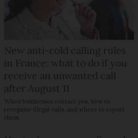
New anti-cold calling rules
in France: what to do if you
receive an unwanted call
after August 11
When businesses contact you, how to
recognise illegal calls, and where to report
them