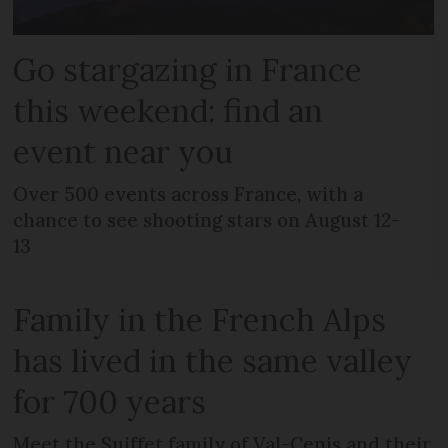
Go stargazing in France
this weekend: find an
event near you
Over 500 events across France, with a
chance to see shooting stars on August 12-
13
Family in the French Alps
has lived in the same valley
for 700 years
Meet the Suiffet family of Val-Cenis and their