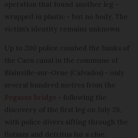
operation that found another leg -
wrapped in plastic - but no body. The
victim’s identity remains unknown
Up to 200 police combed the banks of
the Caen canal in the commune of
Blainville-sur-Orne (Calvados) - only
several hundred metres from the
Pegasus bridge
- following the
discovery of the first leg on July 28,
with police divers sifting through the
flotsam and detritus for a clue.