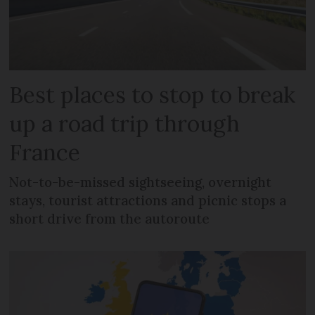
Best places to stop to break
up a road trip through
France
Not-to-be-missed sightseeing, overnight
stays, tourist attractions and picnic stops a
short drive from the autoroute