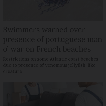
Swimmers warned over
presence of portuguese man
o’ war on French beaches
Restrictions on some Atlantic coast beaches
due to presence of venomous jellyfish-like
creature