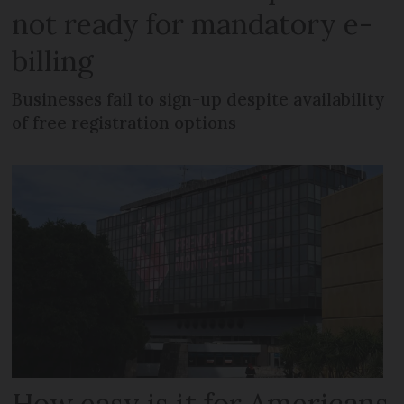
not ready for mandatory e-
billing
Businesses fail to sign-up despite availability
of free registration options
How easy is it for Americans