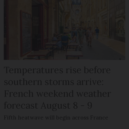
Temperatures rise before
southern storms arrive:
French weekend weather
forecast August 8 - 9
Fifth heatwave will begin across France