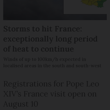
Storms to hit France:
exceptionally long period
of heat to continue
Winds of up to 100km/h expected in
localised areas in the south and south-west
Registrations for Pope Leo
XIV’s France visit open on
August 10