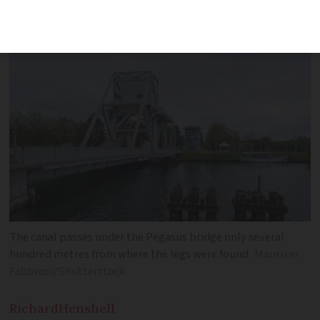
Police then found a second, which was
wrapped in plastic
The canal passes under the Pegasus bridge only several
hundred metres from where the legs were found
Maurizio
Fabbroni/Shutterstock
Richard
Henshell