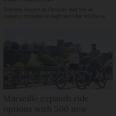
Tourism impact in Gironde and Var as
country remains on high alert for wildfires
Marseille expands ride
options with 500 new