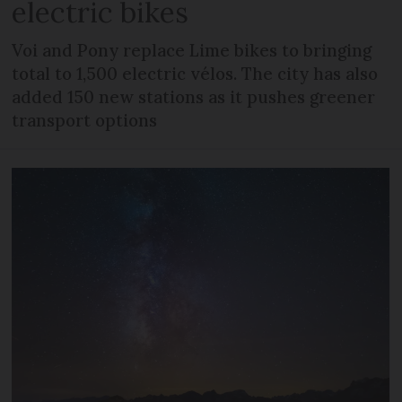
electric bikes
Voi and Pony replace Lime bikes to bringing
total to 1,500 electric vélos. The city has also
added 150 new stations as it pushes greener
transport options