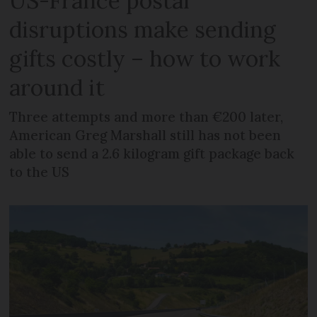
US-France postal
disruptions make sending
gifts costly – how to work
around it
Three attempts and more than €200 later,
American Greg Marshall still has not been
able to send a 2.6 kilogram gift package back
to the US