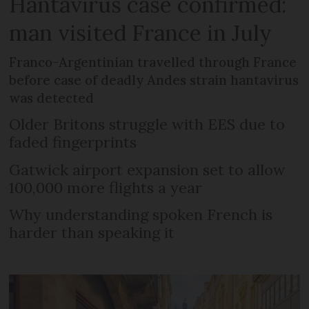
Hantavirus case confirmed:
man visited France in July
Franco-Argentinian travelled through France
before case of deadly Andes strain hantavirus
was detected
Older Britons struggle with EES due to
faded fingerprints
Gatwick airport expansion set to allow
100,000 more flights a year
Why understanding spoken French is
harder than speaking it