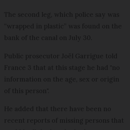
The second leg, which police say was
“wrapped in plastic” was found on the
bank of the canal on July 30.
Public prosecutor Joël Garrigue told
France 3 that at this stage he had "no
information on the age, sex or origin
of this person".
He added that there have been no
recent reports of missing persons that