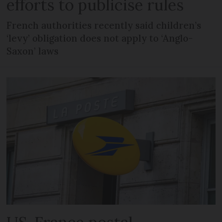
efforts to publicise rules
French authorities recently said children’s
‘levy’ obligation does not apply to ‘Anglo-
Saxon’ laws