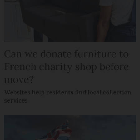
Can we donate furniture to
French charity shop before
move?
Websites help residents find local collection
services