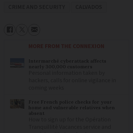
CRIME AND SECURITY
CALVADOS
MORE FROM THE CONNEXION
Intermarché cyberattack affects
nearly 300,000 customers
Personal information taken by
hackers, calls for online vigilance in
coming weeks
Free French police checks for your
home and vulnerable relatives when
absent
How to sign up for the Opération
Tranquillité Vacances service and