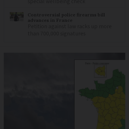
special wellbeing check
Controversial police firearms bill
advances in France
Petition against law racks up more
than 700,000 signatures