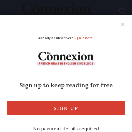
Subscribe
French News
Help Guides
Your Questions
ADVERTISEMENT
Mystery of severed
legs found in canal in
Normandy
A massive police operation followed the
fisherman’s discovery of a first limb.