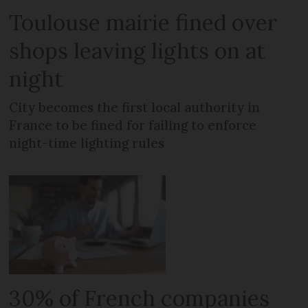
Toulouse mairie fined over
shops leaving lights on at
night
City becomes the first local authority in
France to be fined for failing to enforce
night-time lighting rules
30% of French companies