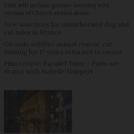
Visit will include private meeting with
victims of Church sexual abuse
New sanctions for unauthorised dog and
cat sales in France
Gironde wildfire animal rescue: cat
missing for 17 years returned to owner
Film review: Parallel Tales – Paris-set
drama with Isabelle Huppert