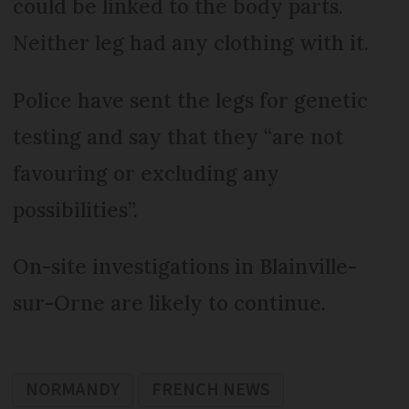
could be linked to the body parts.
Neither leg had any clothing with it.
Police have sent the legs for genetic
testing and say that they “are not
favouring or excluding any
possibilities”.
On-site investigations in Blainville-
sur-Orne are likely to continue.
NORMANDY
FRENCH NEWS