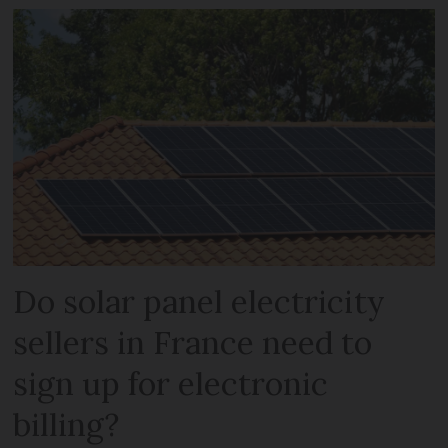
Do solar panel electricity
sellers in France need to
sign up for electronic
billing?