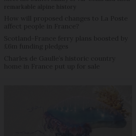
remarkable alpine history
How will proposed changes to La Poste
affect people in France?
Scotland-France ferry plans boosted by
£6m funding pledges
Charles de Gaulle’s historic country
home in France put up for sale