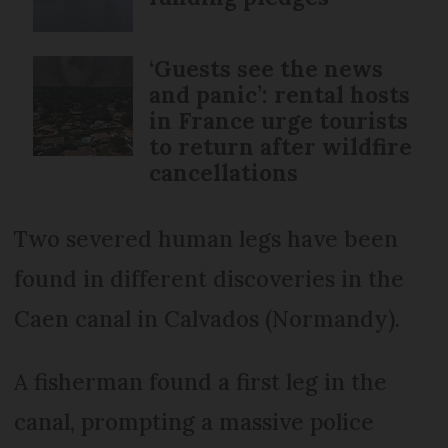
‘Guests see the news
and panic’: rental hosts
in France urge tourists
to return after wildfire
cancellations
Two severed human legs have been
found in different discoveries in the
Caen canal in Calvados (Normandy).
A fisherman found a first leg in the
canal, prompting a massive police