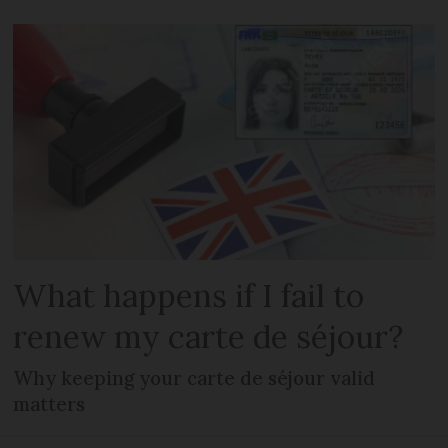
What happens if I fail to
renew my carte de séjour?
Why keeping your carte de séjour valid
matters