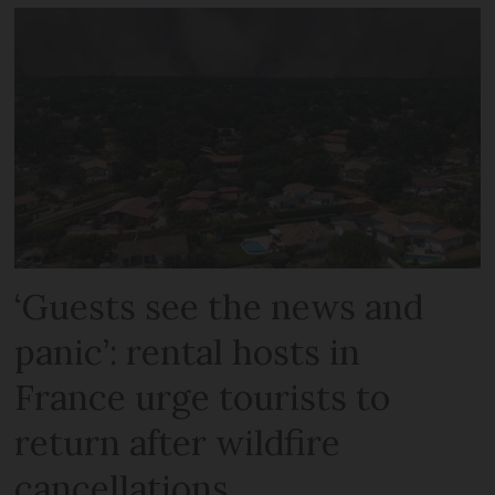
‘Guests see the news and
panic’: rental hosts in
France urge tourists to
return after wildfire
cancellations