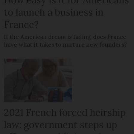
to launch a business in
France?
If the American dream is fading, does France
have what it takes to nurture new founders?
2021 French forced heirship
law: government steps up