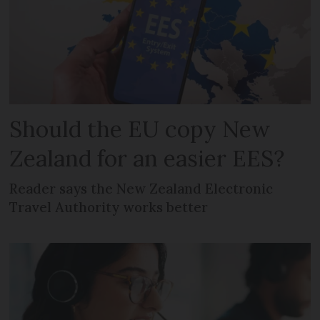
Should the EU copy New
Zealand for an easier EES?
Reader says the New Zealand Electronic
Travel Authority works better