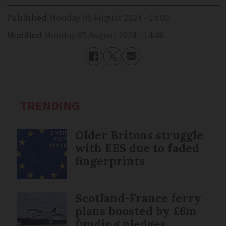
Published
Monday 05 August 2024 - 14:00
Modified
Monday 05 August 2024 - 14:48
TRENDING
Older Britons struggle
with EES due to faded
fingerprints
Scotland-France ferry
plans boosted by £6m
funding pledges