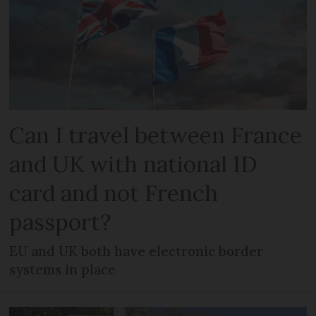
Can I travel between France
and UK with national ID
card and not French
passport?
EU and UK both have electronic border
systems in place