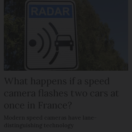
What happens if a speed
camera flashes two cars at
once in France?
Modern speed cameras have lane-
distinguishing technology