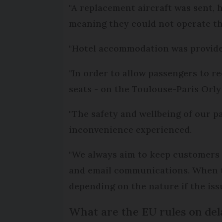
"A replacement aircraft was sent,
meaning they could not operate the
"Hotel accommodation was provided
"
In order to allow passengers to re
seats - on the Toulouse-Paris Orly 
"The safety and wellbeing of our pa
inconvenience experienced.
"We always aim to keep customers 
and email communications. When ther
depending on the nature if the issu
What are the EU rules on del