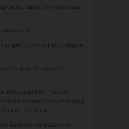
ting on the tarmac for more than
.
on March 21.
the gate to two separate planes
gun early in the day, with
 for an hour and then we are
gain for another hour of waiting,
e repaired as it is.”
too small for the number of