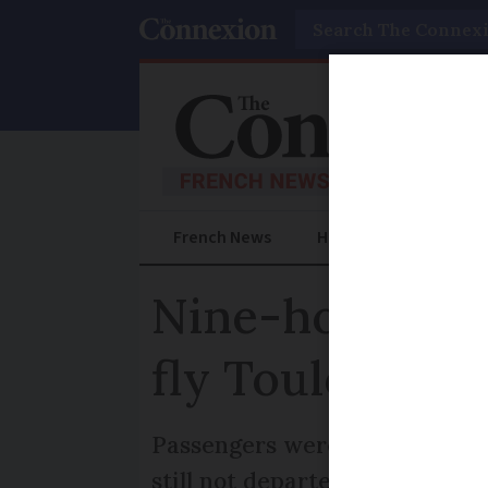
Search
French News
Help Guides
Prac
Nine-hour wait
fly Toulouse to
Passengers were initially told
still not departed