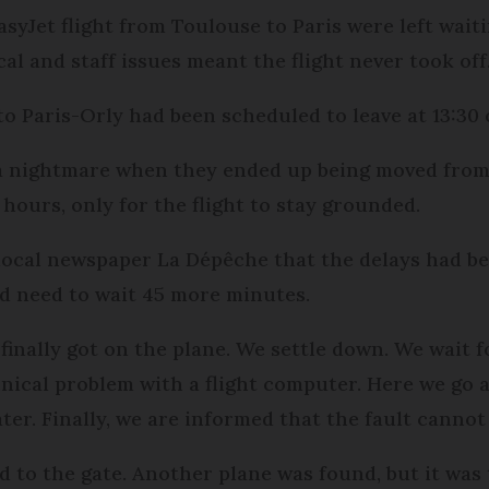
syJet flight from Toulouse to Paris were left wai
al and staff issues meant the flight never took off
o Paris-Orly had been scheduled to leave at 13:30 
a nightmare when they ended up being moved from 
hours, only for the flight to stay grounded.
local newspaper La Dépêche that the delays had be
ld need to wait 45 more minutes.
e finally got on the plane. We settle down. We wait
nical problem with a flight computer. Here we go a
er. Finally, we are informed that the fault cannot b
 to the gate. Another plane was found, but it was 