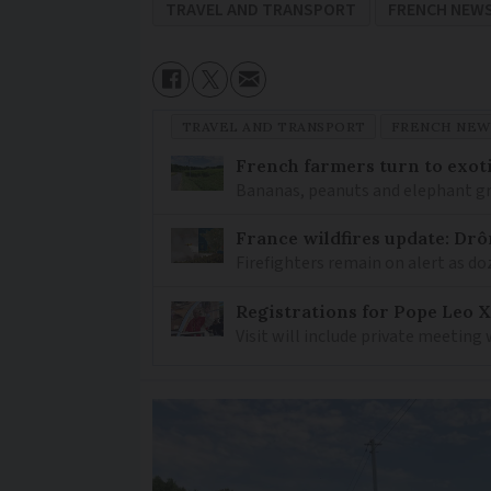
TRAVEL AND TRANSPORT
FRENCH NEW
TRAVEL AND TRANSPORT
FRENCH NEW
French farmers turn to exot
Bananas, peanuts and elephant gr
France wildfires update: Drô
Firefighters remain on alert as do
Registrations for Pope Leo X
Visit will include private meeting