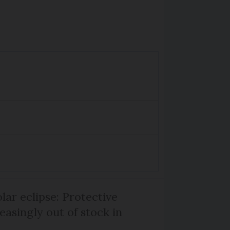
lar eclipse: Protective
easingly out of stock in