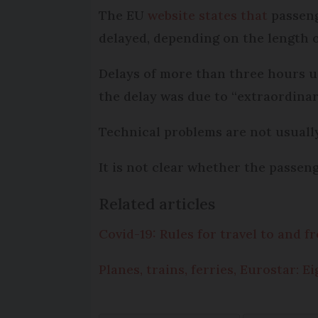
The EU
website states that
passenge
delayed, depending on the length of
Delays of more than three hours u
the delay was due to “extraordinar
Technical problems are not usuall
It is not clear whether the passen
Related articles
Covid-19: Rules for travel to and 
Planes, trains, ferries, Eurostar: 