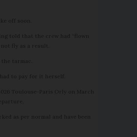
ke off soon.
ing told that the crew had “flown
ot fly as a result.
t the tarmac.
ad to pay for it herself.
U4026 Toulouse-Paris Orly on March
departure.
arked as per normal and have been