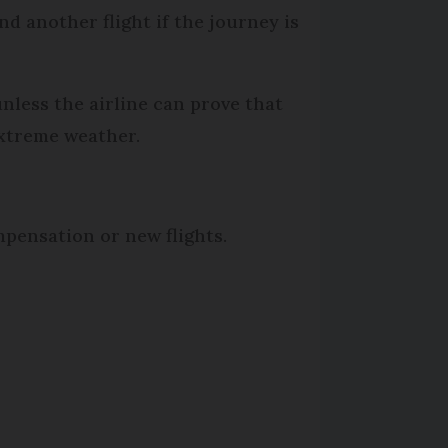
nd another flight if the journey is
less the airline can prove that
extreme weather.
mpensation or new flights.