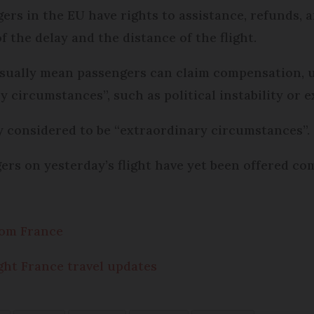
rs in the EU have rights to assistance, refunds, a
 the delay and the distance of the flight.
sually mean passengers can claim compensation, un
y circumstances”, such as political instability or 
y considered to be “extraordinary circumstances”.
gers on yesterday’s flight have yet been offered co
from France
Eight France travel updates