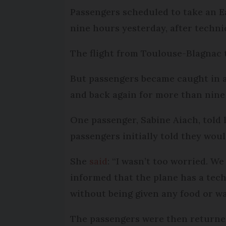
Passengers scheduled to take an Ea
nine hours yesterday, after technic
The flight from Toulouse-Blagnac t
But passengers became caught in 
and back again for more than nine 
One passenger, Sabine Aiach, told 
passengers initially told they wou
She
said
: “I wasn’t too worried. W
informed that the plane has a tech
without being given any food or wat
The passengers were then returned