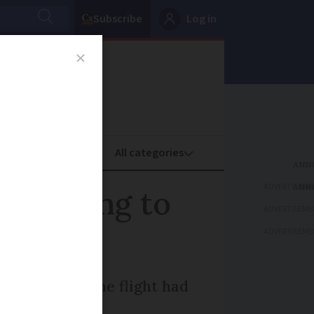
Subscribe
Log in
oney
Property
ADVERTISEME
rs trying to
ADVERTISEME
ADVERTISEME
 hours later the flight had