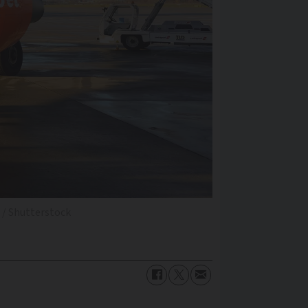
 / Shutterstock