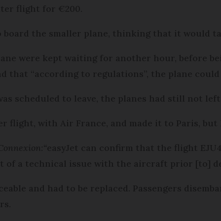
er flight for €200.
 board the smaller plane, thinking that it would ta
ane were kept waiting for another hour, before be
 that “according to regulations”, the plane could n
was scheduled to leave, the planes had still not lef
flight, with Air France, and made it to Paris, but h
Connexion:
“
easyJet can confirm that the flight EJ
t of a technical issue with the aircraft prior [to] 
iceable and had to be replaced. Passengers disemb
rs.