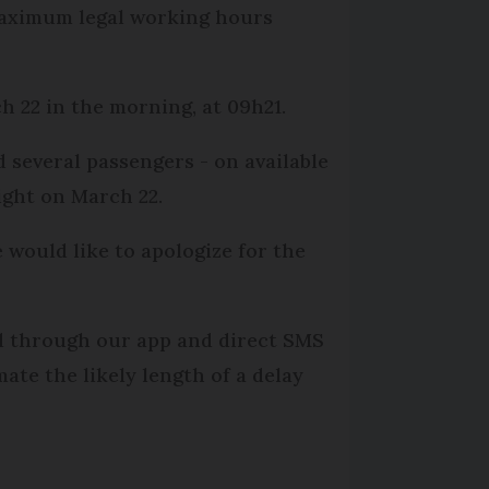
 maximum legal working hours
 22 in the morning, at 09h21.
d several passengers - on available
ight on March 22.
 would like to apologize for the
nd through our app and direct SMS
ate the likely length of a delay