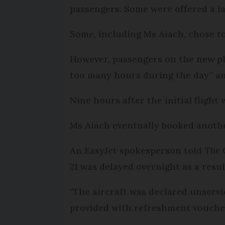
passengers. Some were offered a lat
Some, including Ms Aiach, chose to
However, passengers on the new pl
too many hours during the day” and
Nine hours after the initial flight 
Ms Aiach eventually booked another 
An EasyJet spokesperson told
The 
21 was delayed overnight as a resul
"The aircraft was declared unserv
provided with refreshment vouche