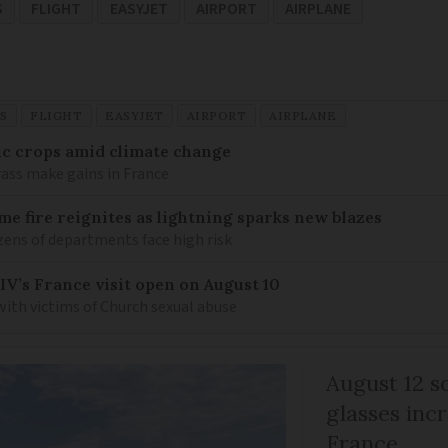
S
FLIGHT
EASYJET
AIRPORT
AIRPLANE
S
FLIGHT
EASYJET
AIRPORT
AIRPLANE
ic crops amid climate change
ass make gains in France
me fire reignites as lightning sparks new blazes
zens of departments face high risk
IV’s France visit open on August 10
 with victims of Church sexual abuse
August 12 so
glasses incr
France