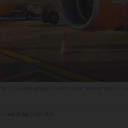
nded at Toulouse-Blagnac even after more than nine hours
Sorbis
d
Monday 28 March 2022 - 08:20