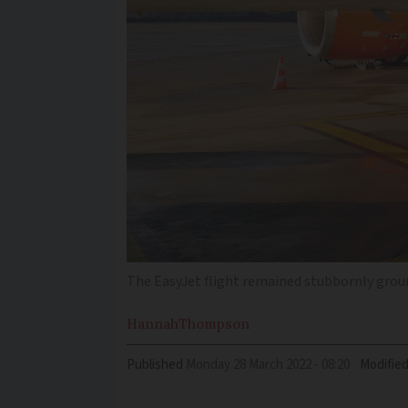
The EasyJet flight remained stubbornly grou
Hannah
Thompson
Published
Monday 28 March 2022 - 08:20
Modifie