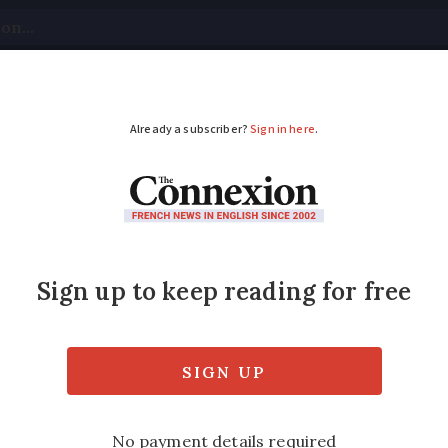
tical
Your Questions
Visas & Residency Cards
M
ADVERTISEMENT
 for EasyJet passenge
 Paris
 that the delay would be 45 minutes but nine