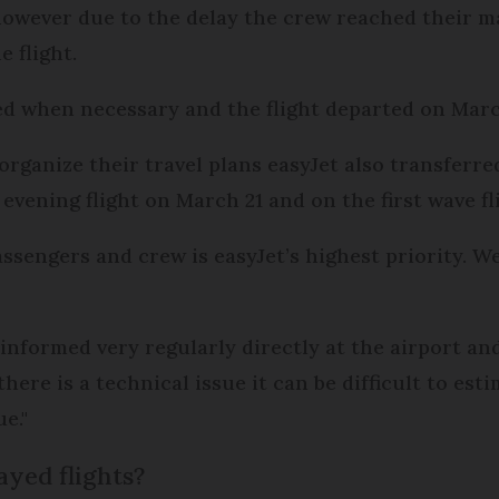
 however due to the delay the crew reached their
 flight.
 when necessary and the flight departed on March
organize their travel plans easyJet also transferre
evening flight on March 21 and on the first wave fl
ssengers and crew is easyJet’s highest priority. We
informed very regularly directly at the airport a
e is a technical issue it can be difficult to estim
e."
ayed flights?