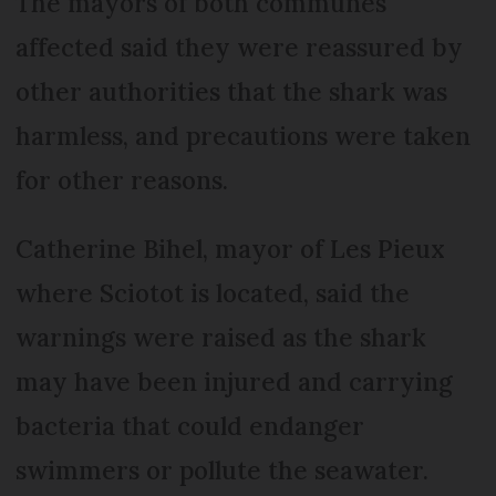
The mayors of both communes
affected said they were reassured by
other authorities that the shark was
harmless, and precautions were taken
for other reasons.
Catherine Bihel, mayor of Les Pieux
where Sciotot is located, said the
warnings were raised as the shark
may have been injured and carrying
bacteria that could endanger
swimmers or pollute the seawater.