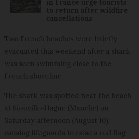
in France urge tourists
to return after wildfire
cancellations
Two French beaches were briefly
evacuated this weekend after a shark
was seen swimming close to the
French shoreline.
The shark was spotted near the beach
at Siouville-Hague (Manche) on
Saturday afternoon (August 10),
causing lifeguards to raise a red flag