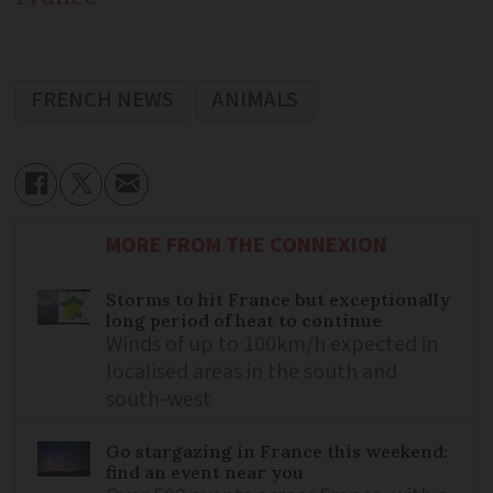
FRENCH NEWS
ANIMALS
MORE FROM THE CONNEXION
Storms to hit France but exceptionally
long period of heat to continue
Winds of up to 100km/h expected in
localised areas in the south and
south-west
Go stargazing in France this weekend:
find an event near you