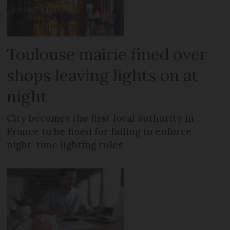
Toulouse mairie fined over
shops leaving lights on at
night
City becomes the first local authority in
France to be fined for failing to enforce
night-time lighting rules