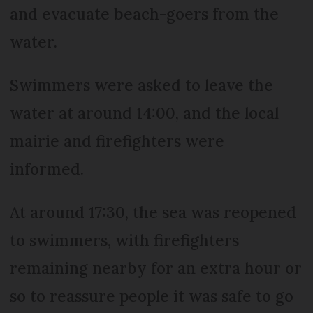
and evacuate beach-goers from the
water.
Swimmers were asked to leave the
water at around 14:00, and the local
mairie and firefighters were
informed.
At around 17:30, the sea was reopened
to swimmers, with firefighters
remaining nearby for an extra hour or
so to reassure people it was safe to go