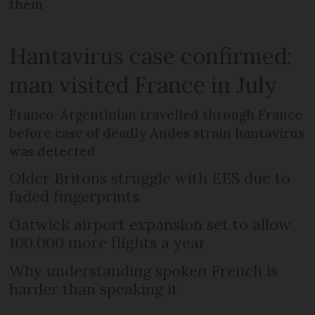
them
Hantavirus case confirmed:
man visited France in July
Franco-Argentinian travelled through France
before case of deadly Andes strain hantavirus
was detected
Older Britons struggle with EES due to
faded fingerprints
Gatwick airport expansion set to allow
100,000 more flights a year
Why understanding spoken French is
harder than speaking it