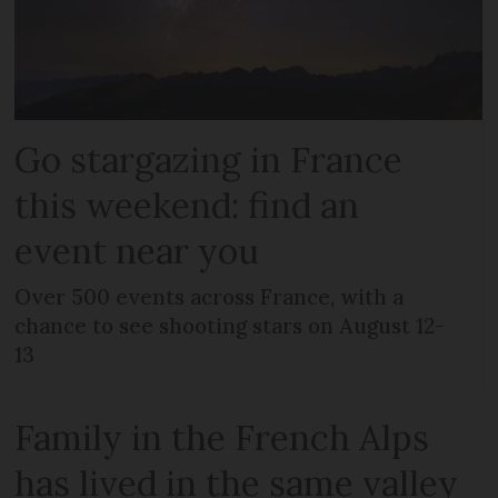
Go stargazing in France
this weekend: find an
event near you
Over 500 events across France, with a
chance to see shooting stars on August 12-
13
Family in the French Alps
has lived in the same valley