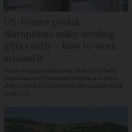
US-France postal
disruptions make sending
gifts costly – how to work
around it
Three attempts and more than €200 later,
American Greg Marshall still has not been
able to send a 2.6 kilogram gift package back
to the US