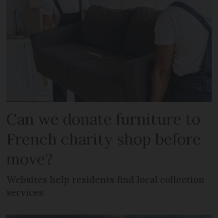
Can we donate furniture to
French charity shop before
move?
Websites help residents find local collection
services