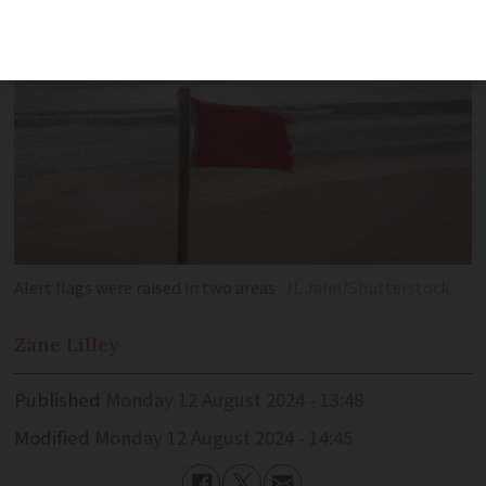
Alert flags were raised in two areas
JL Jahn/Shutterstock
Zane
Lilley
Published
Monday 12 August 2024 - 13:48
Modified
Monday 12 August 2024 - 14:45