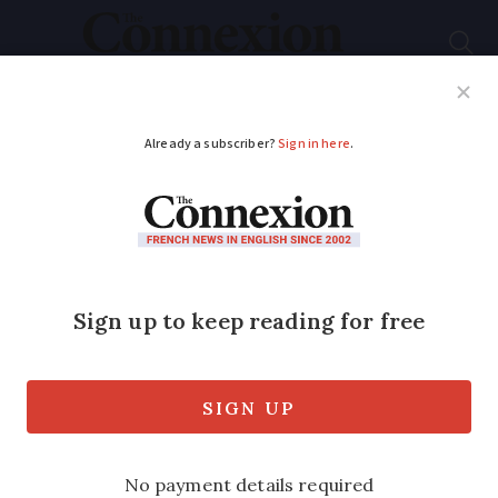
Subscribe
French News
Help Guides
Your Questions
ADVERTISEMENT
Normandy beaches
evacuated after shark
spotted near coast
It was seen on Saturday and Sunday in
Manche department