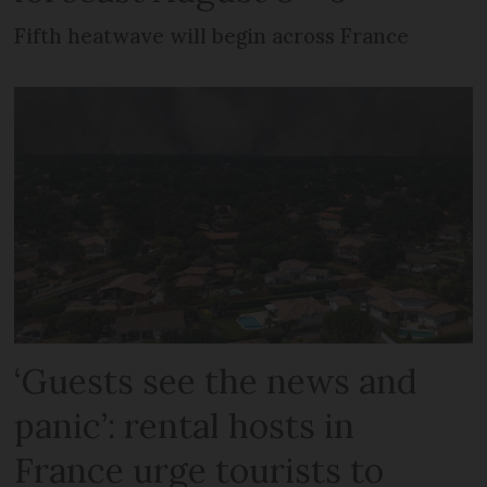
Fifth heatwave will begin across France
‘Guests see the news and
panic’: rental hosts in
France urge tourists to