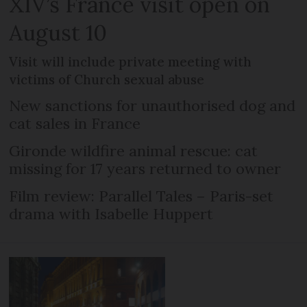
XIV’s France visit open on
August 10
Visit will include private meeting with
victims of Church sexual abuse
New sanctions for unauthorised dog and
cat sales in France
Gironde wildfire animal rescue: cat
missing for 17 years returned to owner
Film review: Parallel Tales – Paris-set
drama with Isabelle Huppert