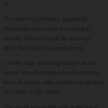
in.
The next day (Sunday August 11)
lifeguards also raised a red flag at
nearby Sciotot beach for an hour,
after the shark was seen there.
A violet flag, denoting danger in the
water, was also raised, but both were
later dropped, with swimmers allowed
to return to the water.
The shark is possibly still in the local