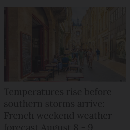
Temperatures rise before
southern storms arrive:
French weekend weather
forecast August 8 - 9