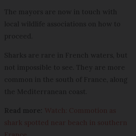
The mayors are now in touch with
local wildlife associations on how to
proceed.
Sharks are rare in French waters, but
not impossible to see. They are more
common in the south of France, along
the Mediterranean coast.
Read more:
Watch: Commotion as
shark spotted near beach in southern
France