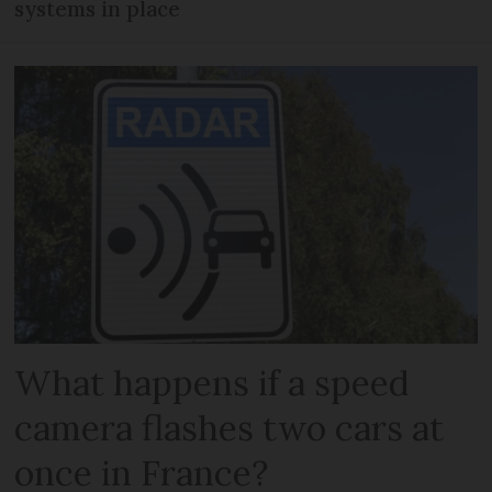
systems in place
What happens if a speed
camera flashes two cars at
once in France?