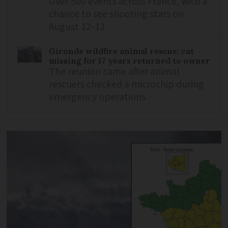
Over 500 events across France, with a
chance to see shooting stars on
August 12-13
Gironde wildfire animal rescue: cat
missing for 17 years returned to owner
The reunion came after animal
rescuers checked a microchip during
emergency operations