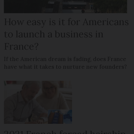
How easy is it for Americans
to launch a business in
France?
If the American dream is fading, does France
have what it takes to nurture new founders?