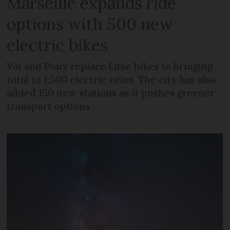
Marseille expands ride
options with 500 new
electric bikes
Voi and Pony replace Lime bikes to bringing
total to 1,500 electric vélos. The city has also
added 150 new stations as it pushes greener
transport options