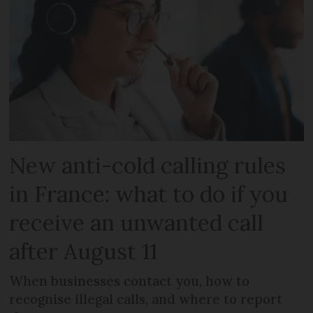
New anti-cold calling rules
in France: what to do if you
receive an unwanted call
after August 11
When businesses contact you, how to
recognise illegal calls, and where to report