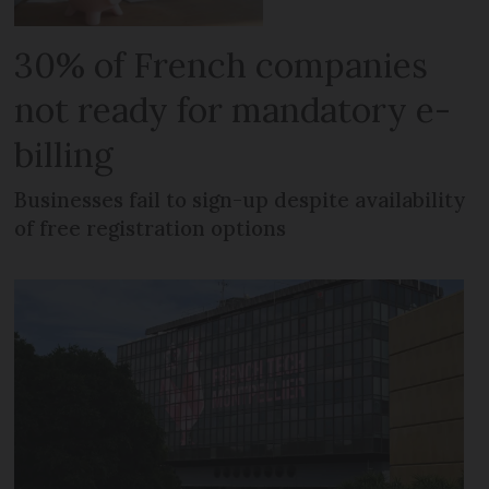
30% of French companies
not ready for mandatory e-
billing
Businesses fail to sign-up despite availability
of free registration options