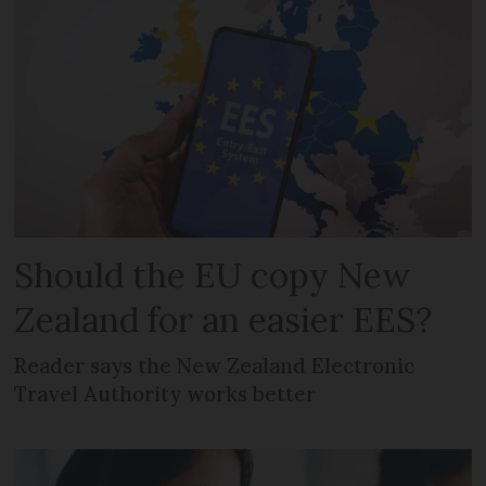
Should the EU copy New
Zealand for an easier EES?
Reader says the New Zealand Electronic
Travel Authority works better