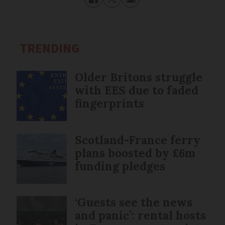
TRENDING
Older Britons struggle
with EES due to faded
fingerprints
Scotland-France ferry
plans boosted by £6m
funding pledges
‘Guests see the news
and panic’: rental hosts