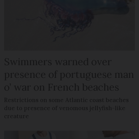
Swimmers warned over
presence of portuguese man
o’ war on French beaches
Restrictions on some Atlantic coast beaches
due to presence of venomous jellyfish-like
creature