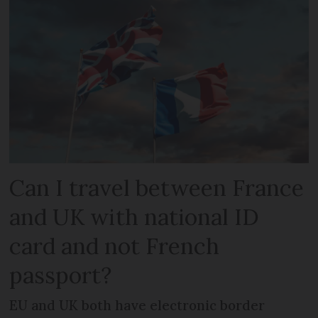
Can I travel between France
and UK with national ID
card and not French
passport?
EU and UK both have electronic border