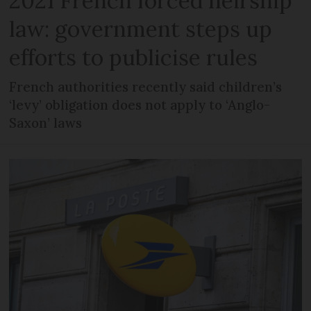
2021 French forced heirship
law: government steps up
efforts to publicise rules
French authorities recently said children’s
‘levy’ obligation does not apply to ‘Anglo-
Saxon’ laws