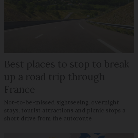
Best places to stop to break
up a road trip through
France
Not-to-be-missed sightseeing, overnight
stays, tourist attractions and picnic stops a
short drive from the autoroute