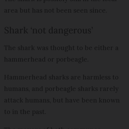
area but has not been seen since.
Shark ‘not dangerous’
The shark was thought to be either a
hammerhead or porbeagle.
Hammerhead sharks are harmless to
humans, and porbeagle sharks rarely
attack humans, but have been known
to in the past.