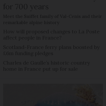
for 700 years
Meet the Suiffet family of Val-Cenis and their
remarkable alpine history
How will proposed changes to La Poste
affect people in France?
Scotland-France ferry plans boosted by
£6m funding pledges
Charles de Gaulle’s historic country
home in France put up for sale