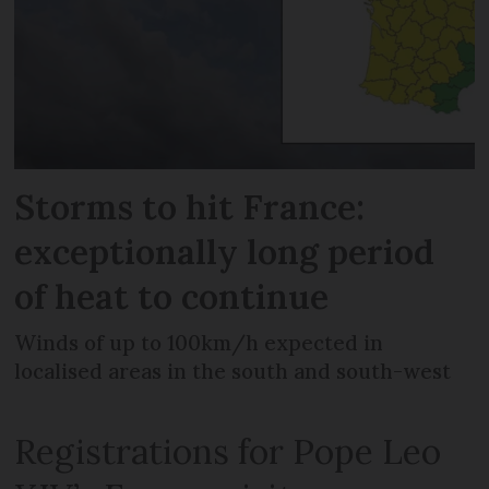
Storms to hit France:
exceptionally long period
of heat to continue
Winds of up to 100km/h expected in
localised areas in the south and south-west
Registrations for Pope Leo