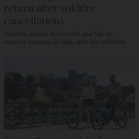
return after wildfire
cancellations
Tourism impact in Gironde and Var as
country remains on high alert for wildfires