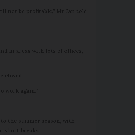
ll not be profitable,” Mr Jan told
d in areas with lots of offices,
e closed.
to work again.”
 to the summer season, with
d short breaks.