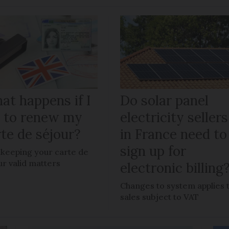
at happens if I
Do solar panel
il to renew my
electricity sellers
te de séjour?
in France need to
sign up for
keeping your carte de
ur valid matters
electronic billing
Changes to system applies 
sales subject to VAT