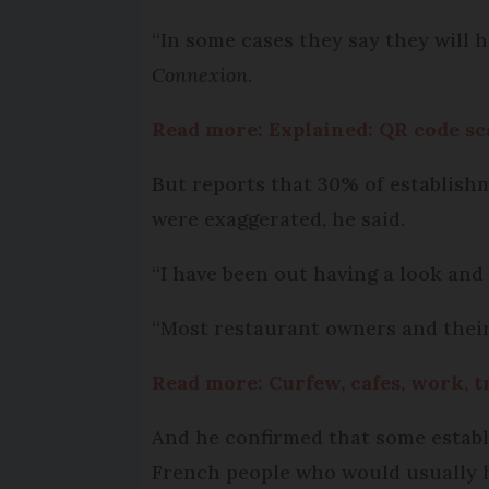
“In some cases they say they will h
Connexion
.
Read more: Explained: QR code sc
But reports that 30% of establishme
were exaggerated, he said.
“I have been out having a look and
“Most restaurant owners and their s
Read more: Curfew, cafes, work, t
And he confirmed that some establ
French people who would usually h