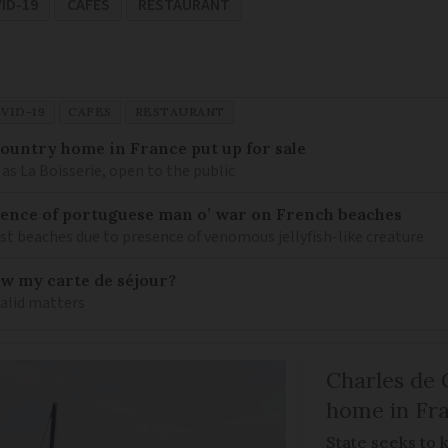
ID-19
CAFES
RESTAURANT
VID-19
CAFES
RESTAURANT
 country home in France put up for sale
as La Boisserie, open to the public
nce of portuguese man o’ war on French beaches
st beaches due to presence of venomous jellyfish-like creature
ew my carte de séjour?
valid matters
Charles de 
home in Fra
State seeks to 