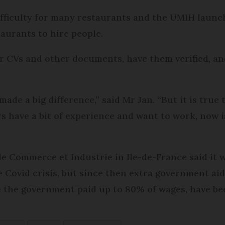
ifficulty for many restaurants and the UMIH launch
taurants to hire people.
ir CVs and other documents, have them verified, an
as made a big difference,” said Mr Jan. “But it is true
ers have a bit of experience and want to work, now 
de Commerce et Industrie in Ile-de-France said it 
e Covid crisis, but since then extra government ai
 the government paid up to 80% of wages, have b