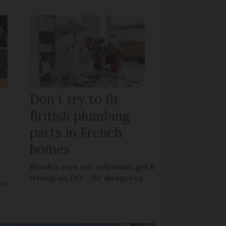
Don't try to fit
British plumbing
parts in French
homes
?
Reader says our columnist got it
wrong on DIY – he disagrees
to