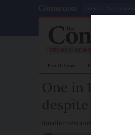
Search
French News
Help Guides
Prac
One in 10 bars
despite new Co
Smaller restaurants say it is s