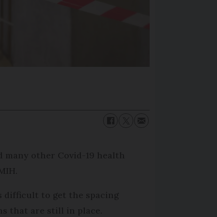
 many other Covid-19 health
UMIH.
difficult to get the spacing
that are still in place.