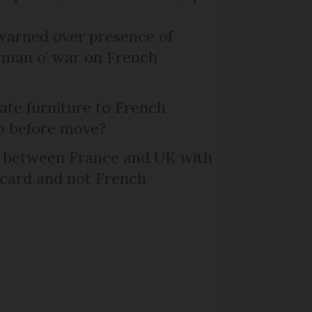
arned over presence of
 man o’ war on French
te furniture to French
p before move?
l between France and UK with
 card and not French