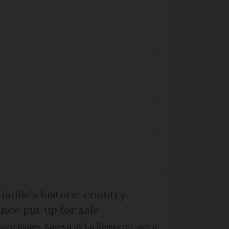
Gaulle’s historic country
nce put up for sale
keep house, known as La Boisserie, open