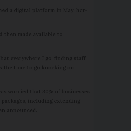
ed a digital platform in May, hcr-
d then made available to
 that everywhere I go, finding staff
is the time to go knocking on
was worried that 30% of businesses
d packages, including extending
een announced.