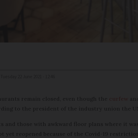
Tuesday 22 June 2021 - 12:46
taurants remain closed, even though the
curfew
and
ording to the president of the industry union the 
s and those with awkward floor plans where it was 
 yet reopened because of the Covid-19 restrictions 