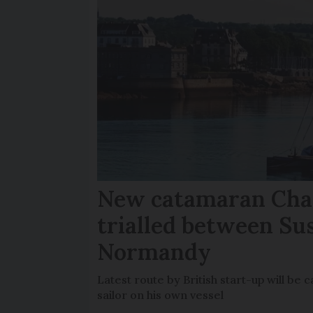
New catamaran Chan
trialled between Su
Normandy
Latest route by British start-up will b
sailor on his own vessel