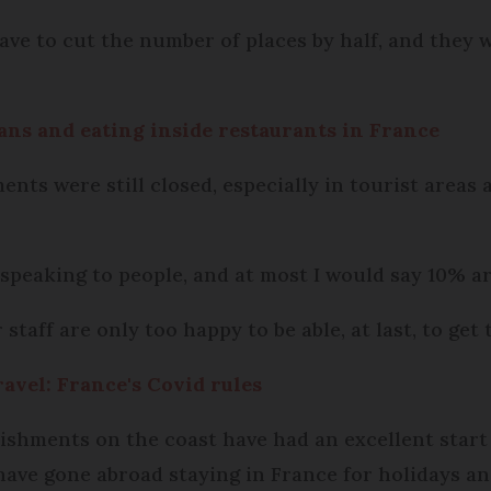
ave to cut the number of places by half, and they wi
ans and eating inside restaurants in France
nts were still closed, especially in tourist areas an
 speaking to people, and at most I would say 10% ar
taff are only too happy to be able, at last, to get 
ravel: France's Covid rules
ishments on the coast have had an excellent start
ave gone abroad staying in France for holidays an