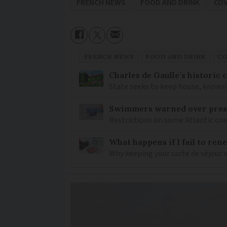
FRENCH NEWS
FOOD AND DRINK
COV
FRENCH NEWS
FOOD AND DRINK
CO
Charles de Gaulle’s historic
State seeks to keep house, known 
Swimmers warned over prese
Restrictions on some Atlantic coa
What happens if I fail to ren
Why keeping your carte de séjour 