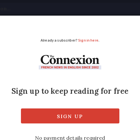
tical
Your Questions
Visas & Residency Cards
M
ADVERTISEMENT
 and restaurants in F
vid rules
till unprofitable for them to open