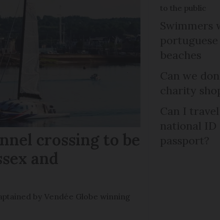
to the public
Swimmers w
portuguese
beaches
Can we dona
charity sho
Can I trave
national ID
nel crossing to be
passport?
ssex and
e captained by Vendée Globe winning