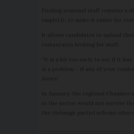
Finding seasonal staff remains a d
emploi.fr, to make it easier for res
It allows candidates to upload the
restaurants looking for staff.
“It is a bit too early to say if it h
is a problem – if any of your read
doors."
In January, the regional Chambre 
in the sector would not survive th
the chômage partiel scheme where