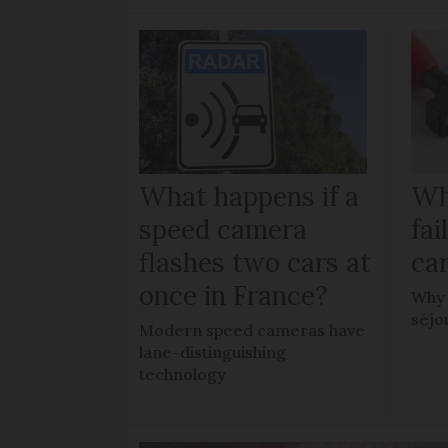
What happens if a
Wh
speed camera
fa
flashes two cars at
car
once in France?
Why 
séjo
Modern speed cameras have
lane-distinguishing
technology