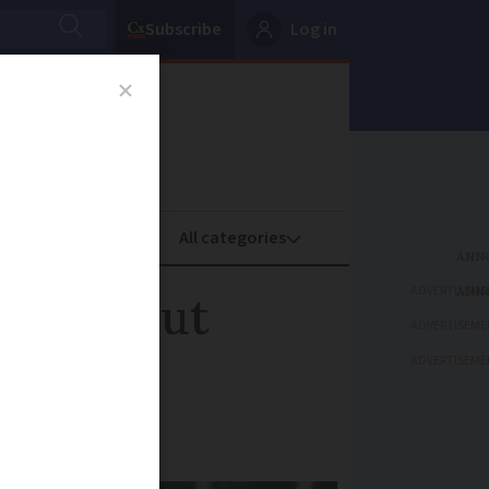
Subscribe
Log in
oney
Property
ADVERTISEME
rance shut
ADVERTISEME
ADVERTISEME