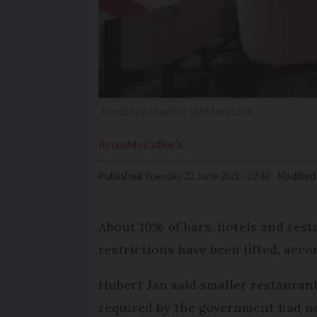
Prostock-studio | Shutterstock
Brian
McCulloch
Published
Tuesday 22 June 2021 - 12:46
Modified
About 10% of bars, hotels and res
restrictions have been lifted, acc
Hubert Jan said smaller restaurant
required by the government had not