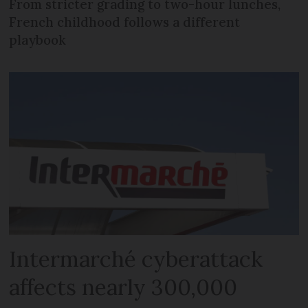
From stricter grading to two-hour lunches,
French childhood follows a different
playbook
Intermarché cyberattack
affects nearly 300,000