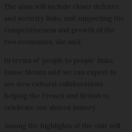
The aims will include closer defence
and security links, and supporting the
competitiveness and growth of the
two economies, she said.
In terms of ‘people to people’ links,
Dame Menna said we can expect to
see new cultural collaborations
helping the French and British to
celebrate our shared history.
Among the highlights of the visit will