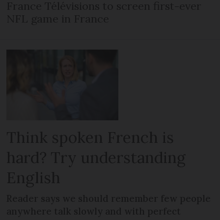
France Télévisions to screen first-ever
NFL game in France
Think spoken French is
hard? Try understanding
English
Reader says we should remember few people
anywhere talk slowly and with perfect