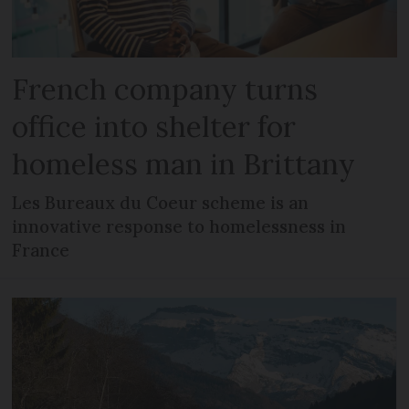
French company turns
office into shelter for
homeless man in Brittany
Les Bureaux du Coeur scheme is an
innovative response to homelessness in
France