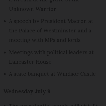
Unknown Warrior
A speech by President Macron at
the Palace of Westminster and a
meeting with MPs and lords
Meetings with political leaders at
Lancaster House
A state banquet at Windsor Castle
Wednesday July 9
The presidential couple will visit St