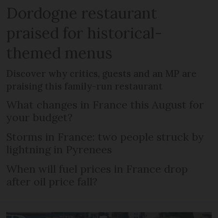
Dordogne restaurant
praised for historical-
themed menus
Discover why critics, guests and an MP are
praising this family-run restaurant
What changes in France this August for
your budget?
Storms in France: two people struck by
lightning in Pyrenees
When will fuel prices in France drop
after oil price fall?