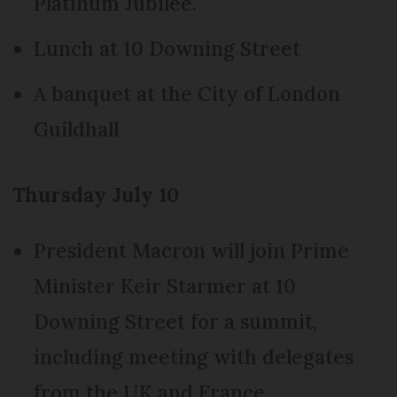
Platinum Jubilee.
Lunch at 10 Downing Street
A banquet at the City of London
Guildhall
Thursday July 10
President Macron will join Prime
Minister Keir Starmer at 10
Downing Street for a summit,
including meeting with delegates
from the UK and France