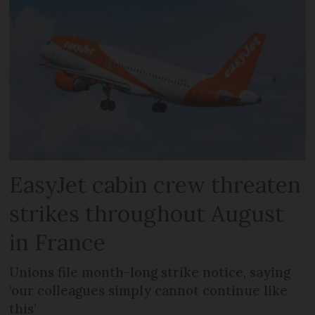
EasyJet cabin crew threaten
strikes throughout August
in France
Unions file month-long strike notice, saying
‘our colleagues simply cannot continue like
this’