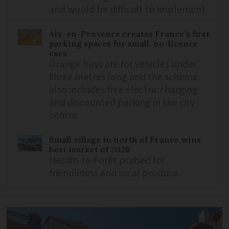
and would be difficult to implement
Aix-en-Provence creates France’s first
parking spaces for small, no-licence
cars
Orange bays are for vehicles under
three metres long and the scheme
also includes free electric charging
and discounted parking in the city
centre
Small village in north of France wins
best market of 2026
Hesdin-la-Forêt praised for
friendliness and local produce