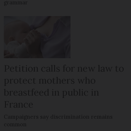
grammar
Petition calls for new law to
protect mothers who
breastfeed in public in
France
Campaigners say discrimination remains
common