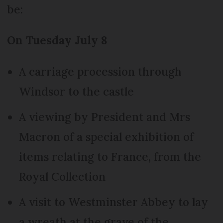
be:
On Tuesday July 8
A carriage procession through
Windsor to the castle
A viewing by President and Mrs
Macron of a special exhibition of
items relating to France, from the
Royal Collection
A visit to Westminster Abbey to lay
a wreath at the grave of the