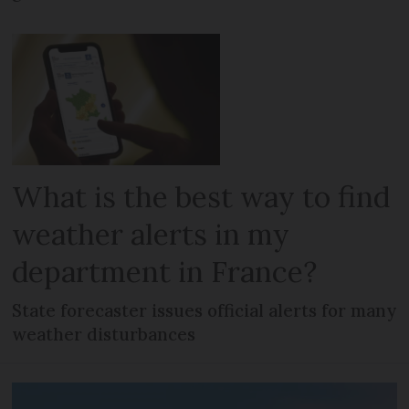
What is the best way to find
weather alerts in my
department in France?
State forecaster issues official alerts for many
weather disturbances