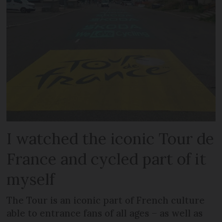
I watched the iconic Tour de
France and cycled part of it
myself
The Tour is an iconic part of French culture
able to entrance fans of all ages – as well as