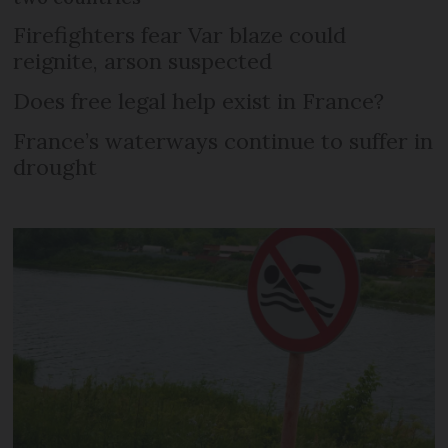
Firefighters fear Var blaze could
reignite, arson suspected
Does free legal help exist in France?
France’s waterways continue to suffer in
drought