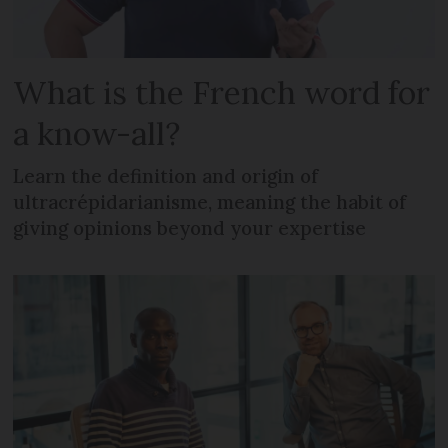
What is the French word for
a know-all?
Learn the definition and origin of
ultracrépidarianisme, meaning the habit of
giving opinions beyond your expertise