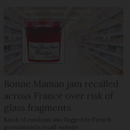
Bonne Maman jam recalled
across France over risk of
glass fragments
Batch of condoms also flagged by French
government’s recall website