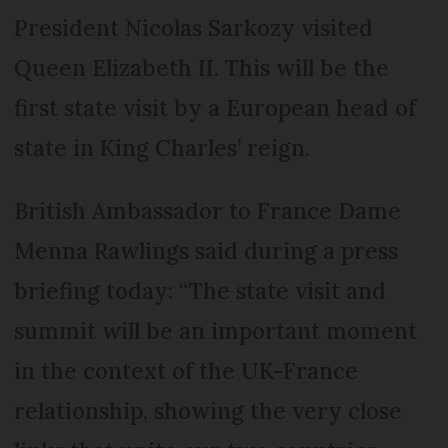
President Nicolas Sarkozy visited
Queen Elizabeth II. This will be the
first state visit by a European head of
state in King Charles’ reign.
British Ambassador to France Dame
Menna Rawlings said during a press
briefing today: “The state visit and
summit will be an important moment
in the context of the UK-France
relationship, showing the very close