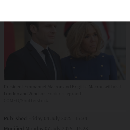
during visit
President Emmanuel Macron and Brigitte Macron will visit
London and Windsor
Frederic Legrand -
COMEO/Shutterstock.
Published
Friday 04 July 2025 - 17:34
Modified
Monday 07 July 2025 - 15:23