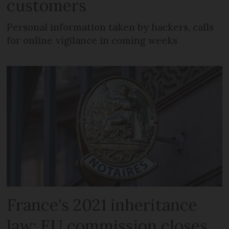
customers
Personal information taken by hackers, calls
for online vigilance in coming weeks
France's 2021 inheritance
law: EU commission closes