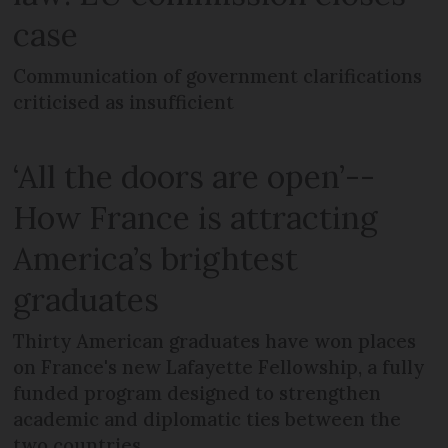
case
Communication of government clarifications
criticised as insufficient
‘All the doors are open’--
How France is attracting
America’s brightest
graduates
Thirty American graduates have won places
on France's new Lafayette Fellowship, a fully
funded program designed to strengthen
academic and diplomatic ties between the
two countries