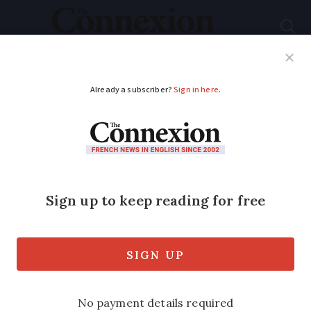
Subscribe
French News
Help Guides
Your Questions
ADVERTISEMENT
President Macron
heads to UK for first
state visit in 17 years
President and Mrs Macron will lay
flowers on the tomb of the late Queen