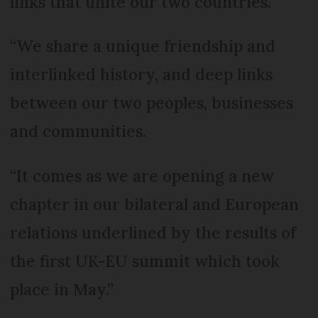
links that unite our two countries.
“We share a unique friendship and
interlinked history, and deep links
between our two peoples, businesses
and communities.
“It comes as we are opening a new
chapter in our bilateral and European
relations underlined by the results of
the first UK-EU summit which took
place in May.”