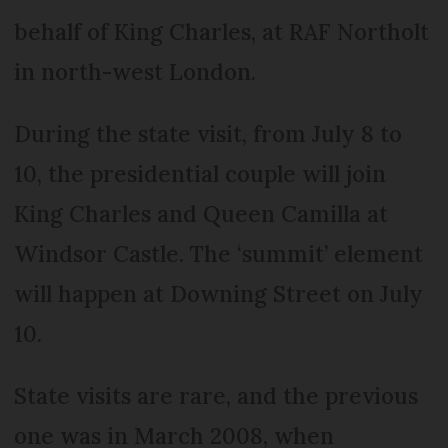
behalf of King Charles, at RAF Northolt
in north-west London.
During the state visit, from July 8 to
10, the presidential couple will join
King Charles and Queen Camilla at
Windsor Castle. The ‘summit’ element
will happen at Downing Street on July
10.
State visits are rare, and the previous
one was in March 2008, when