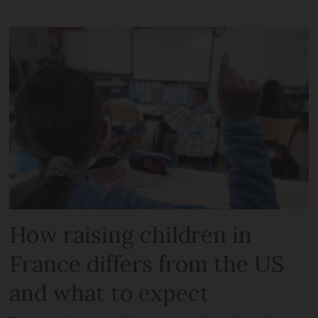
How raising children in
France differs from the US
and what to expect