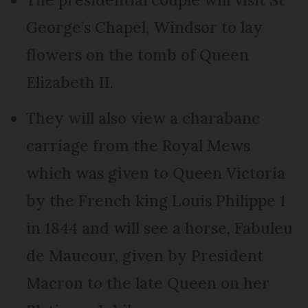
George’s Chapel, Windsor to lay
flowers on the tomb of Queen
Elizabeth II.
They will also view a charabanc
carriage from the Royal Mews
which was given to Queen Victoria
by the French king Louis Philippe 1
in 1844 and will see a horse, Fabuleu
de Maucour, given by President
Macron to the late Queen on her