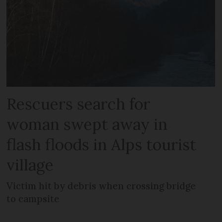
Rescuers search for
woman swept away in
flash floods in Alps tourist
village
Victim hit by debris when crossing bridge
to campsite