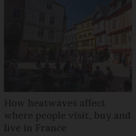
How heatwaves affect
where people visit, buy and
live in France