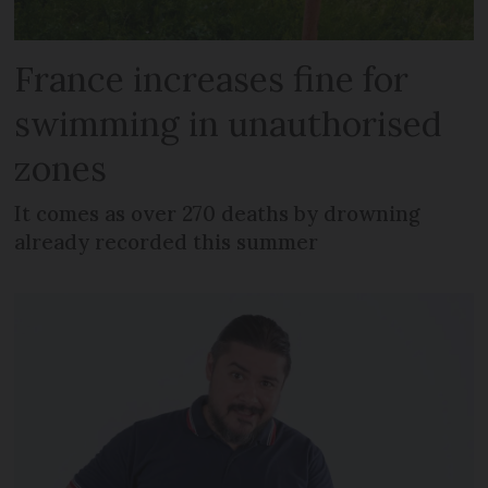
France increases fine for
swimming in unauthorised
zones
It comes as over 270 deaths by drowning
already recorded this summer