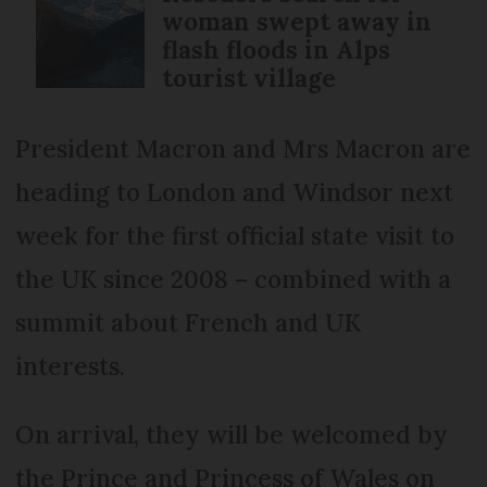
woman swept away in
flash floods in Alps
tourist village
President Macron and Mrs Macron are
heading to London and Windsor next
week for the first official state visit to
the UK since 2008 – combined with a
summit about French and UK
interests.
On arrival, they will be welcomed by
the Prince and Princess of Wales on