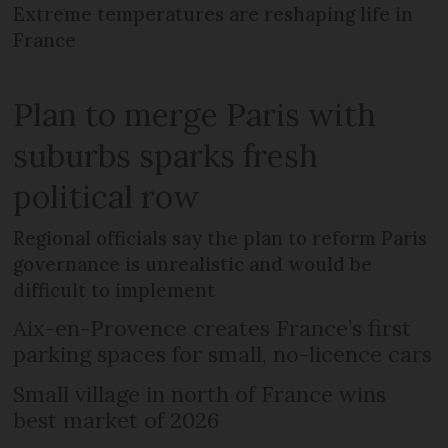
Extreme temperatures are reshaping life in
France
Plan to merge Paris with
suburbs sparks fresh
political row
Regional officials say the plan to reform Paris
governance is unrealistic and would be
difficult to implement
Aix-en-Provence creates France’s first
parking spaces for small, no-licence cars
Small village in north of France wins
best market of 2026