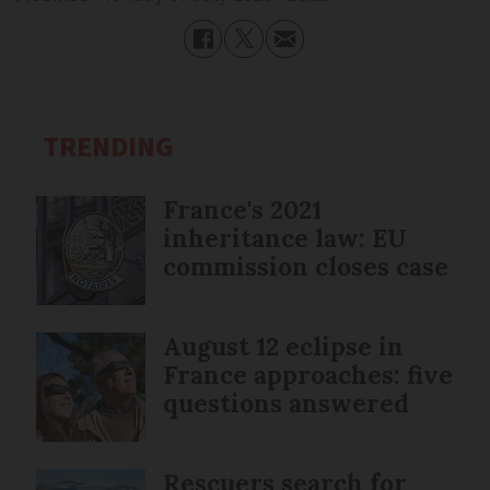
TRENDING
France's 2021
inheritance law: EU
commission closes case
August 12 eclipse in
France approaches: five
questions answered
Rescuers search for