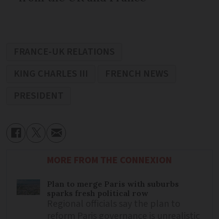
FRANCE-UK RELATIONS
KING CHARLES III
FRENCH NEWS
PRESIDENT
MORE FROM THE CONNEXION
Plan to merge Paris with suburbs
sparks fresh political row
Regional officials say the plan to
reform Paris governance is unrealistic