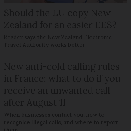
Should the EU copy New
Zealand for an easier EES?
Reader says the New Zealand Electronic
Travel Authority works better
New anti-cold calling rules
in France: what to do if you
receive an unwanted call
after August 11
When businesses contact you, how to
recognise illegal calls, and where to report
them