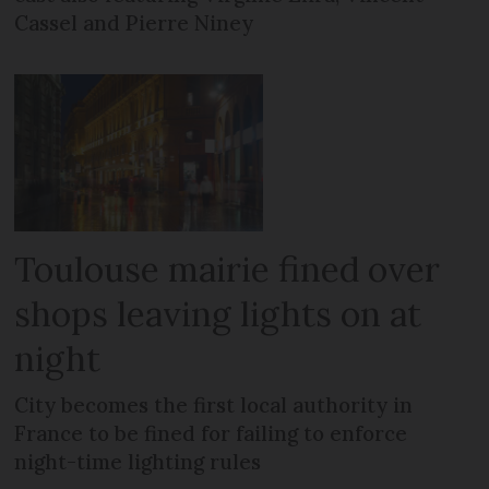
Cassel and Pierre Niney
Toulouse mairie fined over
shops leaving lights on at
night
City becomes the first local authority in
France to be fined for failing to enforce
night-time lighting rules