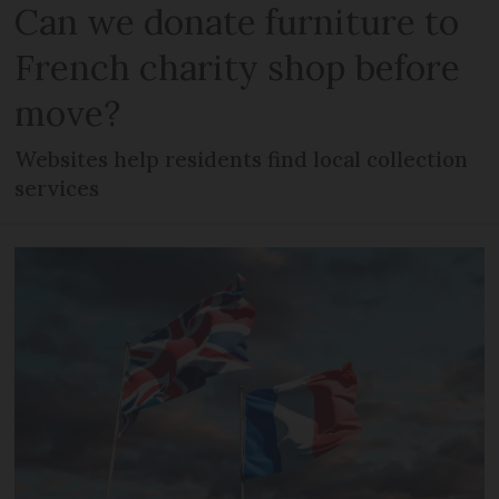
Can we donate furniture to
French charity shop before
move?
Websites help residents find local collection
services