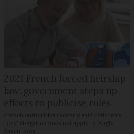
2021 French forced heirship
law: government steps up
efforts to publicise rules
French authorities recently said children’s
‘levy’ obligation does not apply to ‘Anglo-
Saxon’ laws