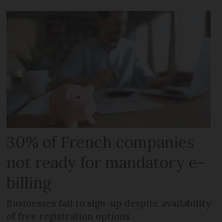
30% of French companies
not ready for mandatory e-
billing
Businesses fail to sign-up despite availability
of free registration options