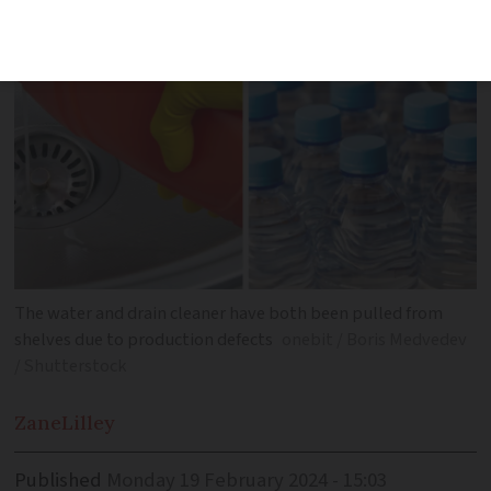
The water and drain cleaner have both been pulled from
shelves due to production defects
onebit / Boris Medvedev
/ Shutterstock
Zane
Lilley
Published
Monday 19 February 2024 - 15:03