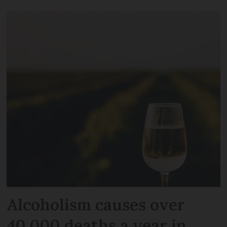
Alcoholism causes over
40,000 deaths a year in