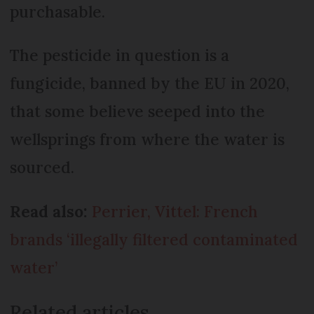
purchasable.
The pesticide in question is a
fungicide, banned by the EU in 2020,
that some believe seeped into the
wellsprings from where the water is
sourced.
Read also:
Perrier, Vittel: French
brands ‘illegally filtered contaminated
water’
Related articles