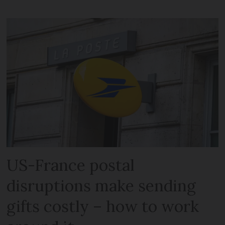
US-France postal
disruptions make sending
gifts costly – how to work