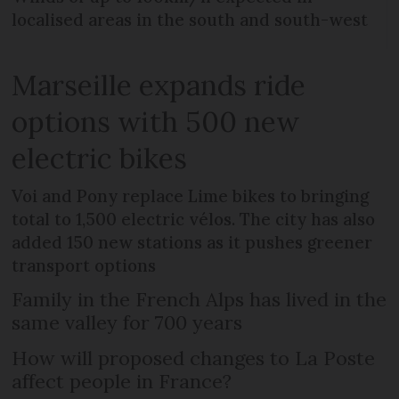
localised areas in the south and south-west
Marseille expands ride
options with 500 new
electric bikes
Voi and Pony replace Lime bikes to bringing
total to 1,500 electric vélos. The city has also
added 150 new stations as it pushes greener
transport options
Family in the French Alps has lived in the
same valley for 700 years
How will proposed changes to La Poste
affect people in France?