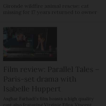
Gironde wildfire animal rescue: cat
missing for 17 years returned to owner
Film review: Parallel Tales –
Paris-set drama with
Isabelle Huppert
Asghar Farhadi’s film boasts a high quality
cast also featuring Virginie Efira, Vincent