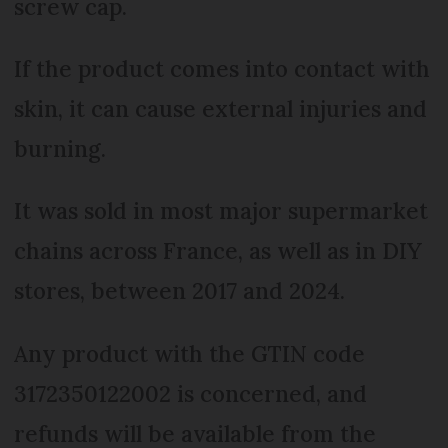
screw cap.
If the product comes into contact with
skin, it can cause external injuries and
burning.
It was sold in most major supermarket
chains across France, as well as in DIY
stores, between 2017 and 2024.
Any product with the GTIN code
3172350122002 is concerned, and
refunds will be available from the