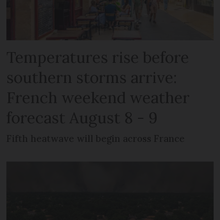
Temperatures rise before
southern storms arrive:
French weekend weather
forecast August 8 - 9
Fifth heatwave will begin across France