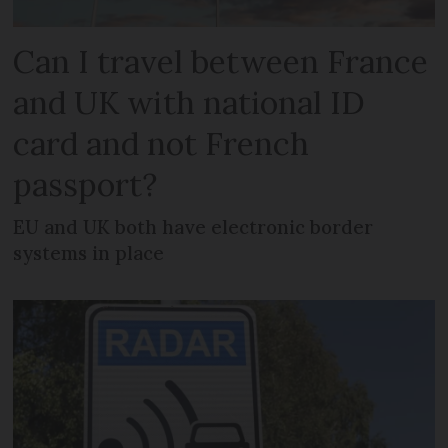
Can I travel between France
and UK with national ID
card and not French
passport?
EU and UK both have electronic border
systems in place