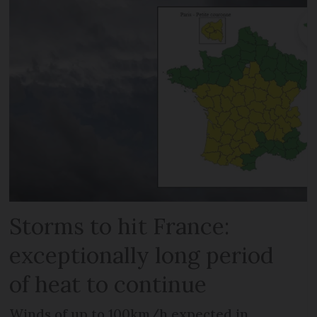
Storms to hit France:
exceptionally long period
of heat to continue
Winds of up to 100km/h expected in