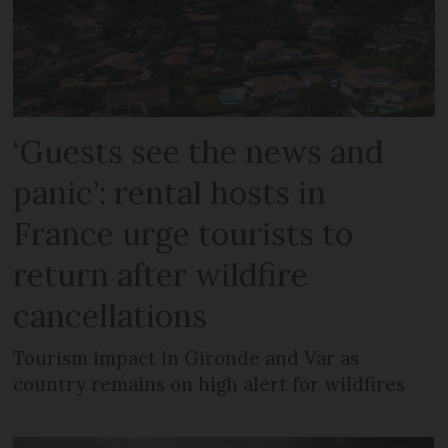
‘Guests see the news and
panic’: rental hosts in
France urge tourists to
return after wildfire
cancellations
Tourism impact in Gironde and Var as
country remains on high alert for wildfires