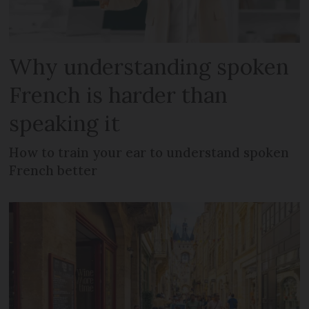
Why understanding spoken
French is harder than
speaking it
How to train your ear to understand spoken
French better