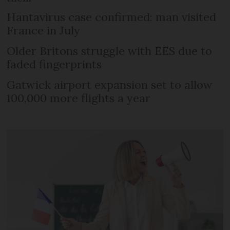
Hantavirus case confirmed: man visited
France in July
Older Britons struggle with EES due to
faded fingerprints
Gatwick airport expansion set to allow
100,000 more flights a year