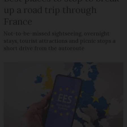
up a road trip through
France
Not-to-be-missed sightseeing, overnight
stays, tourist attractions and picnic stops a
short drive from the autoroute