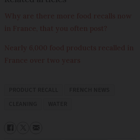
Why are there more food recalls now
in France, that you often post?
Nearly 6,000 food products recalled in
France over two years
PRODUCT RECALL
FRENCH NEWS
CLEANING
WATER