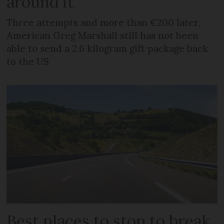
around it
Three attempts and more than €200 later,
American Greg Marshall still has not been
able to send a 2.6 kilogram gift package back
to the US
Best places to stop to break