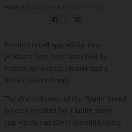
Modified
Monday 19 February 2024 - 15:03
Product recall appeals for two
products have been launched in
France, for a drain cleaner and a
bottled water brand.
The drain cleaner, of the ‘Spado’ brand,
is being recalled for a faulty screw
cap, which can affect the child safety