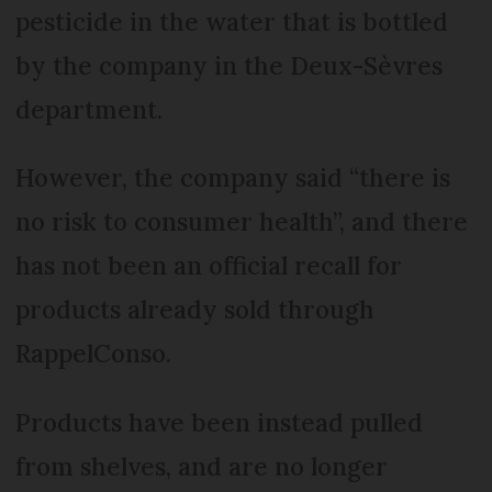
pesticide in the water that is bottled
by the company in the Deux-Sèvres
department.
However, the company said “there is
no risk to consumer health”, and there
has not been an official recall for
products already sold through
RappelConso.
Products have been instead pulled
from shelves, and are no longer