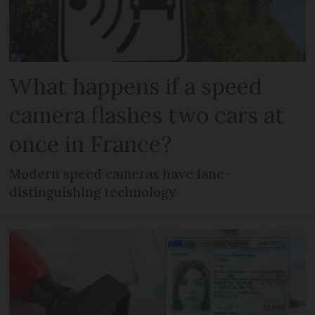
What happens if a speed
camera flashes two cars at
once in France?
Modern speed cameras have lane-
distinguishing technology