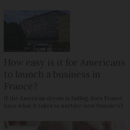
How easy is it for Americans
to launch a business in
France?
If the American dream is fading, does France
have what it takes to nurture new founders?