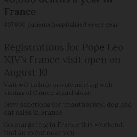
France
307,000 patients hospitalised every year
Registrations for Pope Leo
XIV’s France visit open on
August 10
Visit will include private meeting with
victims of Church sexual abuse
New sanctions for unauthorised dog and
cat sales in France
Go stargazing in France this weekend:
find an event near you