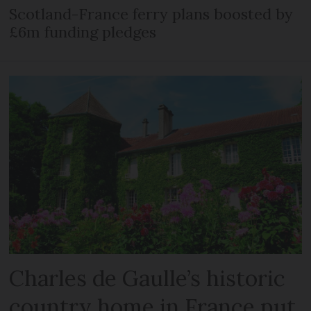
Scotland-France ferry plans boosted by
£6m funding pledges
Charles de Gaulle’s historic
country home in France put