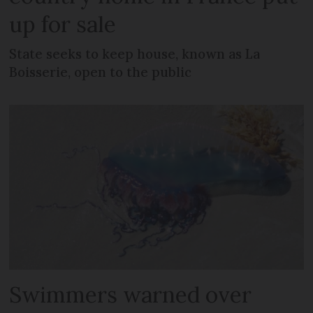
up for sale
State seeks to keep house, known as La
Boisserie, open to the public
Swimmers warned over