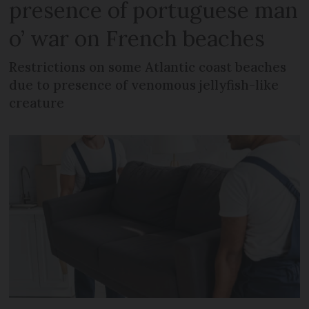
presence of portuguese man
o’ war on French beaches
Restrictions on some Atlantic coast beaches
due to presence of venomous jellyfish-like
creature