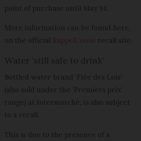
point of purchase until May 14.
More information can be found here,
on the official
RappelConso
recall site.
Water ‘still safe to drink’
Bottled water brand ‘Fiée des Lois’
(also sold under the ‘Premiers prix’
range) at Intermarché, is also subject
to a recall.
This is due to the presence of a