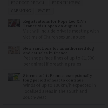
PRODUCT RECALL
FRENCH NEWS
CLEANING
WATER
Registrations for Pope Leo XIV’s
France visit open on August 10
Visit will include private meeting with
victims of Church sexual abuse
New sanctions for unauthorised dog
and cat sales in France
Pet shops face fines of up to €1,500
per animal if breaching rules
Storms to hit France: exceptionally
long period of heat to continue
Winds of up to 100km/h expected in
localised areas in the south and
south-west