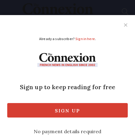
Subscribe
French News
Help Guides
Your Questions
ADVERTISEMENT
Product recalls in
France: Drain cleaner
and bottled water
Faulty caps and pesticide issues are
cited as the causes