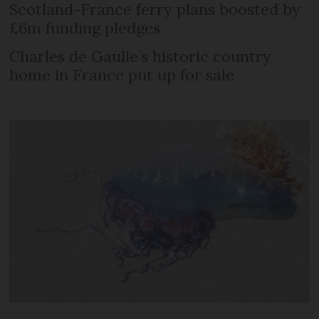
Scotland-France ferry plans boosted by
£6m funding pledges
Charles de Gaulle’s historic country
home in France put up for sale