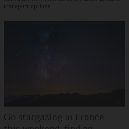
transport options
Go stargazing in France
this weekend: find an