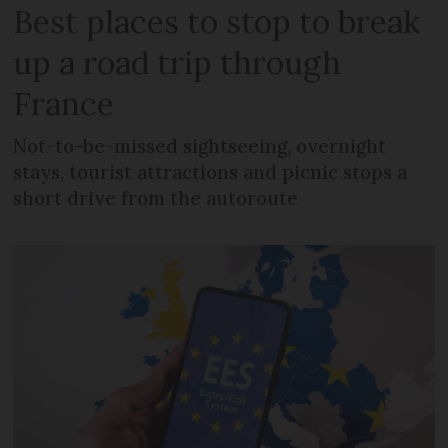
Best places to stop to break
up a road trip through
France
Not-to-be-missed sightseeing, overnight
stays, tourist attractions and picnic stops a
short drive from the autoroute