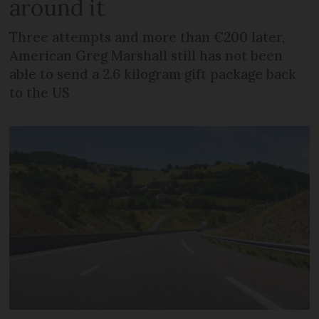
around it
Three attempts and more than €200 later,
American Greg Marshall still has not been
able to send a 2.6 kilogram gift package back
to the US