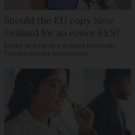
Should the EU copy New
Zealand for an easier EES?
Reader says the New Zealand Electronic
Travel Authority works better