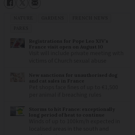
NATURE
GARDENS
FRENCH NEWS
PARKS
Registrations for Pope Leo XIV’s
France visit open on August 10
Visit will include private meeting with
victims of Church sexual abuse
New sanctions for unauthorised dog
and cat sales in France
Pet shops face fines of up to €1,500
per animal if breaching rules
Storms to hit France: exceptionally
long period of heat to continue
Winds of up to 100km/h expected in
localised areas in the south and