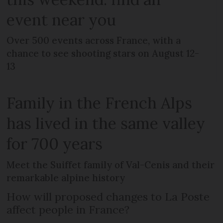
event near you
Over 500 events across France, with a
chance to see shooting stars on August 12-
13
Family in the French Alps
has lived in the same valley
for 700 years
Meet the Suiffet family of Val-Cenis and their
remarkable alpine history
How will proposed changes to La Poste
affect people in France?