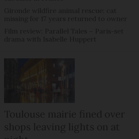
Gironde wildfire animal rescue: cat
missing for 17 years returned to owner
Film review: Parallel Tales – Paris-set
drama with Isabelle Huppert
Toulouse mairie fined over
shops leaving lights on at