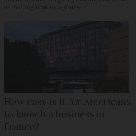
of free registration options
How easy is it for Americans
to launch a business in
France?