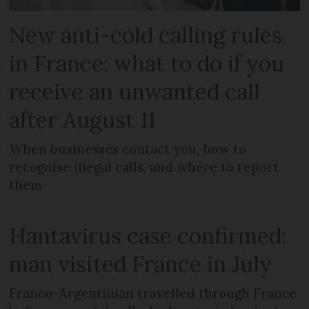
New anti-cold calling rules
in France: what to do if you
receive an unwanted call
after August 11
When businesses contact you, how to
recognise illegal calls, and where to report
them
Hantavirus case confirmed:
man visited France in July
Franco-Argentinian travelled through France