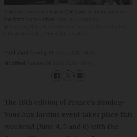
This year's event will feature 200 parks in France open for
the first time to visitors
Daac_aix_marseille /
@Daac_Aix_Mars, MirebelloisFontenois / @OTmirebellois,
Ville de Marseille / @marseille / Twitter
Published
Sunday 06 June 2021 - 10:41
Modified
Sunday 06 June 2021 - 10:41
The 18th edition of France’s Rendez-
Vous Aux Jardins event takes place this
weekend (June 4, 5 and 6) with the