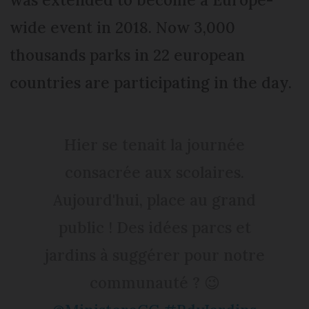
wide event in 2018. Now 3,000
thousands parks in 22 european
countries are participating in the day.
Hier se tenait la journée
consacrée aux scolaires.
Aujourd'hui, place au grand
public ! Des idées parcs et
jardins à suggérer pour notre
communauté ? 😉