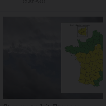
south-west