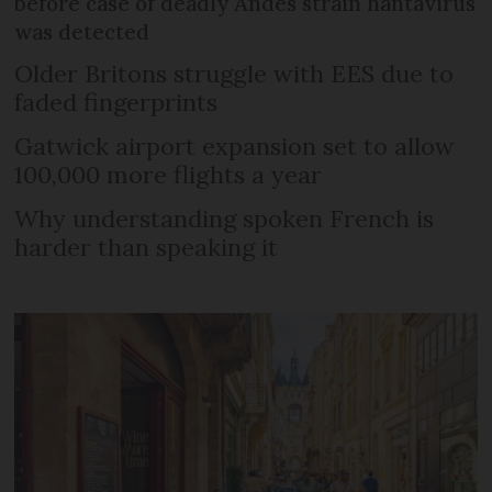
before case of deadly Andes strain hantavirus
was detected
Older Britons struggle with EES due to
faded fingerprints
Gatwick airport expansion set to allow
100,000 more flights a year
Why understanding spoken French is
harder than speaking it