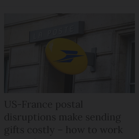
US-France postal
disruptions make sending
gifts costly – how to work