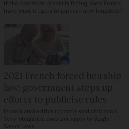
If the American dream is fading, does France
have what it takes to nurture new founders?
2021 French forced heirship
law: government steps up
efforts to publicise rules
French authorities recently said children’s
‘levy’ obligation does not apply to ‘Anglo-
Saxon’ laws