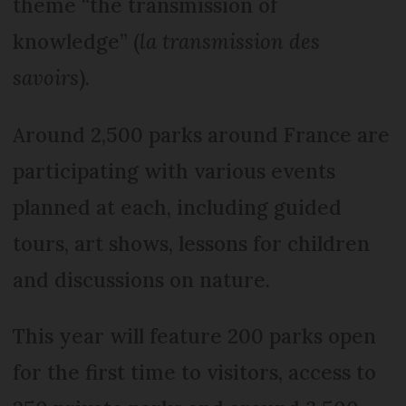
theme “the transmission of
knowledge” (
la transmission des
savoirs
).
Around 2,500 parks around France are
participating with various events
planned at each, including guided
tours, art shows, lessons for children
and discussions on nature.
This year will feature 200 parks open
for the first time to visitors, access to