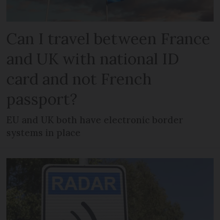
Can I travel between France
and UK with national ID
card and not French
passport?
EU and UK both have electronic border
systems in place