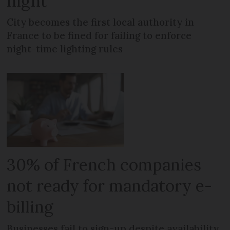
night
City becomes the first local authority in
France to be fined for failing to enforce
night-time lighting rules
30% of French companies
not ready for mandatory e-
billing
Businesses fail to sign-up despite availability