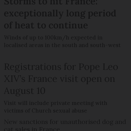
Storms to hit France:
exceptionally long period
of heat to continue
Winds of up to 100km/h expected in
localised areas in the south and south-west
Registrations for Pope Leo
XIV’s France visit open on
August 10
Visit will include private meeting with
victims of Church sexual abuse
New sanctions for unauthorised dog and
cat sales in France