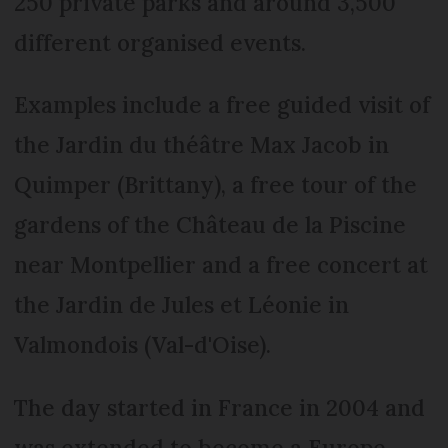
250 private parks and around 3,500
different organised events.
Examples include a free guided visit of
the Jardin du théâtre Max Jacob in
Quimper (Brittany), a free tour of the
gardens of the Château de la Piscine
near Montpellier and a free concert at
the Jardin de Jules et Léonie in
Valmondois (Val-d'Oise).
The day started in France in 2004 and
was extended to become a Europe-