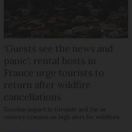
‘Guests see the news and
panic’: rental hosts in
France urge tourists to
return after wildfire
cancellations
Tourism impact in Gironde and Var as
country remains on high alert for wildfires