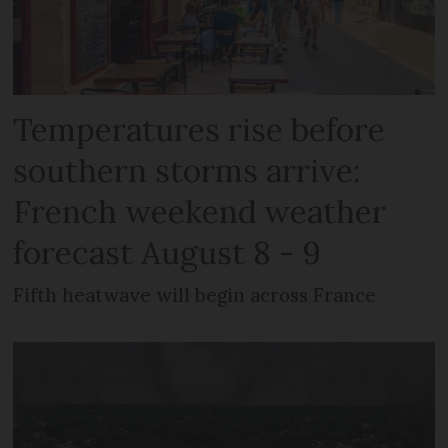
Temperatures rise before
southern storms arrive:
French weekend weather
forecast August 8 - 9
Fifth heatwave will begin across France