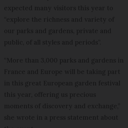
expected many visitors this year to
“explore the richness and variety of
our parks and gardens, private and
public, of all styles and periods”.
“More than 3,000 parks and gardens in
France and Europe will be taking part
in this great European garden festival
this year, offering us precious
moments of discovery and exchange,”
she wrote in a press statement about