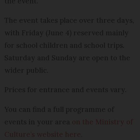
the event.
The event takes place over three days,
with Friday (June 4) reserved mainly
for school children and school trips.
Saturday and Sunday are open to the
wider public.
Prices for entrance and events vary.
You can find a full programme of
events in your area
on the Ministry of
Culture’s website here.