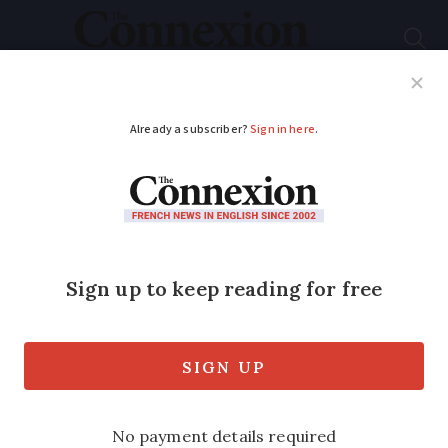
Subscribe
French News
Help Guides
Your Questions
ADVERTISEMENT
Rendez-Vous Aux
Jardins: Celebrate
France’s gardens this
weekend
The annual event involves nearly 3,000