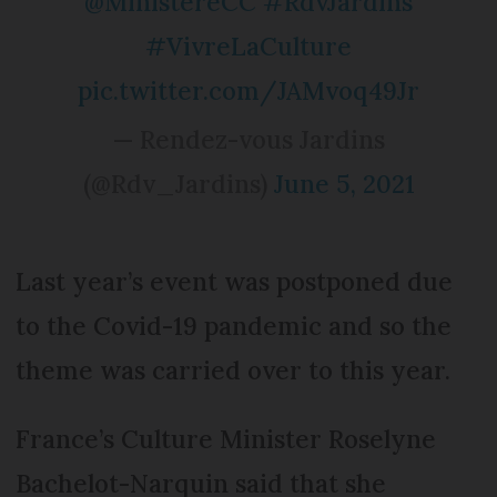
@MinistereCC
#RdvJardins
#VivreLaCulture
pic.twitter.com/JAMvoq49Jr
— Rendez-vous Jardins
(@Rdv_Jardins)
June 5, 2021
Last year’s event was postponed due
to the Covid-19 pandemic and so the
theme was carried over to this year.
France’s Culture Minister Roselyne
Bachelot-Narquin said that she