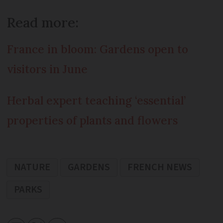
Read more:
France in bloom: Gardens open to
visitors in June
Herbal expert teaching ‘essential’
properties of plants and flowers
NATURE
GARDENS
FRENCH NEWS
PARKS