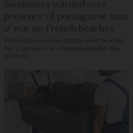
Swimmers warned over
presence of portuguese man
o’ war on French beaches
Restrictions on some Atlantic coast beaches
due to presence of venomous jellyfish-like
creature