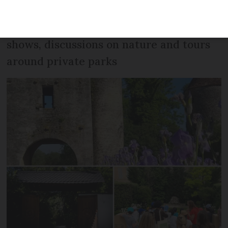
parks and gardens in France and around
Europe and invites people to visit for art
shows, discussions on nature and tours
around private parks