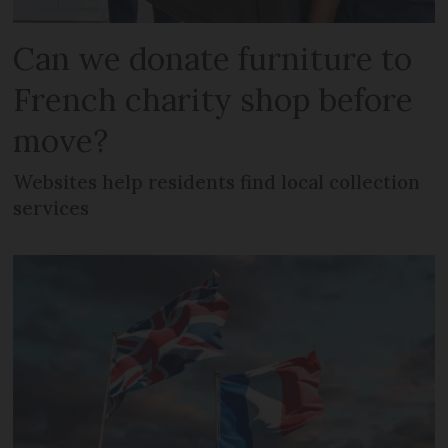
Can we donate furniture to
French charity shop before
move?
Websites help residents find local collection
services