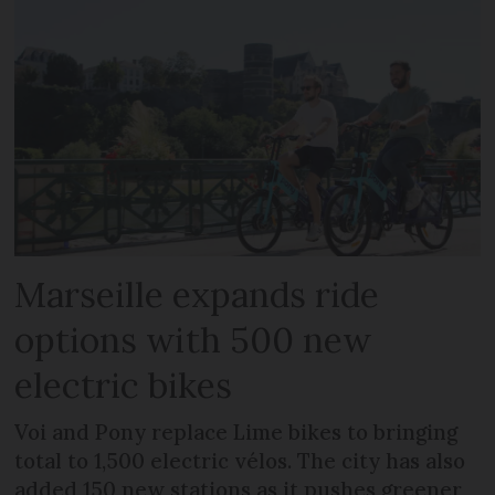
Marseille expands ride
options with 500 new
electric bikes
Voi and Pony replace Lime bikes to bringing
total to 1,500 electric vélos. The city has also
added 150 new stations as it pushes greener