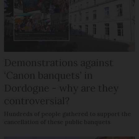
Demonstrations against
‘Canon banquets’ in
Dordogne - why are they
controversial?
Hundreds of people gathered to support the
cancellation of these public banquets