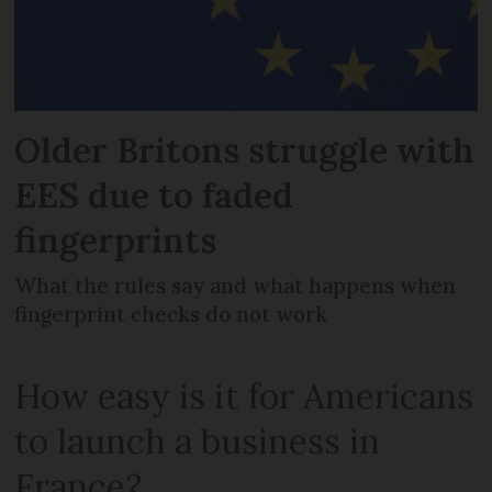
Older Britons struggle with
EES due to faded
fingerprints
What the rules say and what happens when
fingerprint checks do not work
How easy is it for Americans
to launch a business in
France?