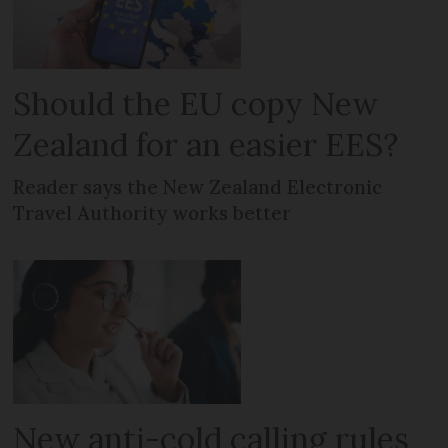
Should the EU copy New
Zealand for an easier EES?
Reader says the New Zealand Electronic
Travel Authority works better
New anti-cold calling rules