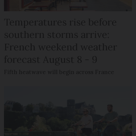
Temperatures rise before
southern storms arrive:
French weekend weather
forecast August 8 - 9
Fifth heatwave will begin across France