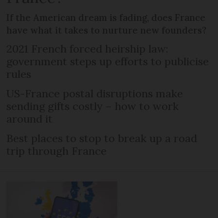
If the American dream is fading, does France
have what it takes to nurture new founders?
2021 French forced heirship law:
government steps up efforts to publicise
rules
US-France postal disruptions make
sending gifts costly – how to work
around it
Best places to stop to break up a road
trip through France