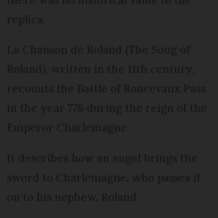
replica.
La Chanson de Roland (The Song of
Roland), written in the 11th century,
recounts the Battle of Roncevaux Pass
in the year 778 during the reign of the
Emperor Charlemagne.
It describes how an angel brings the
sword to Charlemagne, who passes it
on to his nephew, Roland.