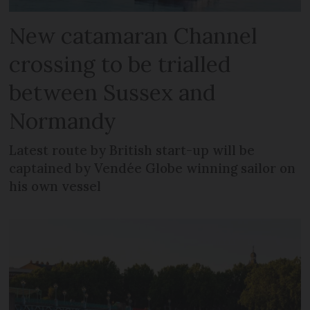
New catamaran Channel
crossing to be trialled
between Sussex and
Normandy
Latest route by British start-up will be
captained by Vendée Globe winning sailor on
his own vessel