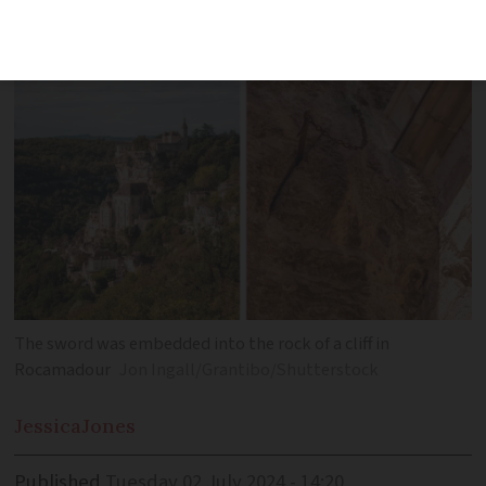
of French literature
The sword was embedded into the rock of a cliff in
Rocamadour
Jon Ingall/Grantibo/Shutterstock
Jessica
Jones
Published
Tuesday 02 July 2024 - 14:20