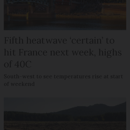
Fifth heatwave ‘certain’ to
hit France next week, highs
of 40C
South-west to see temperatures rise at start
of weekend