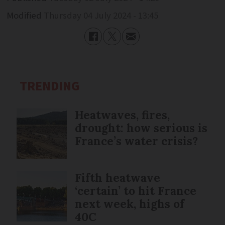
Modified
Thursday 04 July 2024 - 13:45
TRENDING
Heatwaves, fires,
drought: how serious is
France’s water crisis?
Fifth heatwave
‘certain’ to hit France
next week, highs of
40C