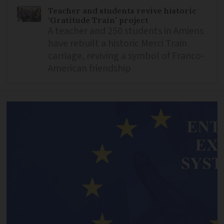
Teacher and students revive historic
‘Gratitude Train’ project
A teacher and 250 students in Amiens
have rebuilt a historic Merci Train
carriage, reviving a symbol of Franco-
American friendship