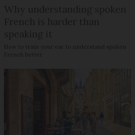
Why understanding spoken
French is harder than
speaking it
How to train your ear to understand spoken
French better