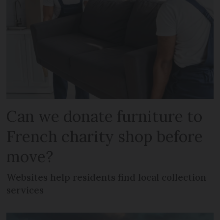
Can we donate furniture to
French charity shop before
move?
Websites help residents find local collection
services