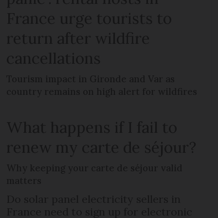
France urge tourists to
return after wildfire
cancellations
Tourism impact in Gironde and Var as
country remains on high alert for wildfires
What happens if I fail to
renew my carte de séjour?
Why keeping your carte de séjour valid
matters
Do solar panel electricity sellers in
France need to sign up for electronic