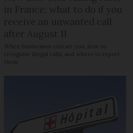
in France: what to do if you
receive an unwanted call
after August 11
When businesses contact you, how to
recognise illegal calls, and where to report
them