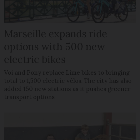
Marseille expands ride
options with 500 new
electric bikes
Voi and Pony replace Lime bikes to bringing
total to 1,500 electric vélos. The city has also
added 150 new stations as it pushes greener
transport options