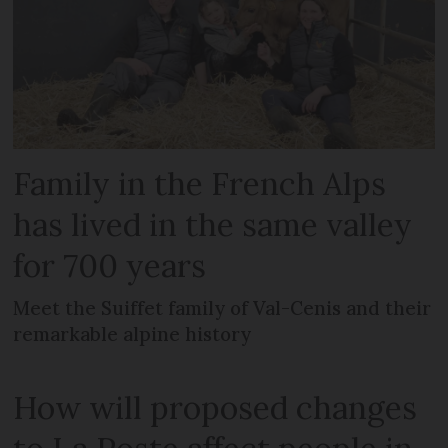
Family in the French Alps
has lived in the same valley
for 700 years
Meet the Suiffet family of Val-Cenis and their
remarkable alpine history
How will proposed changes