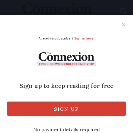
Subscribe
French News
Help Guides
Your Questions
ADVERTISEMENT
Rocamadour’s famous
sword in the rock is
missing, theft
suspected
The sword was made famous by an epic