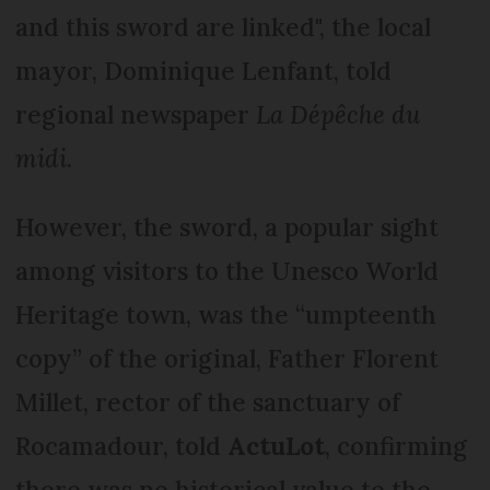
and this sword are linked", the local
mayor, Dominique Lenfant, told
regional newspaper
La Dépêche du
midi
.
However, the sword, a popular sight
among visitors to the Unesco World
Heritage town, was the “umpteenth
copy” of the original, Father Florent
Millet, rector of the sanctuary of
Rocamadour, told
ActuLot
, confirming
there was no historical value to the