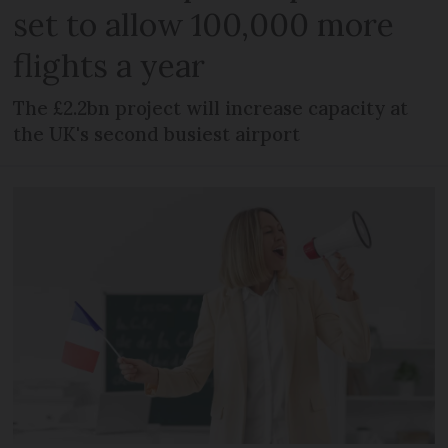
set to allow 100,000 more
flights a year
The £2.2bn project will increase capacity at
the UK's second busiest airport