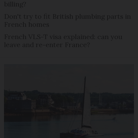
billing?
Don't try to fit British plumbing parts in
French homes
French VLS-T visa explained: can you
leave and re-enter France?