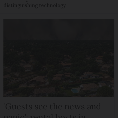
distinguishing technology
‘Guests see the news and
panic’: rental hosts in