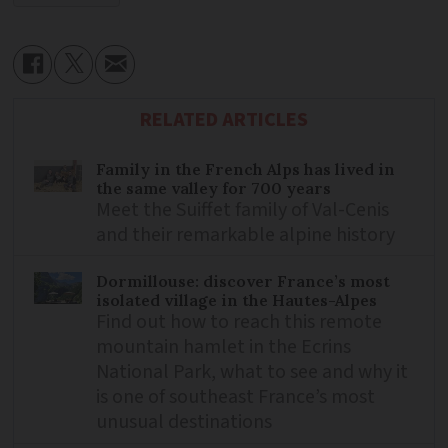
RELATED ARTICLES
Family in the French Alps has lived in
the same valley for 700 years
Meet the Suiffet family of Val-Cenis
and their remarkable alpine history
Dormillouse: discover France’s most
isolated village in the Hautes-Alpes
Find out how to reach this remote
mountain hamlet in the Ecrins
National Park, what to see and why it
is one of southeast France’s most
unusual destinations