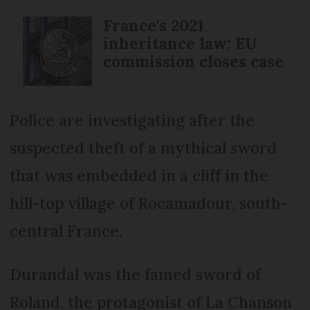
France's 2021
inheritance law: EU
commission closes case
Police are investigating after the
suspected theft of a mythical sword
that was embedded in a cliff in the
hill-top village of Rocamadour, south-
central France.
Durandal was the famed sword of
Roland, the protagonist of La Chanson