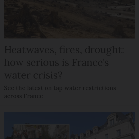
Heatwaves, fires, drought:
how serious is France’s
water crisis?
See the latest on tap water restrictions
across France