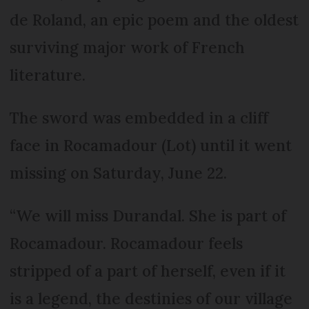
de Roland, an epic poem and the oldest
surviving major work of French
literature.
The sword was embedded in a cliff
face in Rocamadour (Lot) until it went
missing on Saturday, June 22.
“We will miss Durandal. She is part of
Rocamadour. Rocamadour feels
stripped of a part of herself, even if it
is a legend, the destinies of our village