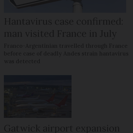
Hantavirus case confirmed:
man visited France in July
Franco-Argentinian travelled through France
before case of deadly Andes strain hantavirus
was detected
Gatwick airport expansion