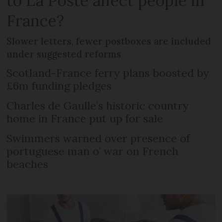
to La Poste affect people in
France?
Slower letters, fewer postboxes are included
under suggested reforms
Scotland-France ferry plans boosted by
£6m funding pledges
Charles de Gaulle’s historic country
home in France put up for sale
Swimmers warned over presence of
portuguese man o’ war on French
beaches