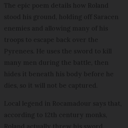
The epic poem details how Roland
stood his ground, holding off Saracen
enemies and allowing many of his
troops to escape back over the
Pyrenees. He uses the sword to kill
many men during the battle, then
hides it beneath his body before he
dies, so it will not be captured.
Local legend in Rocamadour says that,
according to 12th century monks,
Roland actually threw his sword,