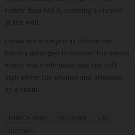
rather than hid it, creating a crevice
in the wall.
Locals are stumped as to how the
thieves managed to remove the sword,
which was embedded into the cliff
high above the ground and attached
by a chain.
FRENCH NEWS
OCCITANIE
LOT
HISTORY