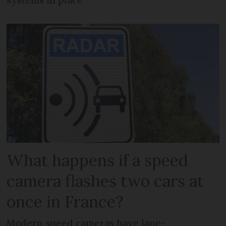
What happens if a speed
camera flashes two cars at
once in France?
Modern speed cameras have lane-