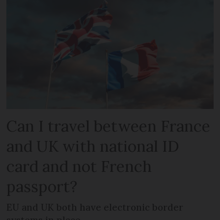
Can I travel between France
and UK with national ID
card and not French
passport?
EU and UK both have electronic border
systems in place