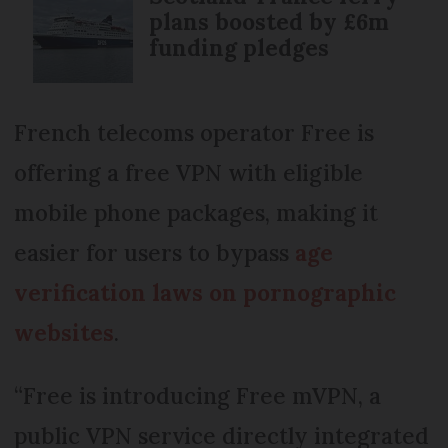
plans boosted by £6m
funding pledges
French telecoms operator Free is
offering a free VPN with eligible
mobile phone packages, making it
easier for users to bypass
age
verification laws on pornographic
websites
.
“Free is introducing Free mVPN, a
public VPN service directly integrated