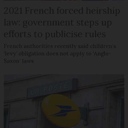
2021 French forced heirship
law: government steps up
efforts to publicise rules
French authorities recently said children’s
‘levy’ obligation does not apply to ‘Anglo-
Saxon’ laws