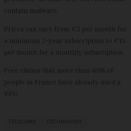
contain malware.
Prices can vary from €2 per month for
a minimum 2-year subscription to €15
per month for a monthly subscription.
Free claims that more than 40% of
people in France have already used a
VPN.
TELECOMS
TECHNOLOGY