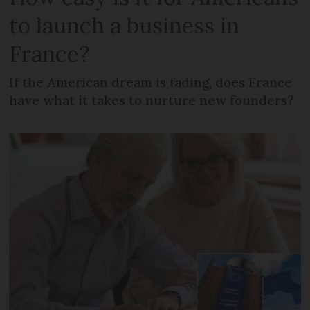
to launch a business in
France?
If the American dream is fading, does France
have what it takes to nurture new founders?