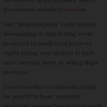
government website
Francenum
.
Said “illegal purposes” could include:
downloading or distributing works
protected by intellectual property
rights; hiding your identity to hack
other internet users; or selling illegal
products.
Francenum
also recommends opting
for paid VPNs from “reputable
providers” as some free services could