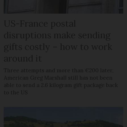
US-France postal
disruptions make sending
gifts costly – how to work
around it
Three attempts and more than €200 later,
American Greg Marshall still has not been
able to send a 2.6 kilogram gift package back
to the US