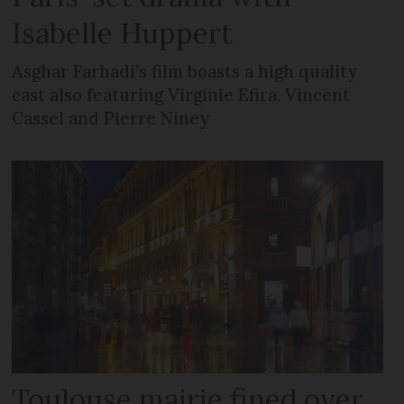
Isabelle Huppert
Asghar Farhadi’s film boasts a high quality
cast also featuring Virginie Efira, Vincent
Cassel and Pierre Niney
Toulouse mairie fined over