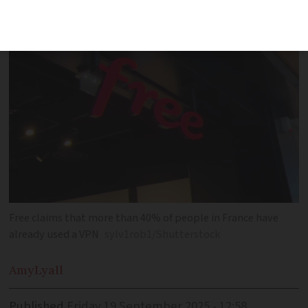
users to bypass age verification laws
Free claims that more than 40% of people in France have
already used a VPN
sylv1rob1/Shutterstock
Amy
Lyall
Published
Friday 19 September 2025 - 12:58