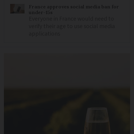
France approves social media ban for
under-15s
Everyone in France would need to
verify their age to use social media
applications