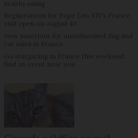
healthy eating
Registrations for Pope Leo XIV’s France
visit open on August 10
New sanctions for unauthorised dog and
cat sales in France
Go stargazing in France this weekend:
find an event near you