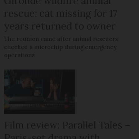
Gironde wildfire animal
rescue: cat missing for 17
years returned to owner
The reunion came after animal rescuers
checked a microchip during emergency
operations
Film review: Parallel Tales –
Paris-set drama with