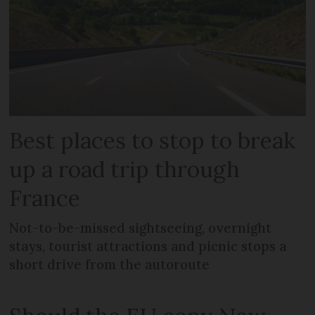
Best places to stop to break
up a road trip through
France
Not-to-be-missed sightseeing, overnight
stays, tourist attractions and picnic stops a
short drive from the autoroute