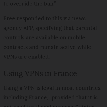
to override the ban.”
Free responded to this via news
agency AFP, specifying that parental
controls are available on mobile
contracts and remain active while
VPNs are enabled.
Using VPNs in France
Using a VPN is legal in most countries,
including France, “provided that it is
not used for illegal purposes” states