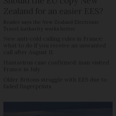
Should the EU copy New
Zealand for an easier EES?
Reader says the New Zealand Electronic
Travel Authority works better
New anti-cold calling rules in France:
what to do if you receive an unwanted
call after August 11
Hantavirus case confirmed: man visited
France in July
Older Britons struggle with EES due to
faded fingerprints