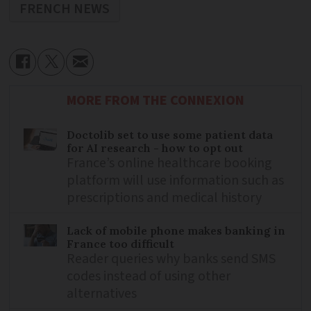
FRENCH NEWS
MORE FROM THE CONNEXION
Doctolib set to use some patient data
for AI research - how to opt out
France’s online healthcare booking
platform will use information such as
prescriptions and medical history
Lack of mobile phone makes banking in
France too difficult
Reader queries why banks send SMS
codes instead of using other
alternatives