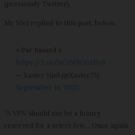
(previously Twitter).
Mr Niel replied to this post, below:
« Par hasard »
https://t.co/uCsMWmxRy8
— Xavier Niel (@Xavier75)
September 16, 2025
“A VPN should not be a luxury
reserved for a select few… Once again,