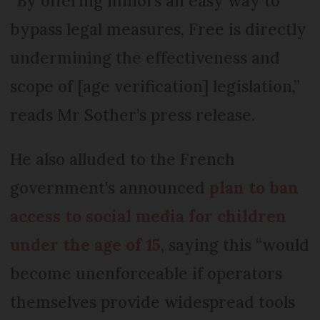
“By offering minors an easy way to
bypass legal measures, Free is directly
undermining the effectiveness and
scope of [age verification] legislation,”
reads Mr Sother’s press release.
He also alluded to the French
government's announced
plan to ban
access to social media for children
under the age of 15
, saying this “would
become unenforceable if operators
themselves provide widespread tools