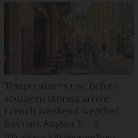
Temperatures rise before
southern storms arrive:
French weekend weather
forecast August 8 - 9
Fifth heatwave will begin across France