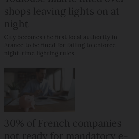
shops leaving lights on at
night
City becomes the first local authority in
France to be fined for failing to enforce
night-time lighting rules
30% of French companies
not ready for mandatory e-