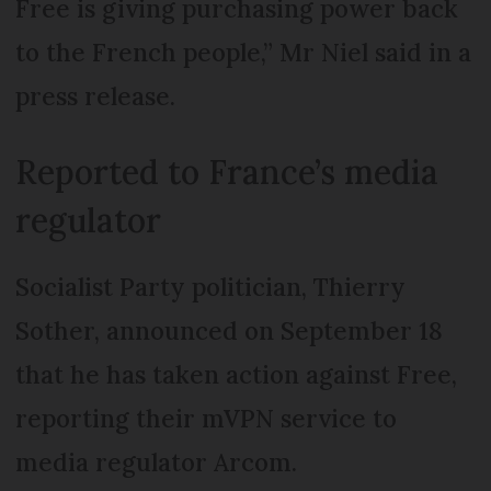
Free is giving purchasing power back
to the French people,” Mr Niel said in a
press release.
Reported to France’s media
regulator
Socialist Party politician, Thierry
Sother, announced on September 18
that he has taken action against Free,
reporting their mVPN service to
media regulator Arcom.