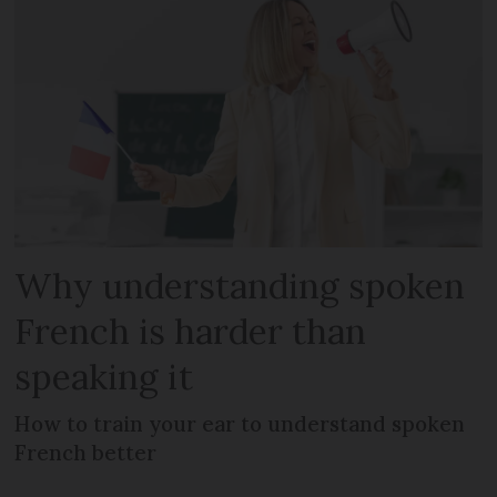
Why understanding spoken
French is harder than
speaking it
How to train your ear to understand spoken
French better