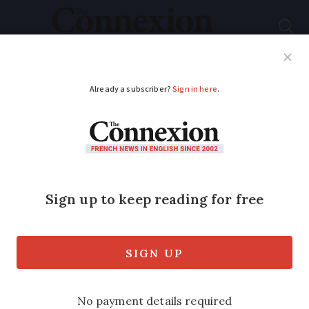
Subscribe
French News
Help Guides
Your Questions
ADVERTISEMENT
Row over porn access
as Free adds VPN to
French mobile
contracts
Virtual private networks may allow