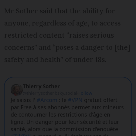
Mr Sother said that the ability for
anyone, regardless of age, to access
restricted content “raises serious
concerns” and “poses a danger to [the]
safety and health” of under 18s.