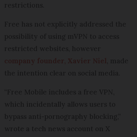
restrictions.
Free has not explicitly addressed the
possibility of using mVPN to access
restricted websites, however
company founder, Xavier Niel
, made
the intention clear on social media.
“Free Mobile includes a free VPN,
which incidentally allows users to
bypass anti-pornography blocking,”
wrote a tech news account on X