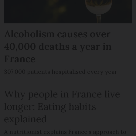
Alcoholism causes over
40,000 deaths a year in
France
307,000 patients hospitalised every year
Why people in France live
longer: Eating habits
explained
A nutritionist explains France's approach to