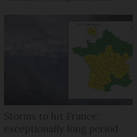
Storms to hit France:
exceptionally long period