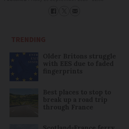
TRENDING
Older Britons struggle
with EES due to faded
fingerprints
Best places to stop to
break up a road trip
through France
Scotland-France ferry