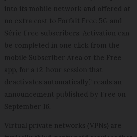
into its mobile network and offered at
no extra cost to Forfait Free 5G and
Série Free subscribers. Activation can
be completed in one click from the
mobile Subscriber Area or the Free
app, for a 12-hour session that
deactivates automatically,” reads an
announcement published by Free on
September 16.
Virtual private networks (VPNs) are