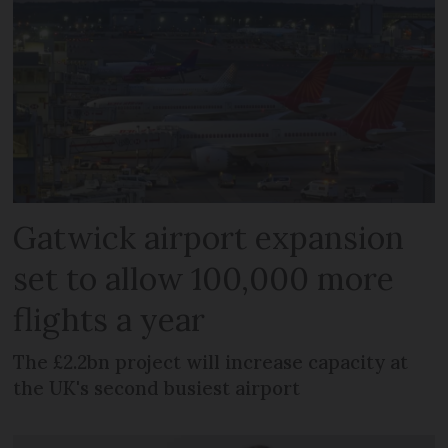
Gatwick airport expansion
set to allow 100,000 more
flights a year
The £2.2bn project will increase capacity at
the UK's second busiest airport