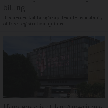
billing
Businesses fail to sign-up despite availability
of free registration options
How easy is it for Americans