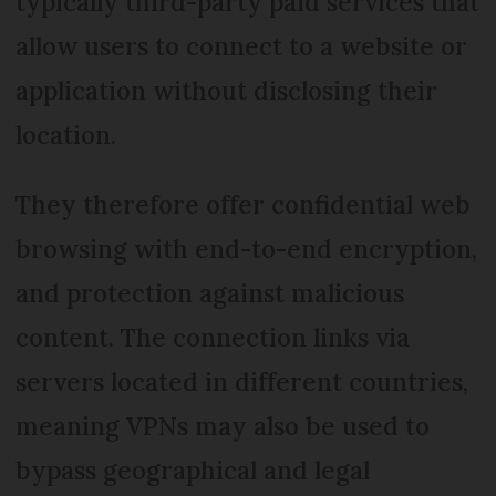
typically third-party paid services that
allow users to connect to a website or
application without disclosing their
location.
They therefore offer confidential web
browsing with end-to-end encryption,
and protection against malicious
content. The connection links via
servers located in different countries,
meaning VPNs may also be used to
bypass geographical and legal