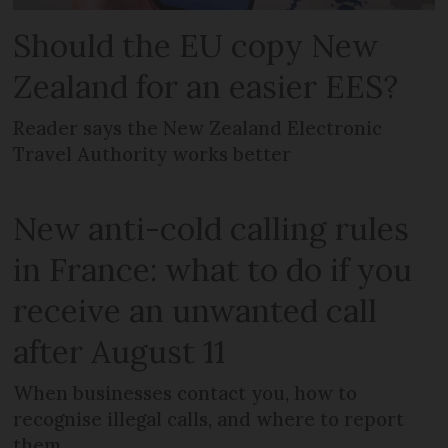
Should the EU copy New
Zealand for an easier EES?
Reader says the New Zealand Electronic
Travel Authority works better
New anti-cold calling rules
in France: what to do if you
receive an unwanted call
after August 11
When businesses contact you, how to
recognise illegal calls, and where to report
them