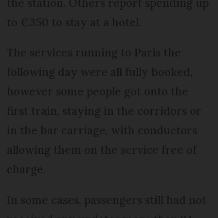
the station. Others report spending up
to €350 to stay at a hotel.
The services running to Paris the
following day were all fully booked,
however some people got onto the
first train, staying in the corridors or
in the bar carriage, with conductors
allowing them on the service free of
charge.
In some cases, passengers still had not