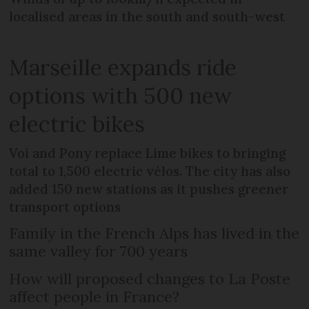
localised areas in the south and south-west
Marseille expands ride
options with 500 new
electric bikes
Voi and Pony replace Lime bikes to bringing
total to 1,500 electric vélos. The city has also
added 150 new stations as it pushes greener
transport options
Family in the French Alps has lived in the
same valley for 700 years
How will proposed changes to La Poste
affect people in France?