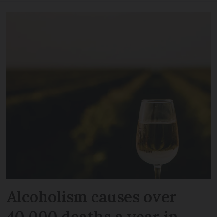
Alcoholism causes over
40,000 deaths a year in