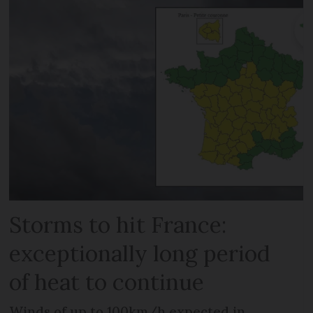
Storms to hit France:
exceptionally long period
of heat to continue
Winds of up to 100km/h expected in