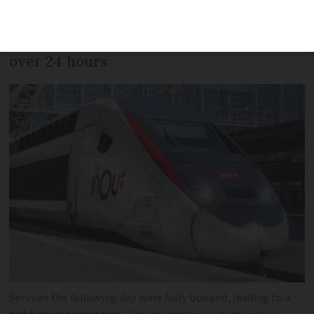
Spanish station, without some not being
given information on the disruption for
over 24 hours
Services the following day were fully booked, leading to a