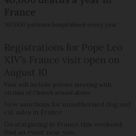
France
307,000 patients hospitalised every year
Registrations for Pope Leo
XIV’s France visit open on
August 10
Visit will include private meeting with
victims of Church sexual abuse
New sanctions for unauthorised dog and
cat sales in France
Go stargazing in France this weekend:
find an event near you