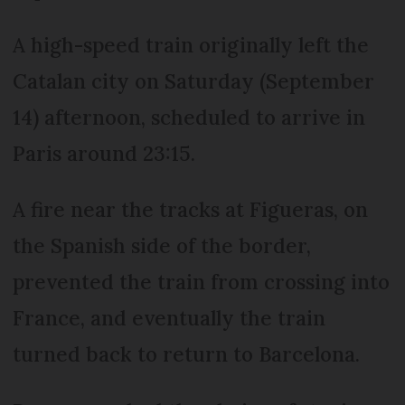
A high-speed train originally left the
Catalan city on Saturday (September
14) afternoon, scheduled to arrive in
Paris around 23:15.
A fire near the tracks at Figueras, on
the Spanish side of the border,
prevented the train from crossing into
France, and eventually the train
turned back to return to Barcelona.