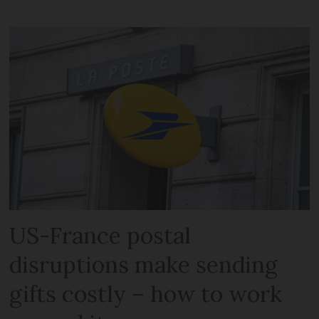
US-France postal
disruptions make sending
gifts costly – how to work