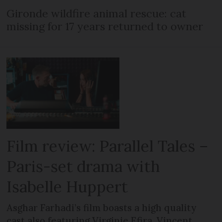
Gironde wildfire animal rescue: cat
missing for 17 years returned to owner
Film review: Parallel Tales –
Paris-set drama with
Isabelle Huppert
Asghar Farhadi’s film boasts a high quality
cast also featuring Virginie Efira, Vincent