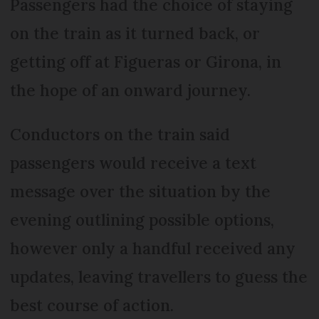
Passengers had the choice of staying
on the train as it turned back, or
getting off at Figueras or Girona, in
the hope of an onward journey.
Conductors on the train said
passengers would receive a text
message over the situation by the
evening outlining possible options,
however only a handful received any
updates, leaving travellers to guess the
best course of action.