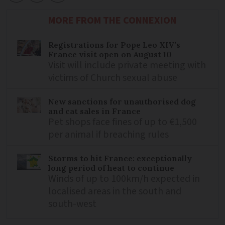
MORE FROM THE CONNEXION
Registrations for Pope Leo XIV’s
France visit open on August 10
Visit will include private meeting with
victims of Church sexual abuse
New sanctions for unauthorised dog
and cat sales in France
Pet shops face fines of up to €1,500
per animal if breaching rules
Storms to hit France: exceptionally
long period of heat to continue
Winds of up to 100km/h expected in
localised areas in the south and
south-west