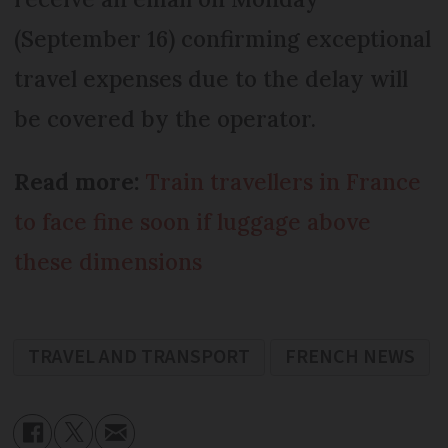
(September 16) confirming exceptional
travel expenses due to the delay will
be covered by the operator.
Read more:
Train travellers in France
to face fine soon if luggage above
these dimensions
TRAVEL AND TRANSPORT
FRENCH NEWS