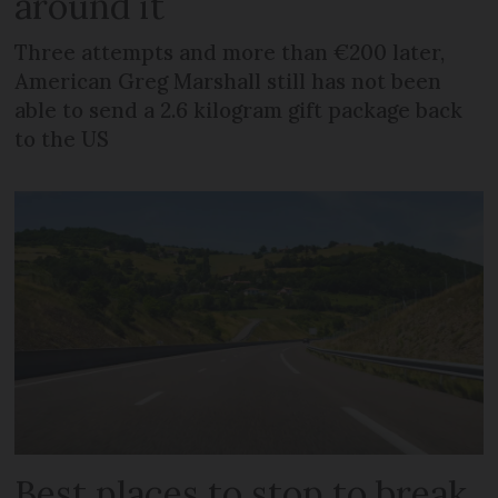
around it
Three attempts and more than €200 later,
American Greg Marshall still has not been
able to send a 2.6 kilogram gift package back
to the US
Best places to stop to break