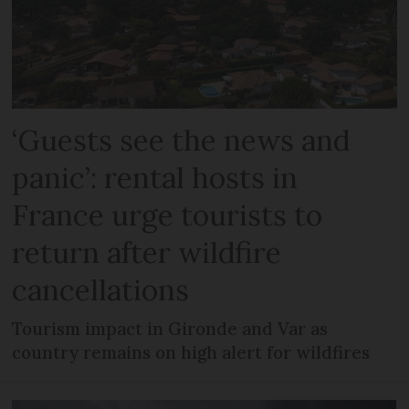
‘Guests see the news and
panic’: rental hosts in
France urge tourists to
return after wildfire
cancellations
Tourism impact in Gironde and Var as
country remains on high alert for wildfires