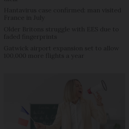
Hantavirus case confirmed: man visited
France in July
Older Britons struggle with EES due to
faded fingerprints
Gatwick airport expansion set to allow
100,000 more flights a year