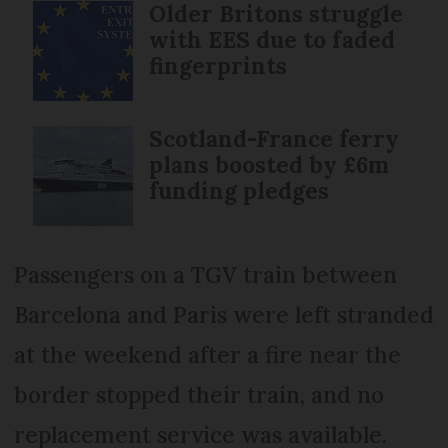
Older Britons struggle
with EES due to faded
fingerprints
Scotland-France ferry
plans boosted by £6m
funding pledges
Passengers on a TGV train between
Barcelona and Paris were left stranded
at the weekend after a fire near the
border stopped their train, and no
replacement service was available.