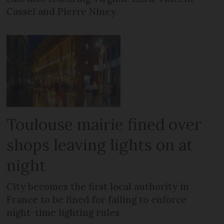
Cassel and Pierre Niney
Toulouse mairie fined over
shops leaving lights on at
night
City becomes the first local authority in
France to be fined for failing to enforce
night-time lighting rules