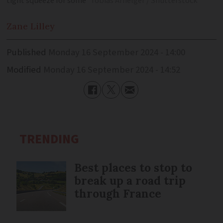
tight squeeze for some
Tobias Arhelger / Shutterstock
Zane
Lilley
Published
Monday 16 September 2024 - 14:00
Modified
Monday 16 September 2024 - 14:52
TRENDING
Best places to stop to
break up a road trip
through France