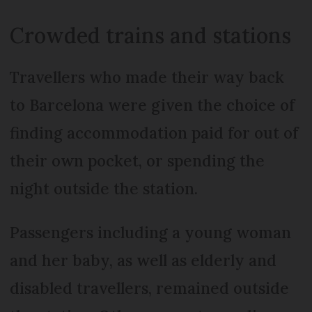
Crowded trains and stations
Travellers who made their way back
to Barcelona were given the choice of
finding accommodation paid for out of
their own pocket, or spending the
night outside the station.
Passengers including a young woman
and her baby, as well as elderly and
disabled travellers, remained outside