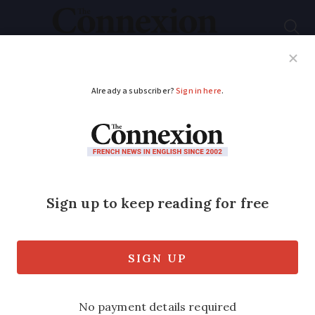
Subscribe
French News
Help Guides
Your Questions
ADVERTISEMENT
Severe disruption on
Barcelona – Paris TGV
due to fire near
border
Passengers were left sleeping outside of