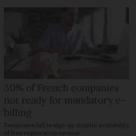
30% of French companies
not ready for mandatory e-
billing
Businesses fail to sign-up despite availability
of free registration options