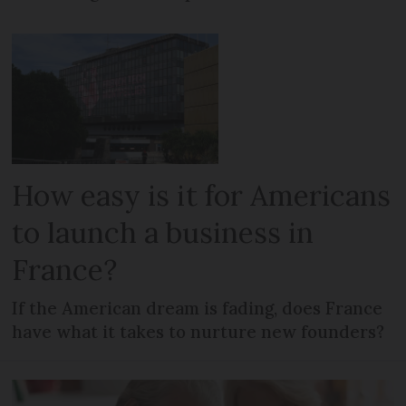
How easy is it for Americans
to launch a business in
France?
If the American dream is fading, does France
have what it takes to nurture new founders?