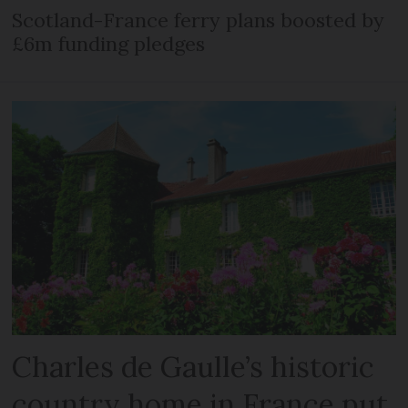
Scotland-France ferry plans boosted by
£6m funding pledges
Charles de Gaulle’s historic
country home in France put