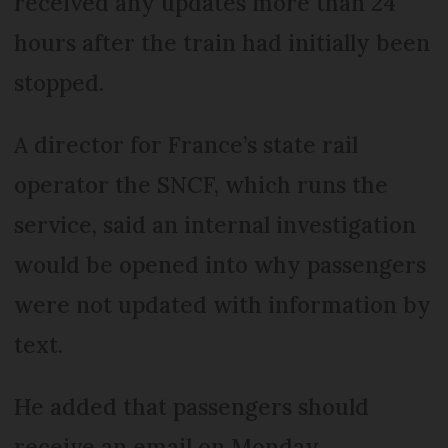
received any updates more than 24
hours after the train had initially been
stopped.
A director for France’s state rail
operator the SNCF, which runs the
service, said an internal investigation
would be opened into why passengers
were not updated with information by
text.
He added that passengers should
receive an email on Monday