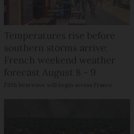
Temperatures rise before
southern storms arrive:
French weekend weather
forecast August 8 - 9
Fifth heatwave will begin across France