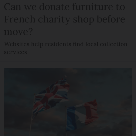
Can we donate furniture to
French charity shop before
move?
Websites help residents find local collection
services