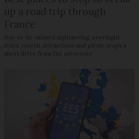
up a road trip through
France
Not-to-be-missed sightseeing, overnight
stays, tourist attractions and picnic stops a
short drive from the autoroute