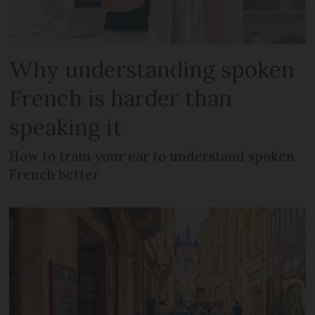
Why understanding spoken
French is harder than
speaking it
How to train your ear to understand spoken
French better