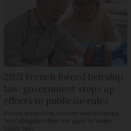
2021 French forced heirship
law: government steps up
efforts to publicise rules
French authorities recently said children’s
‘levy’ obligation does not apply to ‘Anglo-
Saxon’ laws