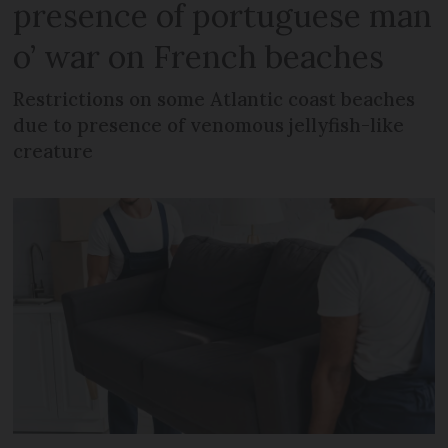
presence of portuguese man
o’ war on French beaches
Restrictions on some Atlantic coast beaches
due to presence of venomous jellyfish-like
creature