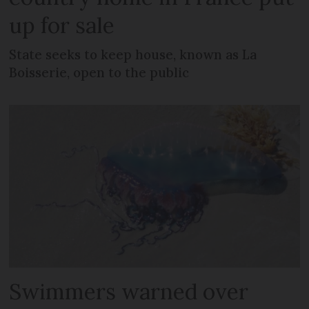
up for sale
State seeks to keep house, known as La
Boisserie, open to the public
Swimmers warned over