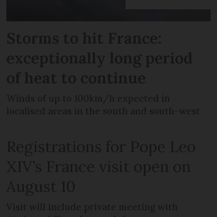
Storms to hit France:
exceptionally long period
of heat to continue
Winds of up to 100km/h expected in
localised areas in the south and south-west
Registrations for Pope Leo
XIV’s France visit open on
August 10
Visit will include private meeting with