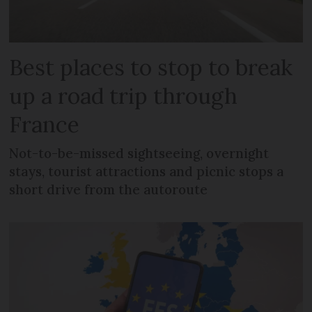
Best places to stop to break
up a road trip through
France
Not-to-be-missed sightseeing, overnight
stays, tourist attractions and picnic stops a
short drive from the autoroute