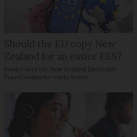
Should the EU copy New
Zealand for an easier EES?
Reader says the New Zealand Electronic
Travel Authority works better