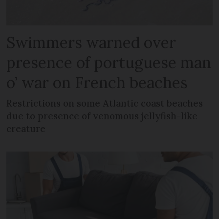
Swimmers warned over
presence of portuguese man
o’ war on French beaches
Restrictions on some Atlantic coast beaches
due to presence of venomous jellyfish-like
creature