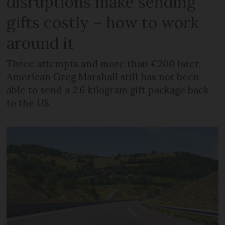
disruptions make sending
gifts costly – how to work
around it
Three attempts and more than €200 later,
American Greg Marshall still has not been
able to send a 2.6 kilogram gift package back
to the US