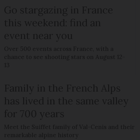
Go stargazing in France
this weekend: find an
event near you
Over 500 events across France, with a
chance to see shooting stars on August 12-
13
Family in the French Alps
has lived in the same valley
for 700 years
Meet the Suiffet family of Val-Cenis and their
remarkable alpine history