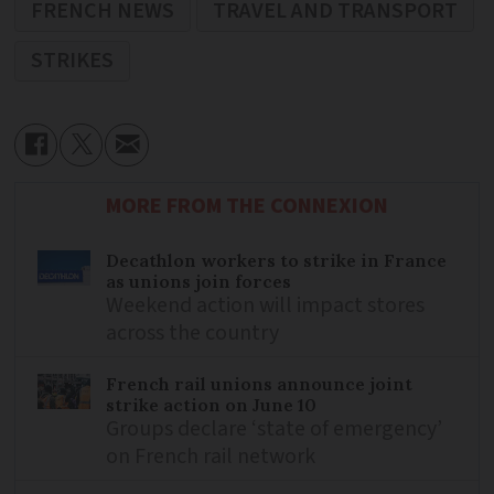
FRENCH NEWS
TRAVEL AND TRANSPORT
STRIKES
MORE FROM THE CONNEXION
Decathlon workers to strike in France
as unions join forces
Weekend action will impact stores
across the country
French rail unions announce joint
strike action on June 10
Groups declare ‘state of emergency’
on French rail network