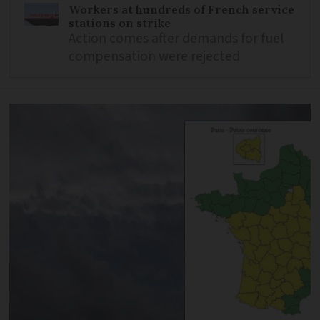
Workers at hundreds of French service
stations on strike
Action comes after demands for fuel
compensation were rejected