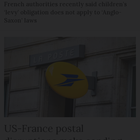
French authorities recently said children’s
‘levy’ obligation does not apply to ‘Anglo-
Saxon’ laws
US-France postal