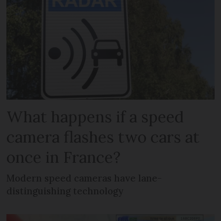
What happens if a speed
camera flashes two cars at
once in France?
Modern speed cameras have lane-
distinguishing technology