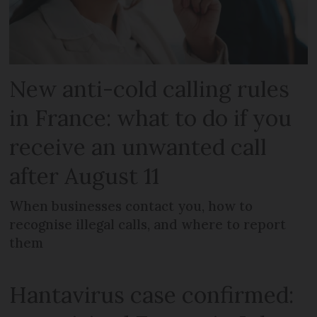
New anti-cold calling rules
in France: what to do if you
receive an unwanted call
after August 11
When businesses contact you, how to
recognise illegal calls, and where to report
them
Hantavirus case confirmed: