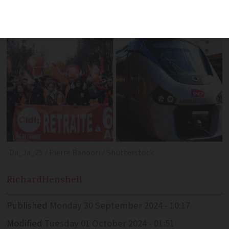
as normal’
Da_Ja_25 / Pierre Banoori / Shutterstock
Richard
Henshell
Published
Monday 30 September 2024 - 10:17
Modified
Tuesday 01 October 2024 - 01:51