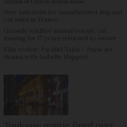
victims of Church sexual abuse
New sanctions for unauthorised dog and
cat sales in France
Gironde wildfire animal rescue: cat
missing for 17 years returned to owner
Film review: Parallel Tales – Paris-set
drama with Isabelle Huppert
Toulouse mairie fined over