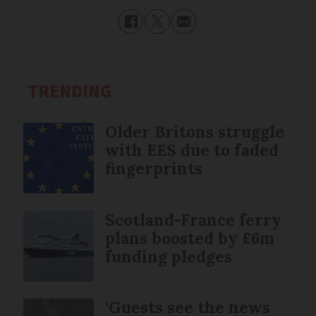
TRENDING
Older Britons struggle
with EES due to faded
fingerprints
Scotland-France ferry
plans boosted by £6m
funding pledges
‘Guests see the news