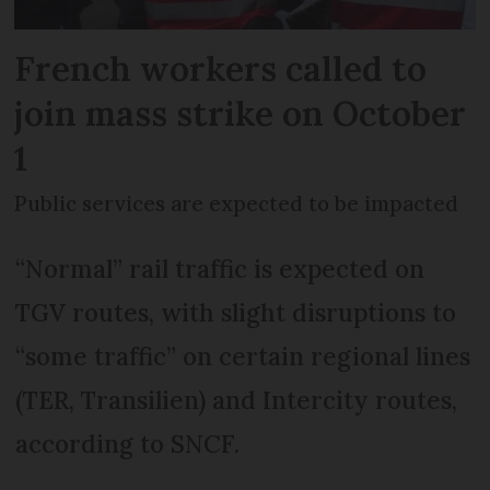
French workers called to
join mass strike on October
1
Public services are expected to be impacted
“Normal” rail traffic is expected on
TGV routes, with slight disruptions to
“some traffic” on certain regional lines
(TER, Transilien) and Intercity routes,
according to SNCF.