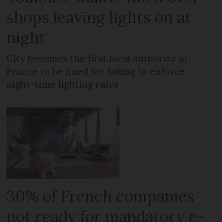
shops leaving lights on at
night
City becomes the first local authority in
France to be fined for failing to enforce
night-time lighting rules
30% of French companies
not ready for mandatory e-