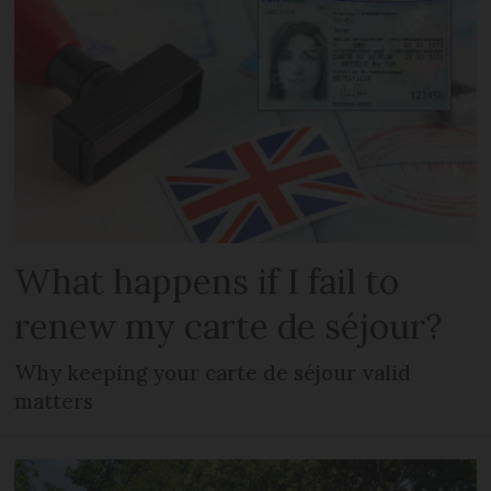
What happens if I fail to
renew my carte de séjour?
Why keeping your carte de séjour valid
matters