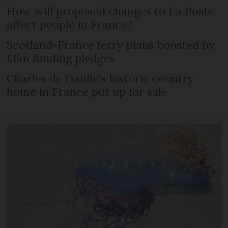
How will proposed changes to La Poste
affect people in France?
Scotland-France ferry plans boosted by
£6m funding pledges
Charles de Gaulle’s historic country
home in France put up for sale