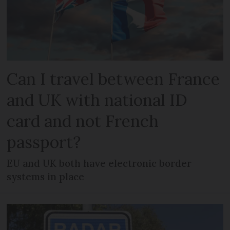
Can I travel between France
and UK with national ID
card and not French
passport?
EU and UK both have electronic border
systems in place