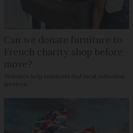
Can we donate furniture to
French charity shop before
move?
Websites help residents find local collection
services