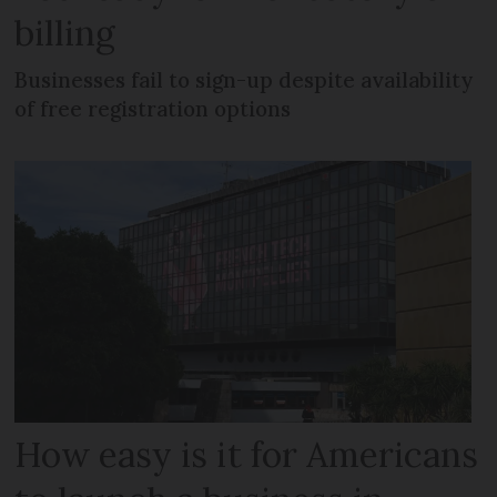
billing
Businesses fail to sign-up despite availability
of free registration options
How easy is it for Americans