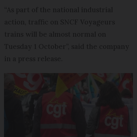
“As part of the national industrial
action, traffic on SNCF Voyageurs
trains will be almost normal on
Tuesday 1 October”, said the company
in a press release.