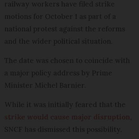
railway workers have filed strike
motions for October 1 as part of a
national protest against the reforms
and the wider political situation.
The date was chosen to coincide with
a major policy address by Prime
Minister Michel Barnier.
While it was initially feared that the
strike would cause major disruption
,
SNCF has dismissed this possibility.