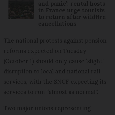
and panic’: rental hosts
in France urge tourists
to return after wildfire
cancellations
The national protests against pension
reforms expected on Tuesday
(October 1) should only cause ‘slight’
disruption to local and national rail
services, with the SNCF expecting its
services to run “almost as normal”.
Two major unions representing