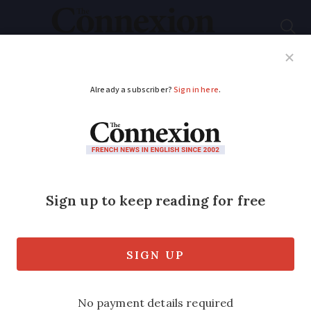
Subscribe
French News
Help Guides
Your Questions
ADVERTISEMENT
SNCF expects ‘slight’
disruptions due to
protests on October 1
Some local and national routes will be
impacted but service should be ‘almost