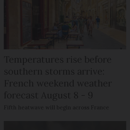
Temperatures rise before
southern storms arrive:
French weekend weather
forecast August 8 - 9
Fifth heatwave will begin across France