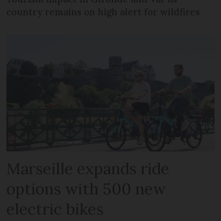
country remains on high alert for wildfires
Marseille expands ride
options with 500 new
electric bikes