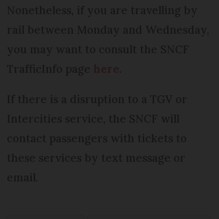
Nonetheless, if you are travelling by
rail between Monday and Wednesday,
you may want to consult the SNCF
TrafficInfo page
here
.
If there is a disruption to a TGV or
Intercities service, the SNCF will
contact passengers with tickets to
these services by text message or
email.