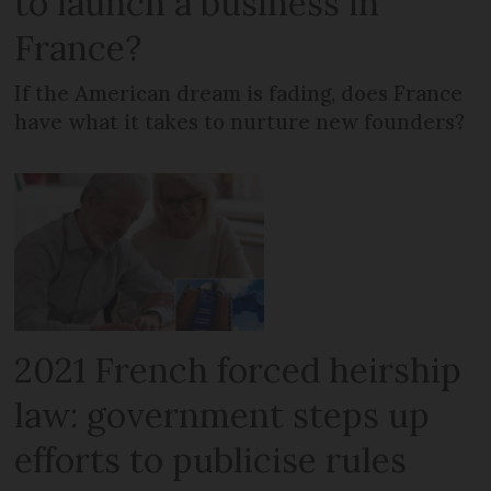
to launch a business in
France?
If the American dream is fading, does France
have what it takes to nurture new founders?
2021 French forced heirship
law: government steps up
efforts to publicise rules