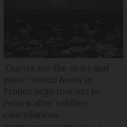
‘Guests see the news and
panic’: rental hosts in
France urge tourists to
return after wildfire
cancellations
Tourism impact in Gironde and Var as