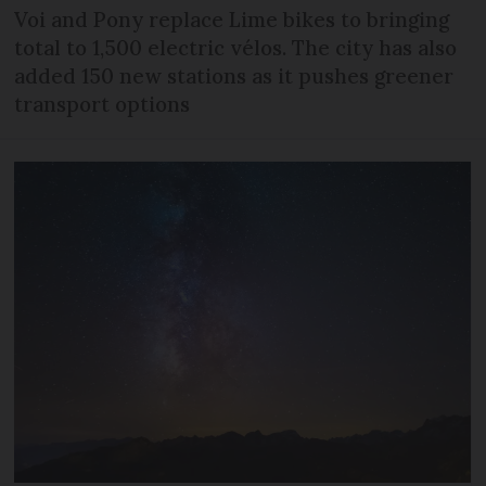
Voi and Pony replace Lime bikes to bringing
total to 1,500 electric vélos. The city has also
added 150 new stations as it pushes greener
transport options