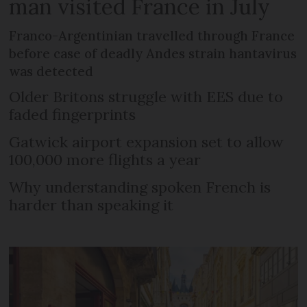
man visited France in July
Franco-Argentinian travelled through France
before case of deadly Andes strain hantavirus
was detected
Older Britons struggle with EES due to
faded fingerprints
Gatwick airport expansion set to allow
100,000 more flights a year
Why understanding spoken French is
harder than speaking it