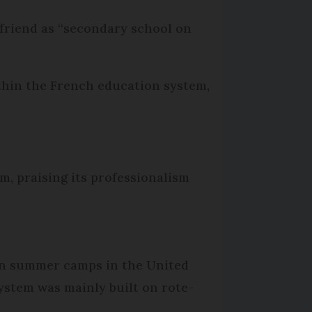
 friend as “secondary school on
ithin the French education system,
m, praising its professionalism
 on summer camps in the United
ystem was mainly built on rote-