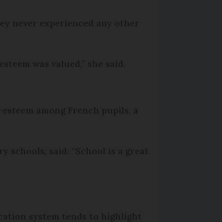
hey never experienced any other
steem was valued,” she said.
f-esteem among French pupils, a
 schools, said: “School is a great
ucation system tends to highlight