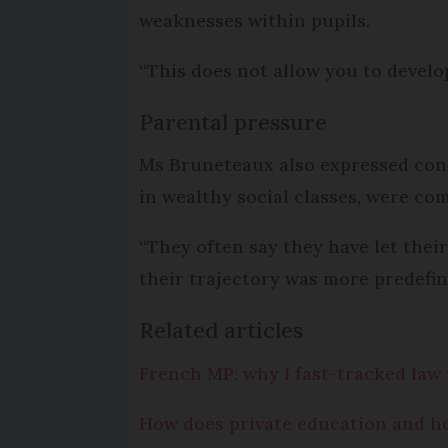
weaknesses within pupils.
“This does not allow you to develo
Parental pressure
Ms Bruneteaux also expressed conc
in wealthy social classes, were c
“They often say they have let thei
their trajectory was more predefine
Related articles
French MP: why I fast-tracked law 
How does private education and h