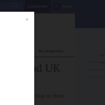
Subscribe
Log in
oney
Property
ADVERTISEME
rench and UK
ADVERTISEME
ADVERTISEME
 tell The Connexion in their