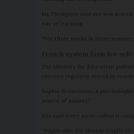
Ms Thompson said she was scared h
way of learning.
“For three weeks in these summer 
French system fuels low self
The Ministry for Education publis
concern regularly voiced by teache
Sophie Bruneteaux, a psychologist 
source of anxiety.”
She said every socio-cultural cat
“Pupils who are already fragile ar