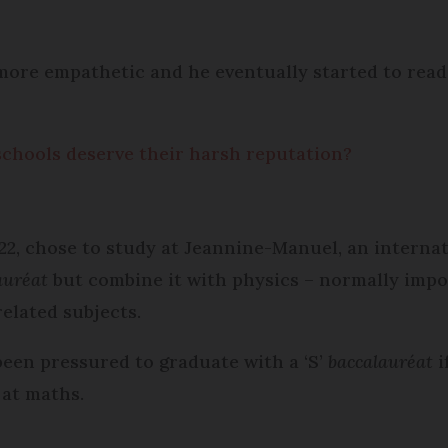
more empathetic and he eventually started to read 
schools deserve their harsh reputation?
 22, chose to study at Jeannine-Manuel, an internat
auréat
but combine it with physics – normally impos
related subjects.
been pressured to graduate with a ‘S’
baccalauréat
i
 at maths.