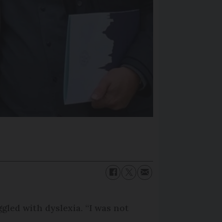
gled with dyslexia. “I was not