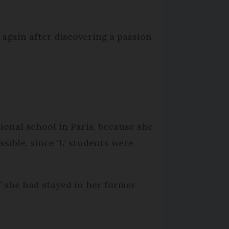
again after discovering a passion
ional school in Paris, because she
sible, since ‘L’ students were
f she had stayed in her former