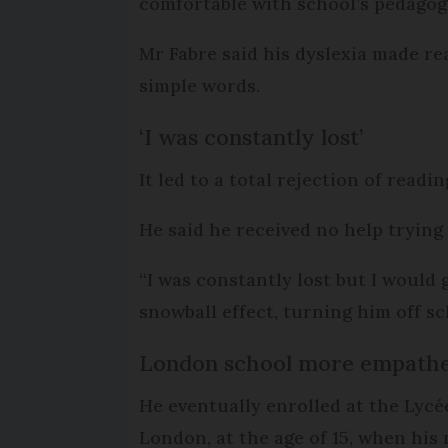
comfortable with school’s pedagogy
Mr Fabre said his dyslexia made re
simple words.
‘I was constantly lost’
It led to a total rejection of read
He said he received no help trying
“I was constantly lost but I would 
snowball effect, turning him off 
London school more empathe
He eventually enrolled at the Lycé
London, at the age of 15, when his