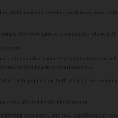
er children would develop confidence issues if t
camps, they were part of a community where self-e
-esteem
hed a study in December 2020 highlighting low sel
rs and mental health professionals too.
who treats pupils from both primary and secondary
egory was affected by the phenomenon.
e suffering even more,” she said, explaining the ed