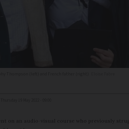
phy Thompson (left) and French father (right)
Eloïse Fabre
Thursday 19 May 2022 - 09:00
dent on an audio-visual course who previously strug