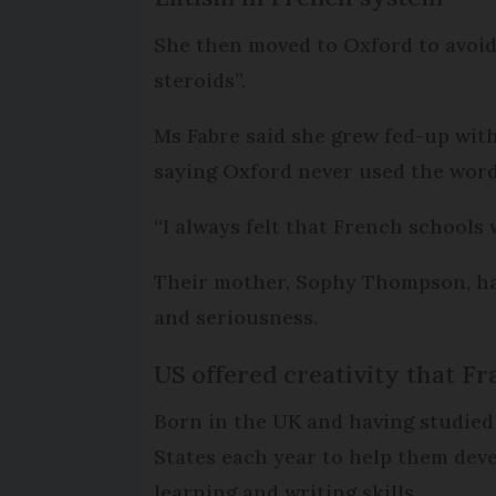
She then moved to Oxford to avoi
steroids”.
Ms Fabre said she grew fed-up wit
saying Oxford never used the word ‘e
“I always felt that French schools w
Their mother, Sophy Thompson, has 
and seriousness.
US offered creativity that Fr
Born in the UK and having studied
States each year to help them deve
learning and writing skills.