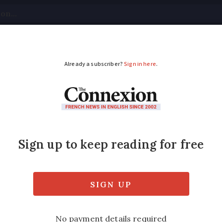
tical
Your Questions
Visas & Residency Cards
M
ADVERTISEMENT
stems: family share F
erience
bre studied both in France and the UK, they
 empathy and flexibility