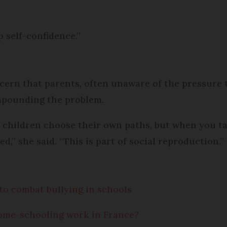
p self-confidence.”
ern that parents, often unaware of the pressure t
ompounding the problem.
r children choose their own paths, but when you ta
d,” she said. “This is part of social reproduction.”
to combat bullying in schools
ome-schooling work in France?