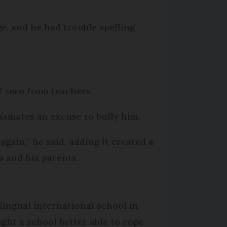
e, and he had trouble spelling
of zero from teachers.
assmates an excuse to bully him.
again,” he said, adding it created a
s and his parents.
lingual international school in
ght a school better able to cope