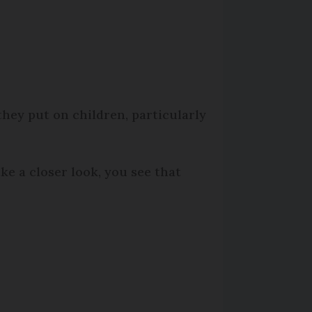
hey put on children, particularly
ke a closer look, you see that