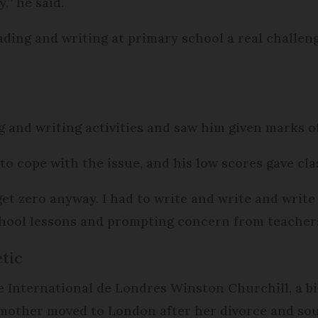
,” he said.
ading and writing at primary school a real challeng
ing and writing activities and saw him given marks 
 to cope with the issue, and his low scores gave cl
get zero anyway. I had to write and write and write 
school lessons and prompting concern from teacher
tic
e International de Londres Winston Churchill, a bi
 mother moved to London after her divorce and sou