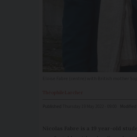
Eloïse Fabre (centre) with British mother So
Théophile
Larcher
Published
Thursday 19 May 2022 - 09:00
Modified
Nicolas Fabre is a 19 year-old stu