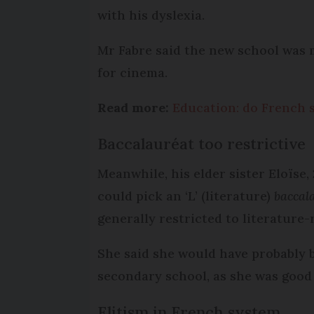
with his dyslexia.
Mr Fabre said the new school was 
for cinema.
Read more:
Education: do French 
Baccalauréat too restrictive
Meanwhile, his elder sister Eloïse,
could pick an ‘L’ (literature)
baccal
generally restricted to literature-
She said she would have probably 
secondary school, as she was good
Elitism in French system