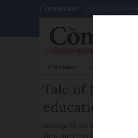
Search
French News
Help Guides
Prac
Tale of two sy
education exp
Siblings Eloïse and Nicolas Fa
view the French system lacked