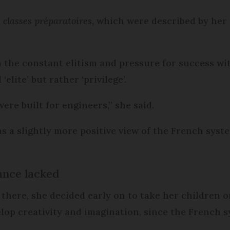
d
classes préparatoires
, which were described by her
h the constant elitism and pressure for success w
lite’ but rather ‘privilege’.
ere built for engineers,” she said.
a slightly more positive view of the French syste
ance lacked
 there, she decided early on to take her children
lop creativity and imagination, since the French s