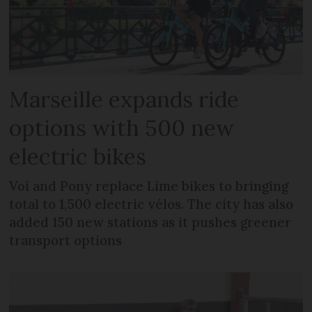
Marseille expands ride
options with 500 new
electric bikes
Voi and Pony replace Lime bikes to bringing
total to 1,500 electric vélos. The city has also
added 150 new stations as it pushes greener
transport options