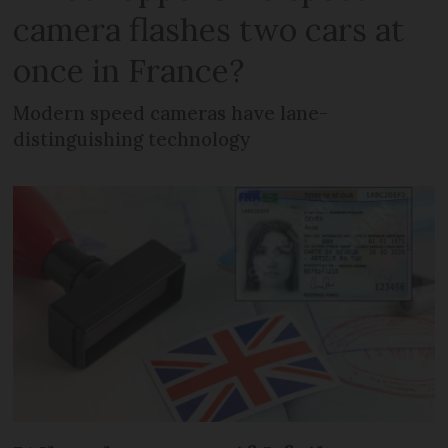
camera flashes two cars at
once in France?
Modern speed cameras have lane-
distinguishing technology