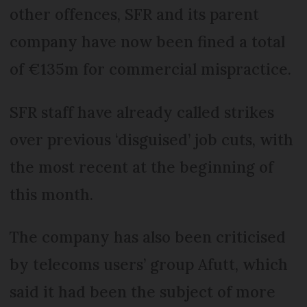
other offences, SFR and its parent
company have now been fined a total
of €135m for commercial mispractice.
SFR staff have already called strikes
over previous ‘disguised’ job cuts, with
the most recent at the beginning of
this month.
The company has also been criticised
by telecoms users’ group Afutt, which
said it had been the subject of more