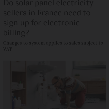
Do solar panel electricity
sellers in France need to
sign up for electronic
billing?
Changes to system applies to sales subject to
VAT