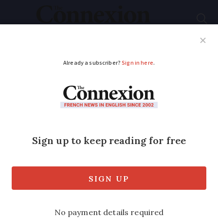
Subscribe
French News
Help Guides
Your Questions
ADVERTISEMENT
Telecoms giant SFR
says it will lay off
3,300 staff this
summer
News comes as consumer group says