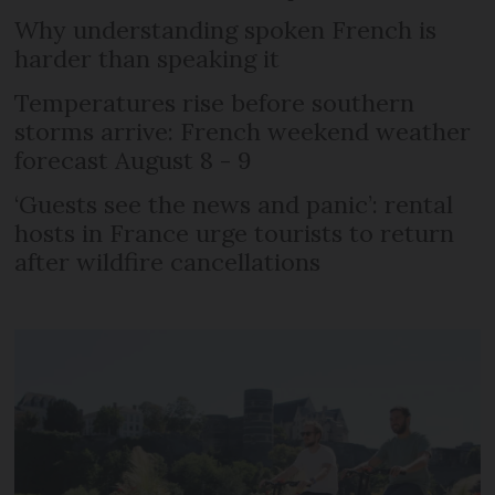
Why understanding spoken French is
harder than speaking it
Temperatures rise before southern
storms arrive: French weekend weather
forecast August 8 - 9
‘Guests see the news and panic’: rental
hosts in France urge tourists to return
after wildfire cancellations