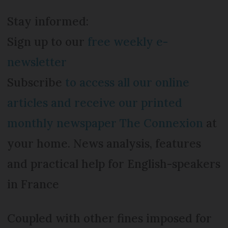
Stay informed:
Sign up to our
free weekly e-
newsletter
Subscribe
to access all our online
articles and receive our printed
monthly newspaper The Connexion
at
your home. News analysis, features
and practical help for English-speakers
in France
Coupled with other fines imposed for