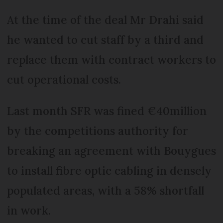
At the time of the deal Mr Drahi said
he wanted to cut staff by a third and
replace them with contract workers to
cut operational costs.
Last month SFR was fined €40million
by the competitions authority for
breaking an agreement with Bouygues
to install fibre optic cabling in densely
populated areas, with a 58% shortfall
in work.