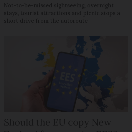
Not-to-be-missed sightseeing, overnight
stays, tourist attractions and picnic stops a
short drive from the autoroute
Should the EU copy New