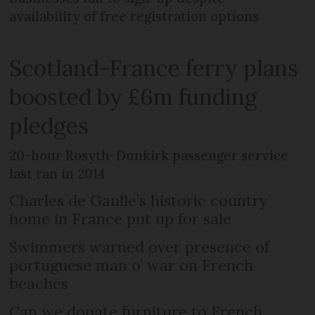
availability of free registration options
Scotland-France ferry plans
boosted by £6m funding
pledges
20-hour Rosyth-Dunkirk passenger service
last ran in 2014
Charles de Gaulle’s historic country
home in France put up for sale
Swimmers warned over presence of
portuguese man o’ war on French
beaches
Can we donate furniture to French