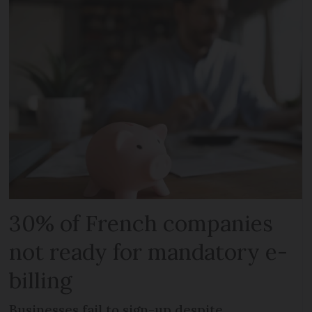
30% of French companies
not ready for mandatory e-
billing
Businesses fail to sign-up despite