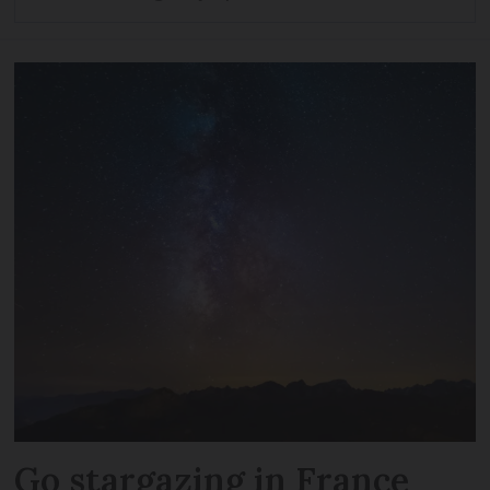
Go stargazing in France