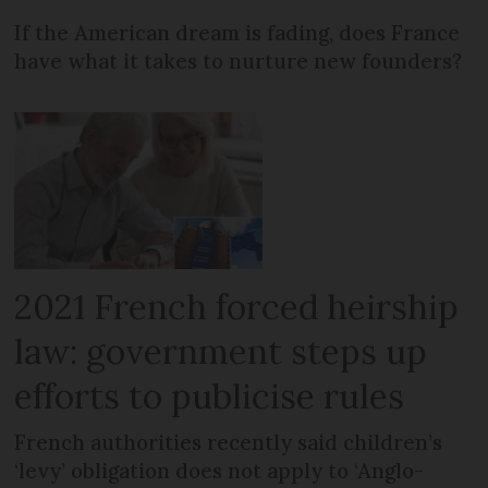
If the American dream is fading, does France
have what it takes to nurture new founders?
2021 French forced heirship
law: government steps up
efforts to publicise rules
French authorities recently said children’s
‘levy’ obligation does not apply to ‘Anglo-