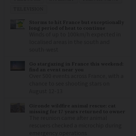
TELEVISION
Storms to hit France but exceptionally
long period of heat to continue
Winds of up to 100km/h expected in
localised areas in the south and
south-west
Go stargazing in France this weekend:
find an event near you
Over 500 events across France, with a
chance to see shooting stars on
August 12-13
Gironde wildfire animal rescue: cat
missing for 17 years returned to owner
The reunion came after animal
rescuers checked a microchip during
emergency operations