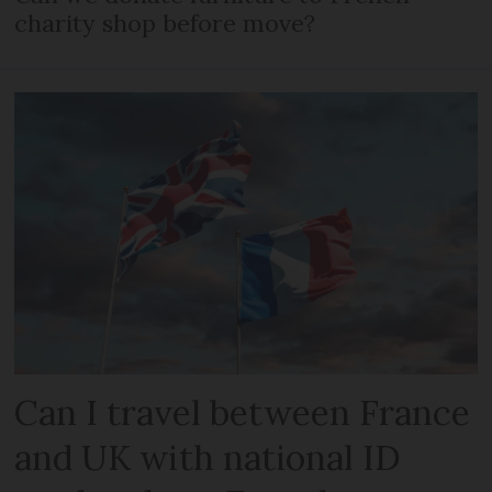
charity shop before move?
Can I travel between France
and UK with national ID