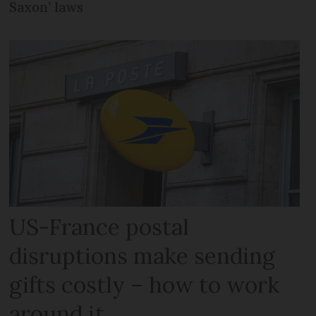
Saxon’ laws
US-France postal
disruptions make sending
gifts costly – how to work
around it