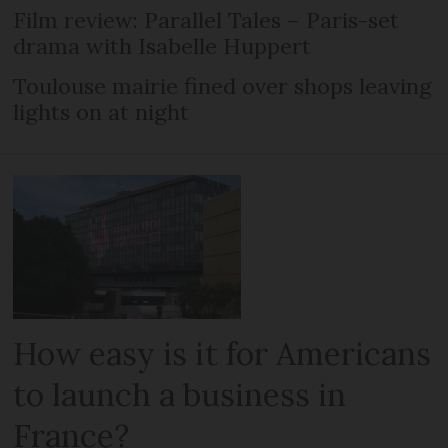
Film review: Parallel Tales – Paris-set
drama with Isabelle Huppert
Toulouse mairie fined over shops leaving
lights on at night
How easy is it for Americans
to launch a business in
France?