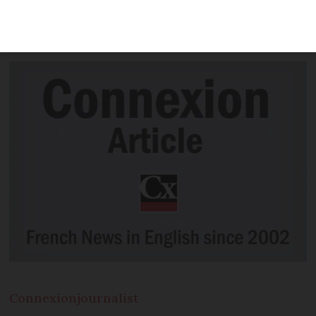
company was subject of more than half
of complaints last year
Connexion
journalist