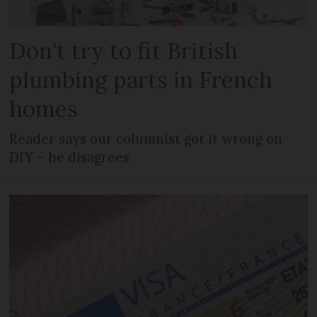
Don't try to fit British
plumbing parts in French
homes
Reader says our columnist got it wrong on
DIY – he disagrees