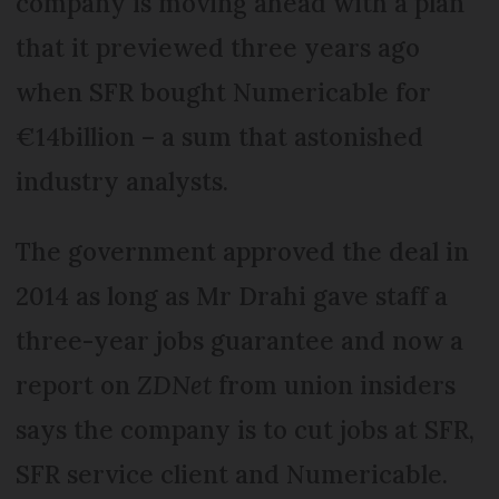
company is moving ahead with a plan
that it previewed three years ago
when SFR bought Numericable for
€14billion – a sum that astonished
industry analysts.
The government approved the deal in
2014 as long as Mr Drahi gave staff a
three-year jobs guarantee and now a
report on
ZDNet
from union insiders
says the company is to cut jobs at SFR,
SFR service client and Numericable.