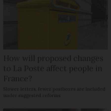
How will proposed changes
to La Poste affect people in
France?
Slower letters, fewer postboxes are included
under suggested reforms