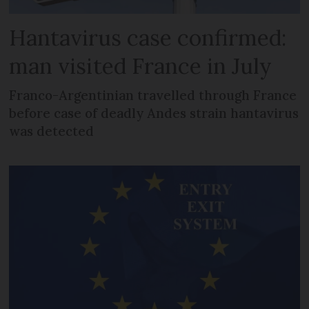
Hantavirus case confirmed:
man visited France in July
Franco-Argentinian travelled through France
before case of deadly Andes strain hantavirus
was detected