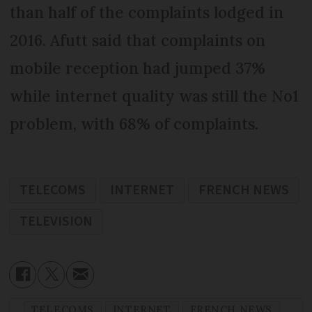
than half of the complaints lodged in
2016. Afutt said that complaints on
mobile reception had jumped 37%
while internet quality was still the No1
problem, with 68% of complaints.
TELECOMS
INTERNET
FRENCH NEWS
TELEVISION
TELECOMS
INTERNET
FRENCH NEWS