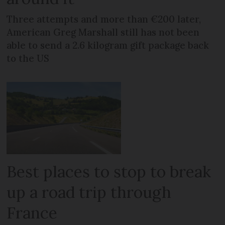
Three attempts and more than €200 later,
American Greg Marshall still has not been
able to send a 2.6 kilogram gift package back
to the US
Best places to stop to break
up a road trip through
France