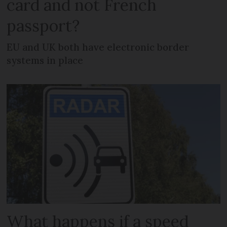
card and not French
passport?
EU and UK both have electronic border
systems in place
What happens if a speed