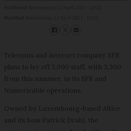
Published
Wednesday 12 April 2017 - 10:32
Modified
Wednesday 12 April 2017 - 10:32
Telecoms and internet company SFR
plans to lay off 5,000 staff, with 3,300
from this summer, in its SFR and
Numericable operations.
Owned by Luxembourg-based Altice
and its boss Patrick Drahi, the