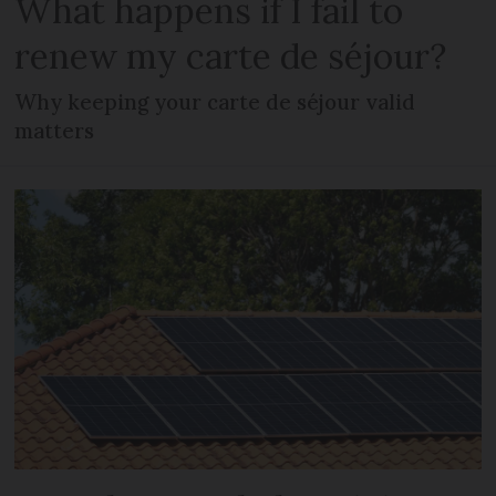
What happens if I fail to
renew my carte de séjour?
Why keeping your carte de séjour valid
matters