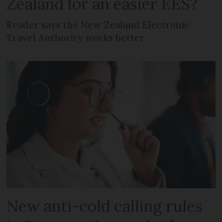
Zealand for an easier EES?
Reader says the New Zealand Electronic
Travel Authority works better
New anti-cold calling rules