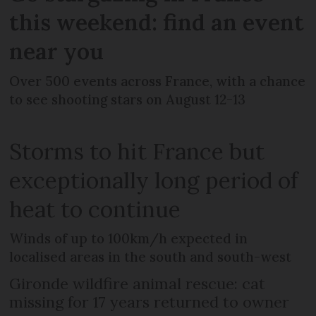
this weekend: find an event
near you
Over 500 events across France, with a chance
to see shooting stars on August 12-13
Storms to hit France but
exceptionally long period of
heat to continue
Winds of up to 100km/h expected in
localised areas in the south and south-west
Gironde wildfire animal rescue: cat
missing for 17 years returned to owner