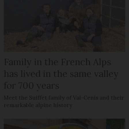
Family in the French Alps
has lived in the same valley
for 700 years
Meet the Suiffet family of Val-Cenis and their
remarkable alpine history