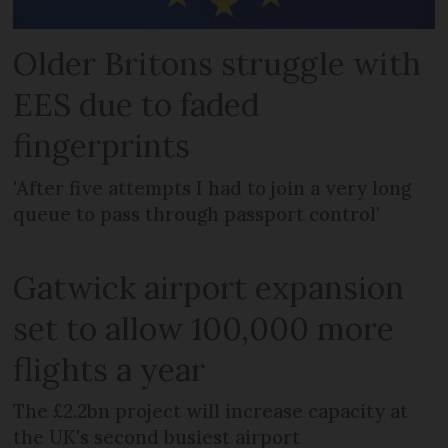
Older Britons struggle with
EES due to faded
fingerprints
'After five attempts I had to join a very long
queue to pass through passport control'
Gatwick airport expansion
set to allow 100,000 more
flights a year
The £2.2bn project will increase capacity at
the UK's second busiest airport