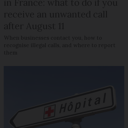
in France: what to do if you
receive an unwanted call
after August 11
When businesses contact you, how to
recognise illegal calls, and where to report
them