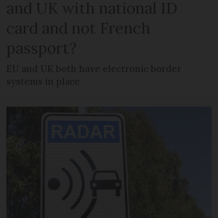
and UK with national ID
card and not French
passport?
EU and UK both have electronic border
systems in place