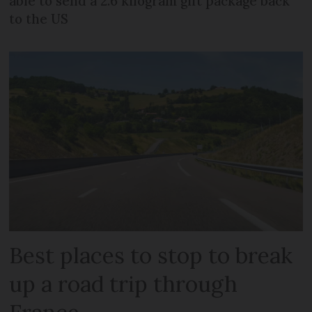
able to send a 2.6 kilogram gift package back
to the US
Best places to stop to break
up a road trip through