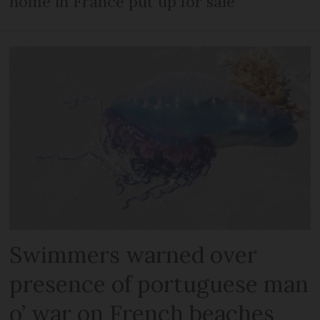
home in France put up for sale
Swimmers warned over
presence of portuguese man
o’ war on French beaches