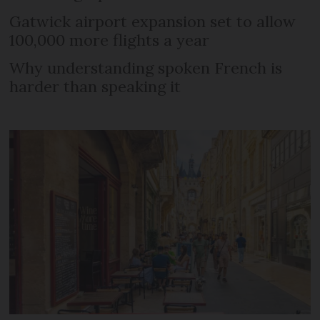
Gatwick airport expansion set to allow
100,000 more flights a year
Why understanding spoken French is
harder than speaking it