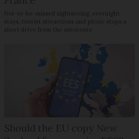
France
Not-to-be-missed sightseeing, overnight
stays, tourist attractions and picnic stops a
short drive from the autoroute
Should the EU copy New