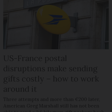
US-France postal
disruptions make sending
gifts costly – how to work
around it
Three attempts and more than €200 later,
American Greg Marshall still has not been