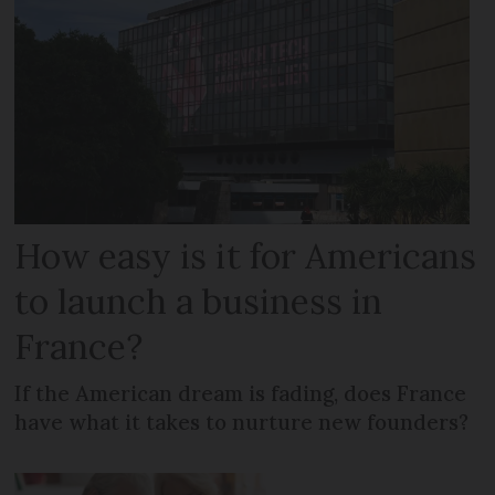
How easy is it for Americans
to launch a business in
France?
If the American dream is fading, does France
have what it takes to nurture new founders?