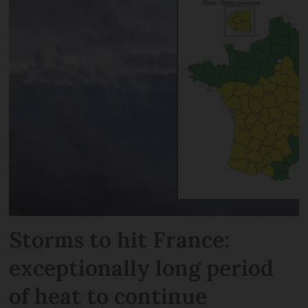
Storms to hit France:
exceptionally long period
of heat to continue