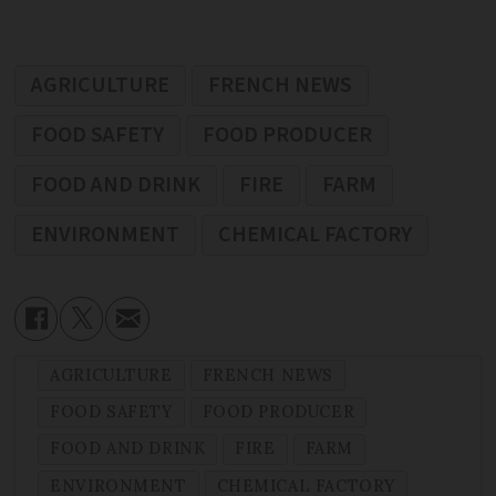
AGRICULTURE
FRENCH NEWS
FOOD SAFETY
FOOD PRODUCER
FOOD AND DRINK
FIRE
FARM
ENVIRONMENT
CHEMICAL FACTORY
AGRICULTURE
FRENCH NEWS
FOOD SAFETY
FOOD PRODUCER
FOOD AND DRINK
FIRE
FARM
ENVIRONMENT
CHEMICAL FACTORY