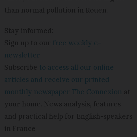
than normal pollution in Rouen.
Stay informed:
Sign up to our
free weekly e-
newsletter
Subscribe
to access all our online
articles and receive our printed
monthly newspaper The Connexion
at
your home. News analysis, features
and practical help for English-speakers
in France