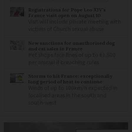
Registrations for Pope Leo XIV’s
France visit open on August 10
Visit will include private meeting with
victims of Church sexual abuse
New sanctions for unauthorised dog
and cat sales in France
Pet shops face fines of up to €1,500
per animal if breaching rules
Storms to hit France: exceptionally
long period of heat to continue
Winds of up to 100km/h expected in
localised areas in the south and
south-west