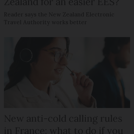
Zealand for an easier EES?
Reader says the New Zealand Electronic
Travel Authority works better
New anti-cold calling rules
in France: what to do if you