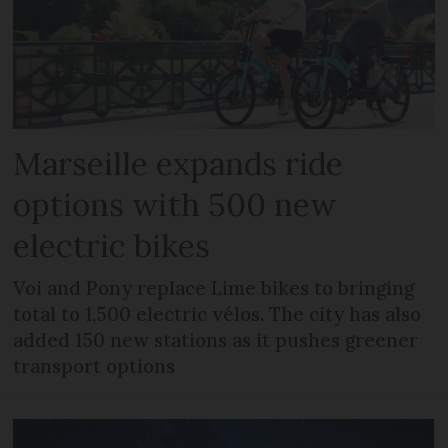
Marseille expands ride
options with 500 new
electric bikes
Voi and Pony replace Lime bikes to bringing
total to 1,500 electric vélos. The city has also
added 150 new stations as it pushes greener
transport options