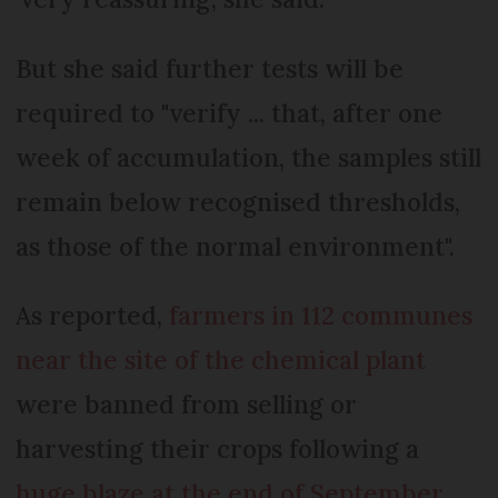
But she said further tests will be
required to "verify ... that, after one
week of accumulation, the samples still
remain below recognised thresholds,
as those of the normal environment".
As reported,
farmers in 112 communes
near the site of the chemical plant
were banned from selling or
harvesting their crops following a
huge blaze at the end of September
.