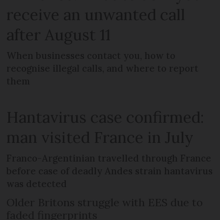
receive an unwanted call
after August 11
When businesses contact you, how to
recognise illegal calls, and where to report
them
Hantavirus case confirmed:
man visited France in July
Franco-Argentinian travelled through France
before case of deadly Andes strain hantavirus
was detected
Older Britons struggle with EES due to
faded fingerprints