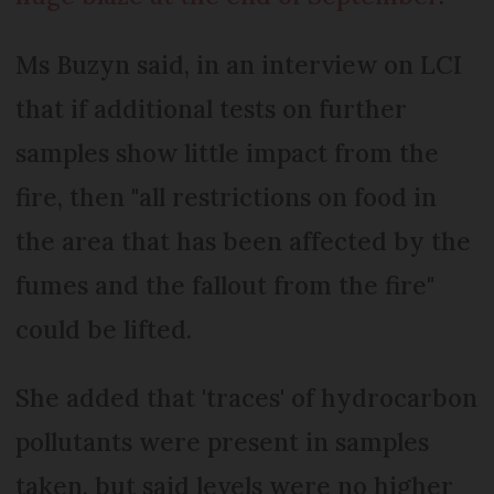
Ms Buzyn said, in an interview on LCI
that if additional tests on further
samples show little impact from the
fire, then "all restrictions on food in
the area that has been affected by the
fumes and the fallout from the fire"
could be lifted.
She added that 'traces' of hydrocarbon
pollutants were present in samples
taken, but said levels were no higher