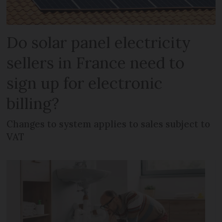
Do solar panel electricity
sellers in France need to
sign up for electronic
billing?
Changes to system applies to sales subject to
VAT