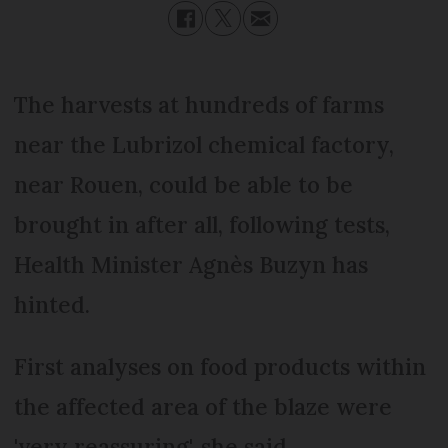
The harvests at hundreds of farms
near the Lubrizol chemical factory,
near Rouen, could be able to be
brought in after all, following tests,
Health Minister Agnès Buzyn has
hinted.
First analyses on food products within
the affected area of the blaze were
'very reassuring', she said.