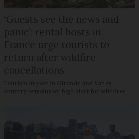
‘Guests see the news and
panic’: rental hosts in
France urge tourists to
return after wildfire
cancellations
Tourism impact in Gironde and Var as
country remains on high alert for wildfires