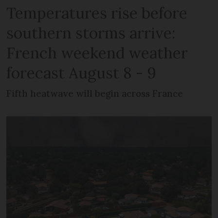
Temperatures rise before
southern storms arrive:
French weekend weather
forecast August 8 - 9
Fifth heatwave will begin across France