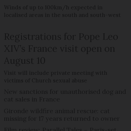
Winds of up to 100km/h expected in
localised areas in the south and south-west
Registrations for Pope Leo
XIV’s France visit open on
August 10
Visit will include private meeting with
victims of Church sexual abuse
New sanctions for unauthorised dog and
cat sales in France
Gironde wildfire animal rescue: cat
missing for 17 years returned to owner
Film review: Parallel Tales – Paris-set