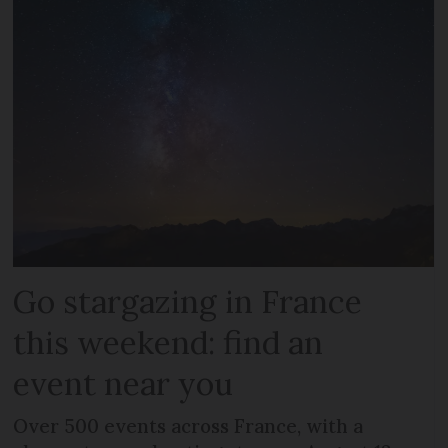
Go stargazing in France
this weekend: find an
event near you
Over 500 events across France, with a