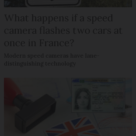
What happens if a speed
camera flashes two cars at
once in France?
Modern speed cameras have lane-
distinguishing technology