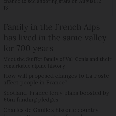
chance to see shooting stars on August 12-
13
Family in the French Alps
has lived in the same valley
for 700 years
Meet the Suiffet family of Val-Cenis and their
remarkable alpine history
How will proposed changes to La Poste
affect people in France?
Scotland-France ferry plans boosted by
£6m funding pledges
Charles de Gaulle’s historic country