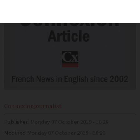
Connexion
journalist
Published
Monday 07 October 2019 - 10:26
Modified
Monday 07 October 2019 - 10:26