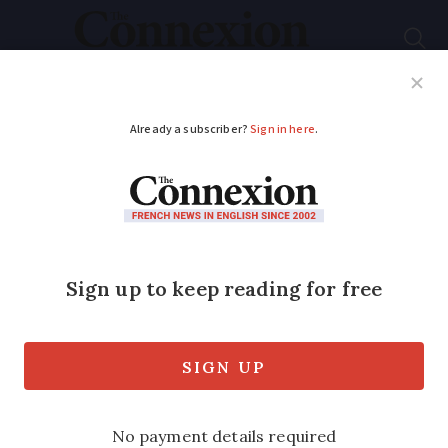
Subscribe
French News
Help Guides
Your Questions
ADVERTISEMENT
Tests on farm food
near Rouen plant fire
'reassuring'
Analysis on further samples could clear
way for harvests to take place