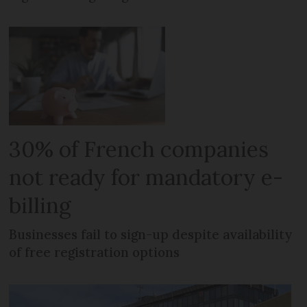
30% of French companies
not ready for mandatory e-
billing
Businesses fail to sign-up despite availability
of free registration options