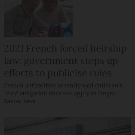
2021 French forced heirship
law: government steps up
efforts to publicise rules
French authorities recently said children’s
‘levy’ obligation does not apply to ‘Anglo-
Saxon’ laws