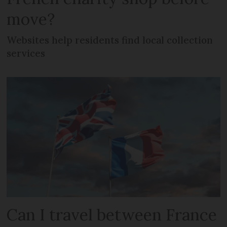
move?
Websites help residents find local collection
services
Can I travel between France