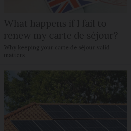
What happens if I fail to
renew my carte de séjour?
Why keeping your carte de séjour valid
matters