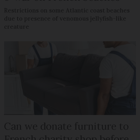
Restrictions on some Atlantic coast beaches
due to presence of venomous jellyfish-like
creature
Can we donate furniture to
French charity shop before