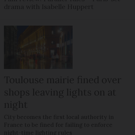
drama with Isabelle Huppert
Toulouse mairie fined over
shops leaving lights on at
night
City becomes the first local authority in
France to be fined for failing to enforce
night-time lighting rules