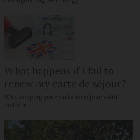
distinguishing technology
What happens if I fail to
renew my carte de séjour?
Why keeping your carte de séjour valid
matters