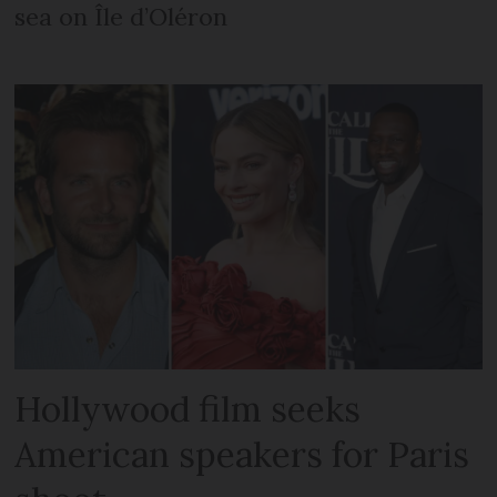
sea on Île d’Oléron
Hollywood film seeks
American speakers for Paris