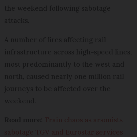
the weekend following sabotage
attacks.
A number of fires affecting rail
infrastructure across high-speed lines,
most predominantly to the west and
north, caused nearly one million rail
journeys to be affected over the
weekend.
Read more:
Train chaos as arsonists
sabotage TGV and Eurostar services