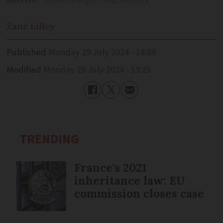
weekend
Tobias Arhelger / Shutterstock
Zane
Lilley
Published
Monday 29 July 2024 - 14:09
Modified
Monday 29 July 2024 - 15:23
TRENDING
France's 2021
inheritance law: EU
commission closes case