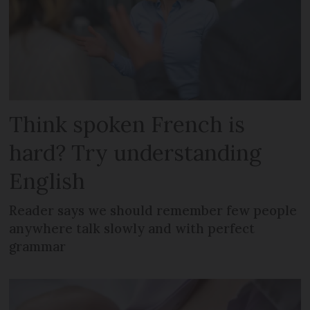
Think spoken French is
hard? Try understanding
English
Reader says we should remember few people
anywhere talk slowly and with perfect
grammar