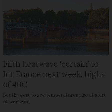
Fifth heatwave ‘certain’ to
hit France next week, highs
of 40C
South-west to see temperatures rise at start
of weekend