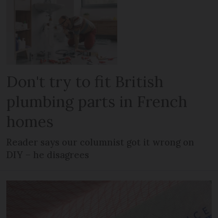
Don't try to fit British
plumbing parts in French
homes
Reader says our columnist got it wrong on
DIY – he disagrees