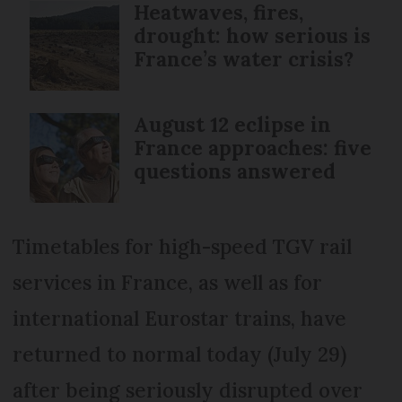
Heatwaves, fires,
drought: how serious is
France’s water crisis?
August 12 eclipse in
France approaches: five
questions answered
Timetables for high-speed TGV rail
services in France, as well as for
international Eurostar trains, have
returned to normal today (July 29)
after being seriously disrupted over