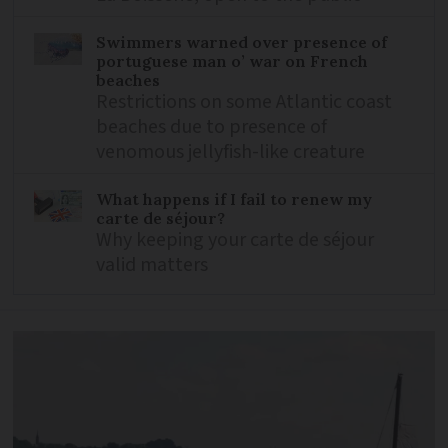
Swimmers warned over presence of
portuguese man o’ war on French
beaches
Restrictions on some Atlantic coast
beaches due to presence of
venomous jellyfish-like creature
What happens if I fail to renew my
carte de séjour?
Why keeping your carte de séjour
valid matters