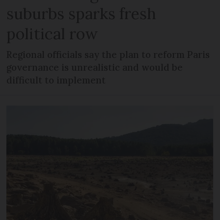
suburbs sparks fresh
political row
Regional officials say the plan to reform Paris
governance is unrealistic and would be
difficult to implement