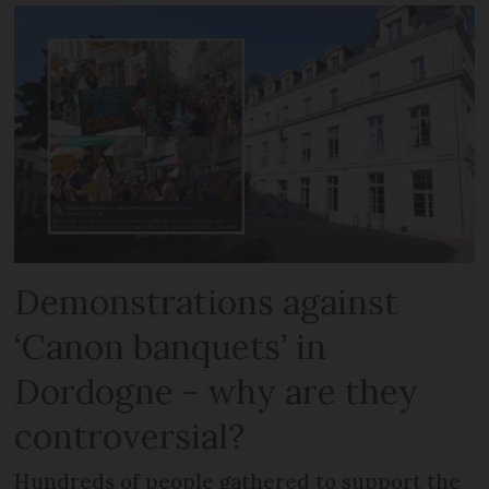
Demonstrations against
‘Canon banquets’ in
Dordogne - why are they
controversial?
Hundreds of people gathered to support the