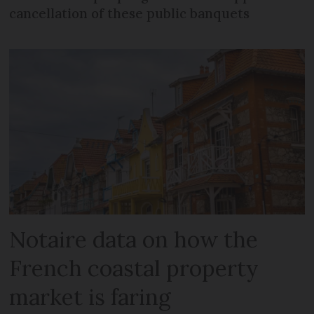
cancellation of these public banquets
Notaire data on how the
French coastal property
market is faring