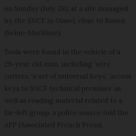
on Sunday (July 28), at a site managed
by the SNCF in Oissel, close to Rouen
(Seine-Maritime).
Tools were found in the vehicle of a
29-year old man, including ‘wire
cutters, ‘a set of universal keys’, ‘access
keys to SNCF technical premises’ as
well as reading material related to a
far-left group, a police source told the
AFP (Associated French Press).