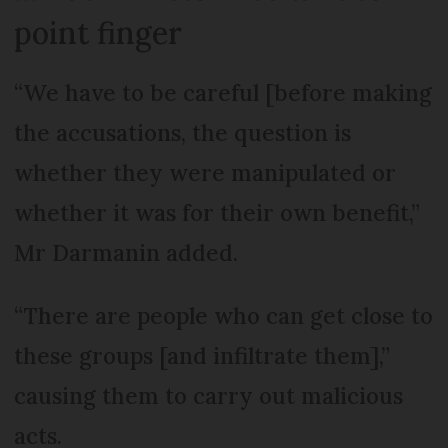
point finger
“We have to be careful [before making
the accusations, the question is
whether they were manipulated or
whether it was for their own benefit,”
Mr Darmanin added.
“There are people who can get close to
these groups [and infiltrate them],”
causing them to carry out malicious
acts.