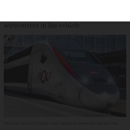
arrested near an SNCF centre on
Sunday. He had tools including
wirecutters in his vehicle
Services across France’s rail network were disrupted this