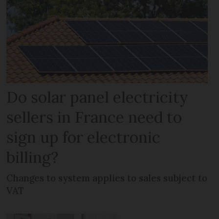
Do solar panel electricity
sellers in France need to
sign up for electronic
billing?
Changes to system applies to sales subject to
VAT