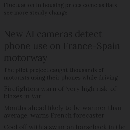
Fluctuation in housing prices come as flats
see more steady change
New AI cameras detect
phone use on France-Spain
motorway
The pilot project caught thousands of
motorists using their phones while driving
Firefighters warn of ‘very high risk’ of
blazes in Var
Months ahead likely to be warmer than
average, warns French forecaster
Cool off with a swim on horseback in the