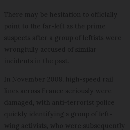
There may be hesitation to officially
point to the far-left as the prime
suspects after a group of leftists were
wrongfully accused of similar
incidents in the past.
In November 2008, high-speed rail
lines across France seriously were
damaged, with anti-terrorist police
quickly identifying a group of left-
wing activists, who were subsequently