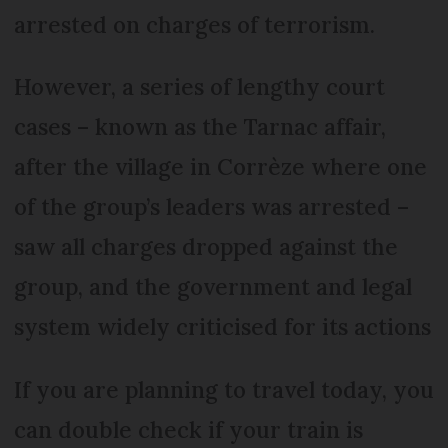
arrested on charges of terrorism.
However, a series of lengthy court
cases – known as the Tarnac affair,
after the village in Corrèze where one
of the group’s leaders was arrested –
saw all charges dropped against the
group, and the government and legal
system widely criticised for its actions
If you are planning to travel today, you
can double check if your train is