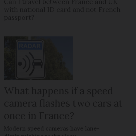
Can I travel between France and UK
with national ID card and not French
passport?
What happens if a speed
camera flashes two cars at
once in France?
Modern speed cameras have lane-