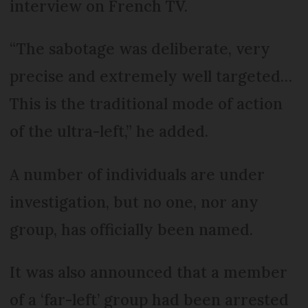
interview on French TV.
“The sabotage was deliberate, very
precise and extremely well targeted…
This is the traditional mode of action
of the ultra-left,” he added.
A number of individuals are under
investigation, but no one, nor any
group, has officially been named.
It was also announced that a member
of a ‘far-left’ group had been arrested