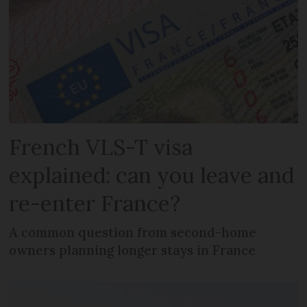
French VLS-T visa
explained: can you leave and
re-enter France?
A common question from second-home
owners planning longer stays in France