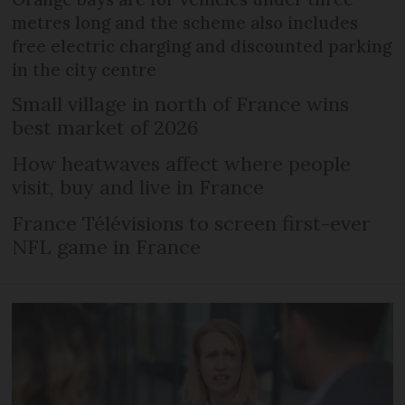
metres long and the scheme also includes
free electric charging and discounted parking
in the city centre
Small village in north of France wins
best market of 2026
How heatwaves affect where people
visit, buy and live in France
France Télévisions to screen first-ever
NFL game in France