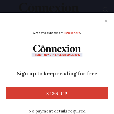
Subscribe
French News
Help Guides
Your Questions
ADVERTISEMENT
TGV and Eurostar
disruption ends but
who carried out
French attacks?
Member of a ‘far-left’ group was