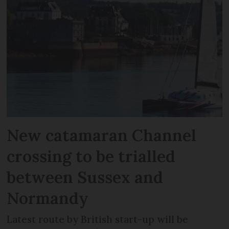
New catamaran Channel
crossing to be trialled
between Sussex and
Normandy
Latest route by British start-up will be