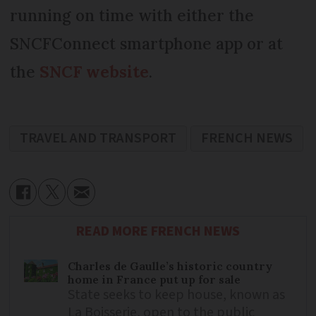
running on time with either the
SNCFConnect smartphone app or at
the
SNCF website
.
TRAVEL AND TRANSPORT
FRENCH NEWS
READ MORE FRENCH NEWS
Charles de Gaulle’s historic country
home in France put up for sale
State seeks to keep house, known as
La Boisserie, open to the public