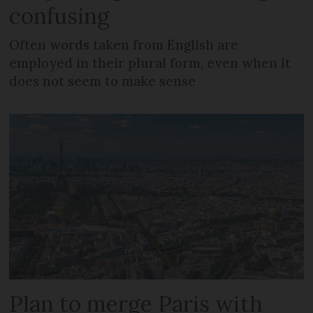
confusing
Often words taken from English are
employed in their plural form, even when it
does not seem to make sense
Plan to merge Paris with