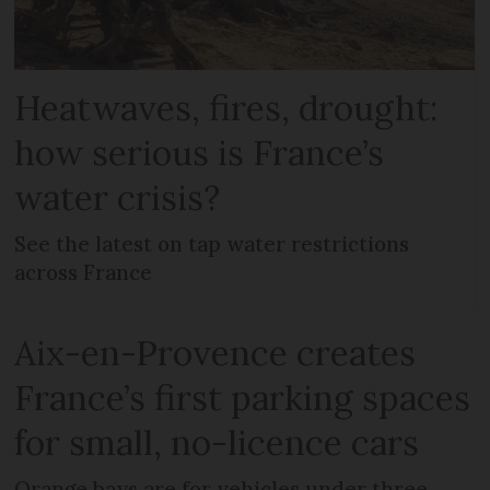
Heatwaves, fires, drought:
how serious is France’s
water crisis?
See the latest on tap water restrictions
across France
Aix-en-Provence creates
France’s first parking spaces
for small, no-licence cars
Orange bays are for vehicles under three