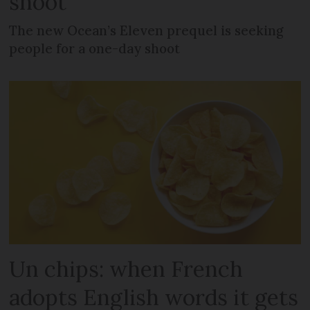
shoot
The new Ocean’s Eleven prequel is seeking
people for a one-day shoot
Un chips: when French
adopts English words it gets