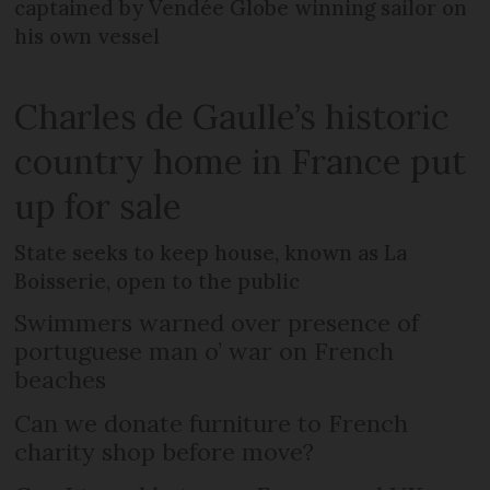
captained by Vendée Globe winning sailor on
his own vessel
Charles de Gaulle’s historic
country home in France put
up for sale
State seeks to keep house, known as La
Boisserie, open to the public
Swimmers warned over presence of
portuguese man o’ war on French
beaches
Can we donate furniture to French
charity shop before move?