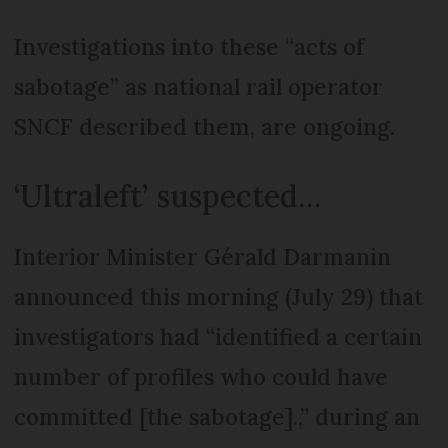
Investigations into these “acts of
sabotage” as national rail operator
SNCF described them, are ongoing.
‘Ultraleft’ suspected…
Interior Minister Gérald Darmanin
announced this morning (July 29) that
investigators had “identified a certain
number of profiles who could have
committed [the sabotage].,” during an