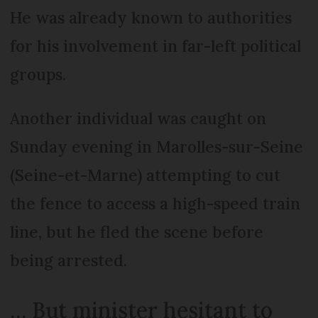
He was already known to authorities
for his involvement in far-left political
groups.
Another individual was caught on
Sunday evening in Marolles-sur-Seine
(Seine-et-Marne) attempting to cut
the fence to access a high-speed train
line, but he fled the scene before
being arrested.
… But minister hesitant to