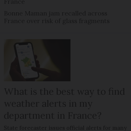
France
Bonne Maman jam recalled across
France over risk of glass fragments
What is the best way to find
weather alerts in my
department in France?
State forecaster issues official alerts for many