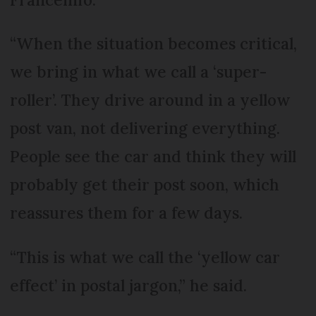
“When the situation becomes critical,
we bring in what we call a ‘super-
roller’. They drive around in a yellow
post van, not delivering everything.
People see the car and think they will
probably get their post soon, which
reassures them for a few days.
“This is what we call the ‘yellow car
effect’ in postal jargon,” he said.