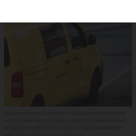
organisation are causing disruption to
deliveries
One postman has claimed that La Poste sometimes sends
out its yellow vans on rounds, without the postal worker
delivering all letters, just to reassure people waiting for
post
Sibuet Benjamin / Shutterstock