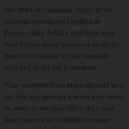
The head of consumer rights at the
national association Familles de
France, Jamy Belkiri, said they have
heard from many members about the
issue, for example in the Marseille
area and in the Paris suburbs.
“One member from Marseille said he’s
not had any post for a week and when
he went to the post office they said
there were a lot of delays because