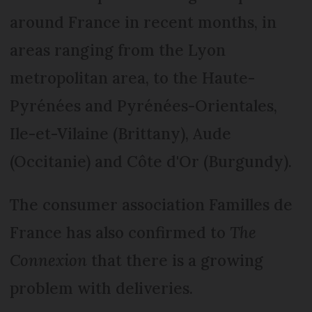
around France in recent months, in
areas ranging from the Lyon
metropolitan area, to the Haute-
Pyrénées and Pyrénées-Orientales,
Ile-et-Vilaine (Brittany), Aude
(Occitanie) and Côte d'Or (Burgundy).
The consumer association Familles de
France has also confirmed to
The
Connexion
that there is a growing
problem with deliveries.