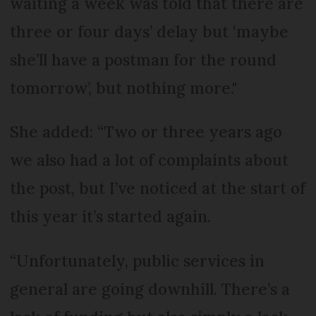
waiting a week was told that there are
three or four days’ delay but ‘maybe
she’ll have a postman for the round
tomorrow’, but nothing more."
She added: “Two or three years ago
we also had a lot of complaints about
the post, but I’ve noticed at the start of
this year it’s started again.
“Unfortunately, public services in
general are going downhill. There’s a