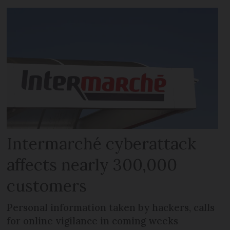
Intermarché cyberattack
affects nearly 300,000
customers
Personal information taken by hackers, calls
for online vigilance in coming weeks