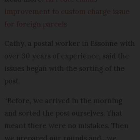
improvement to custom charge issue
for foreign parcels
Cathy, a postal worker in Essonne with
over 30 years of experience, said the
issues began with the sorting of the
post.
“Before, we arrived in the morning
and sorted the post ourselves. That
meant there were no mistakes. Then
we prepared our rounds and…we