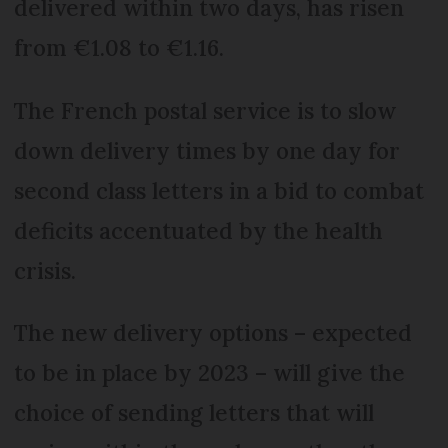
delivered within two days, has risen
from €1.08 to €1.16.
The French postal service is to slow
down delivery times by one day for
second class letters in a bid to combat
deficits accentuated by the health
crisis.
The new delivery options – expected
to be in place by 2023 – will give the
choice of sending letters that will