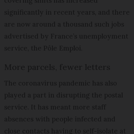
covering shifts has increased
significantly in recent years, and there
are now around a thousand such jobs
advertised by France’s unemployment
service, the Pôle Emploi.
More parcels, fewer letters
The coronavirus pandemic has also
played a part in disrupting the postal
service. It has meant more staff
absences with people infected and
close contacts having to self-isolate at