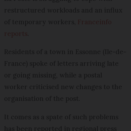
restructured workloads and an influx
of temporary workers,
Franceinfo
reports
.
Residents of a town in Essonne (Ile-de-
France) spoke of letters arriving late
or going missing, while a postal
worker criticised new changes to the
organisation of the post.
It comes as a spate of such problems
has been reported in regional press