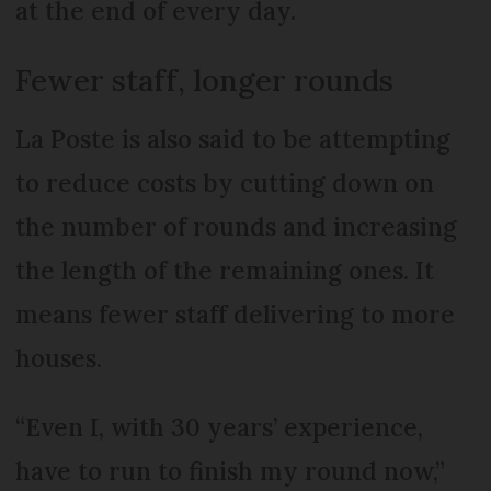
at the end of every day.
Fewer staff, longer rounds
La Poste is also said to be attempting
to reduce costs by cutting down on
the number of rounds and increasing
the length of the remaining ones. It
means fewer staff delivering to more
houses.
“Even I, with 30 years’ experience,
have to run to finish my round now,”