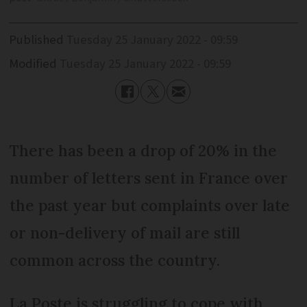
Published
Tuesday 25 January 2022 - 09:59
Modified
Tuesday 25 January 2022 - 09:59
There has been a drop of 20% in the
number of letters sent in France over
the past year but complaints over late
or non-delivery of mail are still
common across the country.
La Poste is struggling to cope with