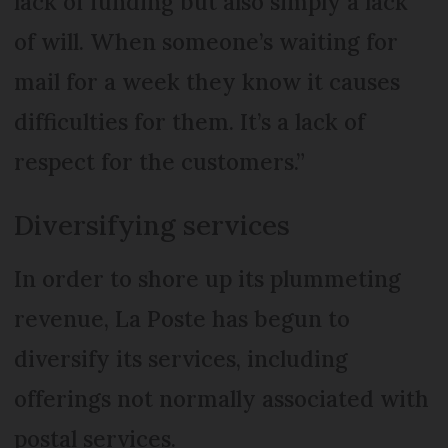
lack of funding but also simply a lack
of will. When someone’s waiting for
mail for a week they know it causes
difficulties for them. It’s a lack of
respect for the customers.”
Diversifying services
In order to shore up its plummeting
revenue, La Poste has begun to
diversify its services, including
offerings not normally associated with
postal services.