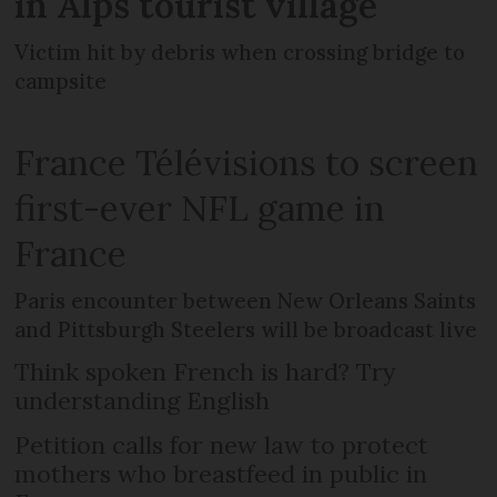
in Alps tourist village
Victim hit by debris when crossing bridge to
campsite
France Télévisions to screen
first-ever NFL game in
France
Paris encounter between New Orleans Saints
and Pittsburgh Steelers will be broadcast live
Think spoken French is hard? Try
understanding English
Petition calls for new law to protect
mothers who breastfeed in public in