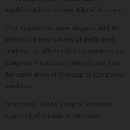
would head out on our bikes,” she said.
That system has now stopped and the
letters are now sorted at dedicated
centres, usually staffed by workers on
temporary contracts who do not have
the same level of training as the postal
workers.
As a result, Cathy’s bag of letters is
now “full of mistakes”, she said.