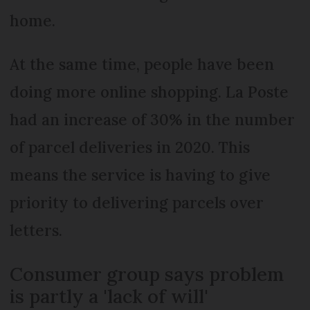
home.
At the same time, people have been
doing more online shopping. La Poste
had an increase of 30% in the number
of parcel deliveries in 2020. This
means the service is having to give
priority to delivering parcels over
letters.
Consumer group says problem
is partly a 'lack of will'