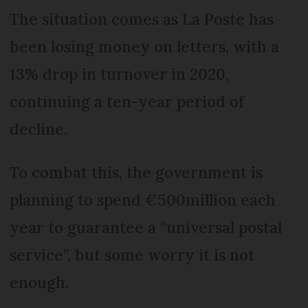
The situation comes as La Poste has
been losing money on letters, with a
13% drop in turnover in 2020,
continuing a ten-year period of
decline.
To combat this, the government is
planning to spend €500million each
year to guarantee a “universal postal
service”, but some worry it is not
enough.