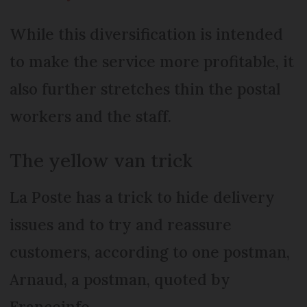
While this diversification is intended
to make the service more profitable, it
also further stretches thin the postal
workers and the staff.
The yellow van trick
La Poste has a trick to hide delivery
issues and to try and reassure
customers, according to one postman,
Arnaud, a postman, quoted by
Franceinfo.