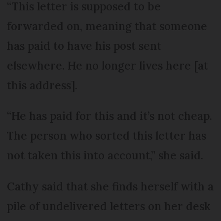
“This letter is supposed to be
forwarded on, meaning that someone
has paid to have his post sent
elsewhere. He no longer lives here [at
this address].
“He has paid for this and it’s not cheap.
The person who sorted this letter has
not taken this into account,” she said.
Cathy said that she finds herself with a
pile of undelivered letters on her desk