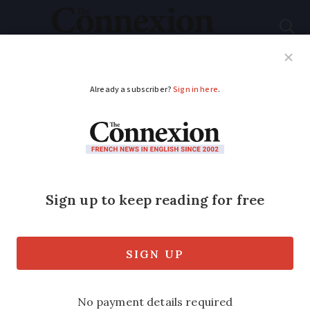
Subscribe
French News
Help Guides
Your Questions
ADVERTISEMENT
Undelivered letters:
Why is France’s postal
service struggling?
Stamp prices have increased by nearly
5%, but changes to La Poste’s