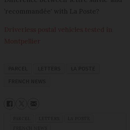
'recommandée' with La Poste?
Driverless postal vehicles tested in
Montpellier
PARCEL
LETTERS
LA POSTE
FRENCH NEWS
PARCEL
LETTERS
LA POSTE
FRENCH NEWS