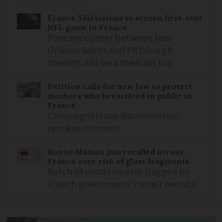
France Télévisions to screen first-ever
NFL game in France
Paris encounter between New
Orleans Saints and Pittsburgh
Steelers will be broadcast live
Petition calls for new law to protect
mothers who breastfeed in public in
France
Campaigners say discrimination
remains common
Bonne Maman jam recalled across
France over risk of glass fragments
Batch of condoms also flagged by
French government’s recall website