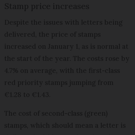
Stamp price increases
Despite the issues with letters being
delivered, the price of stamps
increased on January 1, as is normal at
the start of the year. The costs rose by
4.7% on average, with the first-class
red priority stamps jumping from
€1.28 to €1.43.
The cost of second-class (green)
stamps, which should mean a letter is