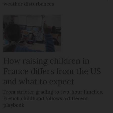
weather disturbances
How raising children in
France differs from the US
and what to expect
From stricter grading to two-hour lunches,
French childhood follows a different
playbook