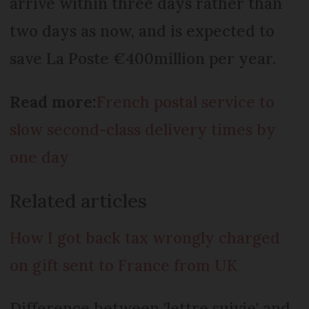
arrive within three days rather than
two days as now, and is expected to
save La Poste €400million per year.
Read more:
French postal service to
slow second-class delivery times by
one day
Related articles
How I got back tax wrongly charged
on gift sent to France from UK
Difference between 'lettre suivie' and