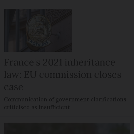
France's 2021 inheritance
law: EU commission closes
case
Communication of government clarifications
criticised as insufficient