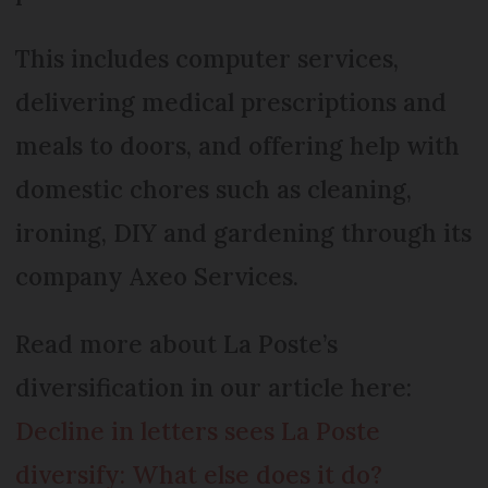
This includes computer services,
delivering medical prescriptions and
meals to doors, and offering help with
domestic chores such as cleaning,
ironing, DIY and gardening through its
company Axeo Services.
Read more about La Poste’s
diversification in our article here:
Decline in letters sees La Poste
diversify: What else does it do?