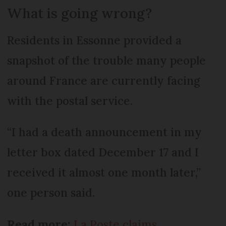
What is going wrong?
Residents in Essonne provided a
snapshot of the trouble many people
around France are currently facing
with the postal service.
“I had a death announcement in my
letter box dated December 17 and I
received it almost one month later,”
one person said.
Read more:
La Poste claims