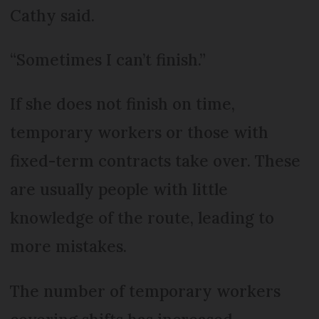
Cathy said.
“Sometimes I can’t finish.”
If she does not finish on time,
temporary workers or those with
fixed-term contracts take over. These
are usually people with little
knowledge of the route, leading to
more mistakes.
The number of temporary workers