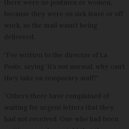
there were no postmen or women,
because they were on sick leave or off
work, so the mail wasn’t being
delivered.
“I’ve written to the director of La
Poste, saying ‘it’s not normal, why can’t
they take on temporary staff?’
“Others there have complained of
waiting for urgent letters that they
had not received. One who had been