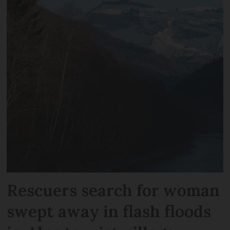
Rescuers search for woman
swept away in flash floods