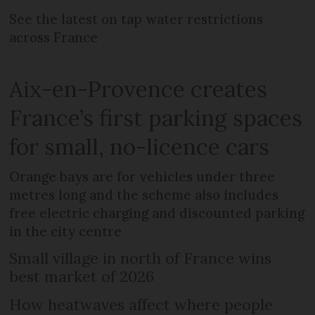
See the latest on tap water restrictions
across France
Aix-en-Provence creates
France’s first parking spaces
for small, no-licence cars
Orange bays are for vehicles under three
metres long and the scheme also includes
free electric charging and discounted parking
in the city centre
Small village in north of France wins
best market of 2026
How heatwaves affect where people