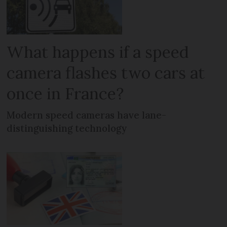
What happens if a speed
camera flashes two cars at
once in France?
Modern speed cameras have lane-
distinguishing technology