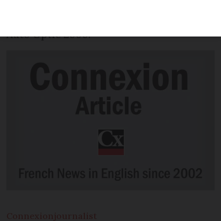
vintage cars taking part in the final
stages of classic car event, the 2018 Tour
Auto Optic 2000.
Connexion
journalist