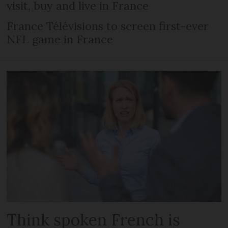
visit, buy and live in France
France Télévisions to screen first-ever
NFL game in France
Think spoken French is