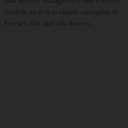
also include vintage Ford and Citroën
models, as well as classic examples of
Ferrari, Fiat and Alfa Romeo.