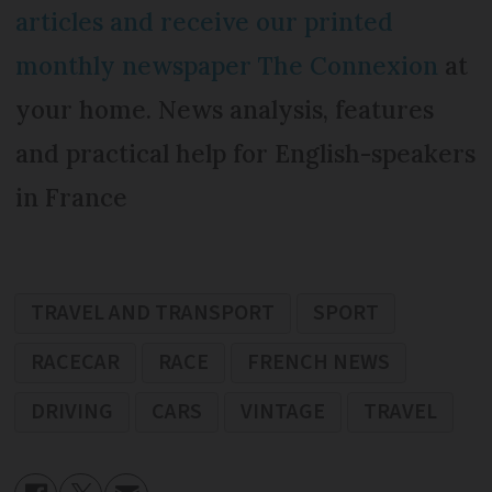
articles and receive our printed
monthly newspaper The Connexion
at
your home. News analysis, features
and practical help for English-speakers
in France
TRAVEL AND TRANSPORT
SPORT
RACECAR
RACE
FRENCH NEWS
DRIVING
CARS
VINTAGE
TRAVEL