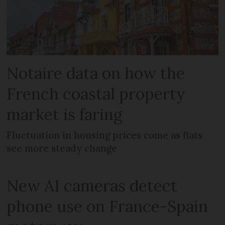
Notaire data on how the
French coastal property
market is faring
Fluctuation in housing prices come as flats
see more steady change
New AI cameras detect
phone use on France-Spain