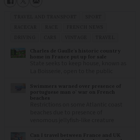
TRAVEL AND TRANSPORT
SPORT
RACECAR
RACE
FRENCH NEWS
DRIVING
CARS
VINTAGE
TRAVEL
Charles de Gaulle’s historic country
home in France put up for sale
State seeks to keep house, known as
La Boisserie, open to the public
Swimmers warned over presence of
portuguese man o’ war on French
beaches
Restrictions on some Atlantic coast
beaches due to presence of
venomous jellyfish-like creature
Can I travel between France and UK