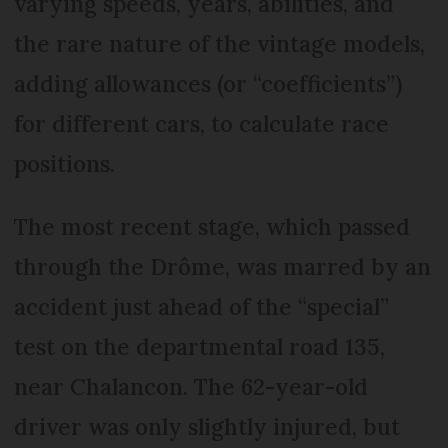
varying speeds, years, abilities, and
the rare nature of the vintage models,
adding allowances (or “coefficients”)
for different cars, to calculate race
positions.
The most recent stage, which passed
through the Drôme, was marred by an
accident just ahead of the “special”
test on the departmental road 135,
near Chalancon. The 62-year-old
driver was only slightly injured, but