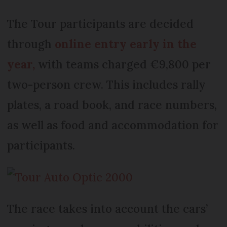
The Tour participants are decided
through
online entry early in the
year,
with teams charged €9,800 per
two-person crew. This includes rally
plates, a road book, and race numbers,
as well as food and accommodation for
participants.
The race takes into account the cars’