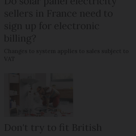
Do solar panel electricity
sellers in France need to
sign up for electronic
billing?
Changes to system applies to sales subject to
VAT
Don't try to fit British