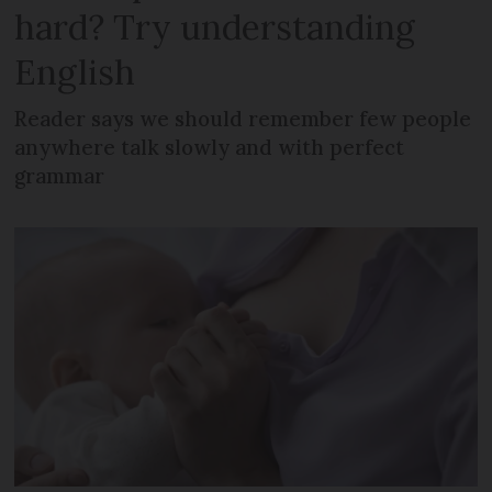
hard? Try understanding
English
Reader says we should remember few people
anywhere talk slowly and with perfect
grammar