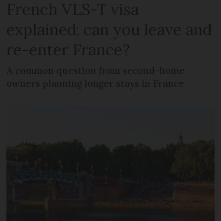
French VLS-T visa
explained: can you leave and
re-enter France?
A common question from second-home
owners planning longer stays in France