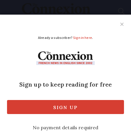
Subscribe
French News
Help Guides
Your Questions
ADVERTISEMENT
Vintage cars race final
stages of 2018 Tour
Auto
If you are driving around Provence
today, you may catch sight of the 240