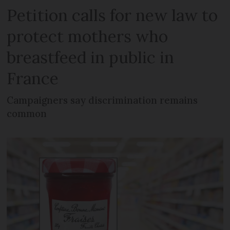
Petition calls for new law to
protect mothers who
breastfeed in public in
France
Campaigners say discrimination remains
common