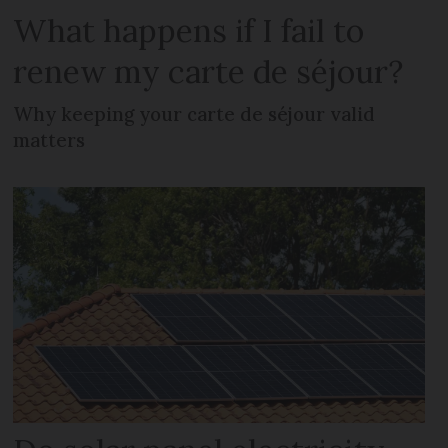
What happens if I fail to
renew my carte de séjour?
Why keeping your carte de séjour valid
matters