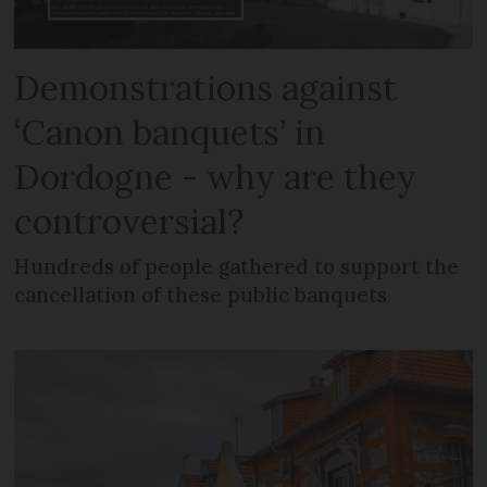
Demonstrations against
‘Canon banquets’ in
Dordogne - why are they
controversial?
Hundreds of people gathered to support the
cancellation of these public banquets