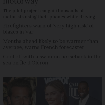
motorway
The pilot project caught thousands of
motorists using their phones while driving
Firefighters warn of ‘very high risk’ of
blazes in Var
Months ahead likely to be warmer than
average, warns French forecaster
Cool off with a swim on horseback in the
sea on Île d’Oléron