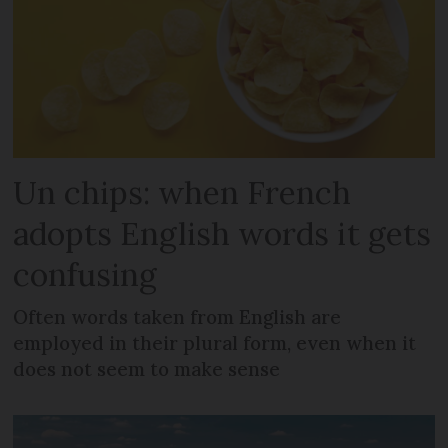
Un chips: when French
adopts English words it gets
confusing
Often words taken from English are
employed in their plural form, even when it
does not seem to make sense