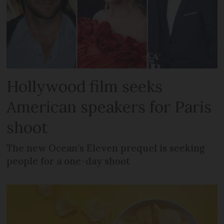
Hollywood film seeks
American speakers for Paris
shoot
The new Ocean’s Eleven prequel is seeking
people for a one-day shoot