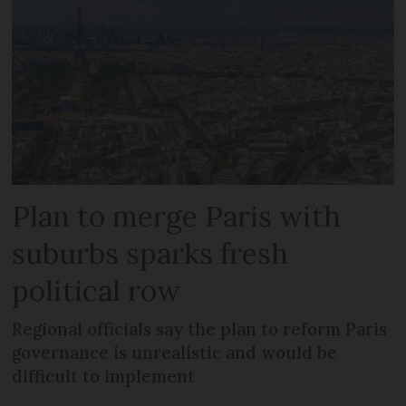
Plan to merge Paris with
suburbs sparks fresh
political row
Regional officials say the plan to reform Paris
governance is unrealistic and would be
difficult to implement