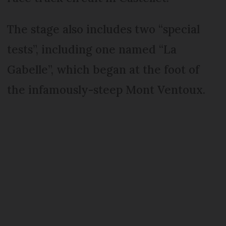
The stage also includes two “special
tests”, including one named “La
Gabelle”, which began at the foot of
the infamously-steep Mont Ventoux.