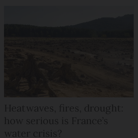
Heatwaves, fires, drought:
how serious is France’s
water crisis?