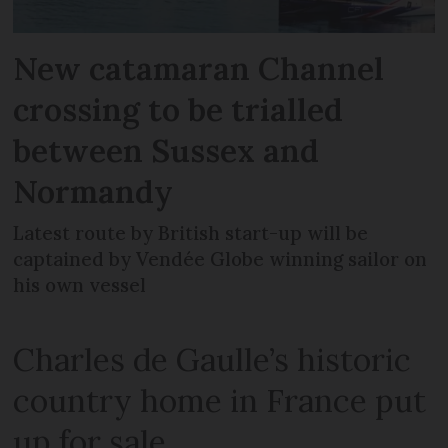
New catamaran Channel
crossing to be trialled
between Sussex and
Normandy
Latest route by British start-up will be
captained by Vendée Globe winning sailor on
his own vessel
Charles de Gaulle’s historic
country home in France put
up for sale