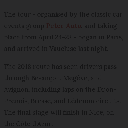
The tour - organised by the classic car
events group
Peter Auto
, and taking
place from April 24-28 - began in Paris,
and arrived in Vaucluse last night.
The 2018 route has seen drivers pass
through Besançon, Megève, and
Avignon, including laps on the Dijon-
Prenois, Bresse, and Lédenon circuits.
The final stage will finish in Nice, on
the Côte d’Azur.