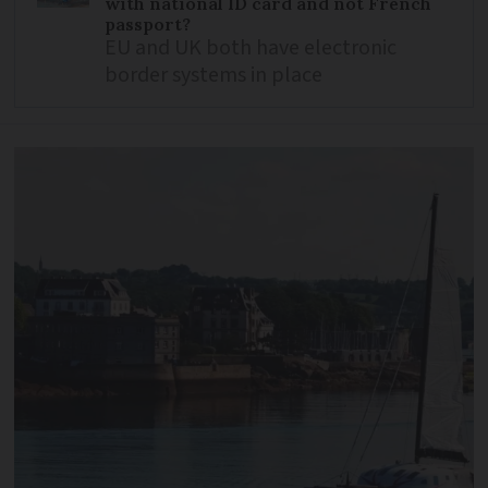
with national ID card and not French
passport?
EU and UK both have electronic
border systems in place