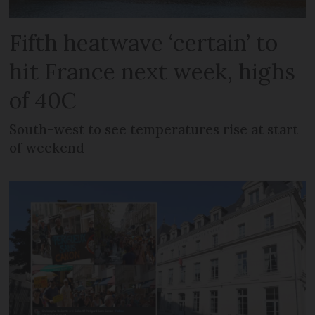
Fifth heatwave ‘certain’ to
hit France next week, highs
of 40C
South-west to see temperatures rise at start
of weekend