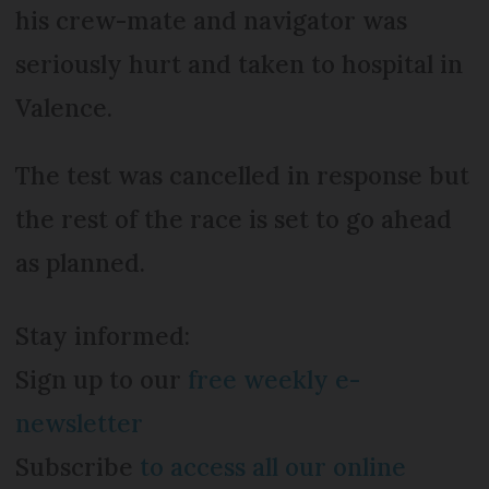
his crew-mate and navigator was
seriously hurt and taken to hospital in
Valence.
The test was cancelled in response but
the rest of the race is set to go ahead
as planned.
Stay informed:
Sign up to our
free weekly e-
newsletter
Subscribe
to access all our online