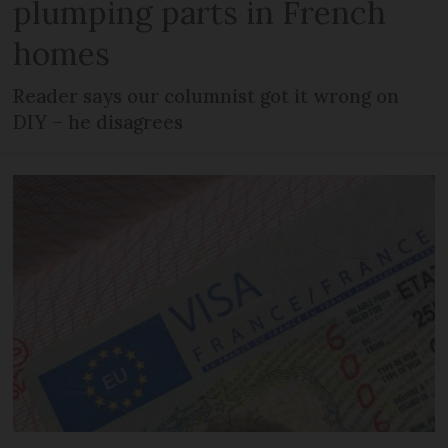
plumping parts in French
homes
Reader says our columnist got it wrong on
DIY – he disagrees