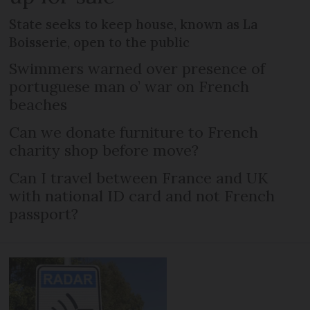
State seeks to keep house, known as La
Boisserie, open to the public
Swimmers warned over presence of
portuguese man o’ war on French
beaches
Can we donate furniture to French
charity shop before move?
Can I travel between France and UK
with national ID card and not French
passport?