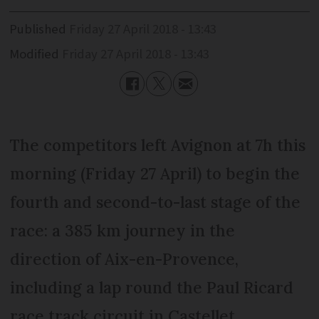
Published
Friday 27 April 2018 - 13:43
Modified
Friday 27 April 2018 - 13:43
The competitors left Avignon at 7h this
morning (Friday 27 April) to begin the
fourth and second-to-last stage of the
race: a 385 km journey in the
direction of Aix-en-Provence,
including a lap round the Paul Ricard
race track circuit in Castellet.