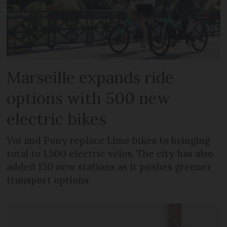
Marseille expands ride
options with 500 new
electric bikes
Voi and Pony replace Lime bikes to bringing
total to 1,500 electric vélos. The city has also
added 150 new stations as it pushes greener
transport options