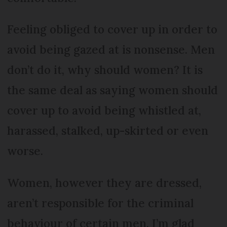
Feeling obliged to cover up in order to
avoid being gazed at is nonsense. Men
don’t do it, why should women? It is
the same deal as saying women should
cover up to avoid being whistled at,
harassed, stalked, up-skirted or even
worse.
Women, however they are dressed,
aren’t responsible for the criminal
behaviour of certain men. I’m glad