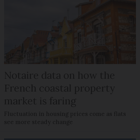
Notaire data on how the
French coastal property
market is faring
Fluctuation in housing prices come as flats
see more steady change