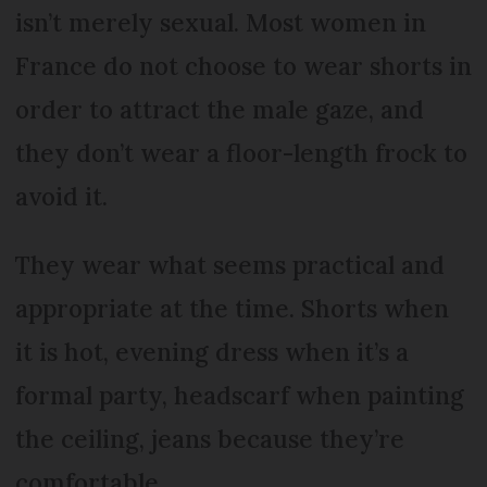
isn’t merely sexual. Most women in
France do not choose to wear shorts in
order to attract the male gaze, and
they don’t wear a floor-length frock to
avoid it.
They wear what seems practical and
appropriate at the time. Shorts when
it is hot, evening dress when it’s a
formal party, headscarf when painting
the ceiling, jeans because they’re
comfortable.