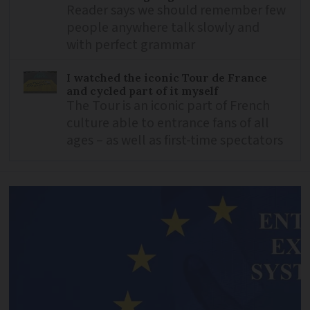
Reader says we should remember few
people anywhere talk slowly and
with perfect grammar
I watched the iconic Tour de France
and cycled part of it myself
The Tour is an iconic part of French
culture able to entrance fans of all
ages – as well as first-time spectators