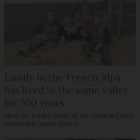
Family in the French Alps
has lived in the same valley
for 700 years
Meet the Suiffet family of Val-Cenis and their
remarkable alpine history