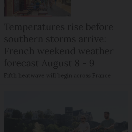
Temperatures rise before
southern storms arrive:
French weekend weather
forecast August 8 - 9
Fifth heatwave will begin across France