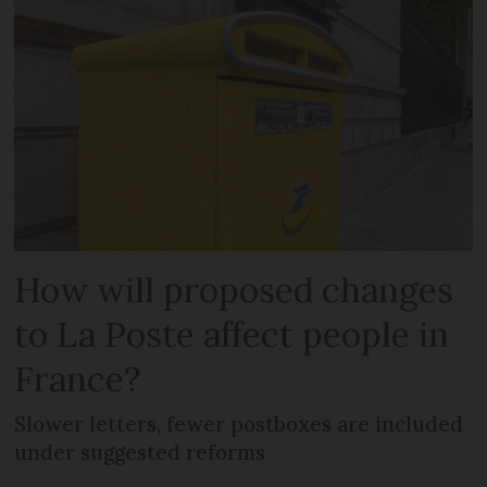
How will proposed changes
to La Poste affect people in
France?
Slower letters, fewer postboxes are included
under suggested reforms