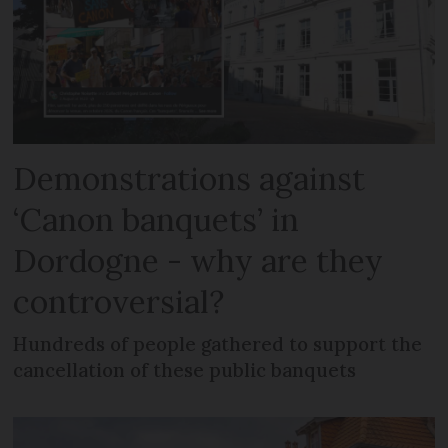
Demonstrations against
‘Canon banquets’ in
Dordogne - why are they
controversial?
Hundreds of people gathered to support the
cancellation of these public banquets