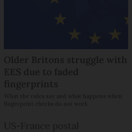
Older Britons struggle with
EES due to faded
fingerprints
What the rules say and what happens when
fingerprint checks do not work
US-France postal