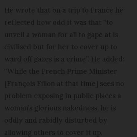
He wrote that on a trip to France he
reflected how odd it was that “to
unveil a woman for all to gape at is
civilised but for her to cover up to
ward off gazes is a crime”. He added:
“While the French Prime Minister
[François Fillon at that time] sees no
problem exposing in public places a
woman’s glorious nakedness, he is
oddly and rabidly disturbed by
allowing others to cover it up.