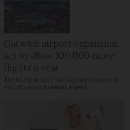
Gatwick airport expansion
set to allow 100,000 more
flights a year
The £2.2bn project will increase capacity at
the UK's second busiest airport