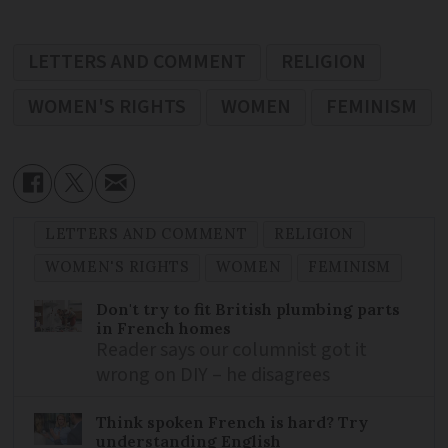
LETTERS AND COMMENT
RELIGION
WOMEN'S RIGHTS
WOMEN
FEMINISM
LETTERS AND COMMENT
RELIGION
WOMEN'S RIGHTS
WOMEN
FEMINISM
Don't try to fit British plumbing parts
in French homes
Reader says our columnist got it
wrong on DIY – he disagrees
Think spoken French is hard? Try
understanding English