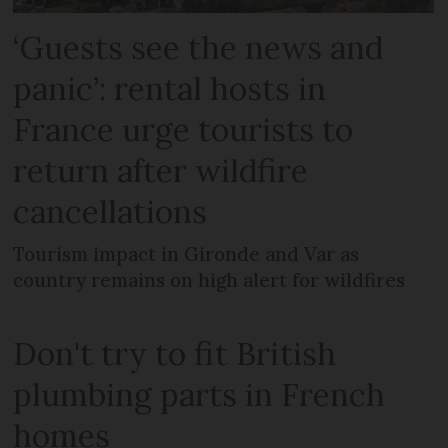
‘Guests see the news and
panic’: rental hosts in
France urge tourists to
return after wildfire
cancellations
Tourism impact in Gironde and Var as
country remains on high alert for wildfires
Don't try to fit British
plumbing parts in French
homes