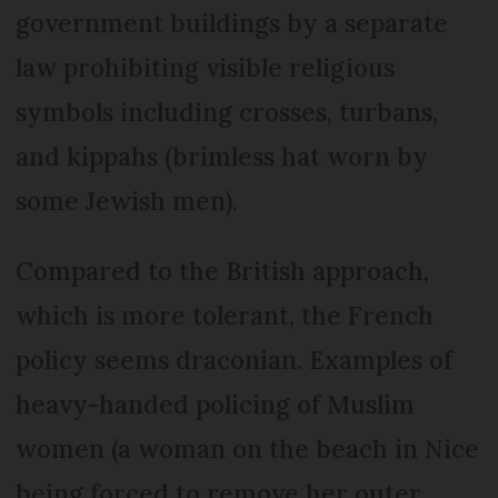
government buildings by a separate
law prohibiting visible religious
symbols including crosses, turbans,
and kippahs (brimless hat worn by
some Jewish men).
Compared to the British approach,
which is more tolerant, the French
policy seems draconian. Examples of
heavy-handed policing of Muslim
women (a woman on the beach in Nice
being forced to remove her outer