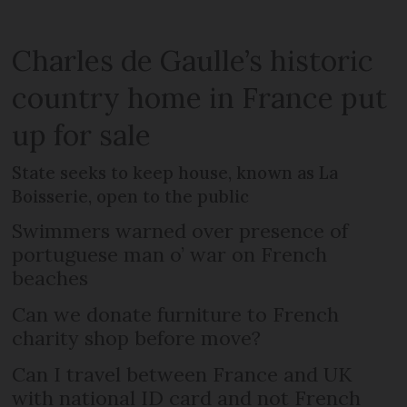
Charles de Gaulle’s historic
country home in France put
up for sale
State seeks to keep house, known as La
Boisserie, open to the public
Swimmers warned over presence of
portuguese man o’ war on French
beaches
Can we donate furniture to French
charity shop before move?
Can I travel between France and UK
with national ID card and not French