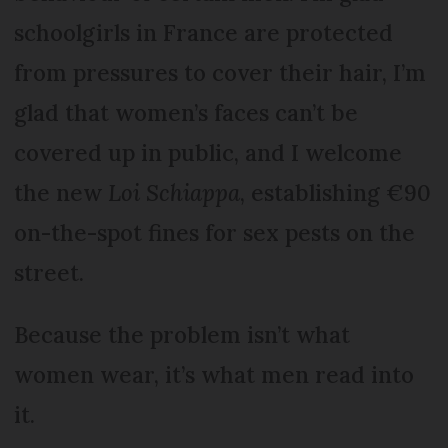
schoolgirls in France are protected
from pressures to cover their hair, I’m
glad that women’s faces can’t be
covered up in public, and I welcome
the new
Loi Schiappa
, establishing €90
on-the-spot fines for sex pests on the
street.
Because the problem isn’t what
women wear, it’s what men read into
it.