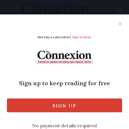
Subscribe
French News
Help Guides
Your Questions
ADVERTISEMENT
What women wear is
not up for debate
Samantha David says that women should
be able to dress how they want, when
they want