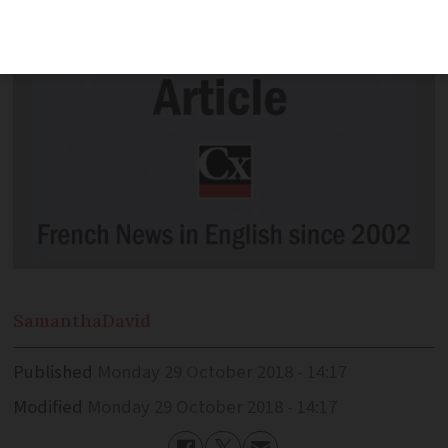
Samantha
David
Published
Monday 29 October 2018 - 14:17
Modified
Monday 29 October 2018 - 14:17