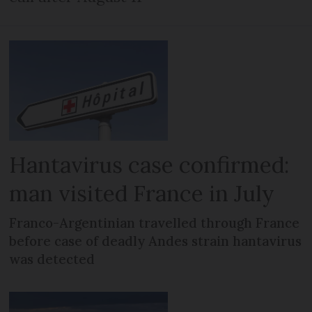
Hantavirus case confirmed:
man visited France in July
Franco-Argentinian travelled through France
before case of deadly Andes strain hantavirus
was detected