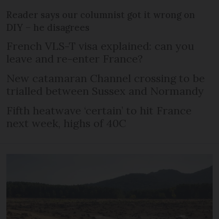
Reader says our columnist got it wrong on
DIY – he disagrees
French VLS-T visa explained: can you
leave and re-enter France?
New catamaran Channel crossing to be
trialled between Sussex and Normandy
Fifth heatwave ‘certain’ to hit France
next week, highs of 40C