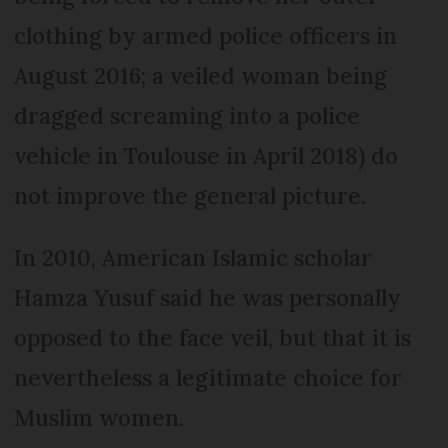
clothing by armed police officers in
August 2016; a veiled woman being
dragged screaming into a police
vehicle in Toulouse in April 2018) do
not improve the general picture.
In 2010, American Islamic scholar
Hamza Yusuf said he was personally
opposed to the face veil, but that it is
nevertheless a legitimate choice for
Muslim women.