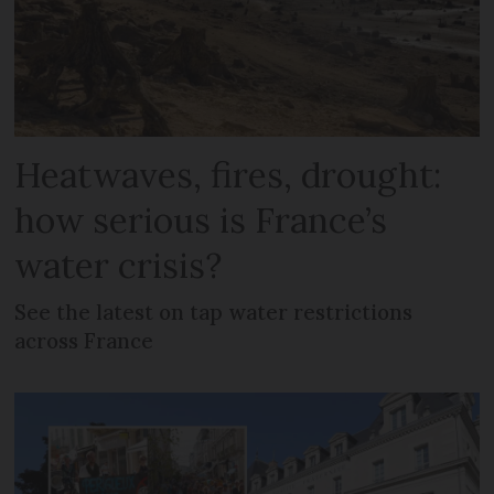
Heatwaves, fires, drought:
how serious is France’s
water crisis?
See the latest on tap water restrictions
across France