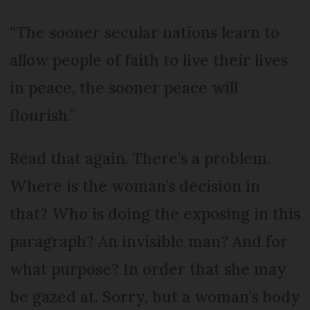
“The sooner secular nations learn to
allow people of faith to live their lives
in peace, the sooner peace will
flourish.”
Read that again. There’s a problem.
Where is the woman’s decision in
that? Who is doing the exposing in this
paragraph? An invisible man? And for
what purpose? In order that she may
be gazed at. Sorry, but a woman’s body