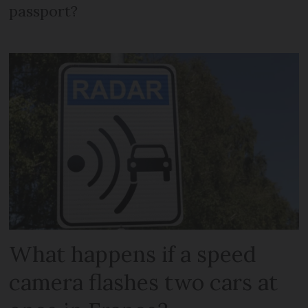
passport?
What happens if a speed
camera flashes two cars at