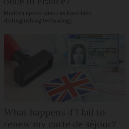
once in France?
Modern speed cameras have lane-
distinguishing technology
What happens if I fail to
renew my carte de séjour?