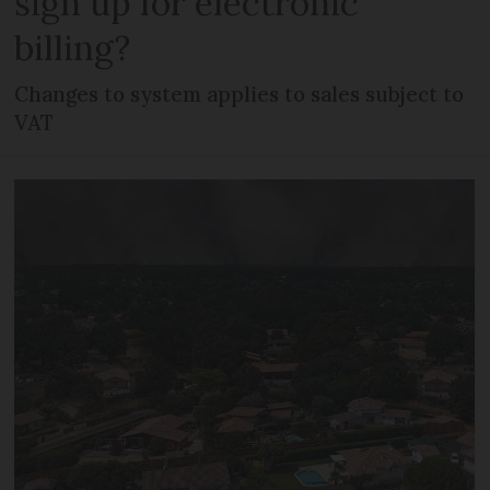
sign up for electronic
billing?
Changes to system applies to sales subject to
VAT