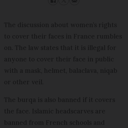
The discussion about women’s rights
to cover their faces in France rumbles
on. The law states that it is illegal for
anyone to cover their face in public
with a mask, helmet, balaclava, niqab
or other veil.
The burqa is also banned if it covers
the face. Islamic headscarves are
banned from French schools and