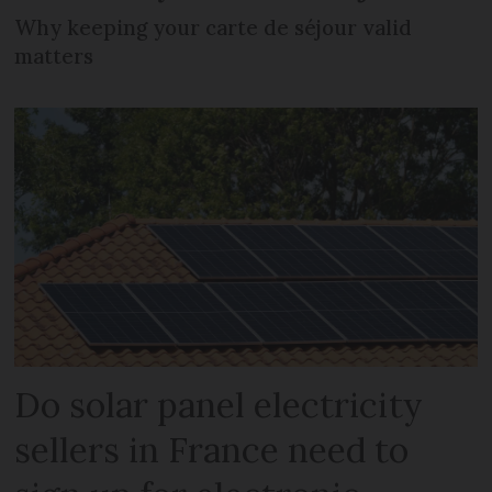
Why keeping your carte de séjour valid
matters
Do solar panel electricity
sellers in France need to