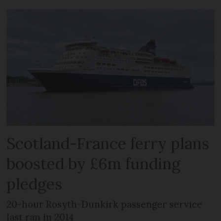
Scotland-France ferry plans
boosted by £6m funding
pledges
20-hour Rosyth-Dunkirk passenger service
last ran in 2014