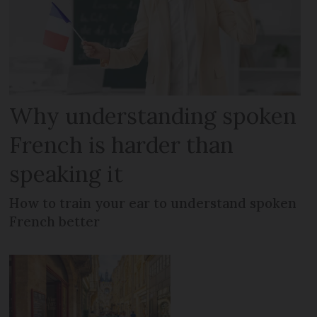
Why understanding spoken
French is harder than
speaking it
How to train your ear to understand spoken
French better