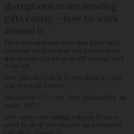
disruptions make sending
gifts costly – how to work
around it
Three attempts and more than €200 later,
American Greg Marshall still has not been
able to send a 2.6 kilogram gift package back
to the US
Best places to stop to break up a road
trip through France
Should the EU copy New Zealand for an
easier EES?
New anti-cold calling rules in France:
what to do if you receive an unwanted
call after August 11