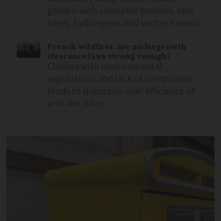
garden with colourful borders, rare
trees, hydrangeas and winter flowers
French wildfires: are undergrowth
clearance laws strong enough?
Clashes with environmental
regulations and lack of compliance
leads to questions over efficiency of
anti-fire rules