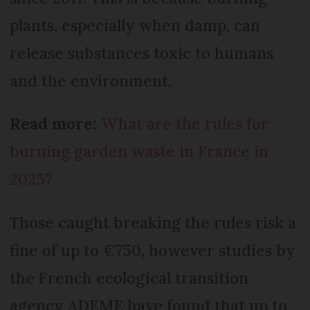
plants, especially when damp, can
release substances toxic to humans
and the environment.
Read more:
What are the rules for
burning garden waste in France in
2025?
Those caught breaking the rules risk a
fine of up to €750, however studies by
the French ecological transition
agency ADEME have found that up to