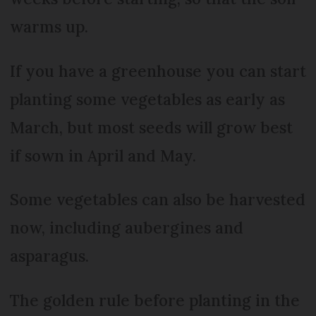
warms up.
If you have a greenhouse you can start
planting some vegetables as early as
March, but most seeds will grow best
if sown in April and May.
Some vegetables can also be harvested
now, including aubergines and
asparagus.
The golden rule before planting in the