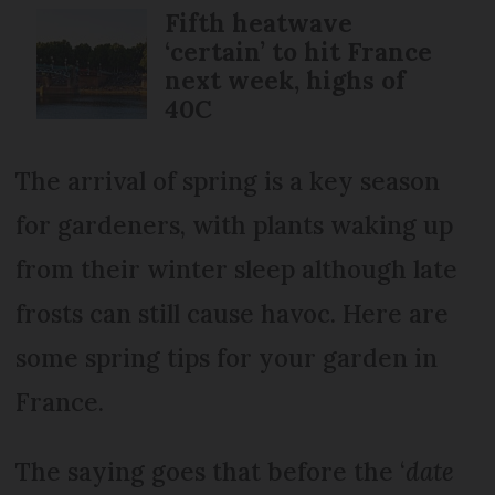
Fifth heatwave
‘certain’ to hit France
next week, highs of
40C
The arrival of spring is a key season
for gardeners, with plants waking up
from their winter sleep although late
frosts can still cause havoc. Here are
some spring tips for your garden in
France.
The saying goes that before the ‘
date