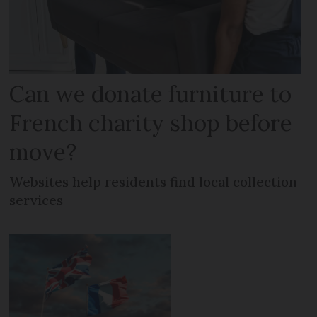
Can we donate furniture to
French charity shop before
move?
Websites help residents find local collection
services