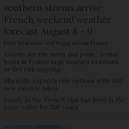
southern storms arrive:
French weekend weather
forecast August 8 - 9
Fifth heatwave will begin across France
‘Guests see the news and panic’: rental
hosts in France urge tourists to return
as fire risk ongoing
Marseille expands ride options with 500
new electric bikes
Family in the French Alps has lived in the
same valley for 700 years