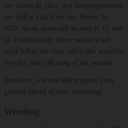
des Saints de glace
’ (Ice Saints) gardens
are still at risk from late frosts. In
2025, these dates fall on May 11, 12, and
13. Traditionally, these saints’ feast
days fell at the time when the weather
saw the last cold snap of the season.
However, you can still prepare your
garden ahead of May, including:
Weeding