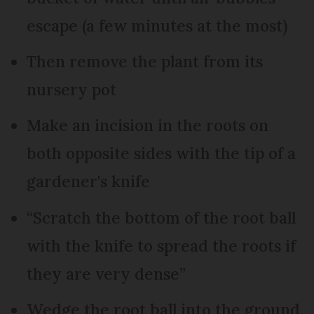
escape (a few minutes at the most)
Then remove the plant from its
nursery pot
Make an incision in the roots on
both opposite sides with the tip of a
gardener's knife
“Scratch the bottom of the root ball
with the knife to spread the roots if
they are very dense”
Wedge the root ball into the ground,