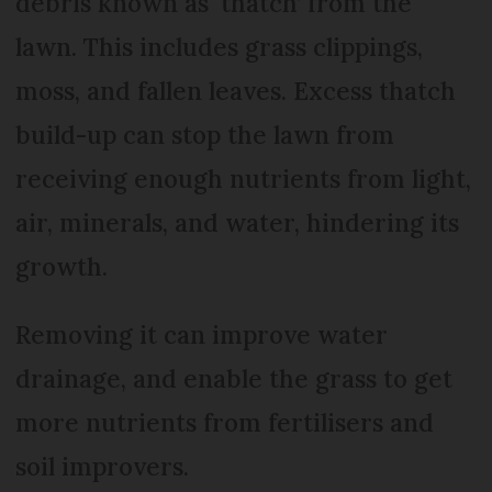
debris known as ‘thatch’ from the
lawn. This includes grass clippings,
moss, and fallen leaves. Excess thatch
build-up can stop the lawn from
receiving enough nutrients from light,
air, minerals, and water, hindering its
growth.
Removing it can improve water
drainage, and enable the grass to get
more nutrients from fertilisers and
soil improvers.