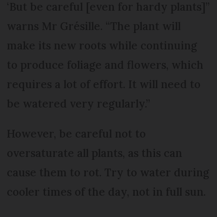
‘But be careful [even for hardy plants]”
warns Mr Grésille. “The plant will
make its new roots while continuing
to produce foliage and flowers, which
requires a lot of effort. It will need to
be watered very regularly.”
However, be careful not to
oversaturate all plants, as this can
cause them to rot. Try to water during
cooler times of the day, not in full sun.