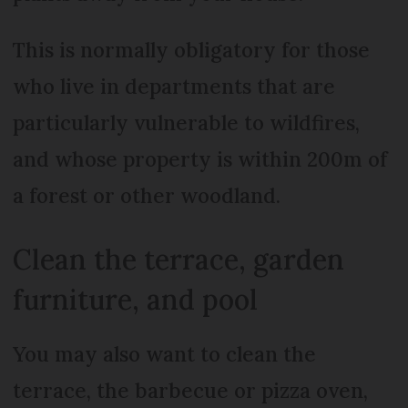
This is normally obligatory for those
who live in departments that are
particularly vulnerable to wildfires,
and whose property is within 200m of
a forest or other woodland.
Clean the terrace, garden
furniture, and pool
You may also want to clean the
terrace, the barbecue or pizza oven,