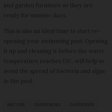
and garden furniture so they are
ready for sunnier days.
This is also an ideal time to start re-
opening your swimming pool. Opening
it up and cleaning it before the water
temperature reaches 15C, will help to
avoid the spread of bacteria and algae
in the pool.
NATURE
GARDENING
GARDENER