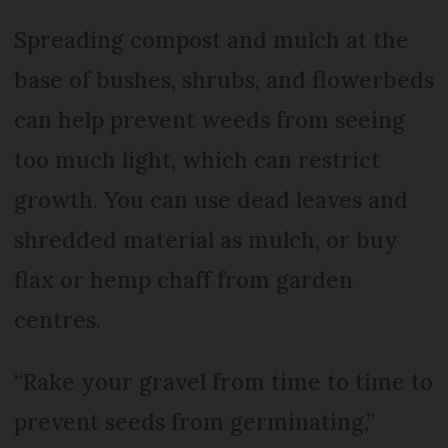
Spreading compost and mulch at the
base of bushes, shrubs, and flowerbeds
can help prevent weeds from seeing
too much light, which can restrict
growth. You can use dead leaves and
shredded material as mulch, or buy
flax or hemp chaff from garden
centres.
“Rake your gravel from time to time to
prevent seeds from germinating,”