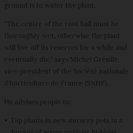
ground is to water the plant.
“The centre of the root ball must be
thoroughly wet, otherwise the plant
will live off its reserves for a while and
eventually die,” says Michel Grésille,
vice-president of the Société nationale
d'horticulture de France (SNHF).
He advises people to:
Dip plants in new nursery pots in a
bucket of water until air bubbles