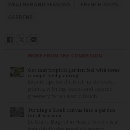
WEATHER AND SEASONS
FRENCH NEWS
GARDENS
MORE FROM THE CONNEXION
Get that tropical garden feel with some
trompe l'oeil planting
Expert tips on the best hardy exotic
plants, with big leaves and layered
greenery for an exotic touch
Turning a blank canvas into a garden
for all seasons
Le Grand Bagnol in Haute-Vienne is a
beautifully designed all-season