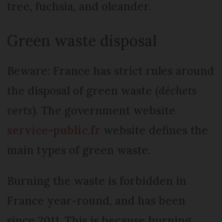
tree, fuchsia, and oleander.
Green waste disposal
Beware: France has strict rules around
the disposal of green waste (
déchets
verts
). The government website
service-public.fr
website defines the
main types of green waste.
Burning the waste is forbidden in
France year-round, and has been
since 2011. This is because burning