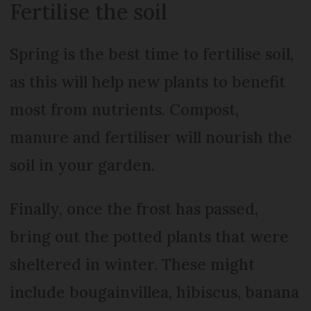
Fertilise the soil
Spring is the best time to fertilise soil,
as this will help new plants to benefit
most from nutrients. Compost,
manure and fertiliser will nourish the
soil in your garden.
Finally, once the frost has passed,
bring out the potted plants that were
sheltered in winter. These might
include bougainvillea, hibiscus, banana