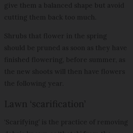
give them a balanced shape but avoid
cutting them back too much.
Shrubs that flower in the spring
should be pruned as soon as they have
finished flowering, before summer, as
the new shoots will then have flowers
the following year.
Lawn ‘scarification’
‘Scarifying’ is the practice of removing