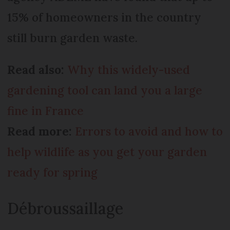
15% of homeowners in the country
still burn garden waste.
Read also:
Why this widely-used
gardening tool can land you a large
fine in France
Read more:
Errors to avoid and how to
help wildlife as you get your garden
ready for spring
Débroussaillage