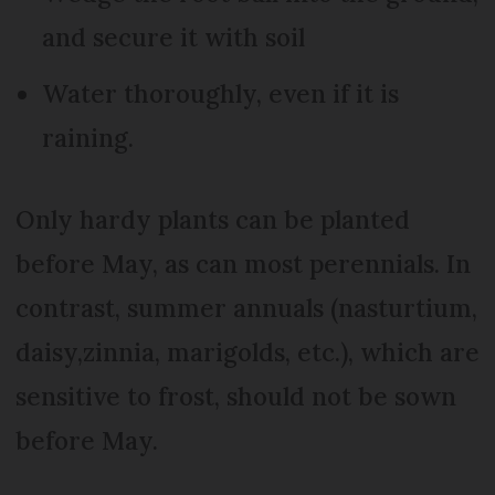
and secure it with soil
Water thoroughly, even if it is
raining.
Only hardy plants can be planted
before May, as can most perennials. In
contrast, summer annuals (nasturtium,
daisy,zinnia, marigolds, etc.), which are
sensitive to frost, should not be sown
before May.