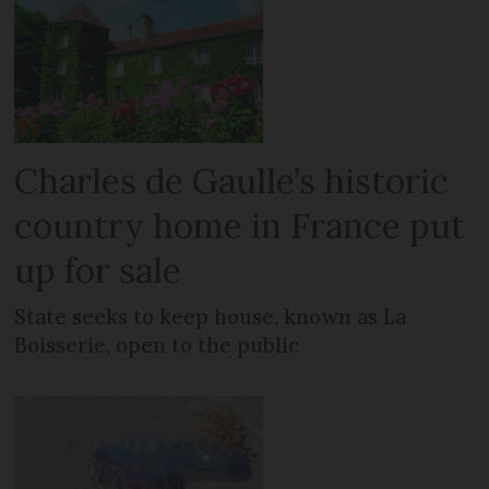
Charles de Gaulle’s historic
country home in France put
up for sale
State seeks to keep house, known as La
Boisserie, open to the public