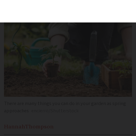
days
There are many things you can do in your garden as spring
approaches
encierro/Shutterstock
Hannah
Thompson