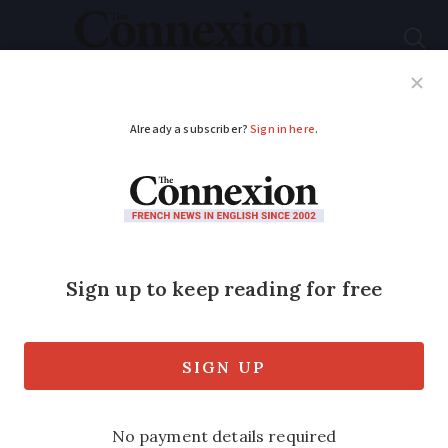
Subscribe
French News
Help Guides
Your Questions
ADVERTISEMENT
What you should do
to your garden in
France in spring
Weeding, pruning, sowing, preparing the
lawn…here is how to welcome sunnier