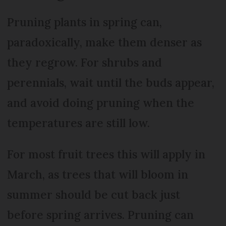
Pruning plants in spring can,
paradoxically, make them denser as
they regrow. For shrubs and
perennials, wait until the buds appear,
and avoid doing pruning when the
temperatures are still low.
For most fruit trees this will apply in
March, as trees that will bloom in
summer should be cut back just
before spring arrives. Pruning can