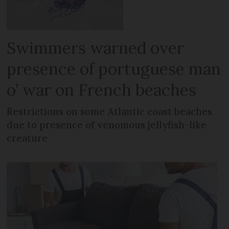
Swimmers warned over
presence of portuguese man
o’ war on French beaches
Restrictions on some Atlantic coast beaches
due to presence of venomous jellyfish-like
creature