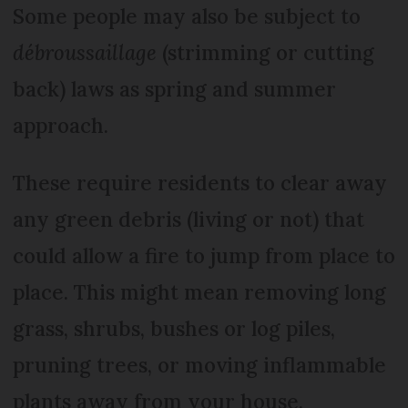
Some people may also be subject to
débroussaillage
(strimming or cutting
back) laws as spring and summer
approach.
These require residents to clear away
any green debris (living or not) that
could allow a fire to jump from place to
place. This might mean removing long
grass, shrubs, bushes or log piles,
pruning trees, or moving inflammable
plants away from your house.