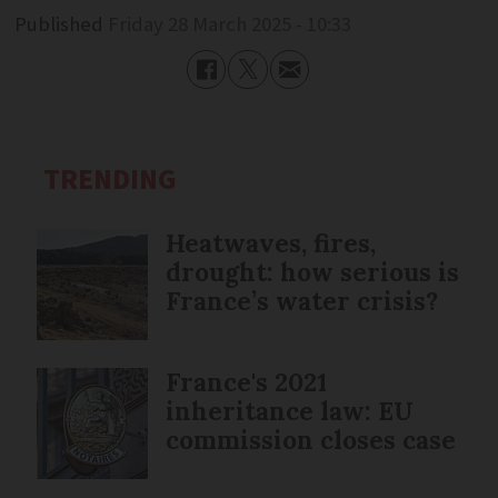
Published
Friday 28 March 2025 - 10:33
TRENDING
Heatwaves, fires,
drought: how serious is
France’s water crisis?
France's 2021
inheritance law: EU
commission closes case