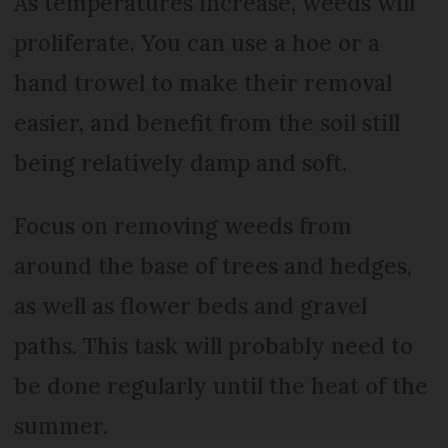
As temperatures increase, weeds will
proliferate. You can use a hoe or a
hand trowel to make their removal
easier, and benefit from the soil still
being relatively damp and soft.
Focus on removing weeds from
around the base of trees and hedges,
as well as flower beds and gravel
paths. This task will probably need to
be done regularly until the heat of the
summer.