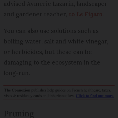
advised Aymeric Lazarin, landscaper
and gardener teacher,
to
Le Figaro
.
You can also use solutions such as
boiling water, salt and white vinegar,
or herbicides, but these can be
damaging to the ecosystem in the
long-run.
Pruning