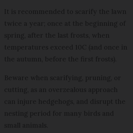
It is recommended to scarify the lawn
twice a year; once at the beginning of
spring, after the last frosts, when
temperatures exceed 10C (and once in
the autumn, before the first frosts).
Beware when scarifying, pruning, or
cutting, as an overzealous approach
can injure hedgehogs, and disrupt the
nesting period for many birds and
small animals.