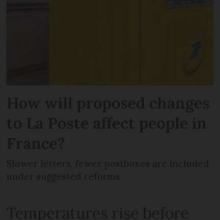
How will proposed changes
to La Poste affect people in
France?
Slower letters, fewer postboxes are included
under suggested reforms
Temperatures rise before