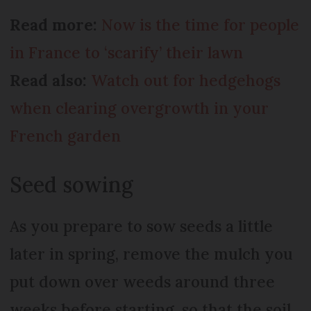
Read more:
Now is the time for people
in France to ‘scarify’ their lawn
Read also:
Watch out for hedgehogs
when clearing overgrowth in your
French garden
Seed sowing
As you prepare to sow seeds a little
later in spring, remove the mulch you
put down over weeds around three
weeks before starting, so that the soil