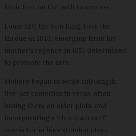
their feet on the path to success.
Louis XIV, the Sun King, took the
throne in 1643, emerging from his
mother’s regency in 1651 determined
to promote the arts.
Molière began to write full-length
five-act comedies in verse, often
basing them on older plots, and
incorporating a ‘clever servant’
character in his extended plays.