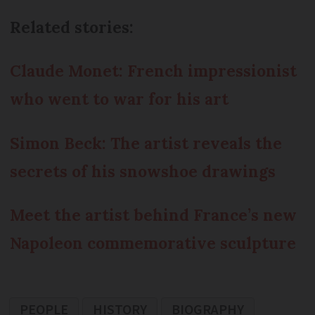
Related stories:
Claude Monet: French impressionist
who went to war for his art
Simon Beck: The artist reveals the
secrets of his snowshoe drawings
Meet the artist behind France’s new
Napoleon commemorative sculpture
PEOPLE
HISTORY
BIOGRAPHY