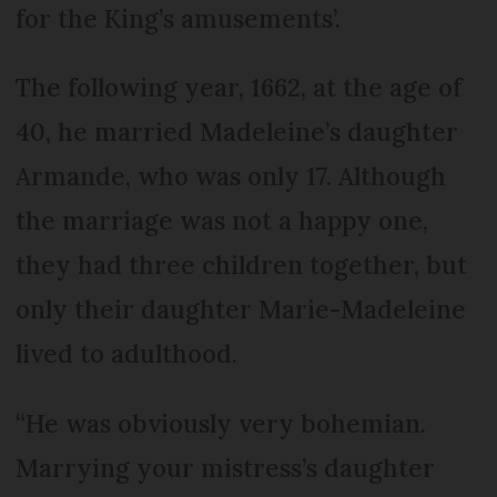
for the King’s amusements’.
The following year, 1662, at the age of
40, he married Madeleine’s daughter
Armande, who was only 17. Although
the marriage was not a happy one,
they had three children together, but
only their daughter Marie-Madeleine
lived to adulthood.
“He was obviously very bohemian.
Marrying your mistress’s daughter