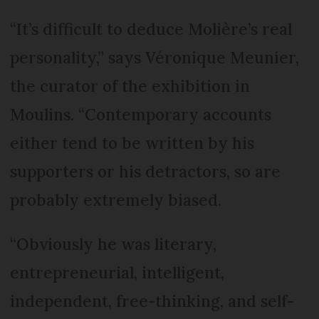
“It’s difficult to deduce Molière’s real
personality,” says Véronique Meunier,
the curator of the exhibition in
Moulins. “Contemporary accounts
either tend to be written by his
supporters or his detractors, so are
probably extremely biased.
“Obviously he was literary,
entrepreneurial, intelligent,
independent, free-thinking, and self-