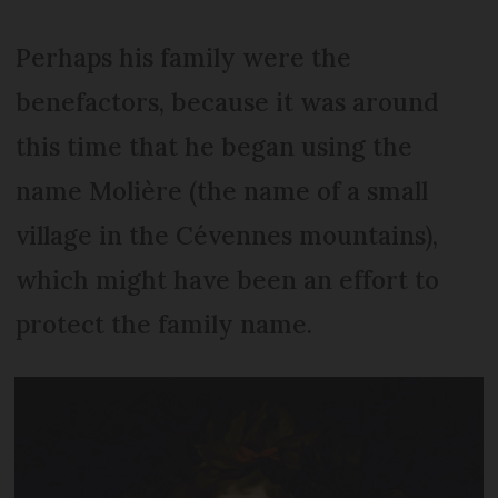
Perhaps his family were the
benefactors, because it was around
this time that he began using the
name Molière (the name of a small
village in the Cévennes mountains),
which might have been an effort to
protect the family name.