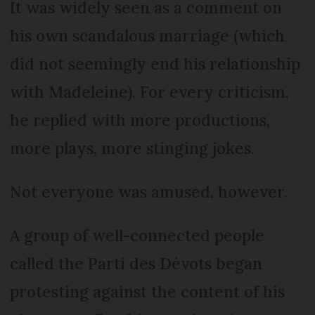
It was widely seen as a comment on
his own scandalous marriage (which
did not seemingly end his relationship
with Madeleine). For every criticism,
he replied with more productions,
more plays, more stinging jokes.
Not everyone was amused, however.
A group of well-connected people
called the Parti des Dévots began
protesting against the content of his