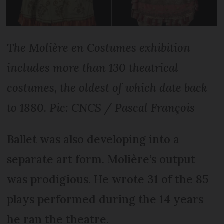
The Molière en Costumes exhibition
includes more than 130 theatrical
costumes, the oldest of which date back
to 1880. Pic: CNCS / Pascal François
Ballet was also developing into a
separate art form. Molière’s output
was prodigious. He wrote 31 of the 85
plays performed during the 14 years
he ran the theatre.