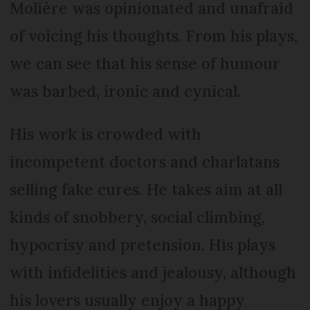
Molière was opinionated and unafraid
of voicing his thoughts. From his plays,
we can see that his sense of humour
was barbed, ironic and cynical.
His work is crowded with
incompetent doctors and charlatans
selling fake cures. He takes aim at all
kinds of snobbery, social climbing,
hypocrisy and pretension. His plays
with infidelities and jealousy, although
his lovers usually enjoy a happy