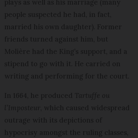
plays as well as his marriage (many
people suspected he had, in fact,
married his own daughter). Former
friends turned against him, but
Molière had the King’s support, and a
stipend to go with it. He carried on
writing and performing for the court.
In 1664, he produced
Tartuffe ou
l’Imposteur
, which caused widespread
outrage with its depictions of
hypocrisy amongst the ruling classes,