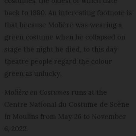
costumes, the oldest of which date
back to 1880. An interesting footnote is
that because Molière was wearing a
green costume when he collapsed on
stage the night he died, to this day
theatre people regard the colour
green as unlucky.
Molière en Costumes
runs at the
Centre National du Costume de Scène
in Moulins from May 26 to November
6, 2022.