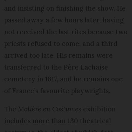
and insisting on finishing the show. He
passed away a few hours later, having
not received the last rites because two
priests refused to come, and a third
arrived too late. His remains were
transferred to the Père Lachaise
cemetery in 1817, and he remains one
of France’s favourite playwrights.
The
Molière en Costumes
exhibition
includes more than 130 theatrical