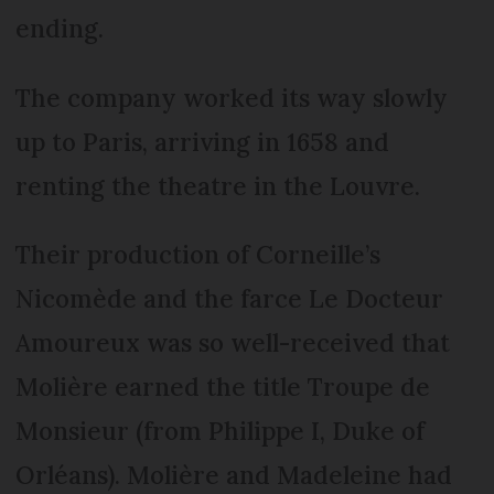
ending.
The company worked its way slowly
up to Paris, arriving in 1658 and
renting the theatre in the Louvre.
Their production of Corneille’s
Nicomède and the farce Le Docteur
Amoureux was so well-received that
Molière earned the title Troupe de
Monsieur (from Philippe I, Duke of
Orléans). Molière and Madeleine had