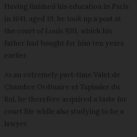
Having finished his education in Paris
in 1641, aged 19, he took up a post at
the court of Louis XIII, which his
father had bought for him ten years
earlier.
As an extremely part-time Valet de
Chambre Ordinaire et Tapissier du
Roi, he therefore acquired a taste for
court life while also studying to be a
lawyer.