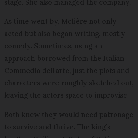
stage. She also managed the company.
As time went by, Molière not only
acted but also began writing, mostly
comedy. Sometimes, using an
approach borrowed from the Italian
Commedia dell’arte, just the plots and
characters were roughly sketched out,
leaving the actors space to improvise.
Both knew they would need patronage
to survive and thrive. The king’s