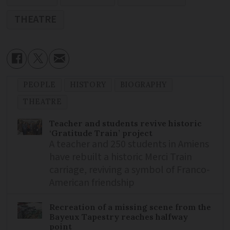
THEATRE
PEOPLE
HISTORY
BIOGRAPHY
THEATRE
Teacher and students revive historic
‘Gratitude Train’ project
A teacher and 250 students in Amiens
have rebuilt a historic Merci Train
carriage, reviving a symbol of Franco-
American friendship
Recreation of a missing scene from the
Bayeux Tapestry reaches halfway
point