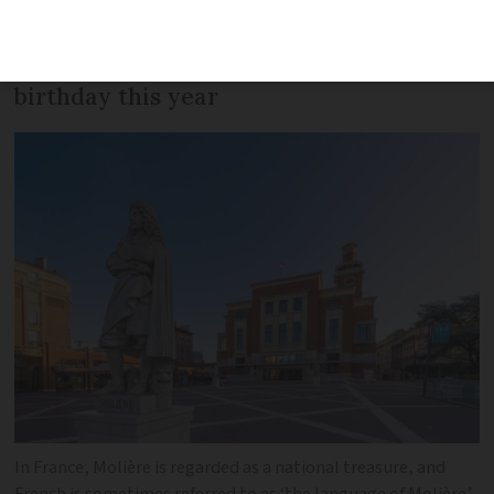
playwright and lascivious lover, better
known as Molière – celebrates his 400th
birthday this year
In France, Molière is regarded as a national treasure, and