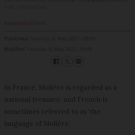
French is sometimes referred to as ‘the language of Molière’
HJBC / Shutterstock
Samantha
David
Published
Tuesday 31 May 2022 - 09:00
Modified
Tuesday 31 May 2022 - 09:00
In France, Molière is regarded as a
national treasure, and French is
sometimes referred to as ‘the
language of Molière’.