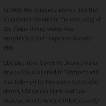
In 1660, the company moved into the
abandoned theatre in the east wing of
the Palais-Royal, which was
refurbished and reopened in early
1661.
The play
Dom Garcie de Navarre ou Le
Prince Jaloux
opened in February and
was followed by two more successful
shows,
L’Ecole des Maris
and
Les
Fâcheux
, which was subtitled ‘comedy