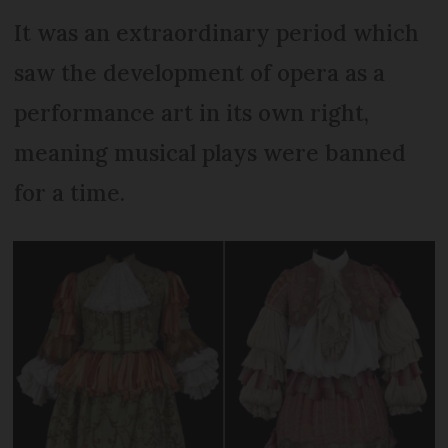
It was an extraordinary period which
saw the development of opera as a
performance art in its own right,
meaning musical plays were banned
for a time.