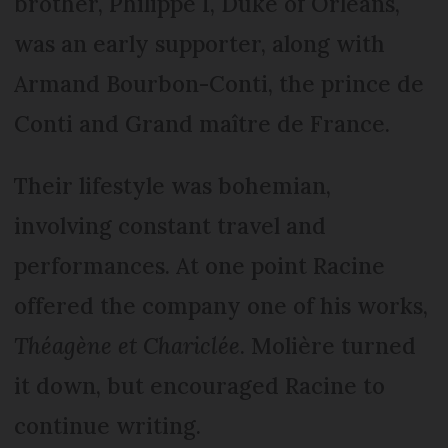
brother, Philippe I, Duke of Orléans,
was an early supporter, along with
Armand Bourbon-Conti, the prince de
Conti and Grand maître de France.
Their lifestyle was bohemian,
involving constant travel and
performances. At one point Racine
offered the company one of his works,
Théagène et Chariclée
. Molière turned
it down, but encouraged Racine to
continue writing.