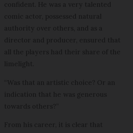
confident. He was a very talented
comic actor, possessed natural
authority over others, and as a
director and producer, ensured that
all the players had their share of the
limelight.
“Was that an artistic choice? Or an
indication that he was generous
towards others?”
From his career, it is clear that