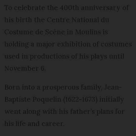
To celebrate the 400th anniversary of
his birth the Centre National du
Costume de Scène in Moulins is
holding a major exhibition of costumes
used in productions of his plays until
November 6.
Born into a prosperous family, Jean-
Baptiste Poquelin (1622-1673) initially
went along with his father’s plans for
his life and career.