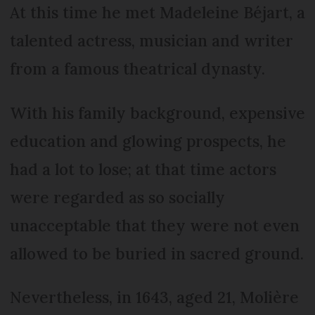
At this time he met Madeleine Béjart, a
talented actress, musician and writer
from a famous theatrical dynasty.
With his family background, expensive
education and glowing prospects, he
had a lot to lose; at that time actors
were regarded as so socially
unacceptable that they were not even
allowed to be buried in sacred ground.
Nevertheless, in 1643, aged 21, Molière