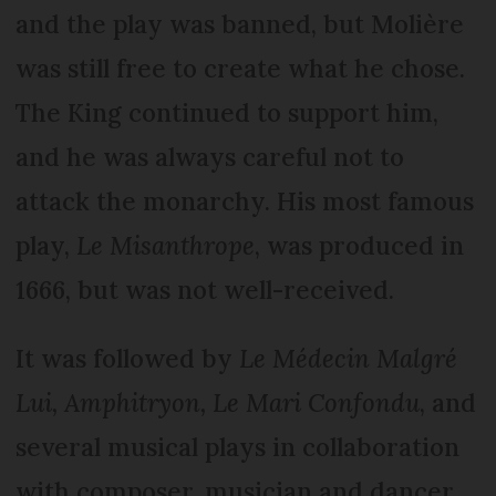
and the play was banned, but Molière
was still free to create what he chose.
The King continued to support him,
and he was always careful not to
attack the monarchy. His most famous
play,
Le Misanthrope
, was produced in
1666, but was not well-received.
It was followed by
Le Médecin Malgré
Lui, Amphitryon, Le Mari Confondu
, and
several musical plays in collaboration
with composer, musician and dancer