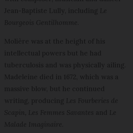
Jean-Baptiste Lully, including
Le
Bourgeois Gentilhomme
.
Molière was at the height of his
intellectual powers but he had
tuberculosis and was physically ailing.
Madeleine died in 1672, which was a
massive blow, but he continued
writing, producing
Les Fourberies de
Scapin, Les Femmes Savantes
and
Le
Malade Imaginaire
.