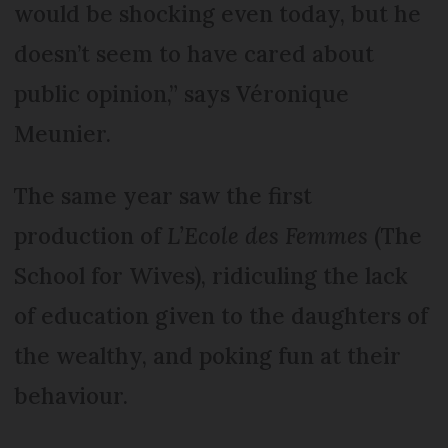
would be shocking even today, but he
doesn’t seem to have cared about
public opinion,” says Véronique
Meunier.
The same year saw the first
production of
L’Ecole des Femmes
(The
School for Wives), ridiculing the lack
of education given to the daughters of
the wealthy, and poking fun at their
behaviour.