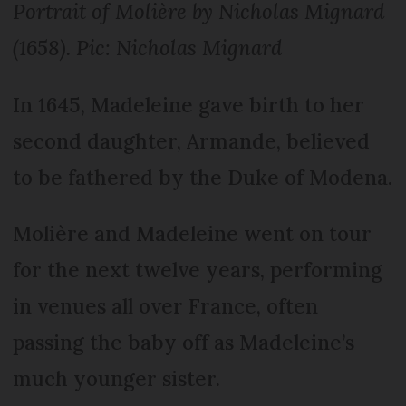
Portrait of Molière by Nicholas Mignard
(1658). Pic: Nicholas Mignard
In 1645, Madeleine gave birth to her
second daughter, Armande, believed
to be fathered by the Duke of Modena.
Molière and Madeleine went on tour
for the next twelve years, performing
in venues all over France, often
passing the baby off as Madeleine’s
much younger sister.