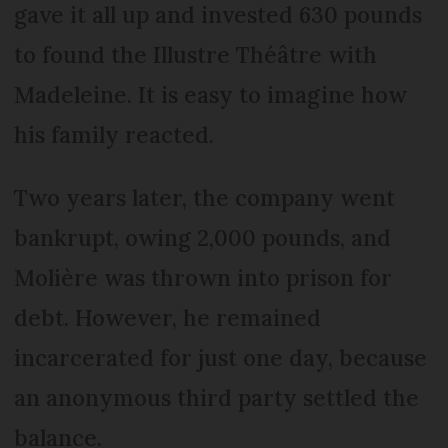
gave it all up and invested 630 pounds
to found the Illustre Théâtre with
Madeleine. It is easy to imagine how
his family reacted.
Two years later, the company went
bankrupt, owing 2,000 pounds, and
Molière was thrown into prison for
debt. However, he remained
incarcerated for just one day, because
an anonymous third party settled the
balance.