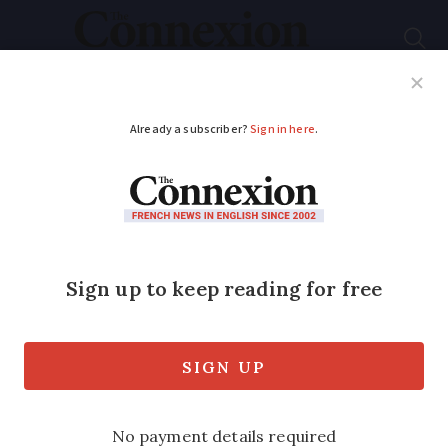
Subscribe
French News
Help Guides
Your Questions
ADVERTISEMENT
Where life imitates
art: France’s literary
love affair with
Molière
Jean-Baptiste Poquelin – the performer,