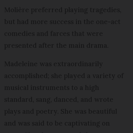
Molière preferred playing tragedies,
but had more success in the one-act
comedies and farces that were
presented after the main drama.
Madeleine was extraordinarily
accomplished; she played a variety of
musical instruments to a high
standard, sang, danced, and wrote
plays and poetry. She was beautiful
and was said to be captivating on