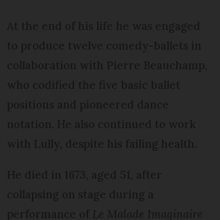
At the end of his life he was engaged
to produce twelve comedy-ballets in
collaboration with Pierre Beauchamp,
who codified the five basic ballet
positions and pioneered dance
notation. He also continued to work
with Lully, despite his failing health.
He died in 1673, aged 51, after
collapsing on stage during a
performance of
Le Malade Imaginaire