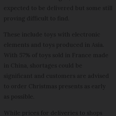
expected to be delivered but some still
proving difficult to find.
These include toys with electronic
elements and toys produced in Asia.
With 57% of toys sold in France made
in China, shortages could be
significant and customers are advised
to order Christmas presents as early
as possible.
While prices for deliveries to shops