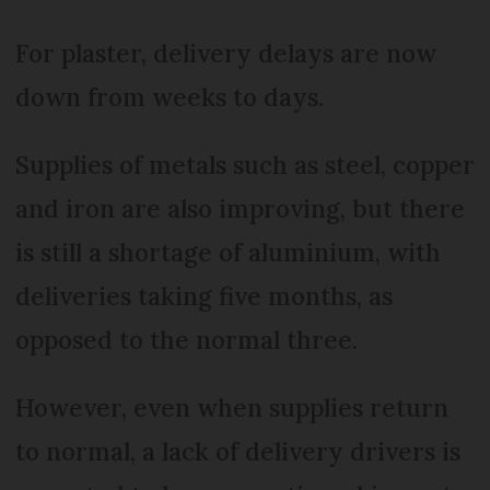
For plaster, delivery delays are now
down from weeks to days.
Supplies of metals such as steel, copper
and iron are also improving, but there
is still a shortage of aluminium, with
deliveries taking five months, as
opposed to the normal three.
However, even when supplies return
to normal, a lack of delivery drivers is