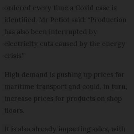
ordered every time a Covid case is
identified. Mr Petiot said: “Production
has also been interrupted by
electricity cuts caused by the energy
crisis.”
High demand is pushing up prices for
maritime transport and could, in turn,
increase prices for products on shop
floors.
It is also already impacting sales, with