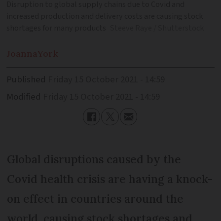
Disruption to global supply chains due to Covid and
increased production and delivery costs are causing stock
shortages for many products
Steeve Raye / Shutterstock
Joanna
York
Published
Friday 15 October 2021 - 14:59
Modified
Friday 15 October 2021 - 14:59
Global disruptions caused by the
Covid health crisis are having a knock-
on effect in countries around the
world, causing stock shortages and