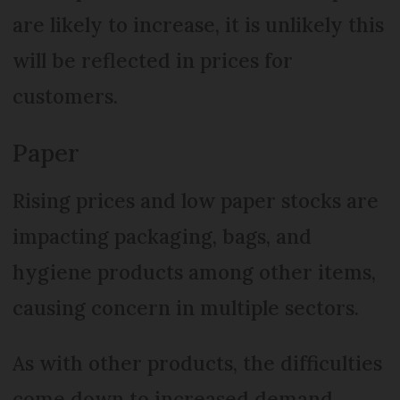
are likely to increase, it is unlikely this
will be reflected in prices for
customers.
Paper
Rising prices and low paper stocks are
impacting packaging, bags, and
hygiene products among other items,
causing concern in multiple sectors.
As with other products, the difficulties
come down to increased demand