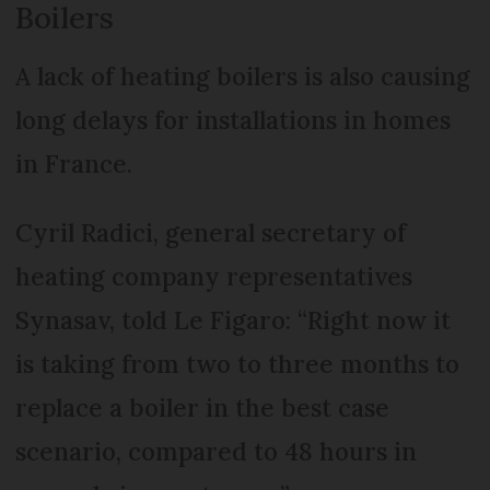
Boilers
A lack of heating boilers is also causing
long delays for installations in homes
in France.
Cyril Radici, general secretary of
heating company representatives
Synasav, told Le Figaro: “Right now it
is taking from two to three months to
replace a boiler in the best case
scenario, compared to 48 hours in