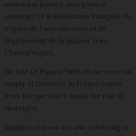
somewhat limited, said general
secretary of la Fédération française du
négoce de l'ameublement et de
l'équipement de la maison, Jean
Charles Vogley.
He told Le Figaro: “80% of the external
supply of furniture in France comes
from Europe which limits the risk of
shortages.
Supplies of wood are also returning to