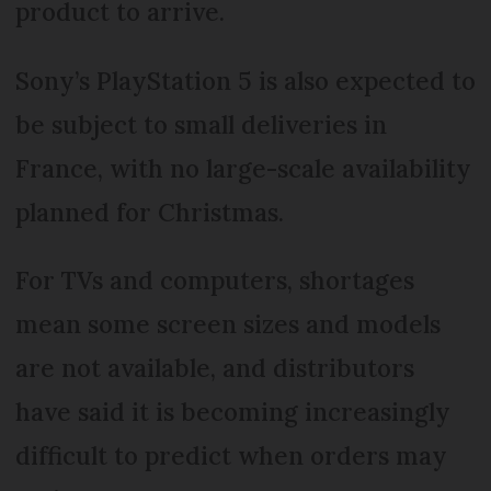
product to arrive.
Sony’s PlayStation 5 is also expected to
be subject to small deliveries in
France, with no large-scale availability
planned for Christmas.
For TVs and computers, shortages
mean some screen sizes and models
are not available, and distributors
have said it is becoming increasingly
difficult to predict when orders may