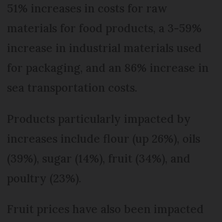
51% increases in costs for raw
materials for food products, a 3-59%
increase in industrial materials used
for packaging, and an 86% increase in
sea transportation costs.
Products particularly impacted by
increases include flour (up 26%), oils
(39%), sugar (14%), fruit (34%), and
poultry (23%).
Fruit prices have also been impacted