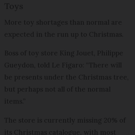
Toys
More toy shortages than normal are
expected in the run up to Christmas.
Boss of toy store King Jouet, Philippe
Gueydon, told Le Figaro: “There will
be presents under the Christmas tree,
but perhaps not all of the normal
items.”
The store is currently missing 20% of
its Christmas catalogue, with most