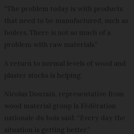
“The problem today is with products
that need to be manufactured, such as
boilers. There is not so much of a
problem with raw materials.”
A return to normal levels of wood and
plaster stocks is helping.
Nicolas Douzain, representative from
wood material group la Fédération
nationale du bois said: “Every day the
situation is getting better.”