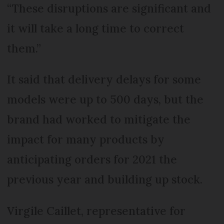
“These disruptions are significant and
it will take a long time to correct
them.”
It said that delivery delays for some
models were up to 500 days, but the
brand had worked to mitigate the
impact for many products by
anticipating orders for 2021 the
previous year and building up stock.
Virgile Caillet, representative for