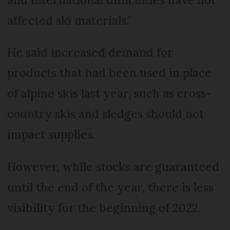
affected ski materials.”
He said increased demand for
products that had been used in place
of alpine skis last year, such as cross-
country skis and sledges should not
impact supplies.
However, while stocks are guaranteed
until the end of the year, there is less
visibility for the beginning of 2022.