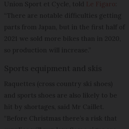
Union Sport et Cycle, told
Le Figaro
:
“There are notable difficulties getting
parts from Japan, but in the first half of
2021 we sold more bikes than in 2020,
so production will increase.”
Sports equipment and skis
Raquettes (cross country ski shoes)
and sports shoes are also likely to be
hit by shortages, said Mr Caillet.
“Before Christmas there’s a risk that