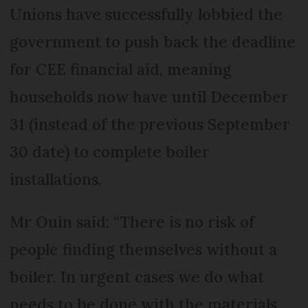
Unions have successfully lobbied the
government to push back the deadline
for CEE financial aid, meaning
households now have until December
31 (instead of the previous September
30 date) to complete boiler
installations.
Mr Ouin said: “There is no risk of
people finding themselves without a
boiler. In urgent cases we do what
needs to be done with the materials