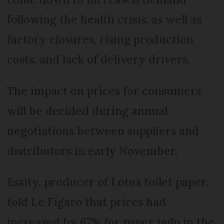
following the health crisis, as well as
factory closures, rising production
costs, and lack of delivery drivers.
The impact on prices for consumers
will be decided during annual
negotiations between suppliers and
distributors in early November.
Essity, producer of Lotus toilet paper,
told Le Figaro that prices had
increased by 67% for paper pulp in the