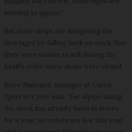
supplies will run low. Some signs are
starting to appear.”
But some shops are mitigating the
shortages by falling back on stock that
they were unable to sell during the
health crisis when shops were closed.
Brice Blancard, manager at Union
Sport et Cycle said: “For alpine skiing,
the stock has already been in stores
for a year, so orders are low this year
and international difficulties have not