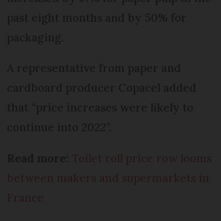
past eight months and by 50% for
packaging.
A representative from paper and
cardboard producer Copacel added
that “price increases were likely to
continue into 2022”.
Read more:
Toilet roll price row looms
between makers and supermarkets in
France