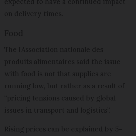
expected to have a continued impact
on delivery times.
Food
The l'Association nationale des
produits alimentaires said the issue
with food is not that supplies are
running low, but rather as a result of
“pricing tensions caused by global
issues in transport and logistics”.
Rising prices can be explained by 5-