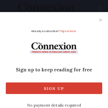
Subscribe
French News
Help Guides
Your Questions
ADVERTISEMENT
Which products are –
or could be – hit by
stock shortages in
France?
Clothes, shoes, Christmas toys,