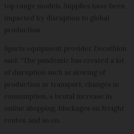
top range models. Supplies have been
impacted by disruption to global
production.
Sports equipment provider Decathlon
said: “The pandemic has created a lot
of disruption such as slowing of
production or transport, changes in
consumption, a brutal increase in
online shopping, blockages on freight
routes, and so on.