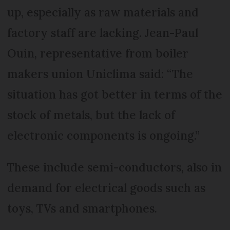
up, especially as raw materials and
factory staff are lacking. Jean-Paul
Ouin, representative from boiler
makers union Uniclima said: “The
situation has got better in terms of the
stock of metals, but the lack of
electronic components is ongoing.”
These include semi-conductors, also in
demand for electrical goods such as
toys, TVs and smartphones.