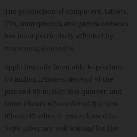
The production of computers, tablets,
TVs, smartphones and games consoles
has been particularly affected by
worsening shortages.
Apple has only been able to produce
80 million iPhones, instead of the
planned 90 million this quarter, and
some clients who ordered the new
iPhone 13 when it was released in
September are still waiting for the