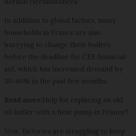
normal circumstances.”
In addition to global factors, many
households in France are also
hurrying to change their boilers
before the deadline for CEE financial
aid, which has increased demand by
30-40% in the past few months.
Read more:
Help for replacing an old
oil boiler with a heat pump in France?
Now, factories are struggling to keep