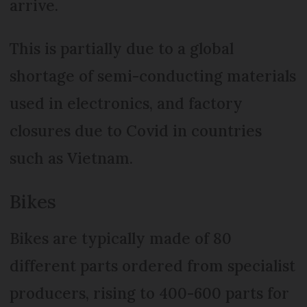
arrive.
This is partially due to a global
shortage of semi-conducting materials
used in electronics, and factory
closures due to Covid in countries
such as Vietnam.
Bikes
Bikes are typically made of 80
different parts ordered from specialist
producers, rising to 400-600 parts for