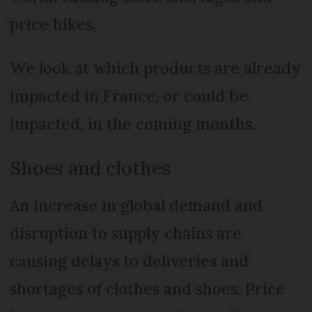
price hikes.
We look at which products are already
impacted in France, or could be
impacted, in the coming months.
Shoes and clothes
An increase in global demand and
disruption to supply chains are
causing delays to deliveries and
shortages of clothes and shoes. Price