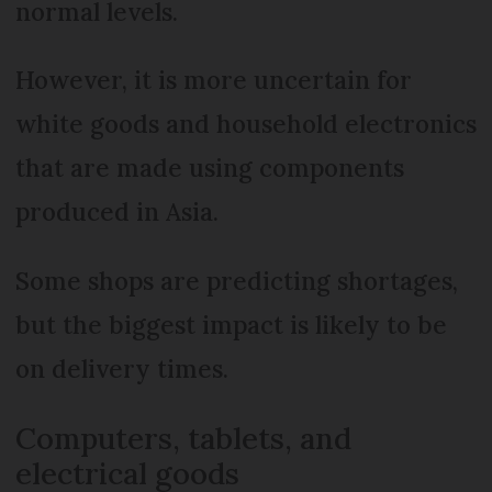
normal levels.
However, it is more uncertain for
white goods and household electronics
that are made using components
produced in Asia.
Some shops are predicting shortages,
but the biggest impact is likely to be
on delivery times.
Computers, tablets, and
electrical goods