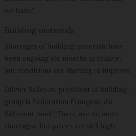
we have.”
Building materials
Shortages of building materials have
been ongoing for months in France,
but conditions are starting to improve.
Olivier Salleron, president of building
group la Fédération Française du
Bâtiment, said: “There are no more
shortages, but prices are still high.