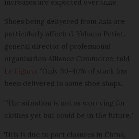
increases are expected over time.
Shoes being delivered from Asia are
particularly affected. Yohann Petiot,
general director of professional
organisation Alliance Commerce, told
Le Figaro
: “Only 30-40% of stock has
been delivered in some shoe shops.
“The situation is not as worrying for
clothes yet but could be in the future.”
This is due to port closures in China,