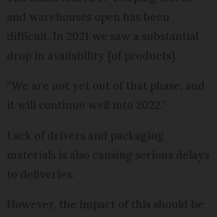
and warehouses open has been
difficult. In 2021 we saw a substantial
drop in availability [of products].
“We are not yet out of that phase, and
it will continue well into 2022.”
Lack of drivers and packaging
materials is also causing serious delays
to deliveries.
However, the impact of this should be