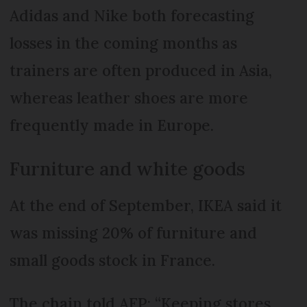
Adidas and Nike both forecasting
losses in the coming months as
trainers are often produced in Asia,
whereas leather shoes are more
frequently made in Europe.
Furniture and white goods
At the end of September, IKEA said it
was missing 20% of furniture and
small goods stock in France.
The chain told AFP: “Keeping stores