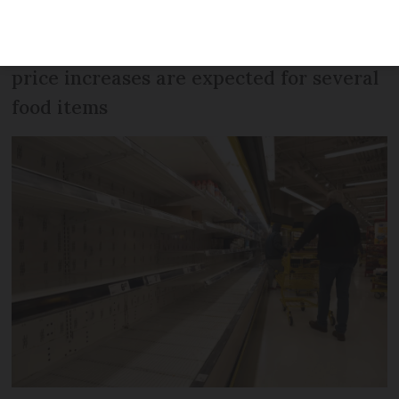
electronics, furniture, bikes, and paper
are among products on the list – and
price increases are expected for several
food items