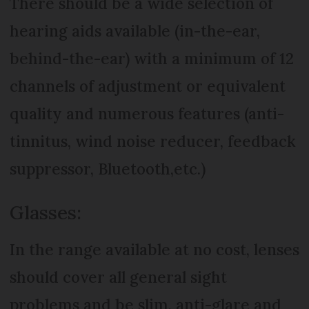
There should be a wide selection of
hearing aids available (in-the-ear,
behind-the-ear) with a minimum of 12
channels of adjustment or equivalent
quality and numerous features (anti-
tinnitus, wind noise reducer, feedback
suppressor, Bluetooth,etc.)
Glasses:
In the range available at no cost, lenses
should cover all general sight
problems and be slim, anti-glare and