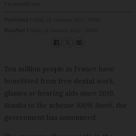
Thomas
Brent
Published
Friday 28 January 2022 - 09:00
Modified
Friday 28 January 2022 - 09:00
Ten million people in France have
benefitted from free dental work,
glasses or hearing aids since 2019,
thanks to the scheme
100% Santé
, the
government has announced.