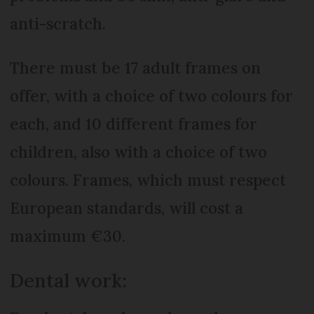
anti-scratch.
There must be 17 adult frames on
offer, with a choice of two colours for
each, and 10 different frames for
children, also with a choice of two
colours. Frames, which must respect
European standards, will cost a
maximum €30.
Dental work: