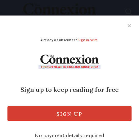
Subscribe
French News
Help Guides
Your Questions
ADVERTISEMENT
10 million in France
benefit from free
glasses and dental
work scheme
The ‘ 100% Santé ’ plan also covers