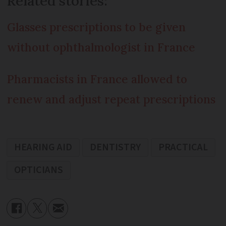
Related stories:
Glasses prescriptions to be given
without ophthalmologist in France
Pharmacists in France allowed to
renew and adjust repeat prescriptions
HEARING AID
DENTISTRY
PRACTICAL
OPTICIANS