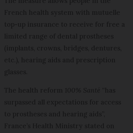
The measure allows people in the
French health system with mutuelle
top-up insurance to receive for free a
limited range of dental prostheses
(implants, crowns, bridges, dentures,
etc.), hearing aids and prescription
glasses.
The health reform
100% Santé
“has
surpassed all expectations for access
to prostheses and hearing aids”,
France’s Health Ministry stated on