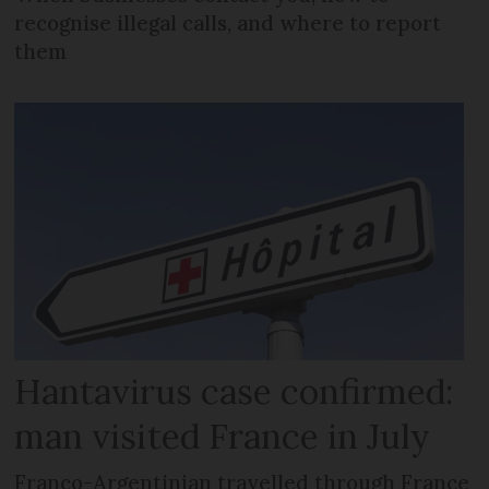
recognise illegal calls, and where to report
them
Hantavirus case confirmed:
man visited France in July
Franco-Argentinian travelled through France