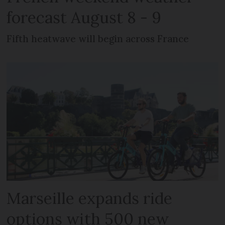
forecast August 8 - 9
Fifth heatwave will begin across France
Marseille expands ride
options with 500 new