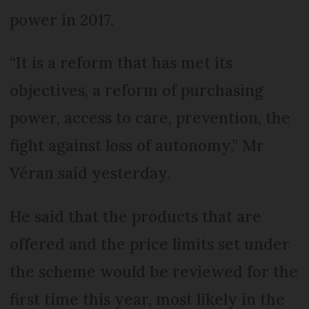
power in 2017.
“It is a reform that has met its
objectives, a reform of purchasing
power, access to care, prevention, the
fight against loss of autonomy,” Mr
Véran said yesterday.
He said that the products that are
offered and the price limits set under
the scheme would be reviewed for the
first time this year, most likely in the