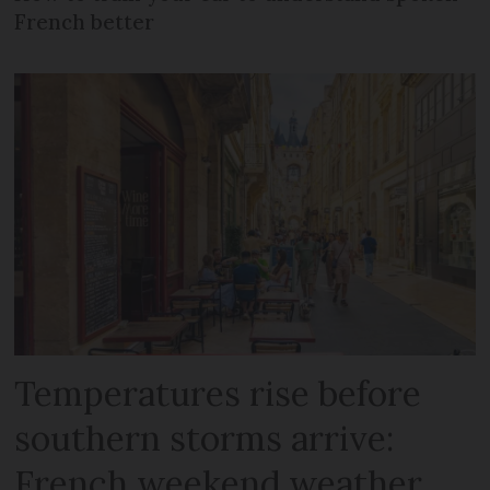
French better
Temperatures rise before
southern storms arrive:
French weekend weather