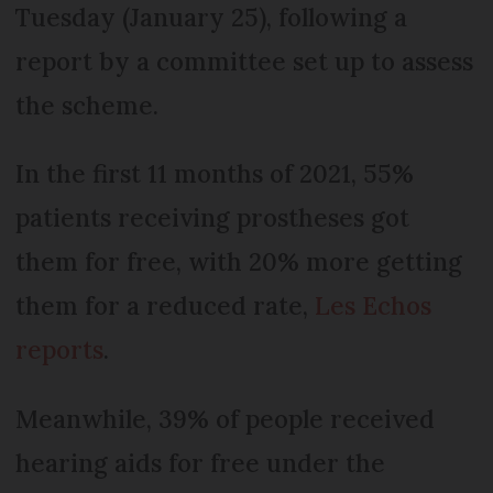
Tuesday (January 25), following a
report by a committee set up to assess
the scheme.
In the first 11 months of 2021, 55%
patients receiving prostheses got
them for free, with 20% more getting
them for a reduced rate,
Les Echos
reports
.
Meanwhile, 39% of people received
hearing aids for free under the