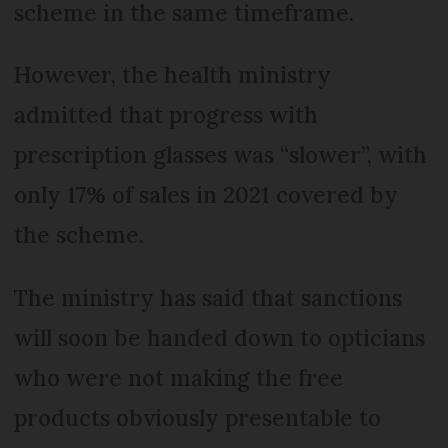
scheme in the same timeframe.
However, the health ministry
admitted that progress with
prescription glasses was “slower”, with
only 17% of sales in 2021 covered by
the scheme.
The ministry has said that sanctions
will soon be handed down to opticians
who were not making the free
products obviously presentable to