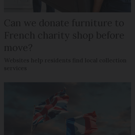
Can we donate furniture to
French charity shop before
move?
Websites help residents find local collection
services