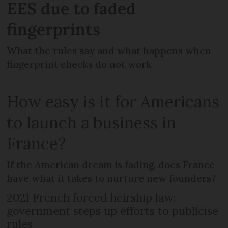
EES due to faded
fingerprints
What the rules say and what happens when
fingerprint checks do not work
How easy is it for Americans
to launch a business in
France?
If the American dream is fading, does France
have what it takes to nurture new founders?
2021 French forced heirship law:
government steps up efforts to publicise
rules