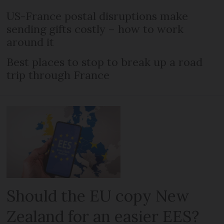
US-France postal disruptions make
sending gifts costly – how to work
around it
Best places to stop to break up a road
trip through France
Should the EU copy New
Zealand for an easier EES?