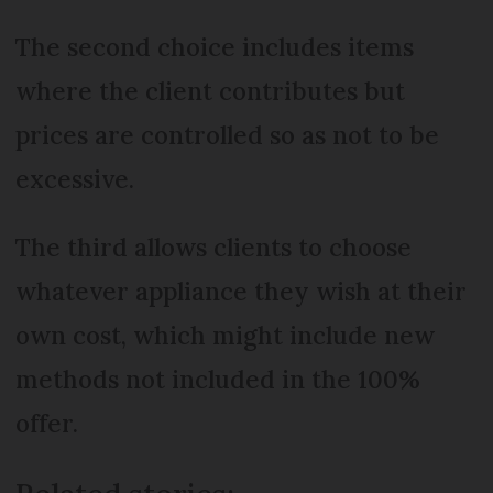
The second choice includes items
where the client contributes but
prices are controlled so as not to be
excessive.
The third allows clients to choose
whatever appliance they wish at their
own cost, which might include new
methods not included in the 100%
offer.