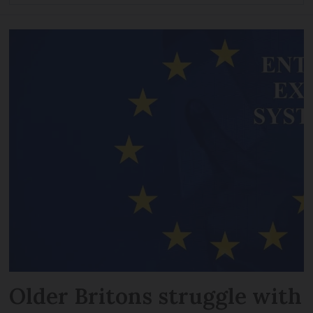
Older Britons struggle with