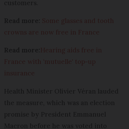
customers.
Read more:
Some glasses and tooth
crowns are now free in France
Read more:
Hearing aids free in
France with 'mutuelle' top-up
insurance
Health Minister Olivier Véran lauded
the measure, which was an election
promise by President Emmanuel
Macron before he was voted into