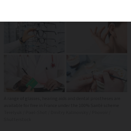
hearing aids and was launched in 2019
A range of glasses, hearing aids and dental prostheses are
available for free in France under the 100% Santé scheme
Terelyuk / Pixel-Shot / Dmitry Kalinovsky / Phovoir /
Shutterstock