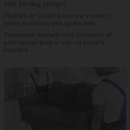
£6m funding pledges
Charles de Gaulle’s historic country
home in France put up for sale
Swimmers warned over presence of
portuguese man o’ war on French
beaches