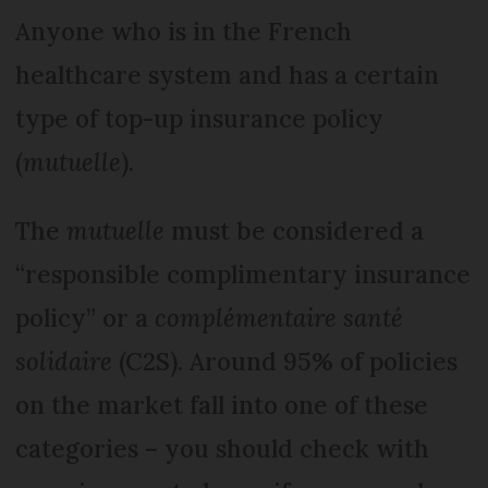
Anyone who is in the French
healthcare system and has a certain
type of top-up insurance policy
(
mutuelle
).
The
mutuelle
must be considered a
“responsible complimentary insurance
policy” or a
complémentaire santé
solidaire
(C2S). Around 95% of policies
on the market fall into one of these
categories – you should check with