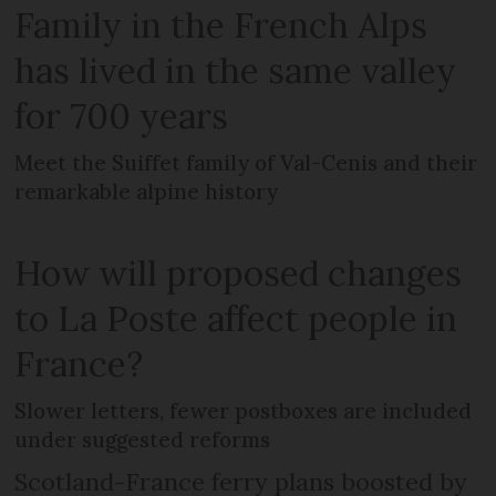
Family in the French Alps
has lived in the same valley
for 700 years
Meet the Suiffet family of Val-Cenis and their
remarkable alpine history
How will proposed changes
to La Poste affect people in
France?
Slower letters, fewer postboxes are included
under suggested reforms
Scotland-France ferry plans boosted by