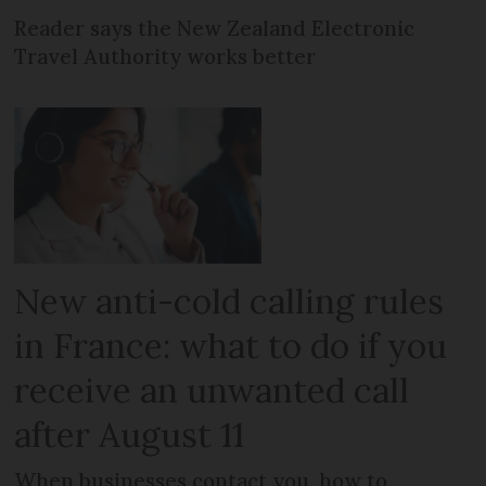
Reader says the New Zealand Electronic
Travel Authority works better
New anti-cold calling rules
in France: what to do if you
receive an unwanted call
after August 11
When businesses contact you, how to