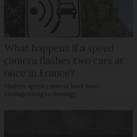
What happens if a speed
camera flashes two cars at
once in France?
Modern speed cameras have lane-
distinguishing technology