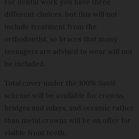
For dental work you have three
different choices, but this will not
include treatment from the
orthodontist, so braces that many
teenagers are advised to wear will not
be included.
Total cover under the
100% Santé
scheme will be available for crowns,
bridges and inlays, and ceramic rather
than metal crowns will be on offer for
visible front teeth.