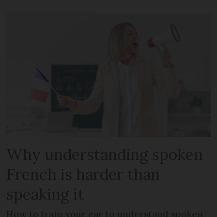
Why understanding spoken
French is harder than
speaking it
How to train your ear to understand spoken