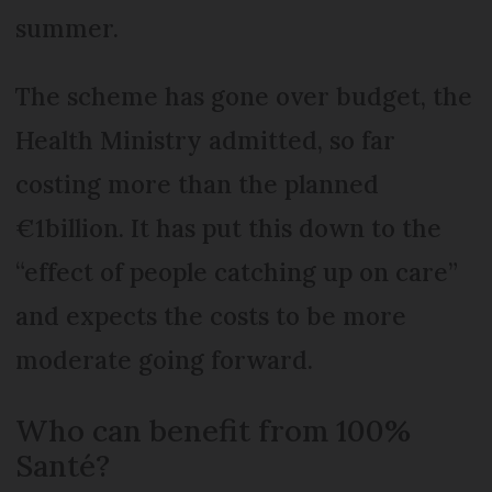
summer.
The scheme has gone over budget, the
Health Ministry admitted, so far
costing more than the planned
€1billion. It has put this down to the
“effect of people catching up on care”
and expects the costs to be more
moderate going forward.
Who can benefit from 100%
Santé?