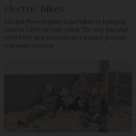
electric bikes
Voi and Pony replace Lime bikes to bringing
total to 1,500 electric vélos. The city has also
added 150 new stations as it pushes greener
transport options