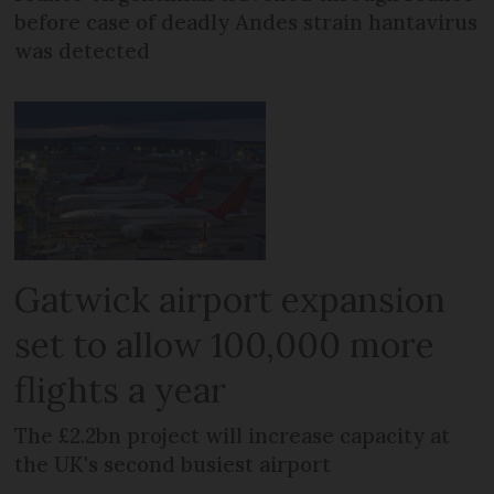
before case of deadly Andes strain hantavirus
was detected
Gatwick airport expansion
set to allow 100,000 more
flights a year
The £2.2bn project will increase capacity at
the UK's second busiest airport