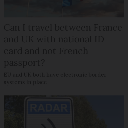
Can I travel between France
and UK with national ID
card and not French
passport?
EU and UK both have electronic border
systems in place