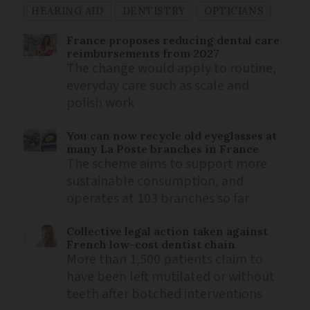
HEARING AID
DENTISTRY
OPTICIANS
France proposes reducing dental care
reimbursements from 2027
The change would apply to routine,
everyday care such as scale and
polish work
You can now recycle old eyeglasses at
many La Poste branches in France
The scheme aims to support more
sustainable consumption, and
operates at 103 branches so far
Collective legal action taken against
French low-cost dentist chain
More than 1,500 patients claim to
have been left mutilated or without
teeth after botched interventions