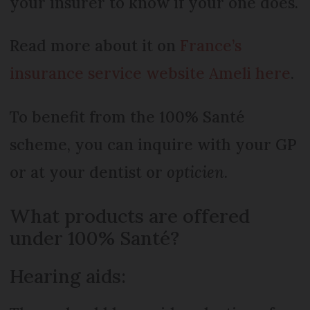
your insurer to know if your one does.
Read more about it on
France’s
insurance service website Ameli here
.
To benefit from the 100% Santé
scheme, you can inquire with your GP
or at your dentist or
opticien
.
What products are offered
under 100% Santé?
Hearing aids: