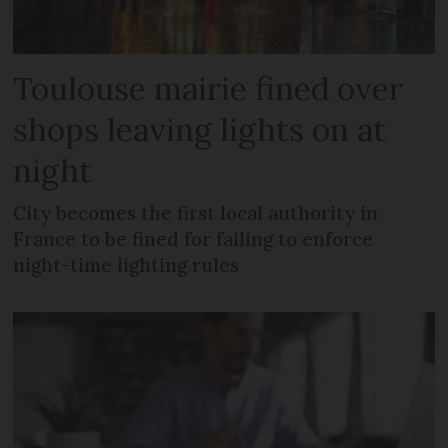
Toulouse mairie fined over
shops leaving lights on at
night
City becomes the first local authority in
France to be fined for failing to enforce
night-time lighting rules