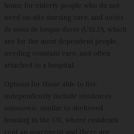
home for elderly people who do not
need on-site nursing care, and
unités
de soins de longue durée
(USLD), which
are for the most dependent people,
needing constant care, and often
attached to a hospital.
Options for those able to live
independently include
résidences
autonomie
, similar to sheltered
housing in the UK, where residents
rent an apartment and there are