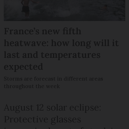
France’s new fifth
heatwave: how long will it
last and temperatures
expected
Storms are forecast in different areas
throughout the week
August 12 solar eclipse:
Protective glasses