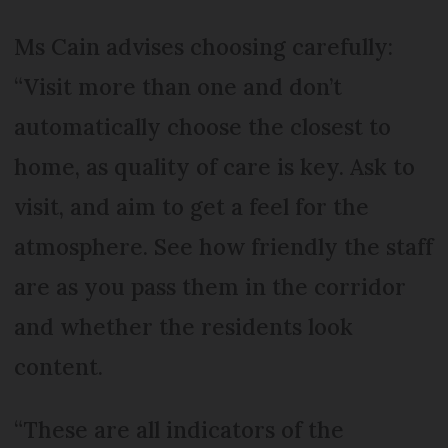
Ms Cain advises choosing carefully:
“Visit more than one and don’t
automatically choose the closest to
home, as quality of care is key. Ask to
visit, and aim to get a feel for the
atmosphere. See how friendly the staff
are as you pass them in the corridor
and whether the residents look
content.
“These are all indicators of the