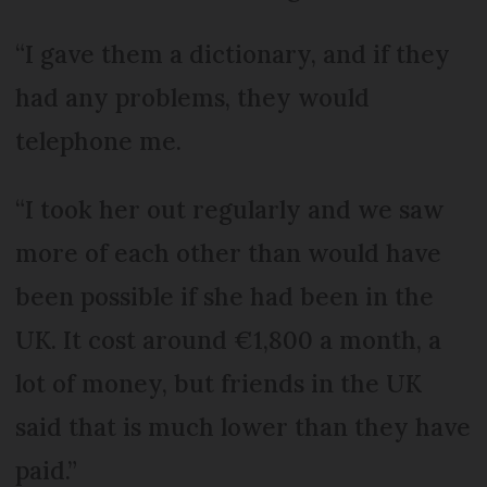
“I gave them a dictionary, and if they
had any problems, they would
telephone me.
“I took her out regularly and we saw
more of each other than would have
been possible if she had been in the
UK. It cost around €1,800 a month, a
lot of money, but friends in the UK
said that is much lower than they have
paid.”