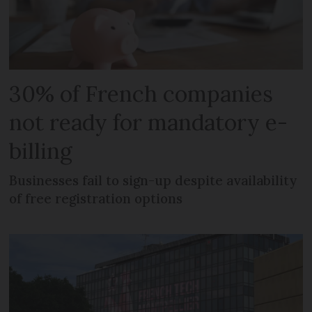
30% of French companies
not ready for mandatory e-
billing
Businesses fail to sign-up despite availability
of free registration options