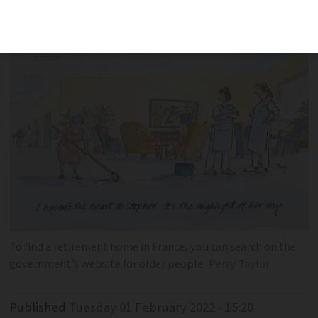
what costs can be
To find a retirement home in France, you can search on the
government’s website for older people
Perry Taylor
Published
Tuesday 01 February 2022 - 15:20