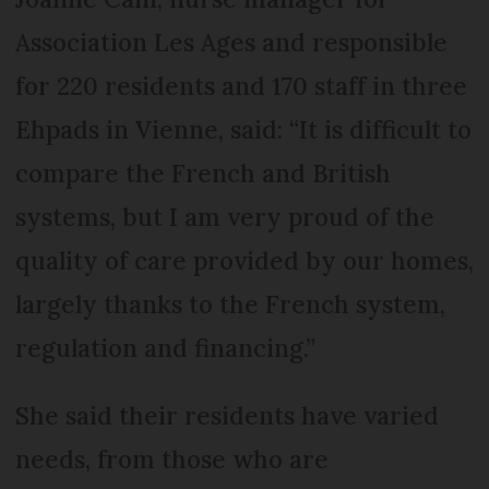
Association Les Ages and responsible
for 220 residents and 170 staff in three
Ehpads in Vienne, said: “It is difficult to
compare the French and British
systems, but I am very proud of the
quality of care provided by our homes,
largely thanks to the French system,
regulation and financing.”
She said their residents have varied
needs, from those who are