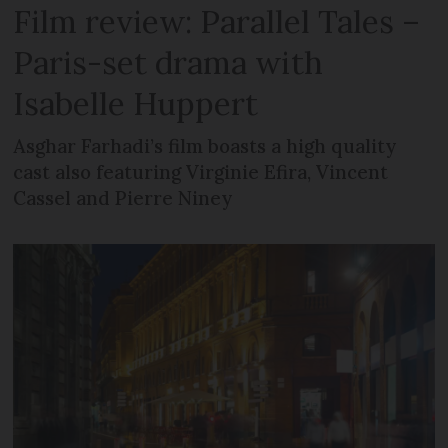
Film review: Parallel Tales –
Paris-set drama with
Isabelle Huppert
Asghar Farhadi’s film boasts a high quality
cast also featuring Virginie Efira, Vincent
Cassel and Pierre Niney