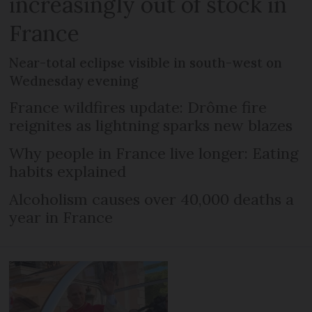
increasingly out of stock in
France
Near-total eclipse visible in south-west on
Wednesday evening
France wildfires update: Drôme fire
reignites as lightning sparks new blazes
Why people in France live longer: Eating
habits explained
Alcoholism causes over 40,000 deaths a
year in France