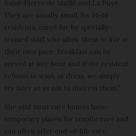
Saint-Pierre de Maillé and La Puye.
They are usually small, for 14-16
residents, cared for by specially-
trained staff who allow them to live at
their own pace. Breakfast can be
served at any hour and if the resident
refuses to wash or dress, we simply
try later so as not to distress them.”
She said most care homes have
temporary places for respite care and
can often offer end-of-life care.