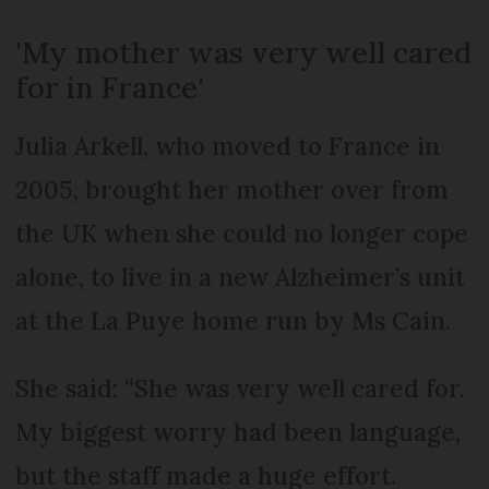
'My mother was very well cared
for in France'
Julia Arkell, who moved to France in
2005, brought her mother over from
the UK when she could no longer cope
alone, to live in a new Alzheimer’s unit
at the La Puye home run by Ms Cain.
She said: “She was very well cared for.
My biggest worry had been language,
but the staff made a huge effort.