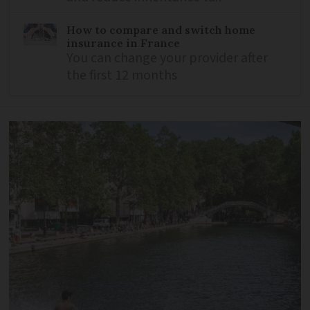
How to compare and switch home
insurance in France
You can change your provider after
the first 12 months