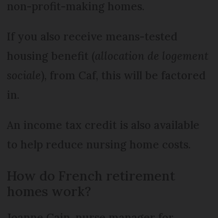
non-profit-making homes.
If you also receive means-tested
housing benefit (
allocation de logement
sociale
), from Caf, this will be factored
in.
An income tax credit is also available
to help reduce nursing home costs.
How do French retirement
homes work?
Joanne Cain, nurse manager for