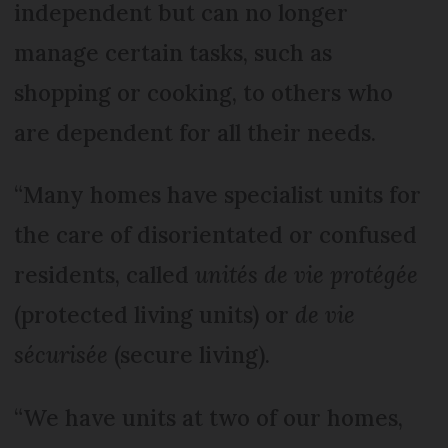
independent but can no longer
manage certain tasks, such as
shopping or cooking, to others who
are dependent for all their needs.
“Many homes have specialist units for
the care of disorientated or confused
residents, called
unités de vie protégée
(protected living units) or
de vie
sécurisée
(secure living).
“We have units at two of our homes,