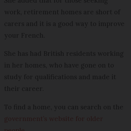
She added that for those seeking
work, retirement homes are short of
carers and it is a good way to improve
your French.
She has had British residents working
in her homes, who have gone on to
study for qualifications and made it
their career.
To find a home, you can search on the
government’s website for older
people
.