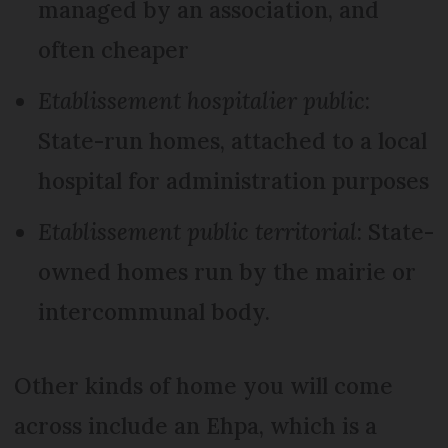
managed by an association, and
often cheaper
Etablissement hospitalier public
:
State-run homes, attached to a local
hospital for administration purposes
Etablissement public territorial
: State-
owned homes run by the mairie or
intercommunal body.
Other kinds of home you will come
across include an Ehpa, which is a