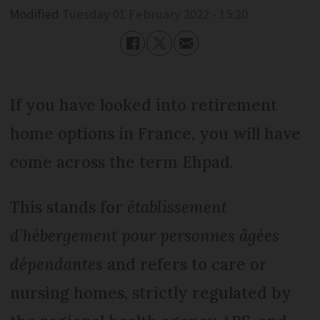
Modified
Tuesday 01 February 2022 - 15:20
If you have looked into retirement
home options in France, you will have
come across the term Ehpad.
This stands for
établissement
d’hébergement pour personnes âgées
dépendantes
and refers to care or
nursing homes, strictly regulated by