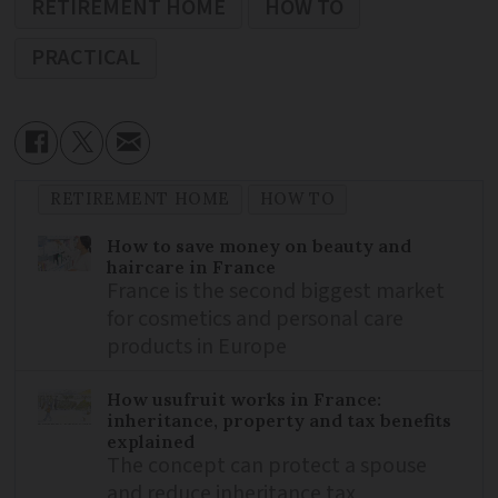
RETIREMENT HOME
HOW TO
PRACTICAL
RETIREMENT HOME
HOW TO
How to save money on beauty and
haircare in France
France is the second biggest market
for cosmetics and personal care
products in Europe
How usufruit works in France:
inheritance, property and tax benefits
explained
The concept can protect a spouse
and reduce inheritance tax