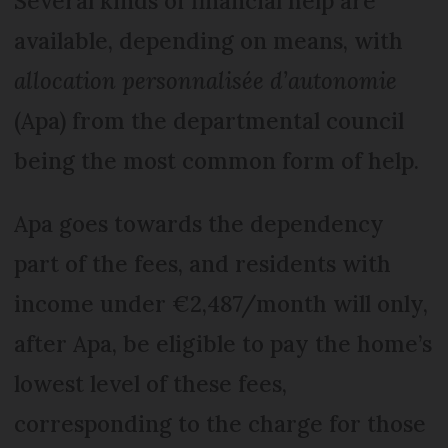
Several kinds of financial help are
available, depending on means, with
allocation personnalisée d’autonomie
(Apa) from the departmental council
being the most common form of help.
Apa goes towards the dependency
part of the fees, and residents with
income under €2,487/month will only,
after Apa, be eligible to pay the home’s
lowest level of these fees,
corresponding to the charge for those