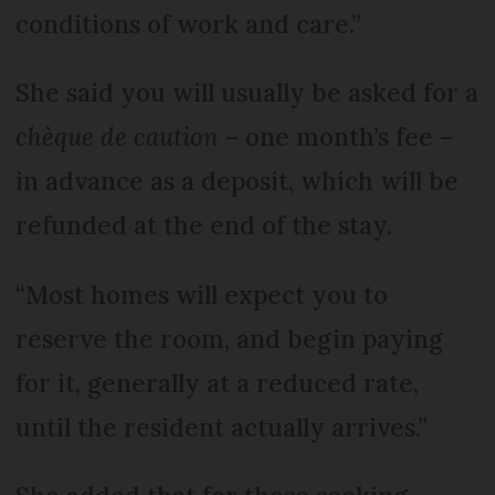
conditions of work and care.”
She said you will usually be asked for a
chèque de caution
– one month’s fee –
in advance as a deposit, which will be
refunded at the end of the stay.
“Most homes will expect you to
reserve the room, and begin paying
for it, generally at a reduced rate,
until the resident actually arrives.”