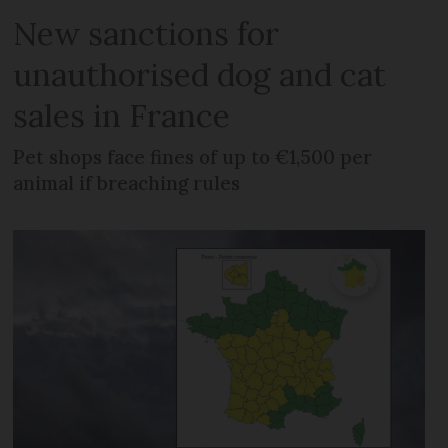
New sanctions for
unauthorised dog and cat
sales in France
Pet shops face fines of up to €1,500 per
animal if breaching rules