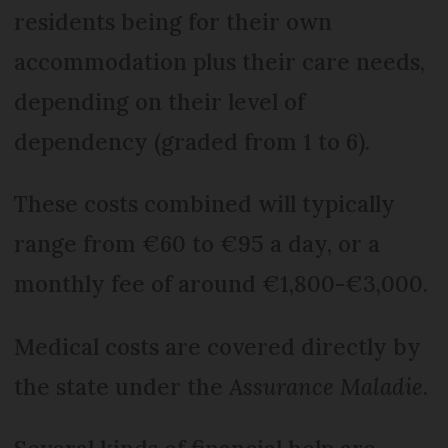
residents being for their own
accommodation plus their care needs,
depending on their level of
dependency (graded from 1 to 6).
These costs combined will typically
range from €60 to €95 a day, or a
monthly fee of around €1,800-€3,000.
Medical costs are covered directly by
the state under the
Assurance Maladie
.