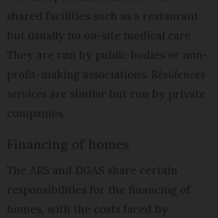
shared facilities such as a restaurant
but usually no on-site medical care.
They are run by public bodies or non-
profit-making associations.
Résidences
services
are similar but run by private
companies.
Financing of homes
The ARS and DGAS share certain
responsibilities for the financing of
homes, with the costs faced by