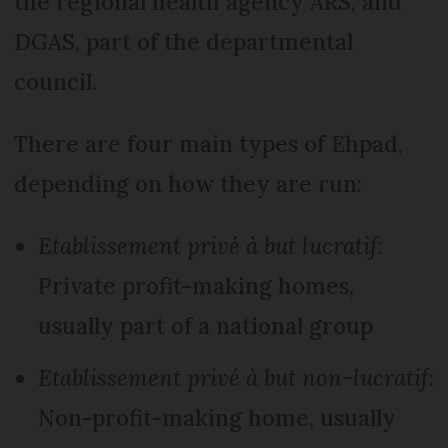
the regional health agency ARS, and
DGAS, part of the departmental
council.
There are four main types of Ehpad,
depending on how they are run:
Etablissement privé à but lucratif
:
Private profit-making homes,
usually part of a national group
Etablissement privé à but non-lucratif
:
Non-profit-making home, usually