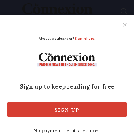
Subscribe
French News
Help Guides
Your Questions
ADVERTISEMENT
A guide to retirement
homes in France
French retirement homes can be
relatively affordable and a range of
benefits can help towards the fees. We
give an overview of how they work and