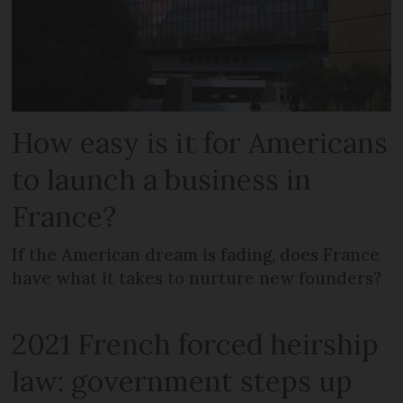
How easy is it for Americans
to launch a business in
France?
If the American dream is fading, does France
have what it takes to nurture new founders?
2021 French forced heirship
law: government steps up