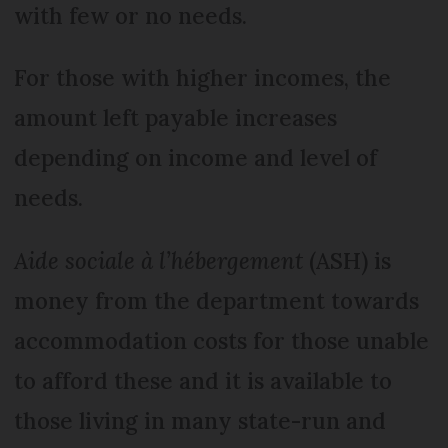
with few or no needs.
For those with higher incomes, the
amount left payable increases
depending on income and level of
needs.
Aide sociale à l’hébergement
(ASH) is
money from the department towards
accommodation costs for those unable
to afford these and it is available to
those living in many state-run and