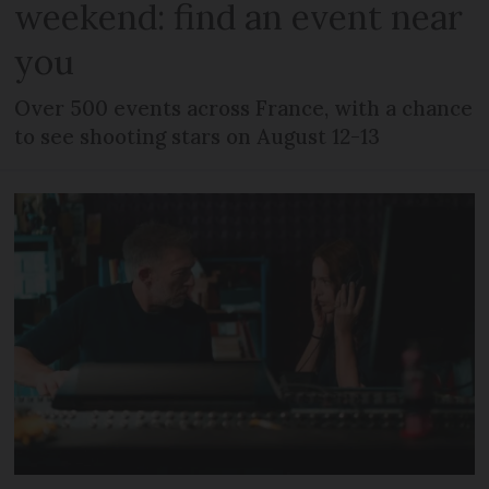
weekend: find an event near
you
Over 500 events across France, with a chance
to see shooting stars on August 12-13