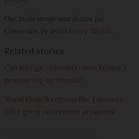
Our main image was drawn for
Connexion by artist
Perry Taylor
.
Related stories
Can foreign residents claim France’s
pension top-up benefit?
‘Rural French regions like Limousin
offer great retirement prospects’