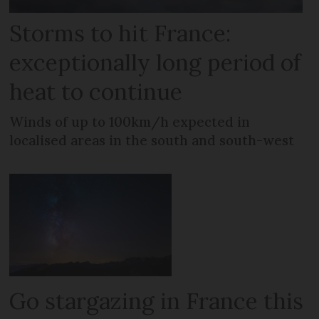
Storms to hit France:
exceptionally long period of
heat to continue
Winds of up to 100km/h expected in
localised areas in the south and south-west
Go stargazing in France this