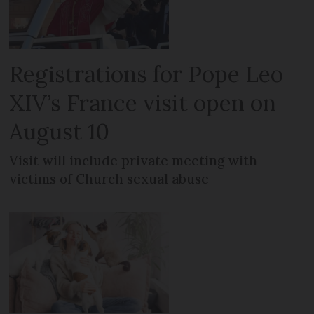
Registrations for Pope Leo
XIV’s France visit open on
August 10
Visit will include private meeting with
victims of Church sexual abuse