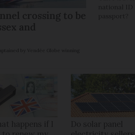
national ID
nel crossing to be
passport?
ssex and
e captained by Vendée Globe winning
at happens if I
Do solar panel
il to renew my
electricity sellers