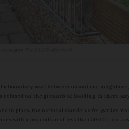
y boundaries
ThomBal/Shutterstock
d a boundary wall between us and our neighbour
 refused on the grounds of flooding. Is there an
ns in place, the national standards for garden wall
es with a population of less than 50,000, and a 