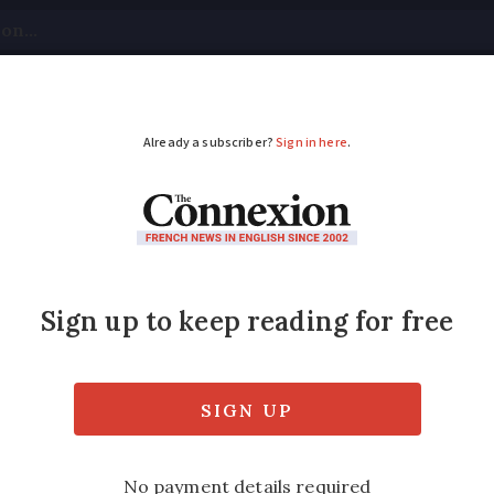
tical
Your Questions
Visas & Residency Cards
M
ADVERTISEMENT
rictions on building g
t Avocats answers a reader query