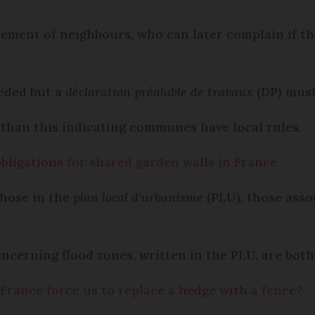
eement of neighbours, who can later complain if the
eeded but a
déclaration préalable de travaux
(DP) must
than this indicating communes have local rules.
obligations for shared garden walls in France
those in the
plan local d’urbanisme
(PLU), those asso
ncerning flood zones, written in the PLU, are both 
France force us to replace a hedge with a fence?