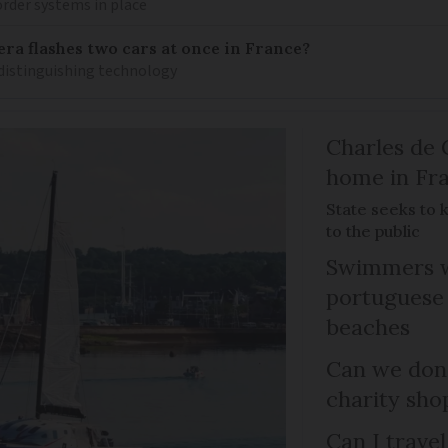
rder systems in place
ra flashes two cars at once in France?
distinguishing technology
Charles de 
home in Fra
State seeks to 
to the public
Swimmers w
portuguese
beaches
Can we dona
charity sho
Can I trave