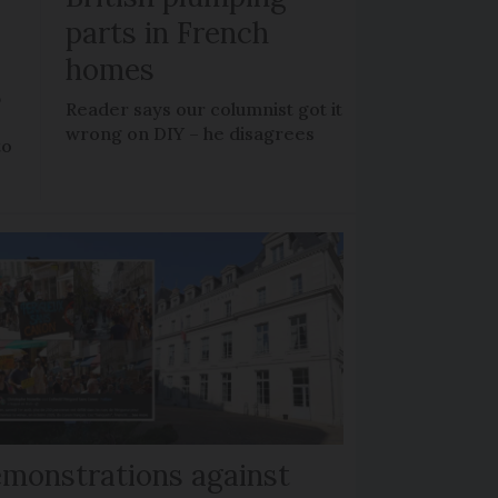
parts in French
homes
?
Reader says our columnist got it
wrong on DIY – he disagrees
to
monstrations against