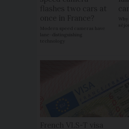
flashes two cars at
car
once in France?
Why 
séjo
Modern speed cameras have
lane-distinguishing
technology
French VLS-T visa