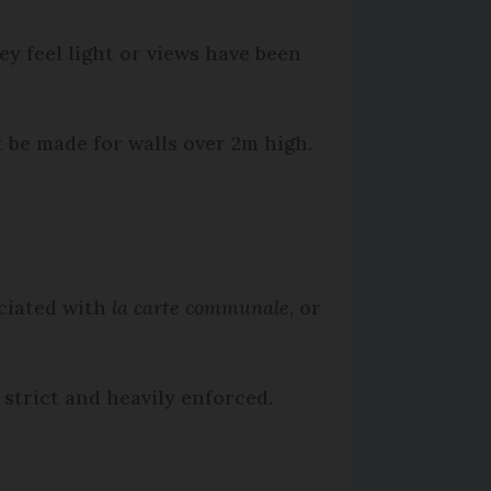
y feel light or views have been
 be made for walls over 2m high.
ciated with
la carte communale
, or
strict and heavily enforced.