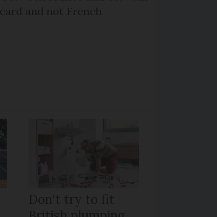
 card and not French
Don't try to fit
British plumping