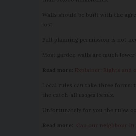
Walls should be built with the agr
lost.
Full planning permission is not n
Most garden walls are much lower 
Read more:
Explainer: Rights and 
Local rules can take three forms: 
the catch-all
usages locaux
.
Unfortunately for you the rules co
Read more:
Can our neighbour in 