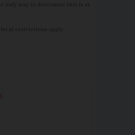
e only way to determine this is at
local restrictions apply –
S