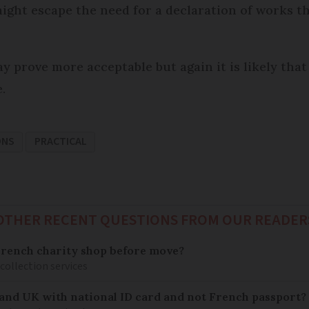
ight escape the need for a declaration of works th
y prove more acceptable but again it is likely that 
.
ONS
PRACTICAL
OTHER RECENT QUESTIONS FROM OUR READER
French charity shop before move?
 collection services
 and UK with national ID card and not French passport?