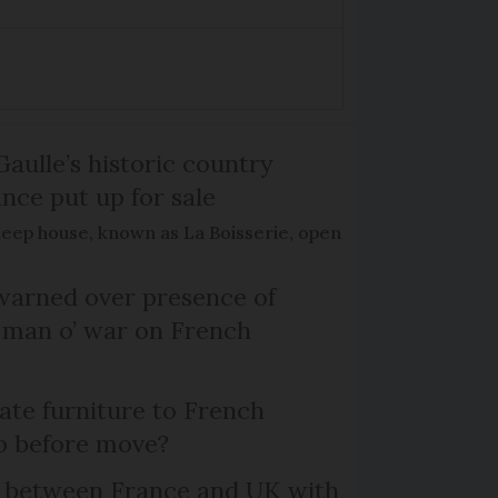
Gaulle’s historic country
nce put up for sale
keep house, known as La Boisserie, open
arned over presence of
 man o’ war on French
te furniture to French
p before move?
l between France and UK with