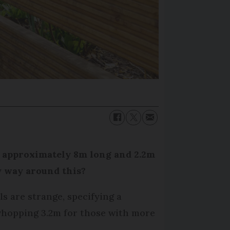
, approximately 8m long and 2.2m
y way around this?
s are strange, specifying a
whopping 3.2m for those with more