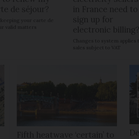
te de séjour?
in France need to
sign up for
keeping your carte de
ur valid matters
electronic billing
Changes to system applies 
sales subject to VAT
De
Fifth heatwave ‘certain’ to