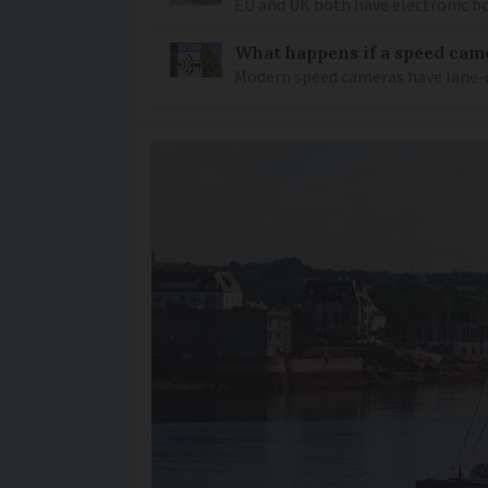
EU and UK both have electronic bo
What happens if a speed came
Modern speed cameras have lane-