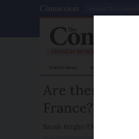
Search
French News
Help Guides
Prac
Are there rest
France?
Sarah Bright-Thomas of Brigh