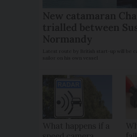
New catamaran Chan
trialled between Su
Normandy
Latest route by British start-up will b
sailor on his own vessel
What happens if a
Wh
speed camera
fa