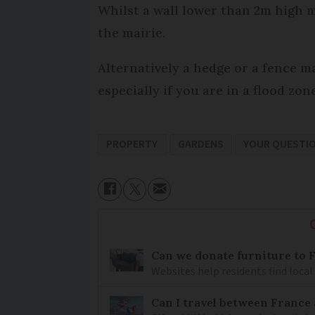
Whilst a wall lower than 2m high m
the mairie.
Alternatively a hedge or a fence ma
especially if you are in a flood zone
PROPERTY
GARDENS
YOUR QUESTI
Can we donate furniture to 
Websites help residents find local
Can I travel between France