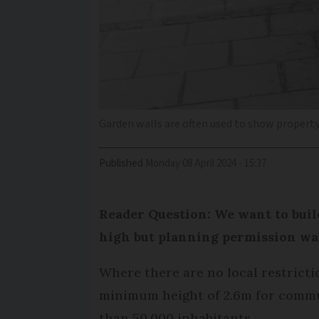
Garden walls are often used to show propert
Published
Monday 08 April 2024 - 15:37
Reader Question: We want to buil
high but planning permission was
Where there are no local restrictio
minimum height of 2.6m for commun
than 50,000 inhabitants.