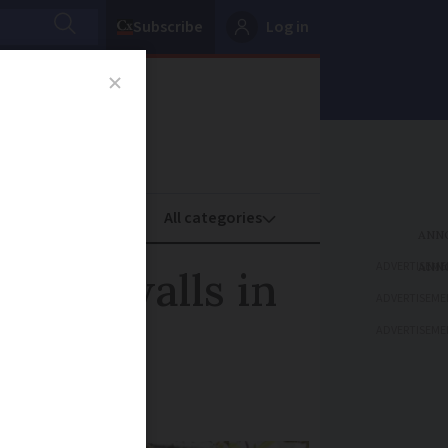
Subscribe
Log in
oney
Property
ADVERTISEME
arden walls in
ADVERTISEME
ADVERTISEME