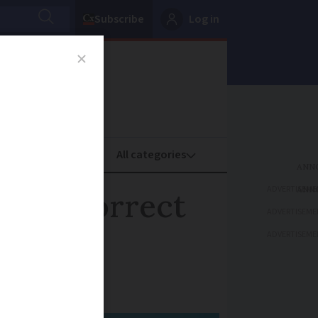
Subscribe
Log in
oney
Property
ADVERTISEME
 have correct
ADVERTISEME
ADVERTISEME
our