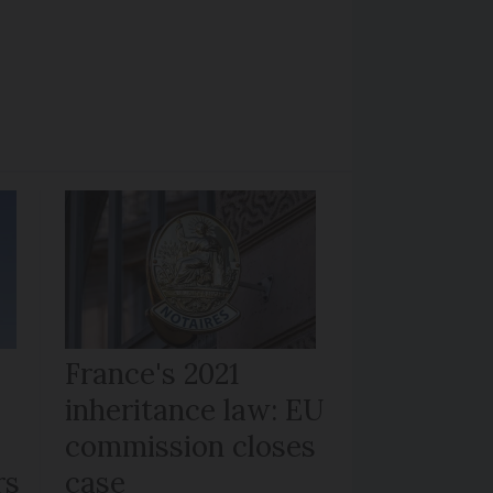
France's 2021
inheritance law: EU
commission closes
rs
case