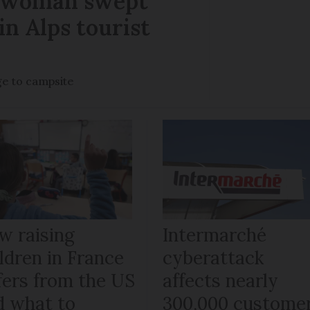
r woman swept
in Alps tourist
ge to campsite
w raising
Intermarché
ldren in France
cyberattack
fers from the US
affects nearly
d what to
300,000 custome