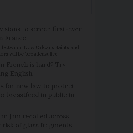
isions to screen first-ever
n France
r between New Orleans Saints and
ers will be broadcast live
n French is hard? Try
ng English
ls for new law to protect
 breastfeed in public in
n jam recalled across
 risk of glass fragments