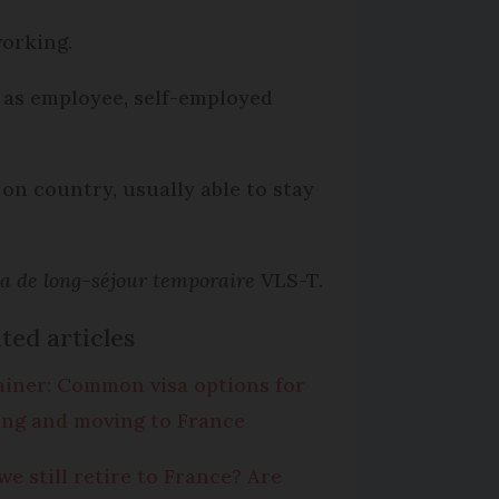
working.
ch as employee, self-employed
on country, usually able to stay
sa de long-séjour temporaire
VLS-T.
ted articles
ainer: Common visa options for
ting and moving to France
we still retire to France? Are