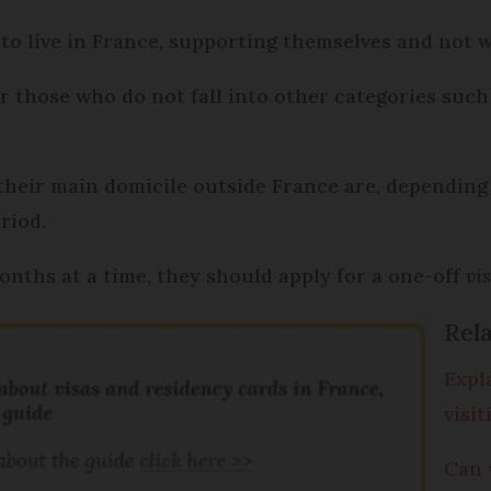
 to live in France, supporting themselves and not 
 for those who do not fall into other categories su
 their main domicile outside France are, depending 
riod.
months at a time, they should apply for a one-off
vi
Rela
Expl
visi
Can 