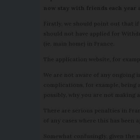
now stay with friends each year
Firstly, we should point out that 
should not have applied for Withdr
(ie. main home) in France.
The application website, for examp
We are not aware of any ongoing in
complications, for example, being 
possibly, why you are not making 
There are serious penalties in Fr
of any cases where this has been a
Somewhat confusingly, given the 