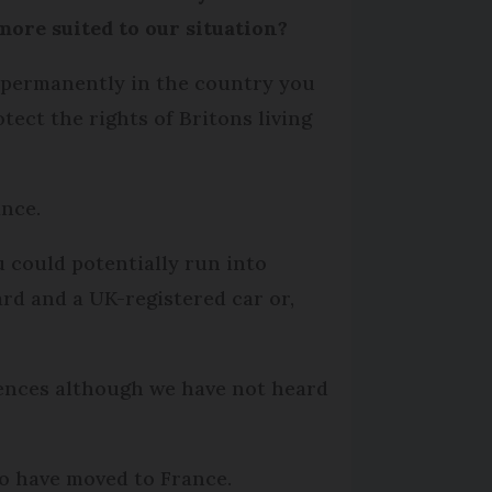
ore suited to our situation?
ed permanently in the country you
ect the rights of Britons living
ance.
 could potentially run into
ard and a UK-registered car or,
tences although we have not heard
ho have moved to France.