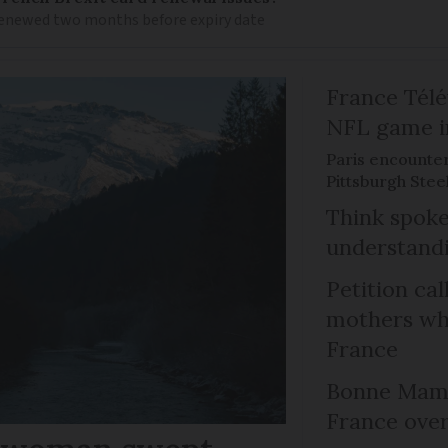
 renewed two months before expiry date
France Télév
NFL game i
Paris encounte
Pittsburgh Steel
Think spoke
understandi
Petition cal
mothers who
France
Bonne Mama
France over