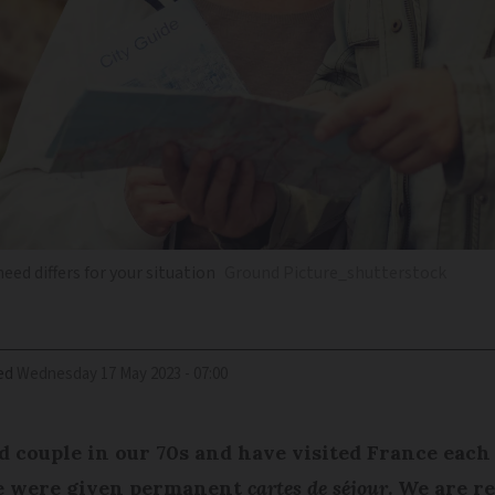
eed differs for your situation
Ground Picture_shutterstock
ed
Wednesday 17 May 2023 - 07:00
 couple in our 70s and have visited France each 
 we were given permanent
cartes de séjour
. We are r