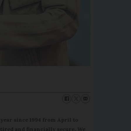
year since 1994 from April to
etired and financially secure. We