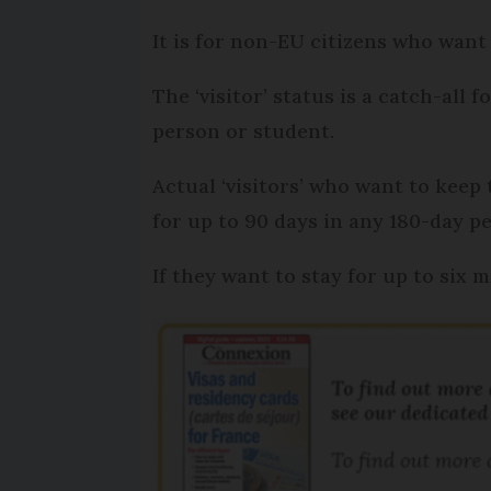
It is for non-EU citizens who want
The ‘visitor’ status is a catch-all
person or student.
Actual ‘visitors’ who want to keep
for up to 90 days in any 180-day pe
If they want to stay for up to six 