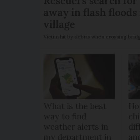
Rescuers search fo
away in flash floods 
village
Victim hit by debris when crossing brid
What is the best
Ho
way to find
chi
weather alerts in
dif
my department in
an