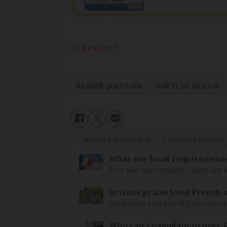
in France?
READER QUESTION
CARTE DE SEJOUR
READER QUESTION
CARTE DE SEJOUR
What are ‘local requirements’
Free five-year residency cards are 
Britons praise local French o
Prefecture acted swiftly to help fam
Who can I complain to over 