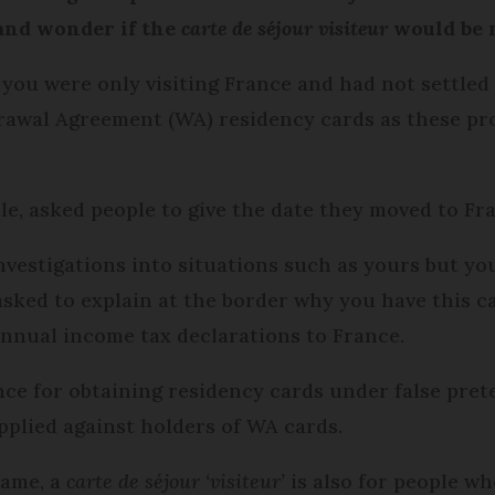
 and wonder if the
carte de séjour visiteur
would be m
if you were only visiting France and had not settl
awal Agreement (WA) residency cards as these prot
le, asked people to give the date they moved to Fr
vestigations into situations such as yours but you
asked to explain at the border why you have this c
annual income tax declarations to France.
ance for obtaining residency cards under false pre
pplied against holders of WA cards.
name, a
carte de séjour ‘visiteur’
is also for people w