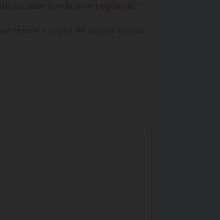
ain income levels now required?
we renew a carte de séjour online