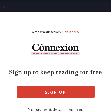
tical
Your Questions
Visas & Residency Cards
M
ADVERTISEMENT
itors to France, do we
d?
not have the right to a French carte de séj