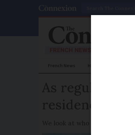
Search
French News
Help Guides
Prac
As regular vis
residency car
We look at who does and does 