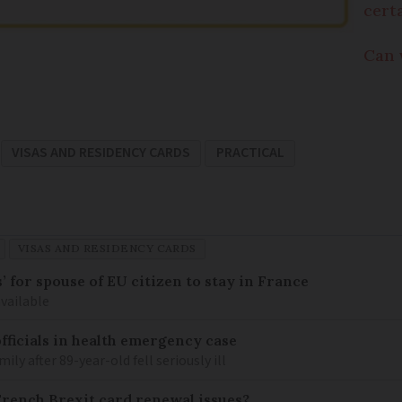
cert
Can 
VISAS AND RESIDENCY CARDS
PRACTICAL
VISAS AND RESIDENCY CARDS
 for spouse of EU citizen to stay in France
available
fficials in health emergency case
ily after 89-year-old fell seriously ill
French Brexit card renewal issues?