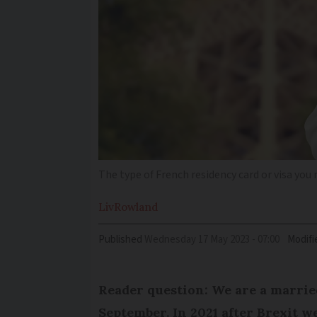
The type of French residency card or visa you n
Liv
Rowland
Published
Wednesday 17 May 2023 - 07:00
Modifi
Reader question: We are a married
September. In 2021 after Brexit