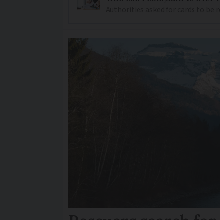
Authorities asked for cards to be