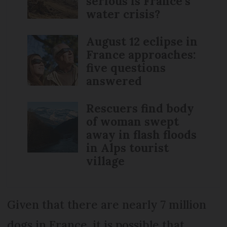
serious is France’s
water crisis?
August 12 eclipse in
France approaches:
five questions
answered
Rescuers find body
of woman swept
away in flash floods
in Alps tourist
village
Given that there are nearly 7 million
dogs in France, it is possible that