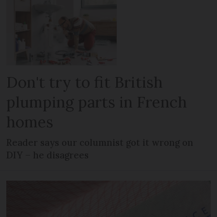
Don't try to fit British
plumping parts in French
homes
Reader says our columnist got it wrong on
DIY – he disagrees