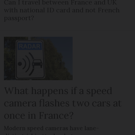
Can I travel between France and UK
with national ID card and not French
passport?
What happens if a speed
camera flashes two cars at
once in France?
Modern speed cameras have lane-