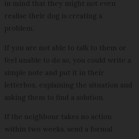
in mind that they might not even
realise their dog is creating a
problem.
If you are not able to talk to them or
feel unable to do so, you could write a
simple note and put it in their
letterbox, explaining the situation and
asking them to find a solution.
If the neighbour takes no action
within two weeks, send a formal