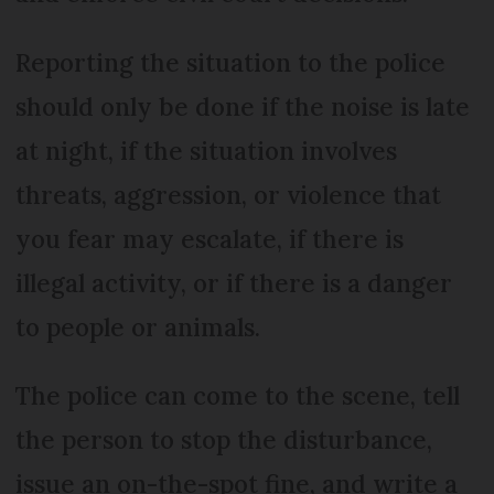
Reporting the situation to the police
should only be done if the noise is late
at night, if the situation involves
threats, aggression, or violence that
you fear may escalate, if there is
illegal activity, or if there is a danger
to people or animals.
The police can come to the scene, tell
the person to stop the disturbance,
issue an on-the-spot fine, and write a