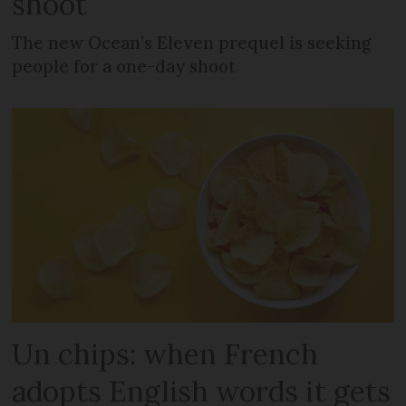
shoot
The new Ocean’s Eleven prequel is seeking
people for a one-day shoot
Un chips: when French
adopts English words it gets