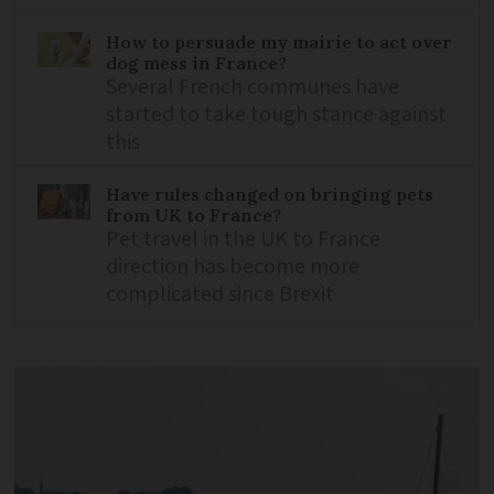
How to persuade my mairie to act over
dog mess in France?
Several French communes have
started to take tough stance against
this
Have rules changed on bringing pets
from UK to France?
Pet travel in the UK to France
direction has become more
complicated since Brexit