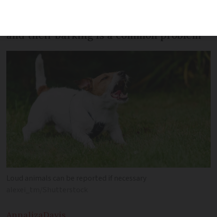
There are nearly 7 million dogs in France
and their barking is a common problem
Loud animals can be reported if necessary
alexei_tm/Shutterstock
Annaliza
Davis