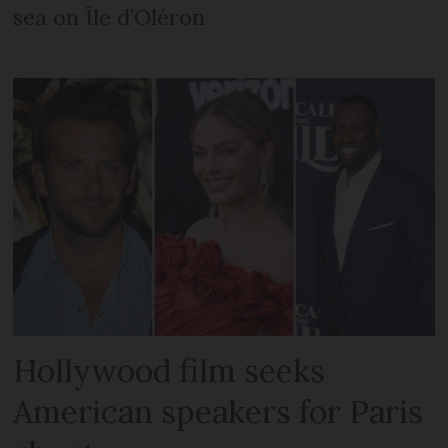
sea on Île d’Oléron
Hollywood film seeks
American speakers for Paris