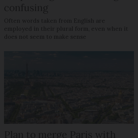
confusing
Often words taken from English are
employed in their plural form, even when it
does not seem to make sense
Plan to merge Paris with