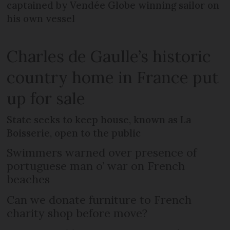
captained by Vendée Globe winning sailor on
his own vessel
Charles de Gaulle’s historic
country home in France put
up for sale
State seeks to keep house, known as La
Boisserie, open to the public
Swimmers warned over presence of
portuguese man o’ war on French
beaches
Can we donate furniture to French
charity shop before move?