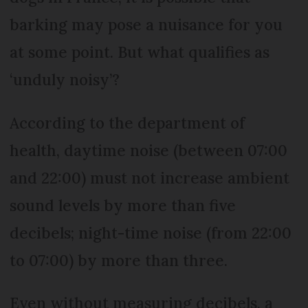
barking may pose a nuisance for you
at some point. But what qualifies as
‘unduly noisy’?
According to the department of
health, daytime noise (between 07:00
and 22:00) must not increase ambient
sound levels by more than five
decibels; night-time noise (from 22:00
to 07:00) by more than three.
Even without measuring decibels, a