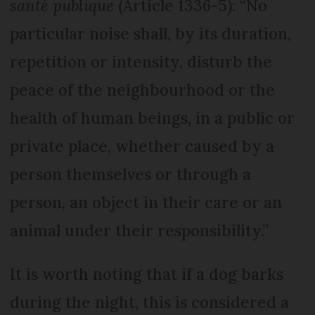
santé
publique
(Article 1336-5): “No
particular noise shall, by its duration,
repetition or intensity, disturb the
peace of the neighbourhood or the
health of human beings, in a public or
private place, whether caused by a
person themselves or through a
person, an object in their care or an
animal under their responsibility.”
It is worth noting that if a dog barks
during the night, this is considered a