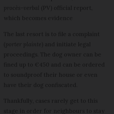
procès-verbal
(PV) official report,
which becomes evidence
The last resort is to file a complaint
(
porter plainte
) and initiate legal
proceedings. The dog owner can be
fined up to €450 and can be ordered
to soundproof their house or even
have their dog confiscated.
Thankfully, cases rarely get to this
stage in order for neighbours to stay