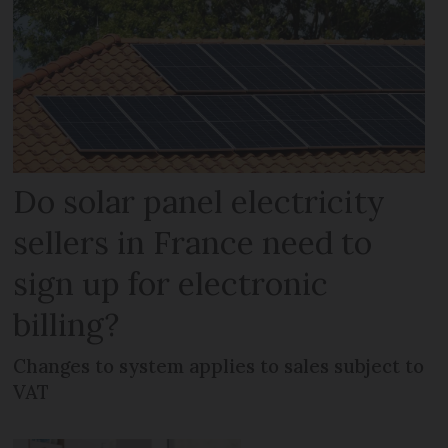
Do solar panel electricity
sellers in France need to
sign up for electronic
billing?
Changes to system applies to sales subject to
VAT