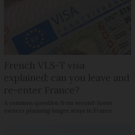
French VLS-T visa
explained: can you leave and
re-enter France?
A common question from second-home
owners planning longer stays in France