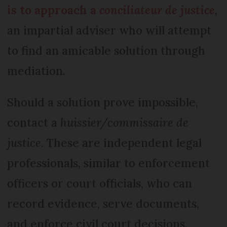
is to approach a
conciliateur de justice
,
an impartial adviser who will attempt
to find an amicable solution through
mediation.
Should a solution prove impossible,
contact a
huissier/commissaire de
justice
. These are independent legal
professionals, similar to enforcement
officers or court officials, who can
record evidence, serve documents,
and enforce civil court decisions.