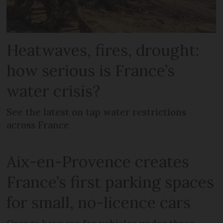
Heatwaves, fires, drought:
how serious is France’s
water crisis?
See the latest on tap water restrictions
across France
Aix-en-Provence creates
France’s first parking spaces
for small, no-licence cars