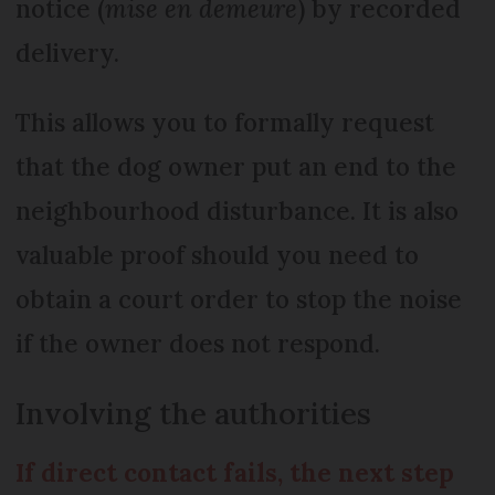
notice (
mise en demeure
) by recorded
delivery.
This allows you to formally request
that the dog owner put an end to the
neighbourhood disturbance. It is also
valuable proof should you need to
obtain a court order to stop the noise
if the owner does not respond.
Involving the authorities
If direct contact fails, the next step