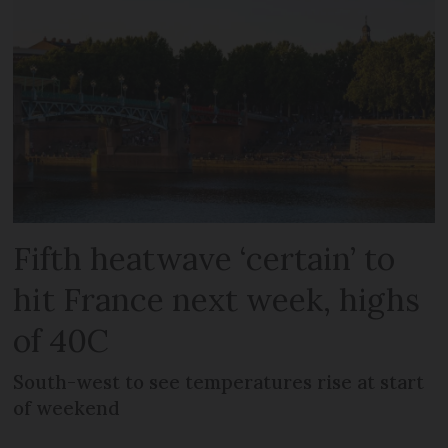
Fifth heatwave ‘certain’ to
hit France next week, highs
of 40C
South-west to see temperatures rise at start
of weekend