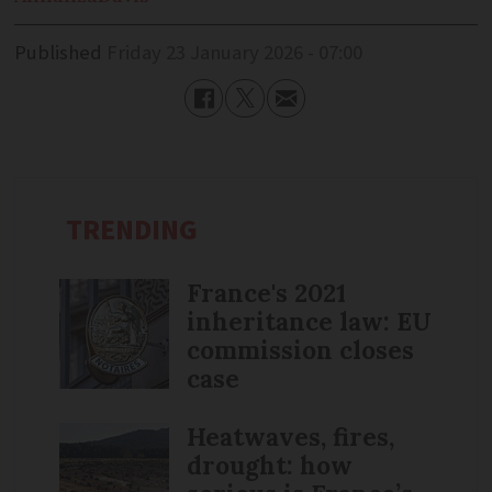
Published
Friday 23 January 2026 - 07:00
TRENDING
France's 2021
inheritance law: EU
commission closes
case
Heatwaves, fires,
drought: how