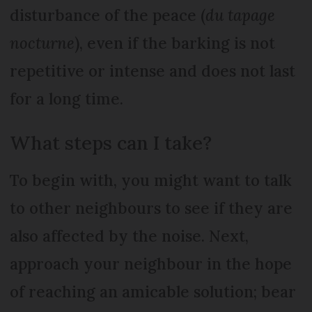
disturbance of the peace (
du tapage
nocturne
), even if the barking is not
repetitive or intense and does not last
for a long time.
What steps can I take?
To begin with, you might want to talk
to other neighbours to see if they are
also affected by the noise. Next,
approach your neighbour in the hope
of reaching an amicable solution; bear