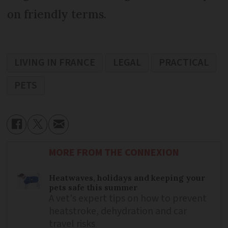
on friendly terms.
LIVING IN FRANCE
LEGAL
PRACTICAL
PETS
MORE FROM THE CONNEXION
Heatwaves, holidays and keeping your
pets safe this summer
A vet's expert tips on how to prevent
heatstroke, dehydration and car
travel risks