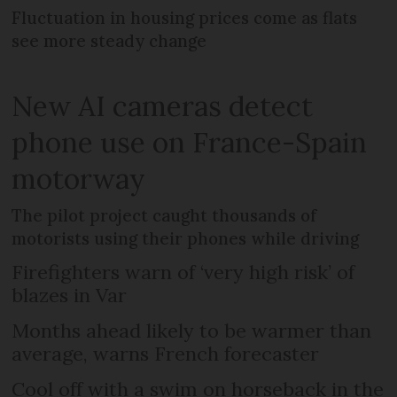
Fluctuation in housing prices come as flats
see more steady change
New AI cameras detect
phone use on France-Spain
motorway
The pilot project caught thousands of
motorists using their phones while driving
Firefighters warn of ‘very high risk’ of
blazes in Var
Months ahead likely to be warmer than
average, warns French forecaster
Cool off with a swim on horseback in the