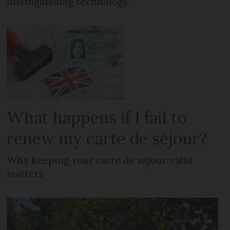
distinguishing technology
What happens if I fail to
renew my carte de séjour?
Why keeping your carte de séjour valid
matters