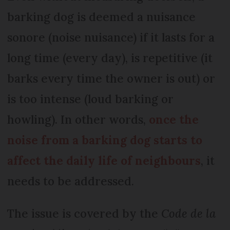
barking dog is deemed a nuisance
sonore (noise nuisance) if it lasts for a
long time (every day), is repetitive (it
barks every time the owner is out) or
is too intense (loud barking or
howling). In other words,
once the
noise from a barking dog starts to
affect the daily life of neighbours
, it
needs to be addressed.
The issue is covered by the
Code de la