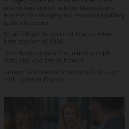
Orange bays are for vehicles under three
metres long and the scheme also includes
free electric charging and discounted parking
in the city centre
Small village in north of France wins
best market of 2026
How heatwaves affect where people
visit, buy and live in France
France Télévisions to screen first-ever
NFL game in France