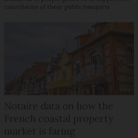
cancellation of these public banquets
Notaire data on how the
French coastal property
market is faring