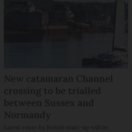
New catamaran Channel
crossing to be trialled
between Sussex and
Normandy
Latest route by British start-up will be