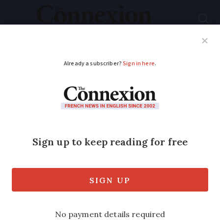
Subscribe
French News
Help Guides
Your Questions
ADVERTISEMENT
Barking dogs in
France: when noise
becomes a nuisance
and how to take
action