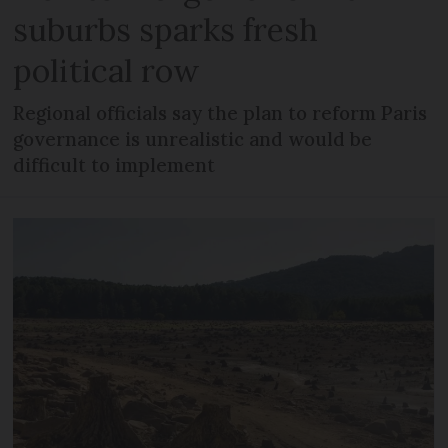
suburbs sparks fresh
political row
Regional officials say the plan to reform Paris
governance is unrealistic and would be
difficult to implement