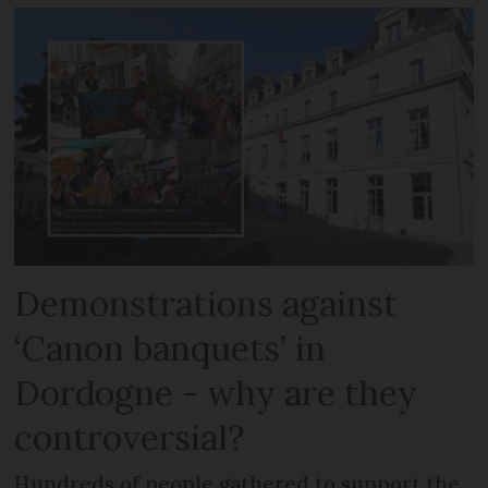
Demonstrations against
‘Canon banquets’ in
Dordogne - why are they
controversial?
Hundreds of people gathered to support the