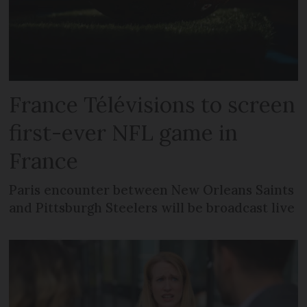
France Télévisions to screen
first-ever NFL game in
France
Paris encounter between New Orleans Saints
and Pittsburgh Steelers will be broadcast live