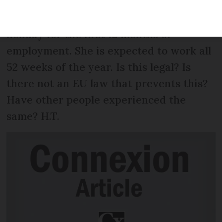
(CDI), which is great. However, she has
been told she is not entitled to any paid
holiday for the first 12 months of
employment. She is expected to work all
52 weeks of the year. Is this legal? Is
there not an EU law that prevents this?
Have other people experienced the
same? H.T.