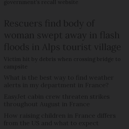
government’s recall website
Rescuers find body of
woman swept away in flash
floods in Alps tourist village
Victim hit by debris when crossing bridge to
campsite
What is the best way to find weather
alerts in my department in France?
EasyJet cabin crew threaten strikes
throughout August in France
How raising children in France differs
from the US and what to expect