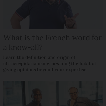
What is the French word for
a know-all?
Learn the definition and origin of
ultracrépidarianisme, meaning the habit of
giving opinions beyond your expertise