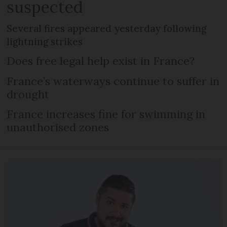
suspected
Several fires appeared yesterday following
lightning strikes
Does free legal help exist in France?
France’s waterways continue to suffer in
drought
France increases fine for swimming in
unauthorised zones