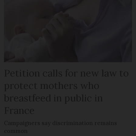
Petition calls for new law to
protect mothers who
breastfeed in public in
France
Campaigners say discrimination remains
common