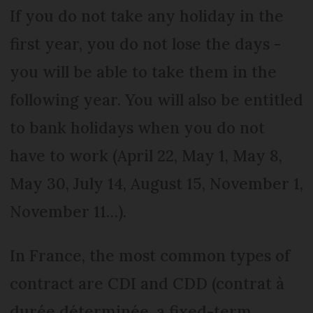
If you do not take any holiday in the
first year, you do not lose the days -
you will be able to take them in the
following year. You will also be entitled
to bank holidays when you do not
have to work (April 22, May 1, May 8,
May 30, July 14, August 15, November 1,
November 11…).
In France, the most common types of
contract are CDI and CDD (contrat à
durée déterminée, a fixed-term