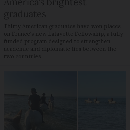
America’s brightest
graduates
Thirty American graduates have won places
on France's new Lafayette Fellowship, a fully
funded program designed to strengthen
academic and diplomatic ties between the
two countries