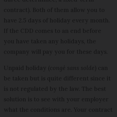
contract). Both of them allow you to
have 2.5 days of holiday every month.
If the CDD comes to an end before
you have taken any holidays, the
company will pay you for these days.
Unpaid holiday (
congé sans solde
) can
be taken but is quite different since it
is not regulated by the law. The best
solution is to see with your employer
what the conditions are. Your contract