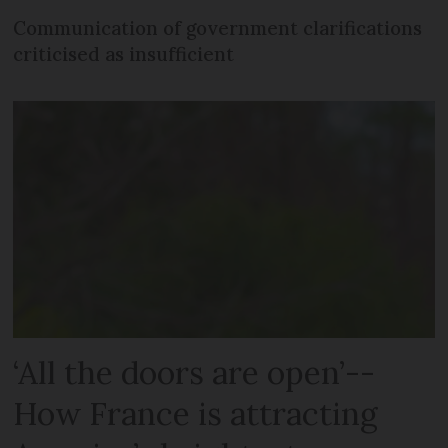
Communication of government clarifications
criticised as insufficient
‘All the doors are open’--
How France is attracting