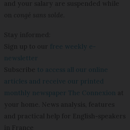
and your salary are suspended while
on
congé sans solde.
Stay informed:
Sign up to our
free weekly e-
newsletter
Subscribe
to access all our online
articles and receive our printed
monthly newspaper The Connexion
at
your home. News analysis, features
and practical help for English-speakers
in France