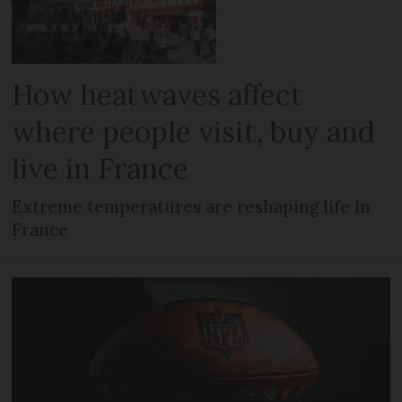
How heatwaves affect
where people visit, buy and
live in France
Extreme temperatures are reshaping life in
France