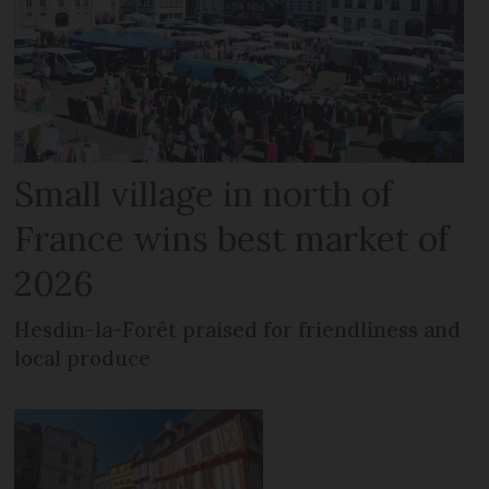
Small village in north of
France wins best market of
2026
Hesdin-la-Forêt praised for friendliness and
local produce