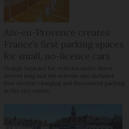
Aix-en-Provence creates
France’s first parking spaces
for small, no-licence cars
Orange bays are for vehicles under three
metres long and the scheme also includes
free electric charging and discounted parking
in the city centre