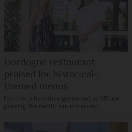
Dordogne restaurant
praised for historical-
themed menus
Discover why critics, guests and an MP are
praising this family-run restaurant