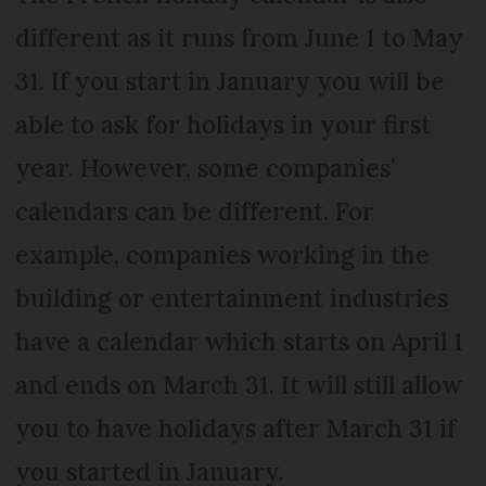
different as it runs from June 1 to May
31. If you start in January you will be
able to ask for holidays in your first
year. However, some companies’
calendars can be different. For
example, companies working in the
building or entertainment industries
have a calendar which starts on April 1
and ends on March 31. It will still allow
you to have holidays after March 31 if
you started in January.