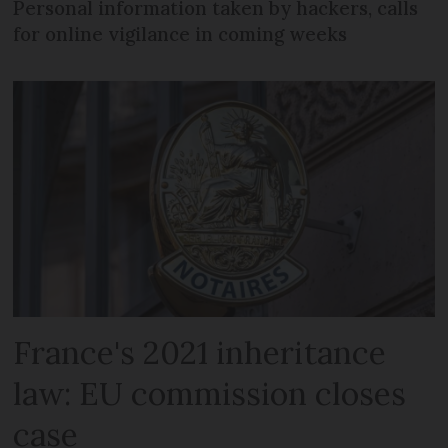
Personal information taken by hackers, calls
for online vigilance in coming weeks
France's 2021 inheritance
law: EU commission closes
case