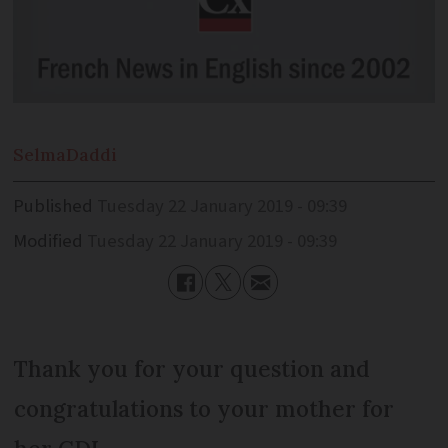
Selma
Daddi
Published
Tuesday 22 January 2019 - 09:39
Modified
Tuesday 22 January 2019 - 09:39
Thank you for your question and
congratulations to your mother for