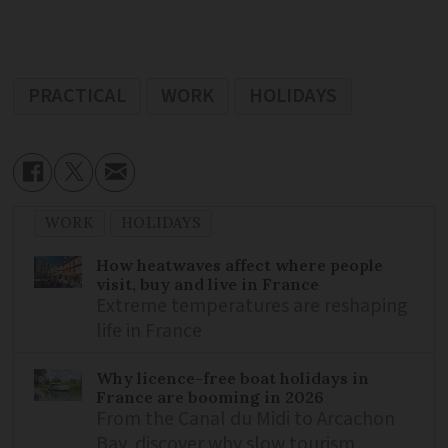
PRACTICAL
WORK
HOLIDAYS
WORK
HOLIDAYS
How heatwaves affect where people
visit, buy and live in France
Extreme temperatures are reshaping
life in France
Why licence-free boat holidays in
France are booming in 2026
From the Canal du Midi to Arcachon
Bay, discover why slow tourism,