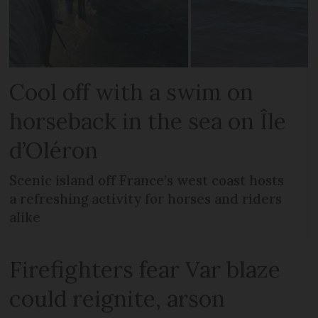
Cool off with a swim on
horseback in the sea on Île
d’Oléron
Scenic island off France’s west coast hosts
a refreshing activity for horses and riders
alike
Firefighters fear Var blaze
could reignite, arson