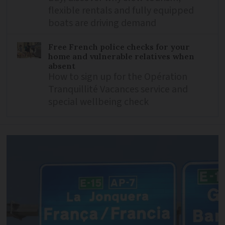
flexible rentals and fully equipped
boats are driving demand
Free French police checks for your
home and vulnerable relatives when
absent
How to sign up for the Opération
Tranquillité Vacances service and
special wellbeing check