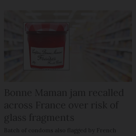
Bonne Maman jam recalled
across France over risk of
glass fragments
Batch of condoms also flagged by French