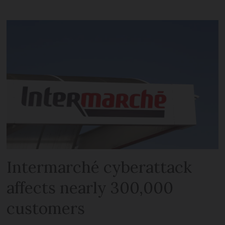
Intermarché cyberattack
affects nearly 300,000
customers