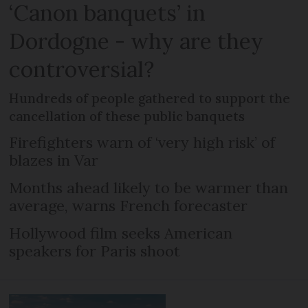
‘Canon banquets’ in
Dordogne - why are they
controversial?
Hundreds of people gathered to support the
cancellation of these public banquets
Firefighters warn of ‘very high risk’ of
blazes in Var
Months ahead likely to be warmer than
average, warns French forecaster
Hollywood film seeks American
speakers for Paris shoot