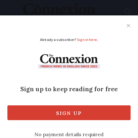
Subscribe
French News
Help Guides
Your Questions
ADVERTISEMENT
Can I have holidays in
the first year of my
contract?
My mother, British and aged 51, has just
been offered a permanent job in France