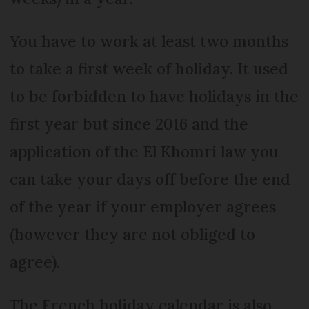
You have to work at least two months
to take a first week of holiday. It used
to be forbidden to have holidays in the
first year but since 2016 and the
application of the El Khomri law you
can take your days off before the end
of the year if your employer agrees
(however they are not obliged to
agree).
The French holiday calendar is also