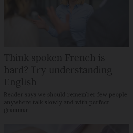
Think spoken French is
hard? Try understanding
English
Reader says we should remember few people
anywhere talk slowly and with perfect
grammar