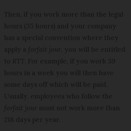
Then, if you work more than the legal
hours (35 hours) and your company
has a special convention where they
apply a
forfait jour
, you will be entitled
to
RTT
. For example, if you work 39
hours in a week you will then have
some days off which will be paid.
Usually, employees who follow the
forfait jour
must not work more than
218 days per year.