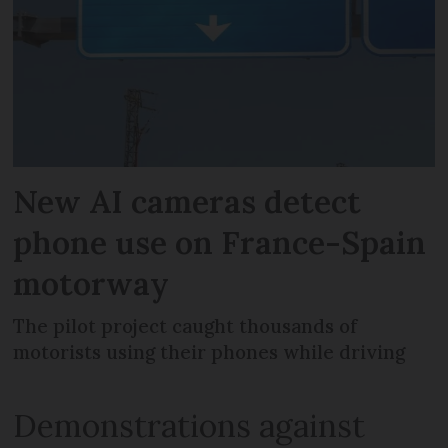
New AI cameras detect
phone use on France-Spain
motorway
The pilot project caught thousands of
motorists using their phones while driving
Demonstrations against