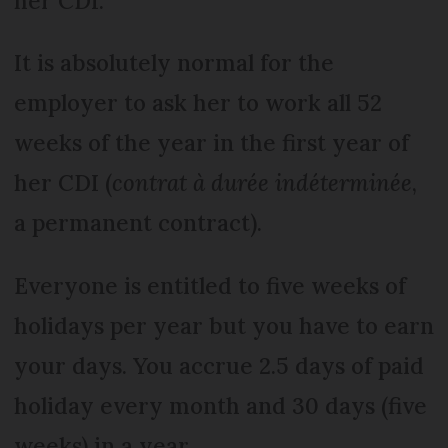
her CDI.
It is absolutely normal for the
employer to ask her to work all 52
weeks of the year in the first year of
her CDI (
contrat à durée indéterminée
,
a permanent contract).
Everyone is entitled to five weeks of
holidays per year but you have to earn
your days. You accrue 2.5 days of paid
holiday every month and 30 days (five
weeks) in a year.