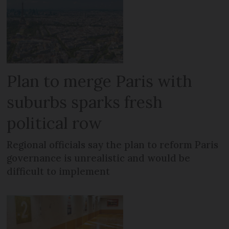
Plan to merge Paris with
suburbs sparks fresh
political row
Regional officials say the plan to reform Paris
governance is unrealistic and would be
difficult to implement