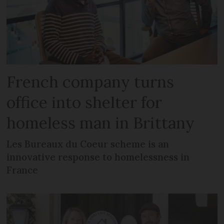
French company turns
office into shelter for
homeless man in Brittany
Les Bureaux du Coeur scheme is an
innovative response to homelessness in
France