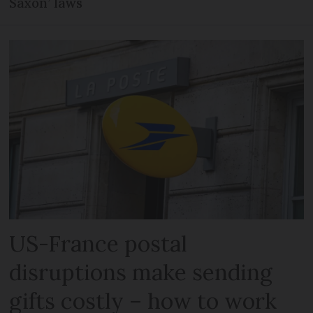
Saxon’ laws
US-France postal
disruptions make sending
gifts costly – how to work