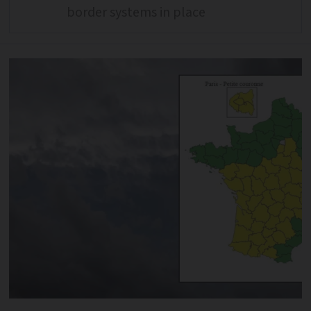
border systems in place