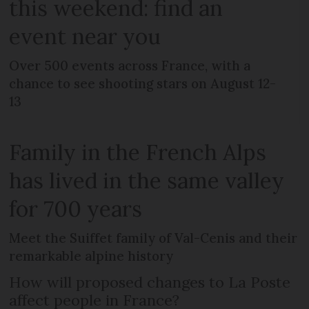
this weekend: find an
event near you
Over 500 events across France, with a
chance to see shooting stars on August 12-
13
Family in the French Alps
has lived in the same valley
for 700 years
Meet the Suiffet family of Val-Cenis and their
remarkable alpine history
How will proposed changes to La Poste
affect people in France?