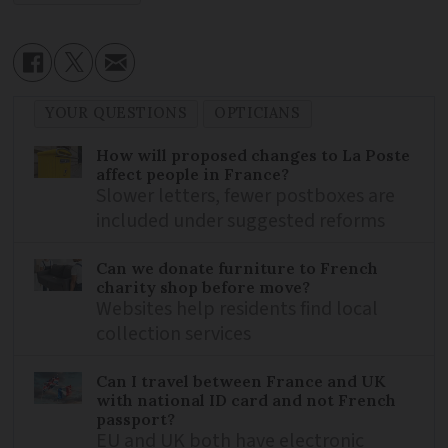
YOUR QUESTIONS
OPTICIANS
How will proposed changes to La Poste
affect people in France?
Slower letters, fewer postboxes are
included under suggested reforms
Can we donate furniture to French
charity shop before move?
Websites help residents find local
collection services
Can I travel between France and UK
with national ID card and not French
passport?
EU and UK both have electronic