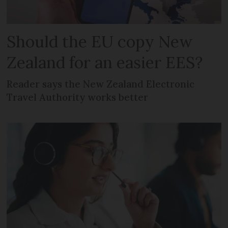
Should the EU copy New
Zealand for an easier EES?
Reader says the New Zealand Electronic
Travel Authority works better