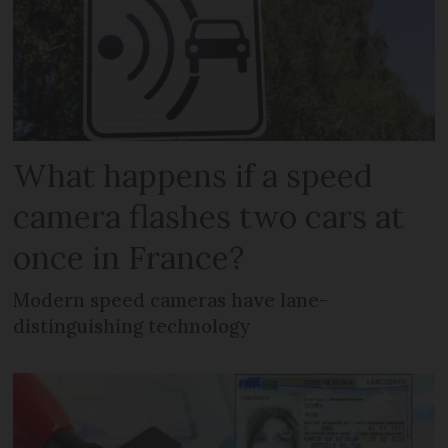
What happens if a speed
camera flashes two cars at
once in France?
Modern speed cameras have lane-
distinguishing technology