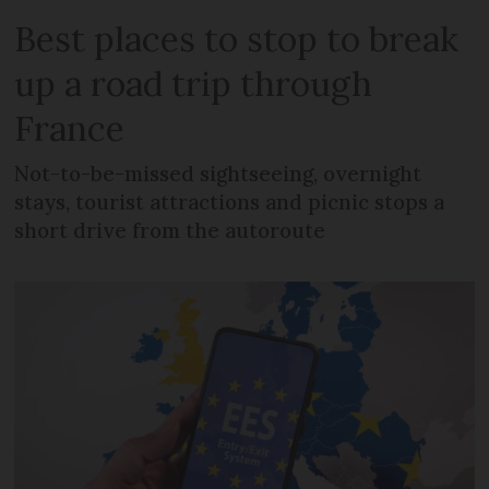
Best places to stop to break
up a road trip through
France
Not-to-be-missed sightseeing, overnight
stays, tourist attractions and picnic stops a
short drive from the autoroute