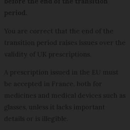
before the end of the transition
period.
You are correct that the end of the
transition period raises issues over the
validity of UK prescriptions.
A prescription issued in the EU must
be accepted in France, both for
medicines and medical devices such as
glasses, unless it lacks important
details or is illegible.