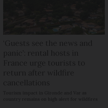
‘Guests see the news and
panic’: rental hosts in
France urge tourists to
return after wildfire
cancellations
Tourism impact in Gironde and Var as
country remains on high alert for wildfires