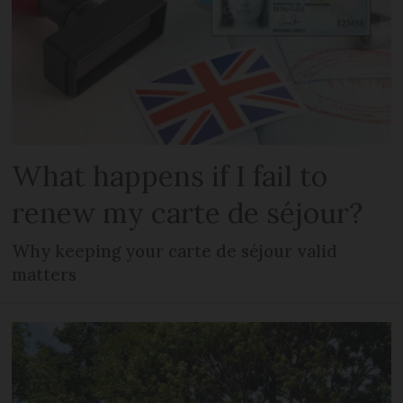
What happens if I fail to
renew my carte de séjour?
Why keeping your carte de séjour valid
matters