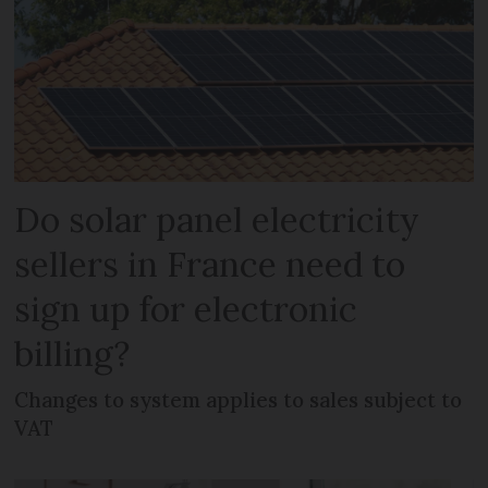
Do solar panel electricity
sellers in France need to
sign up for electronic
billing?
Changes to system applies to sales subject to
VAT