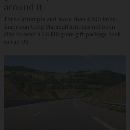
around it
Three attempts and more than €200 later,
American Greg Marshall still has not been
able to send a 2.6 kilogram gift package back
to the US