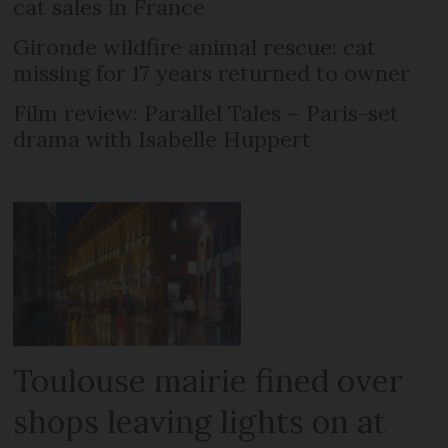
cat sales in France
Gironde wildfire animal rescue: cat
missing for 17 years returned to owner
Film review: Parallel Tales – Paris-set
drama with Isabelle Huppert
Toulouse mairie fined over
shops leaving lights on at