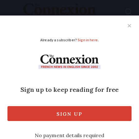
Subscribe
French News
Help Guides
Your Questions
ADVERTISEMENT
Can I obtain glasses in
France with a UK
prescription?
With prescriptions from outside the EU,
it is up to the professional in France if