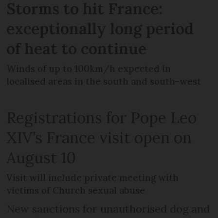
Storms to hit France:
exceptionally long period
of heat to continue
Winds of up to 100km/h expected in
localised areas in the south and south-west
Registrations for Pope Leo
XIV’s France visit open on
August 10
Visit will include private meeting with
victims of Church sexual abuse
New sanctions for unauthorised dog and