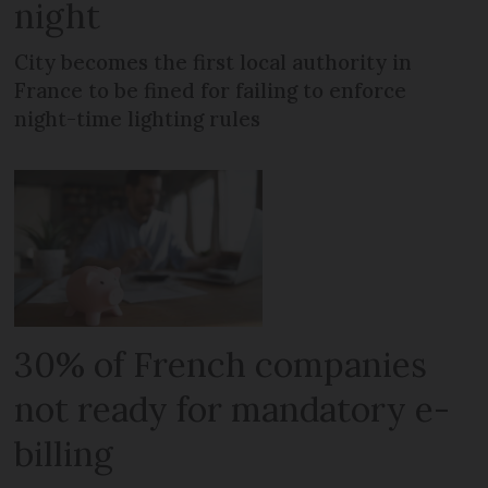
night
City becomes the first local authority in
France to be fined for failing to enforce
night-time lighting rules
30% of French companies
not ready for mandatory e-
billing