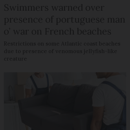
Swimmers warned over
presence of portuguese man
o’ war on French beaches
Restrictions on some Atlantic coast beaches
due to presence of venomous jellyfish-like
creature