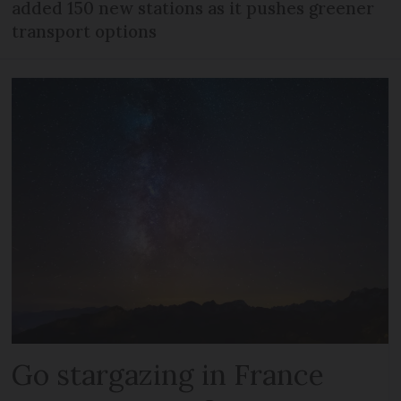
added 150 new stations as it pushes greener
transport options
Go stargazing in France