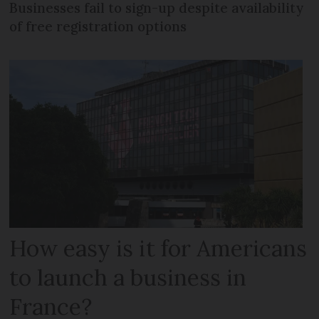
Businesses fail to sign-up despite availability
of free registration options
How easy is it for Americans
to launch a business in
France?