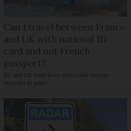
Can I travel between France
and UK with national ID
card and not French
passport?
EU and UK both have electronic border
systems in place