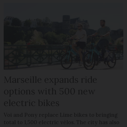
Marseille expands ride
options with 500 new
electric bikes
Voi and Pony replace Lime bikes to bringing
total to 1,500 electric vélos. The city has also