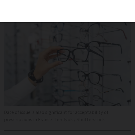
they choose to accept it and there is no
legal obligation
Date of issue is also significant for acceptability of
prescriptions in France
Terelyuk / Shutterstock