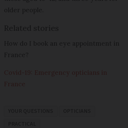
older people.
Related stories
How do I book an eye appointment in
France?
Covid-19: Emergency opticians in
France
YOUR QUESTIONS
OPTICIANS
PRACTICAL