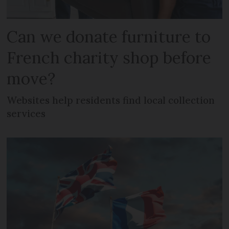
Can we donate furniture to
French charity shop before
move?
Websites help residents find local collection
services