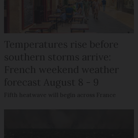
Temperatures rise before
southern storms arrive:
French weekend weather
forecast August 8 - 9
Fifth heatwave will begin across France