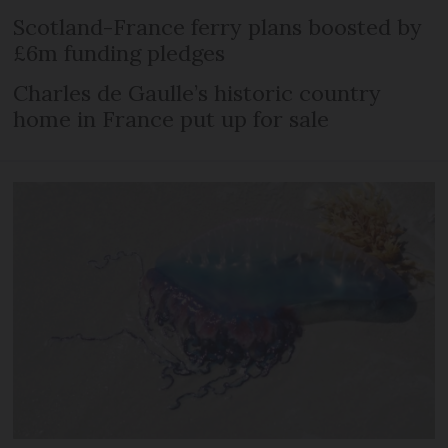
Scotland-France ferry plans boosted by
£6m funding pledges
Charles de Gaulle’s historic country
home in France put up for sale