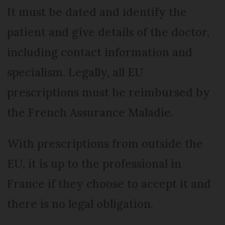
It must be dated and identify the
patient and give details of the doctor,
including contact information and
specialism. Legally, all EU
prescriptions must be reimbursed by
the French Assurance Maladie.
With prescriptions from outside the
EU, it is up to the professional in
France if they choose to accept it and
there is no legal obligation.