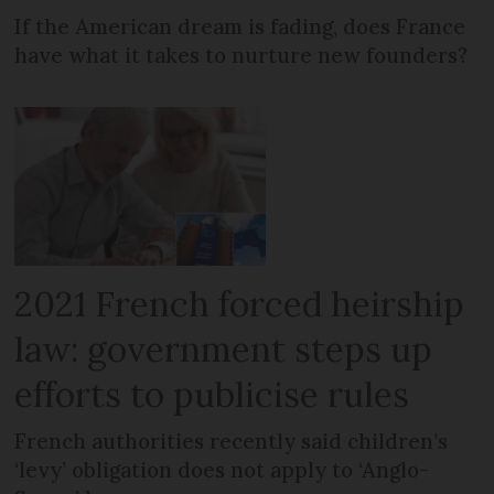
If the American dream is fading, does France
have what it takes to nurture new founders?
2021 French forced heirship
law: government steps up
efforts to publicise rules
French authorities recently said children’s
‘levy’ obligation does not apply to ‘Anglo-