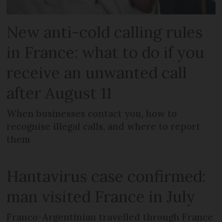
New anti-cold calling rules
in France: what to do if you
receive an unwanted call
after August 11
When businesses contact you, how to
recognise illegal calls, and where to report
them
Hantavirus case confirmed:
man visited France in July
Franco-Argentinian travelled through France