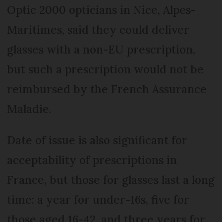
Optic 2000 opticians in Nice, Alpes-
Maritimes, said they could deliver
glasses with a non-EU prescription,
but such a prescription would not be
reimbursed by the French Assurance
Maladie.
Date of issue is also significant for
acceptability of prescriptions in
France, but those for glasses last a long
time: a year for under-16s, five for
those aged 16-42, and three years for