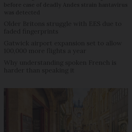
before case of deadly Andes strain hantavirus
was detected
Older Britons struggle with EES due to
faded fingerprints
Gatwick airport expansion set to allow
100,000 more flights a year
Why understanding spoken French is
harder than speaking it