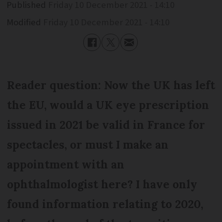
Published
Friday 10 December 2021 - 14:10
Modified
Friday 10 December 2021 - 14:10
Reader question: Now the UK has left
the EU, would a UK eye prescription
issued in 2021 be valid in France for
spectacles, or must I make an
appointment with an
ophthalmologist here? I have only
found information relating to 2020,