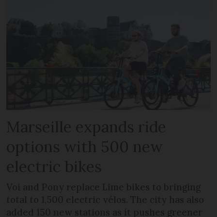
Marseille expands ride
options with 500 new
electric bikes
Voi and Pony replace Lime bikes to bringing
total to 1,500 electric vélos. The city has also
added 150 new stations as it pushes greener