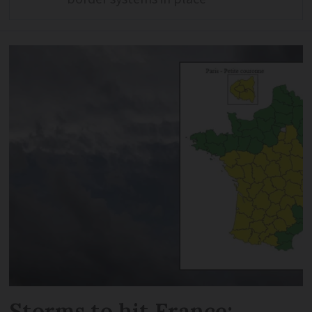
Storms to hit France: