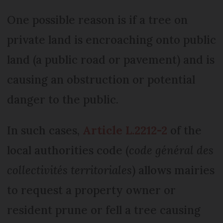
One possible reason is if a tree on
private land is encroaching onto public
land (a public road or pavement) and is
causing an obstruction or potential
danger to the public.
In such cases,
Article L.2212-2
of the
local authorities code (
code général des
collectivités territoriales
) allows mairies
to request a property owner or
resident prune or fell a tree causing