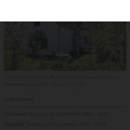
It is possible for local officials to demand you cut down a
tree on your property
www.century21.fr
Liv
Rowland
Published
Tuesday 16 September 2025 - 14:03
Modified
Tuesday 16 September 2025 - 14:03