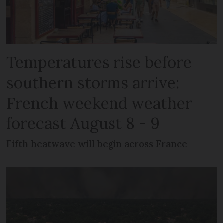
Temperatures rise before
southern storms arrive:
French weekend weather
forecast August 8 - 9
Fifth heatwave will begin across France