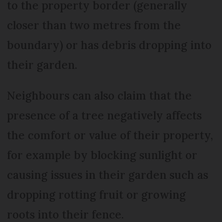
to the property border (generally
closer than two metres from the
boundary) or has debris dropping into
their garden.
Neighbours can also claim that the
presence of a tree negatively affects
the comfort or value of their property,
for example by blocking sunlight or
causing issues in their garden such as
dropping rotting fruit or growing
roots into their fence.