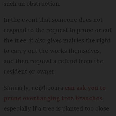
such an obstruction.
In the event that someone does not
respond to the request to prune or cut
the tree, it also gives mairies the right
to carry out the works themselves,
and then request a refund from the
resident or owner.
Similarly, neighbours
can ask you to
prune overhanging tree branches
,
especially if a tree is planted too close