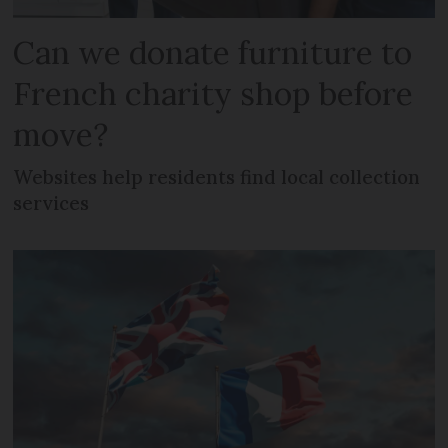
Can we donate furniture to
French charity shop before
move?
Websites help residents find local collection
services