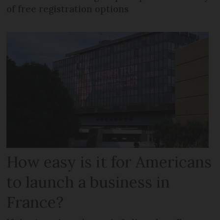
of free registration options
How easy is it for Americans
to launch a business in
France?