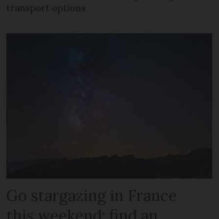
transport options
Go stargazing in France
this weekend: find an