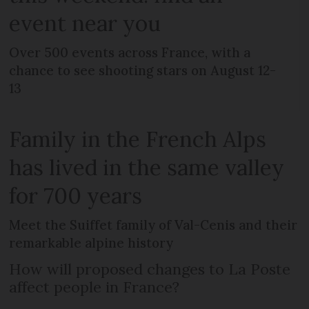
event near you
Over 500 events across France, with a
chance to see shooting stars on August 12-
13
Family in the French Alps
has lived in the same valley
for 700 years
Meet the Suiffet family of Val-Cenis and their
remarkable alpine history
How will proposed changes to La Poste
affect people in France?