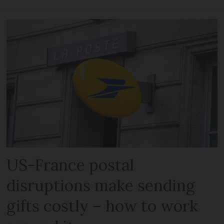
US-France postal
disruptions make sending
gifts costly – how to work