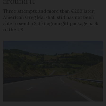
around it
Three attempts and more than €200 later,
American Greg Marshall still has not been
able to send a 2.6 kilogram gift package back
to the US