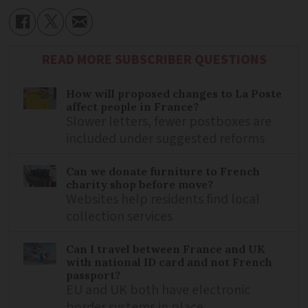
READ MORE SUBSCRIBER QUESTIONS
How will proposed changes to La Poste
affect people in France?
Slower letters, fewer postboxes are
included under suggested reforms
Can we donate furniture to French
charity shop before move?
Websites help residents find local
collection services
Can I travel between France and UK
with national ID card and not French
passport?
EU and UK both have electronic
border systems in place