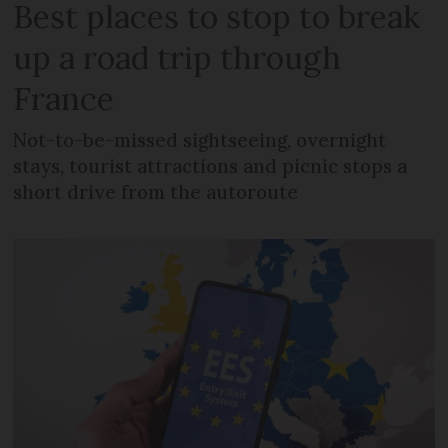
Best places to stop to break
up a road trip through
France
Not-to-be-missed sightseeing, overnight
stays, tourist attractions and picnic stops a
short drive from the autoroute