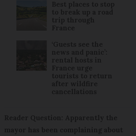
Best places to stop
to break up a road
trip through
France
‘Guests see the
news and panic’:
rental hosts in
France urge
tourists to return
after wildfire
cancellations
Reader Question: Apparently the
mayor has been complaining about