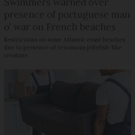
Swimmers warned over
presence of portuguese man
o’ war on French beaches
Restrictions on some Atlantic coast beaches
due to presence of venomous jellyfish-like
creature