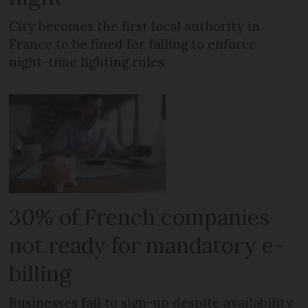
City becomes the first local authority in
France to be fined for failing to enforce
night-time lighting rules
30% of French companies
not ready for mandatory e-
billing
Businesses fail to sign-up despite availability