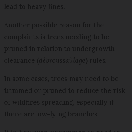
lead to heavy fines.
Another possible reason for the
complaints is trees needing to be
pruned in relation to undergrowth
clearance (
débroussaillage
) rules.
In some cases, trees may need to be
trimmed or pruned to reduce the risk
of wildfires spreading, especially if
there are low-lying branches.