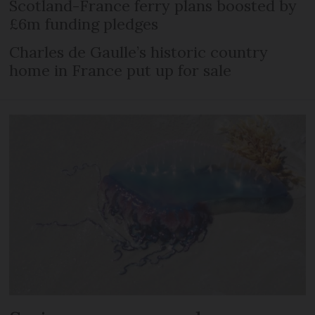
Scotland-France ferry plans boosted by
£6m funding pledges
Charles de Gaulle’s historic country
home in France put up for sale