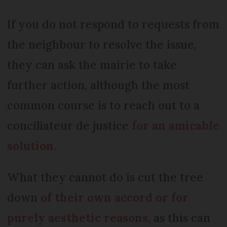
If you do not respond to requests from
the neighbour to resolve the issue,
they can ask the mairie to take
further action, although the most
common course is to reach out to a
conciliateur de justice
for an amicable
solution
.
What they cannot do is cut the tree
down
of their own accord or for
purely aesthetic reasons
, as this can