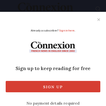
Subscribe
French News
Help Guides
Your Questions
ADVERTISEMENT
Can mairie force me
to cut down trees at
French home?
Rules are complex but there should be a
valid reason for such an order