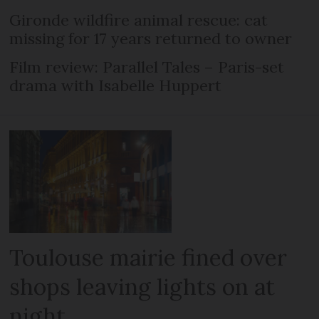
Gironde wildfire animal rescue: cat
missing for 17 years returned to owner
Film review: Parallel Tales – Paris-set
drama with Isabelle Huppert
Toulouse mairie fined over
shops leaving lights on at
night