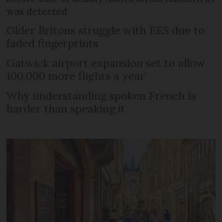
was detected
Older Britons struggle with EES due to
faded fingerprints
Gatwick airport expansion set to allow
100,000 more flights a year
Why understanding spoken French is
harder than speaking it