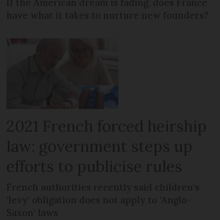
If the American dream is fading, does France
have what it takes to nurture new founders?
2021 French forced heirship
law: government steps up
efforts to publicise rules
French authorities recently said children’s
‘levy’ obligation does not apply to ‘Anglo-
Saxon’ laws