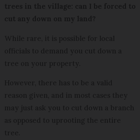
trees in the village: can I be forced to
cut any down on my land?
While rare, it is possible for local
officials to demand you cut down a
tree on your property.
However, there has to be a valid
reason given, and in most cases they
may just ask you to cut down a branch
as opposed to uprooting the entire
tree.