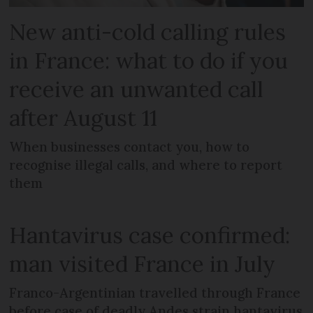
New anti-cold calling rules
in France: what to do if you
receive an unwanted call
after August 11
When businesses contact you, how to
recognise illegal calls, and where to report
them
Hantavirus case confirmed:
man visited France in July
Franco-Argentinian travelled through France
before case of deadly Andes strain hantavirus