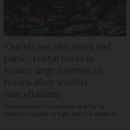
‘Guests see the news and
panic’: rental hosts in
France urge tourists to
return after wildfire
cancellations
Tourism impact in Gironde and Var as
country remains on high alert for wildfires