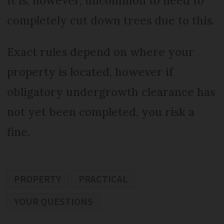
It is, however, uncommon to need to
completely cut down trees due to this.
Exact rules depend on where your
property is located, however if
obligatory undergrowth clearance has
not yet been completed, you risk a
fine.
PROPERTY
PRACTICAL
YOUR QUESTIONS