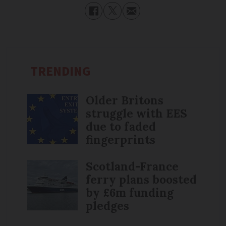
TRENDING
Older Britons
struggle with EES
due to faded
fingerprints
Scotland-France
ferry plans boosted
by £6m funding
pledges