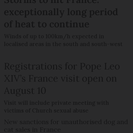
exceptionally long period
of heat to continue
Winds of up to 100km/h expected in
localised areas in the south and south-west
Registrations for Pope Leo
XIV’s France visit open on
August 10
Visit will include private meeting with
victims of Church sexual abuse
New sanctions for unauthorised dog and
cat sales in France