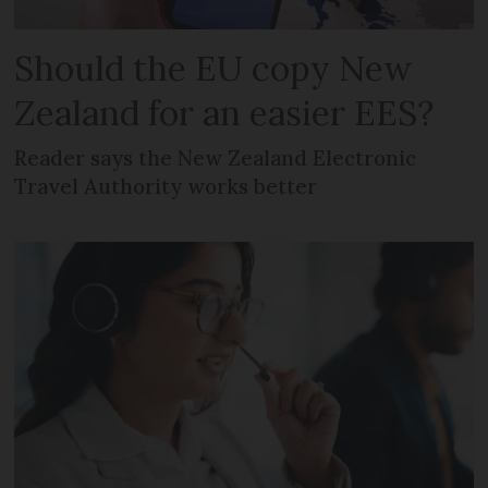
Should the EU copy New
Zealand for an easier EES?
Reader says the New Zealand Electronic
Travel Authority works better