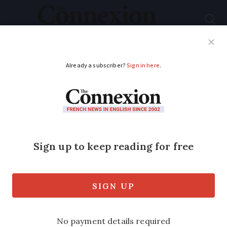
Subscribe
French News
Help Guides
Your Questions
ADVERTISEMENT
Changes in April 2026
for residents of
France
Tax season opens, benefits rise and an
innovative treatment for HIV arrives in