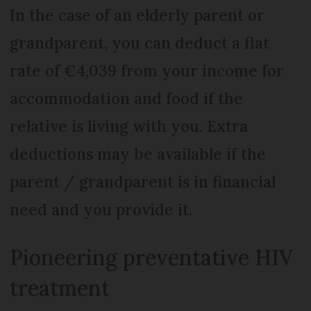
In the case of an elderly parent or
grandparent, you can deduct a flat
rate of €4,039 from your income for
accommodation and food if the
relative is living with you. Extra
deductions may be available if the
parent / grandparent is in financial
need and you provide it.
Pioneering preventative HIV
treatment