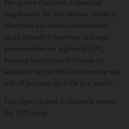
The prime d’activité, a financial
supplement for low-income workers,
allocation aux adultes handicapés
(AAH, disability benefits), and aide
personnalisée au logement (APL,
housing benefits) and revenu de
solidarité active (RSA, income top-up)
will all increase by 0.9% per month.
This figure is tied to inflation across
the 2025 year.