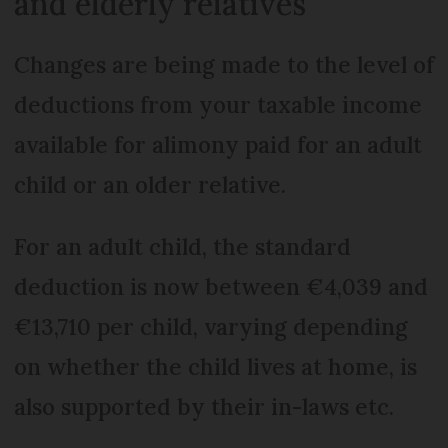
and elderly relatives
Changes are being made to the level of
deductions from your taxable income
available for alimony paid for an adult
child or an older relative.
For an adult child, the standard
deduction is now between €4,039 and
€13,710 per child, varying depending
on whether the child lives at home, is
also supported by their in-laws etc.