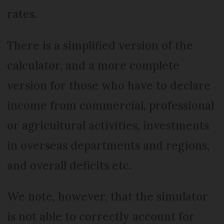
rates.
There is a simplified version of the
calculator, and a more complete
version for those who have to declare
income from commercial, professional
or agricultural activities, investments
in overseas departments and regions,
and overall deficits etc.
We note, however, that the simulator
is not able to correctly account for