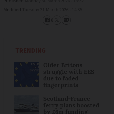
Published
Monday 30 March 2026 - 13:52
Modified
Tuesday 31 March 2026 - 14:35
TRENDING
Older Britons
struggle with EES
due to faded
fingerprints
Scotland-France
ferry plans boosted
by £6m funding