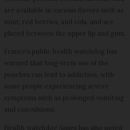
are available in various flavors such as
mint, red berries, and cola, and are
placed between the upper lip and gum.
France’s public health watchdog has
warned that long-term use of the
pouches can lead to addiction, with
some people experiencing severe
symptoms such as prolonged vomiting
and convulsions.
Health watchdog Anses has also noted