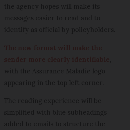
the agency hopes will make its
messages easier to read and to
identify as official by policyholders.
The new format will make the
sender more clearly identifiable
,
with the Assurance Maladie logo
appearing in the top left corner.
The reading experience will be
simplified with blue subheadings
added to emails to structure the