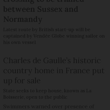
between Sussex and
Normandy
Latest route by British start-up will be
captained by Vendée Globe winning sailor on
his own vessel
Charles de Gaulle’s historic
country home in France put
up for sale
State seeks to keep house, known as La
Boisserie, open to the public
Swimmers warned over presence of