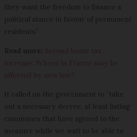
they want the freedom to finance a
political stance in favour of permanent
residents.”
Read more:
Second home tax
increase: Where in France may be
affected by new law?
It called on the government to “take
out a necessary decree, at least listing
communes that have agreed to the
measure while we wait to be able to