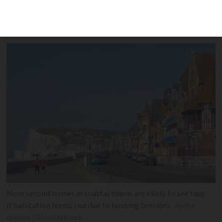
charge up to 60% more in taxe
d’habitation has been postponed
More second homes in coastal towns are likely to see taxe
d’habitation levels rise due to housing tensions
Andre
quinoa / Shutterstock