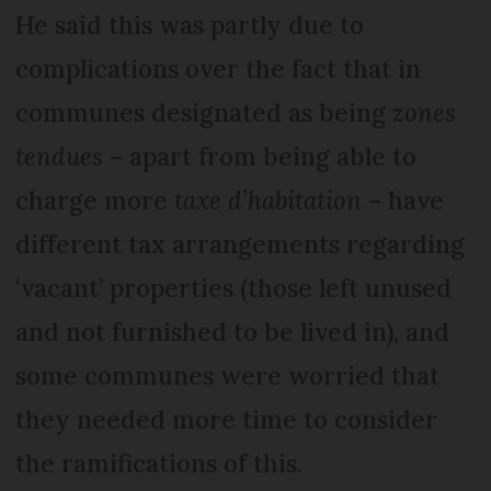
He said this was partly due to
complications over the fact that in
communes designated as being
zones
tendues
– apart from being able to
charge more
taxe d’habitation
– have
different tax arrangements regarding
‘vacant’ properties (those left unused
and not furnished to be lived in), and
some communes were worried that
they needed more time to consider
the ramifications of this.