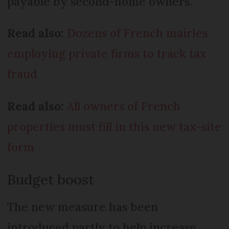
payable by second-home owners.
Read also:
Dozens of French mairies
employing private firms to track tax
fraud
Read also:
All owners of French
properties must fill in this new tax-site
form
Budget boost
The new measure has been
introduced partly to help increase