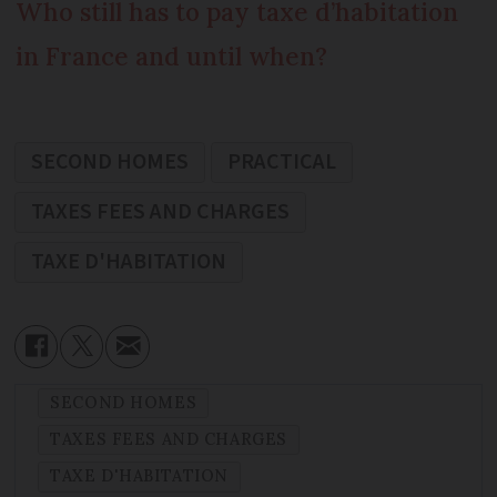
Who still has to pay taxe d’habitation
in France and until when?
SECOND HOMES
PRACTICAL
TAXES FEES AND CHARGES
TAXE D'HABITATION
SECOND HOMES
TAXES FEES AND CHARGES
TAXE D'HABITATION