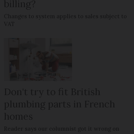
billing?
Changes to system applies to sales subject to
VAT
Don't try to fit British
plumbing parts in French
homes
Reader says our columnist got it wrong on