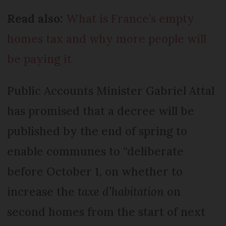
Read also:
What is France’s empty
homes tax and why more people will
be paying it
Public Accounts Minister Gabriel Attal
has promised that a decree will be
published by the end of spring to
enable communes to “deliberate
before October 1, on whether to
increase the
taxe d’habitation
on
second homes from the start of next