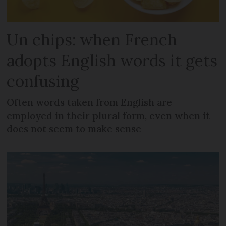
Un chips: when French
adopts English words it gets
confusing
Often words taken from English are
employed in their plural form, even when it
does not seem to make sense