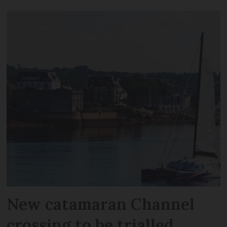
New catamaran Channel
crossing to be trialled