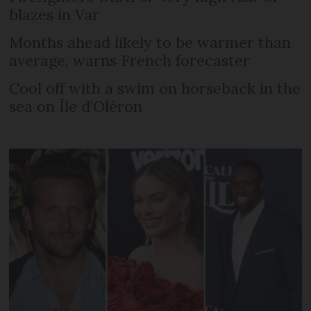
blazes in Var
Months ahead likely to be warmer than
average, warns French forecaster
Cool off with a swim on horseback in the
sea on Île d’Oléron