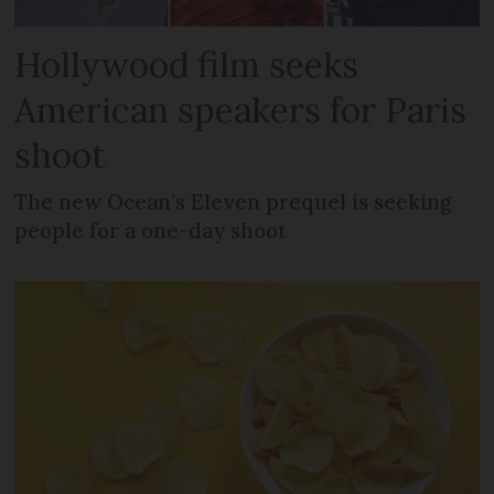
Hollywood film seeks
American speakers for Paris
shoot
The new Ocean’s Eleven prequel is seeking
people for a one-day shoot