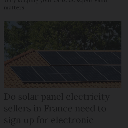
matters
Do solar panel electricity
sellers in France need to
sign up for electronic