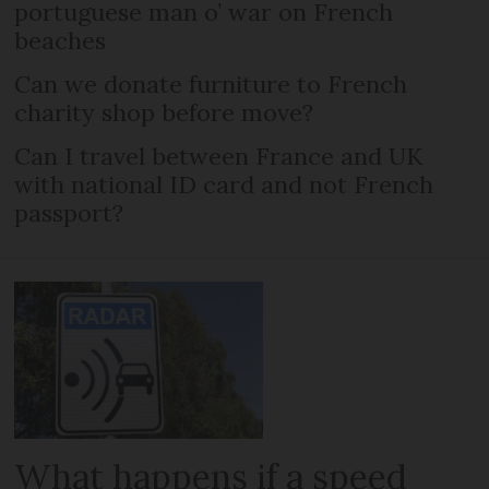
portuguese man o’ war on French
beaches
Can we donate furniture to French
charity shop before move?
Can I travel between France and UK
with national ID card and not French
passport?
What happens if a speed