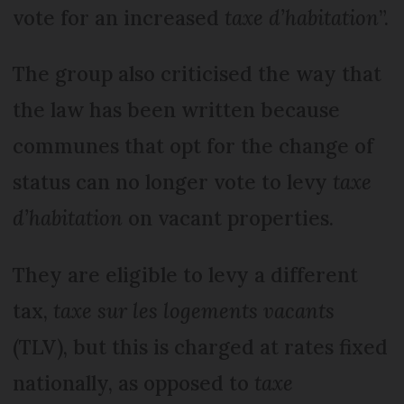
vote for an increased
taxe d’habitation
”.
The group also criticised the way that
the law has been written because
communes that opt for the change of
status can no longer vote to levy
taxe
d’habitation
on vacant properties.
They are eligible to levy a different
tax,
taxe sur les logements vacants
(TLV), but this is charged at rates fixed
nationally, as opposed to
taxe