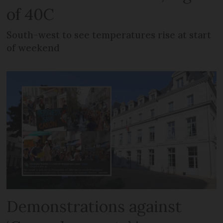
of 40C
South-west to see temperatures rise at start
of weekend
Demonstrations against