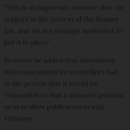
“This is an important measure that we
support in the context of the finance
law, and we are strongly motivated to
put it in place.”
However he added that discussions
with associations for councillors had,
so far, proven that it would be
“impossible to find a balanced position”
so as to allow publication in mid-
February.