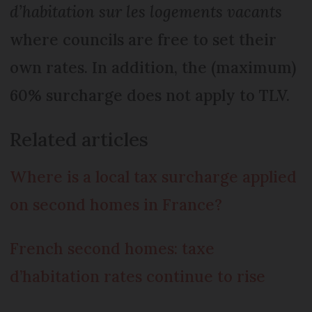
d’habitation sur les logements vacants
where councils are free to set their
own rates. In addition, the (maximum)
60% surcharge does not apply to TLV.
Related articles
Where is a local tax surcharge applied
on second homes in France?
French second homes: taxe
d’habitation rates continue to rise