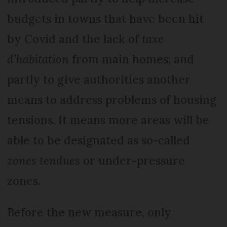
budgets in towns that have been hit
by Covid and the lack of
taxe
d’habitation
from main homes; and
partly to give authorities another
means to address problems of housing
tensions. It means more areas will be
able to be designated as so-called
zones tendues
or under-pressure
zones.
Before the new measure, only