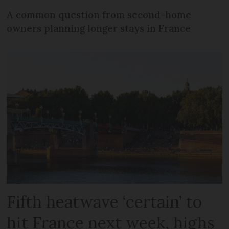
A common question from second-home
owners planning longer stays in France
Fifth heatwave ‘certain’ to
hit France next week, highs