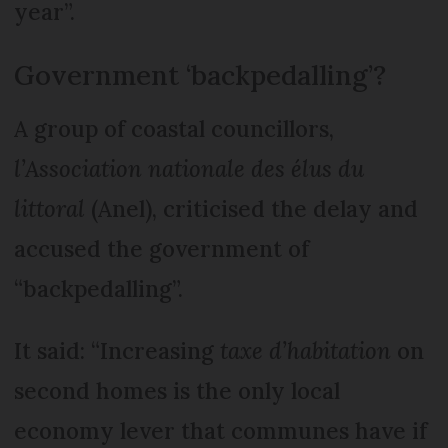
year”.
Government ‘backpedalling’?
A group of coastal councillors,
l’Association nationale des élus du
littoral
(Anel), criticised the delay and
accused the government of
“backpedalling”.
It said: “Increasing
taxe d’habitation
on
second homes is the only local
economy lever that communes have if