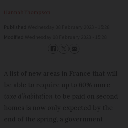
Hannah
Thompson
Published
Wednesday 08 February 2023 - 15:28
Modified
Wednesday 08 February 2023 - 15:28
A list of new areas in France that will
be able to require up to 60% more
taxe d’habitation
to be paid on second
homes is now only expected by the
end of the spring, a government