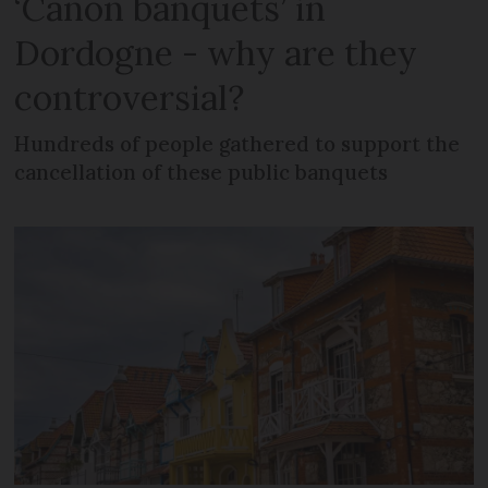
‘Canon banquets’ in
Dordogne - why are they
controversial?
Hundreds of people gathered to support the
cancellation of these public banquets