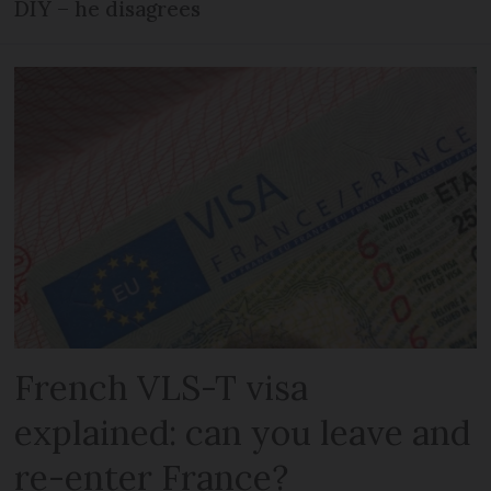
DIY – he disagrees
French VLS-T visa
explained: can you leave and
re-enter France?