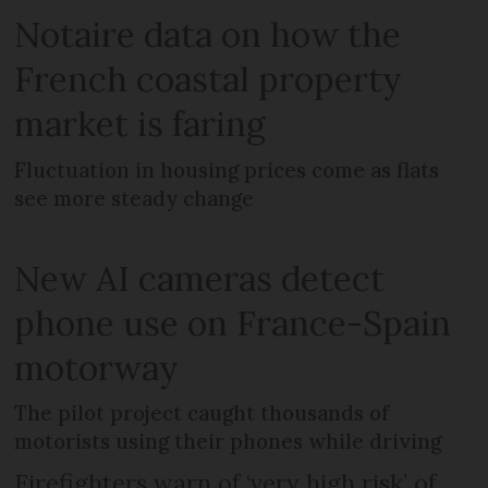
Notaire data on how the
French coastal property
market is faring
Fluctuation in housing prices come as flats
see more steady change
New AI cameras detect
phone use on France-Spain
motorway
The pilot project caught thousands of
motorists using their phones while driving
Firefighters warn of ‘very high risk’ of