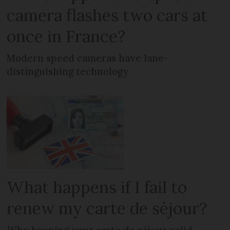
camera flashes two cars at
once in France?
Modern speed cameras have lane-
distinguishing technology
What happens if I fail to
renew my carte de séjour?
Why keeping your carte de séjour valid