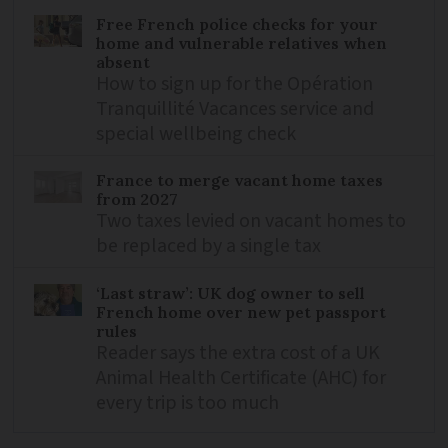
Free French police checks for your
home and vulnerable relatives when
absent
How to sign up for the Opération
Tranquillité Vacances service and
special wellbeing check
France to merge vacant home taxes
from 2027
Two taxes levied on vacant homes to
be replaced by a single tax
‘Last straw’: UK dog owner to sell
French home over new pet passport
rules
Reader says the extra cost of a UK
Animal Health Certificate (AHC) for
every trip is too much