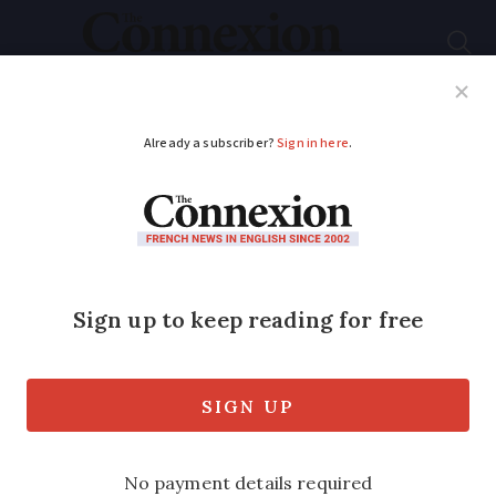
Subscribe
French News
Help Guides
Your Questions
ADVERTISEMENT
Delay to plan to
increase local tax for
more second homes
in France
A list of extra towns that will be able to