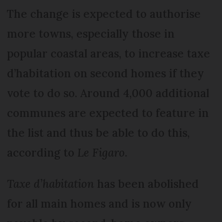
The change is expected to authorise
more towns, especially those in
popular coastal areas, to increase taxe
d’habitation on second homes if they
vote to do so. Around 4,000 additional
communes are expected to feature in
the list and thus be able to do this,
according to
Le Figaro
.
Taxe d’habitation
has been abolished
for all main homes and is now only