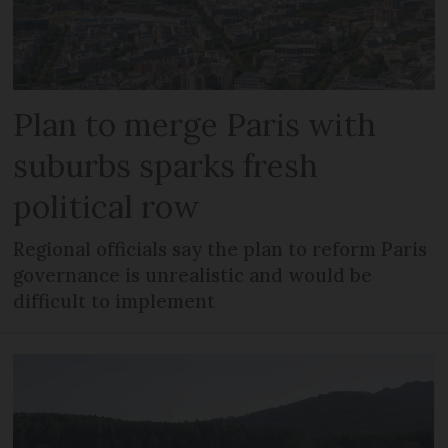
Plan to merge Paris with
suburbs sparks fresh
political row
Regional officials say the plan to reform Paris
governance is unrealistic and would be
difficult to implement