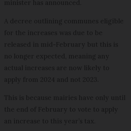
minister has announced.
A decree outlining communes eligible
for the increases was due to be
released in mid-February but this is
no longer expected, meaning any
actual increases are now likely to
apply from 2024 and not 2023.
This is because mairies have only until
the end of February to vote to apply
an increase to this year’s tax.