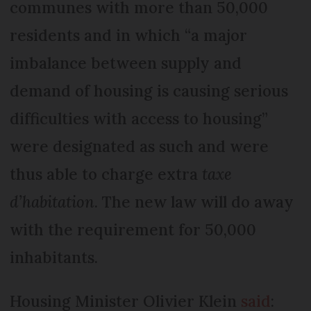
communes with more than 50,000
residents and in which “a major
imbalance between supply and
demand of housing is causing serious
difficulties with access to housing”
were designated as such and were
thus able to charge extra
taxe
d’habitation
. The new law will do away
with the requirement for 50,000
inhabitants.
Housing Minister Olivier Klein
said
: