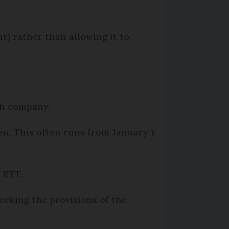
t) rather than allowing it to
ach company.
n. This often runs from January 1
f RTT.
hecking the provisions of the