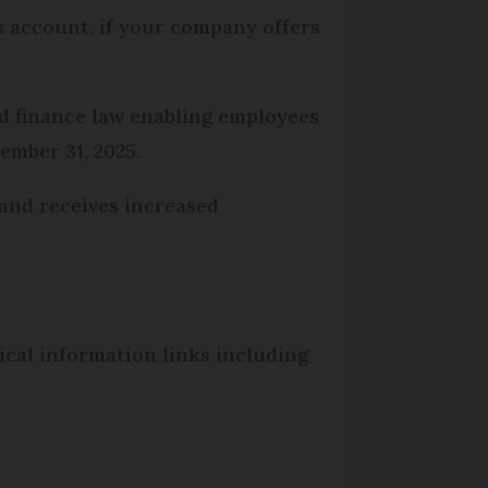
s account, if your company offers
d finance law enabling employees
ember 31, 2025.
 and receives increased
tical information links including