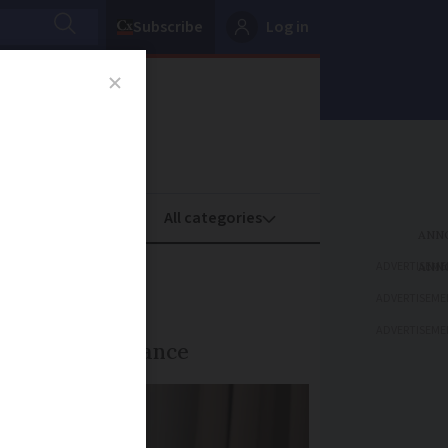
Subscribe
Log in
oney
Property
ADVERTISEME
France?
ADVERTISEME
ADVERTISEME
 balance in France