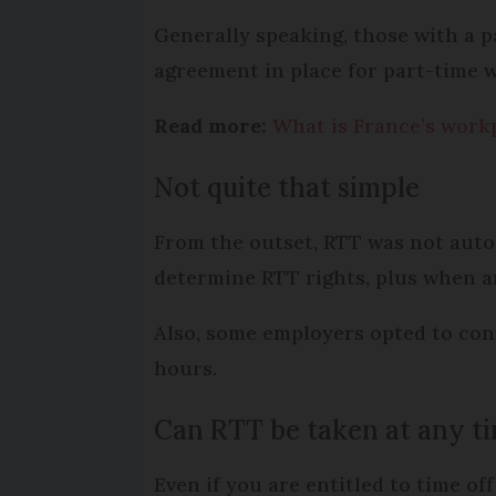
Generally speaking, those with a 
agreement in place for part-time 
Read more:
What is France’s workp
Not quite that simple
From the outset, RTT was not auto
determine RTT rights, plus when a
Also, some employers opted to con
hours.
Can RTT be taken at any t
Even if you are entitled to time of