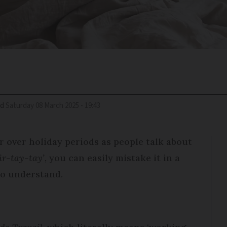
ed
Saturday 08 March 2025 - 19:43
 over holiday periods as people talk about
ir-tay-tay’
, you can easily mistake it in a
 to understand.