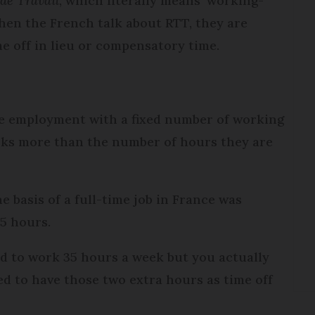
de Travail
, which literally means ‘working-
when the French talk about RTT, they are
me off in lieu or compensatory time.
ime employment with a fixed number of working
rks more than the number of hours they are
 basis of a full-time job in France was
35 hours.
ed to work 35 hours a week but you actually
ed to have those two extra hours as time off