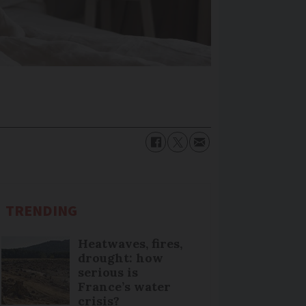
TRENDING
Heatwaves, fires,
drought: how
serious is
France’s water
crisis?