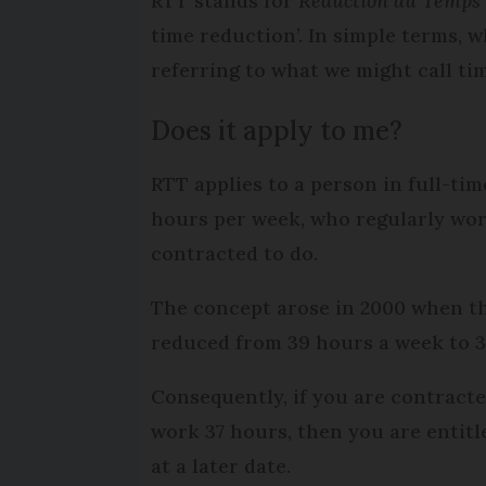
RTT stands for
Réduction du Temps 
time reduction’. In simple terms, 
referring to what we might call ti
Does it apply to me?
RTT applies to a person in full-t
hours per week, who regularly wo
contracted to do.
The concept arose in 2000 when the
reduced from 39 hours a week to 
Consequently, if you are contract
work 37 hours, then you are entitl
at a later date.