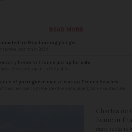
READ MORE
 boosted by £6m funding pledges
service last ran in 2014
 country home in France put up for sale
as La Boisserie, open to the public
nce of portuguese man o’ war on French beaches
st beaches due to presence of venomous jellyfish-like creature
Charles de 
home in Fra
State seeks to 