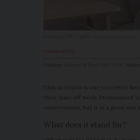
Know your RTT rights
fizkes/Shutterstock
Annaliza
Davis
Published
Saturday 08 March 2025 - 17:00
Modifi
This acronym is one you often hear
their time off work. Pronounced ‘
a
conversation, but it is a good one
What does it stand for?