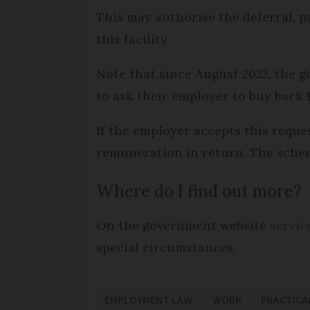
This may authorise the deferral, p
this facility.
Note that since August 2022, the 
to ask their employer to buy back
If the employer accepts this reque
remuneration in return. The scheme
Where do I find out more?
On the government website
servic
special circumstances.
EMPLOYMENT LAW
WORK
PRACTICA