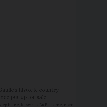
Gaulle’s historic country
nce put up for sale
keep house, known as La Boisserie, open