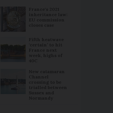
France's 2021
inheritance law:
EU commission
closes case
Fifth heatwave
‘certain’ to hit
France next
week, highs of
40C
New catamaran
Channel
crossing to be
trialled between
Sussex and
Normandy