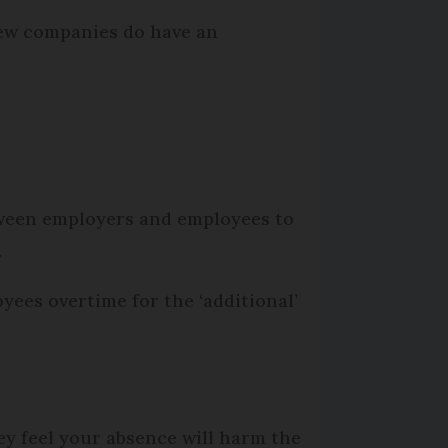
few companies do have an
tween employers and employees to
.
ees overtime for the ‘additional’
hey feel your absence will harm the