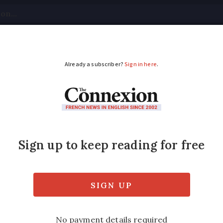
tical
Your Questions
Visas & Residency Cards
M
ADVERTISEMENT
at does RTT mean in 
mps de Travail' can enhance your work-life