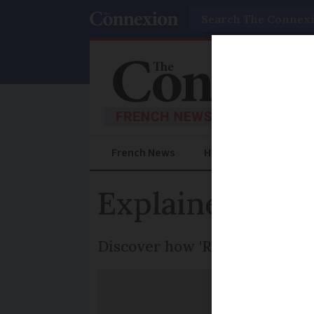
Search
French News
Help Guides
Prac
Explained: Wh
Discover how 'Réduction du Te