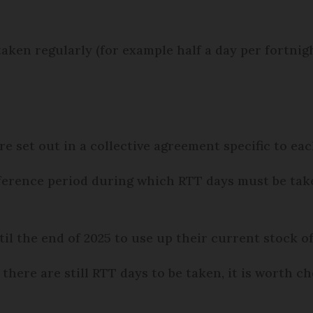
aken regularly (for example half a day per fortnigh
e set out in a collective agreement specific to e
erence period during which RTT days must be take
l the end of 2025 to use up their current stock o
 there are still RTT days to be taken, it is worth c