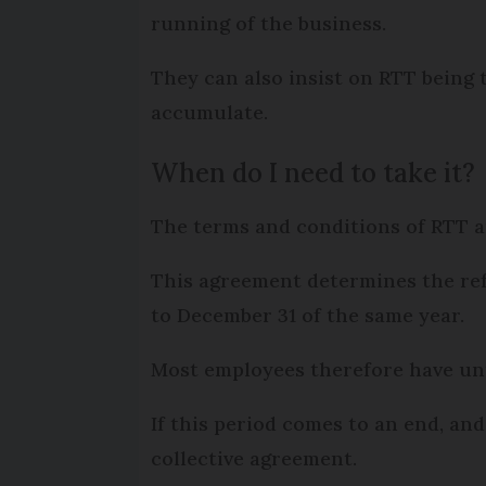
running of the business.
They can also insist on RTT being t
accumulate.
When do I need to take it?
The terms and conditions of RTT ar
This agreement determines the ref
to December 31 of the same year.
Most employees therefore have unti
If this period comes to an end, and
collective agreement.