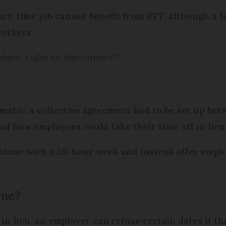
part-time job cannot benefit from RTT, although a 
workers.
lace ‘right to disconnect’?
matic: a collective agreement had to be set up be
nd how employees could take their time off in lieu
tinue with a 39-hour week and instead offer employ
ime?
f in lieu, an employer can refuse certain dates if t