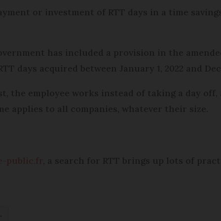
ayment or investment of RTT days in a time saving
government has included a provision in the amende
 RTT days acquired between January 1, 2022 and Dec
st, the employee works instead of taking a day off,
 applies to all companies, whatever their size.
e-public.fr
, a search for RTT brings up lots of prac
L