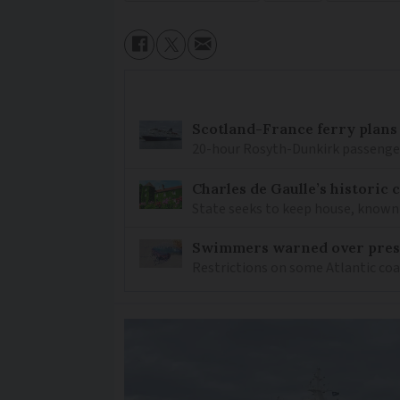
Scotland-France ferry plans
20-hour Rosyth-Dunkirk passenger 
Charles de Gaulle’s historic
State seeks to keep house, known 
Swimmers warned over prese
Restrictions on some Atlantic coa