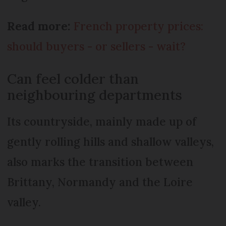
Read more:
French property prices:
should buyers - or sellers - wait?
Can feel colder than
neighbouring departments
Its countryside, mainly made up of
gently rolling hills and shallow valleys,
also marks the transition between
Brittany, Normandy and the Loire
valley.