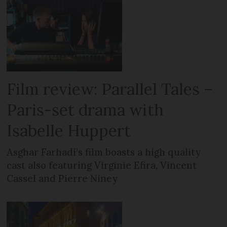
Film review: Parallel Tales –
Paris-set drama with
Isabelle Huppert
Asghar Farhadi’s film boasts a high quality
cast also featuring Virginie Efira, Vincent
Cassel and Pierre Niney