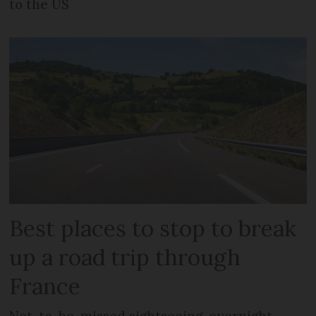
to the US
Best places to stop to break
up a road trip through
France