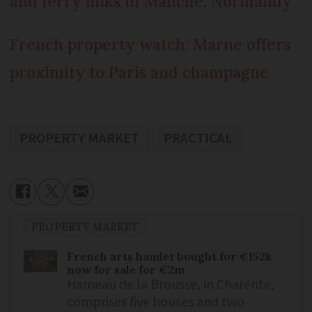
and ferry links in Manche, Normandy
French property watch: Marne offers
proximity to Paris and champagne
PROPERTY MARKET
PRACTICAL
PROPERTY MARKET
French arts hamlet bought for €152k
now for sale for €2m
Hameau de la Brousse, in Charente,
comprises five houses and two