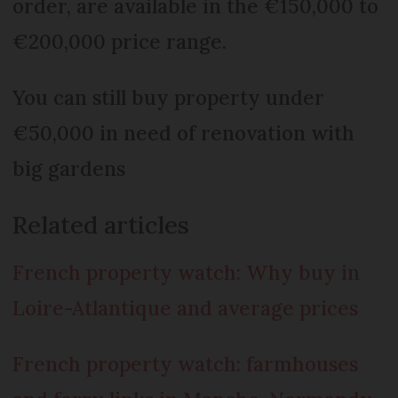
order, are available in the €150,000 to
€200,000 price range.
You can still buy property under
€50,000 in need of renovation with
big gardens
Related articles
French property watch: Why buy in
Loire-Atlantique and average prices
French property watch: farmhouses