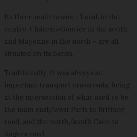
Its three main towns – Laval, in the
centre, Château-Gontier in the south,
and Mayenne in the north – are all
situated on its banks.
Traditionally, it was always an
important transport crossroads, being
at the intersection of what used to be
the main east/west Paris to Brittany
road, and the north/south Caen to
Angers road.