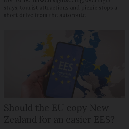
Not-to-be-missed sightseeing, overnight
stays, tourist attractions and picnic stops a
short drive from the autoroute
Should the EU copy New
Zealand for an easier EES?