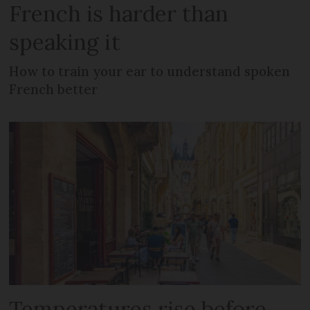
French is harder than
speaking it
How to train your ear to understand spoken
French better
Temperatures rise before