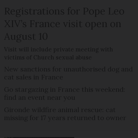
Registrations for Pope Leo
XIV’s France visit open on
August 10
Visit will include private meeting with
victims of Church sexual abuse
New sanctions for unauthorised dog and
cat sales in France
Go stargazing in France this weekend:
find an event near you
Gironde wildfire animal rescue: cat
missing for 17 years returned to owner