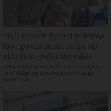
2021 French forced heirship
law: government steps up
efforts to publicise rules
French authorities recently said children’s
‘levy’ obligation does not apply to ‘Anglo-
Saxon’ laws