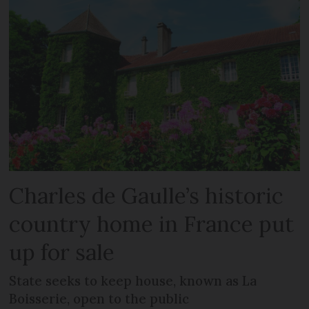
Charles de Gaulle’s historic
country home in France put
up for sale
State seeks to keep house, known as La
Boisserie, open to the public