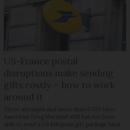
US-France postal
disruptions make sending
gifts costly – how to work
around it
Three attempts and more than €200 later,
American Greg Marshall still has not been
able to send a 2.6 kilogram gift package back