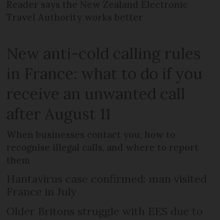
Reader says the New Zealand Electronic
Travel Authority works better
New anti-cold calling rules
in France: what to do if you
receive an unwanted call
after August 11
When businesses contact you, how to
recognise illegal calls, and where to report
them
Hantavirus case confirmed: man visited
France in July
Older Britons struggle with EES due to