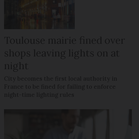
Toulouse mairie fined over
shops leaving lights on at
night
City becomes the first local authority in
France to be fined for failing to enforce
night-time lighting rules