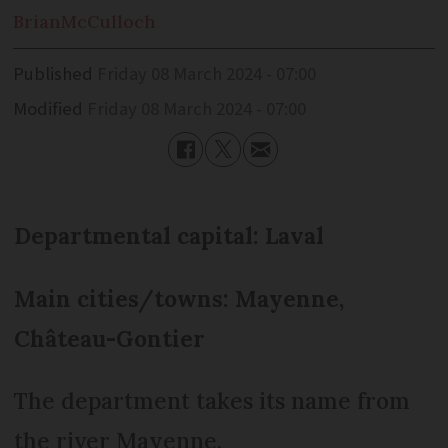
Brian
McCulloch
Published
Friday 08 March 2024 - 07:00
Modified
Friday 08 March 2024 - 07:00
Departmental capital: Laval
Main cities/towns: Mayenne,
Château-Gontier
The department takes its name from
the river Mayenne.