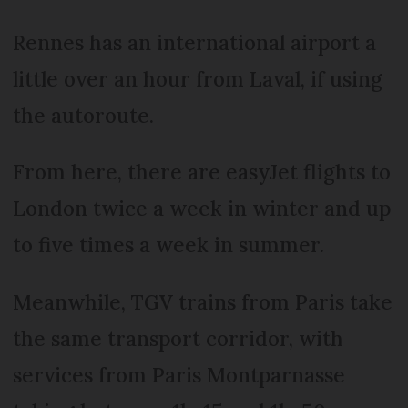
Rennes has an international airport a
little over an hour from Laval, if using
the autoroute.
From here, there are easyJet flights to
London twice a week in winter and up
to five times a week in summer.
Meanwhile, TGV trains from Paris take
the same transport corridor, with
services from Paris Montparnasse