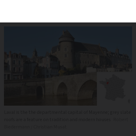
dominate this north-western
department in the Pays de la Loire
Laval is the the departmental capital of Mayenne; grey slate
roofs are a feature on tradition and modern houses
Robert
Biedermann / Christian Musat