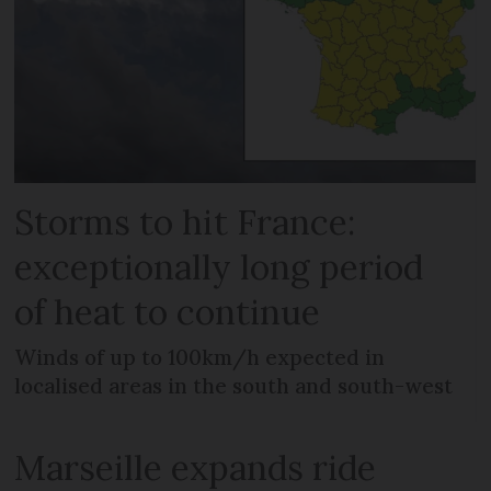
Storms to hit France:
exceptionally long period
of heat to continue
Winds of up to 100km/h expected in
localised areas in the south and south-west
Marseille expands ride