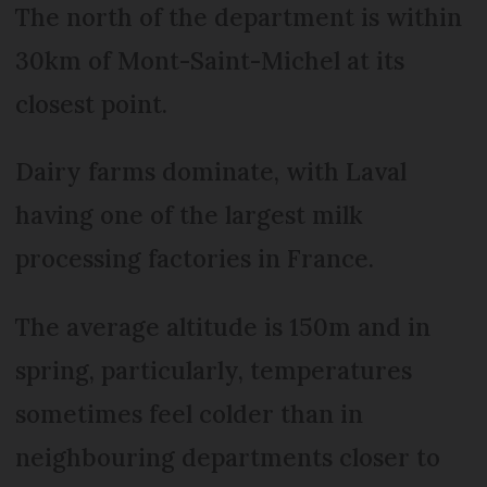
The north of the department is within
30km of Mont-Saint-Michel at its
closest point.
Dairy farms dominate, with Laval
having one of the largest milk
processing factories in France.
The average altitude is 150m and in
spring, particularly, temperatures
sometimes feel colder than in
neighbouring departments closer to