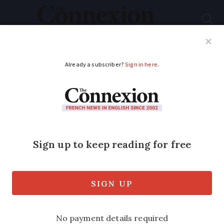
Subscribe
French News
Help Guides
Your Questions
ADVERTISEMENT
French property
watch: Why buy in
Mayenne and what
prices to expect
Gently rolling hills and dairy farms