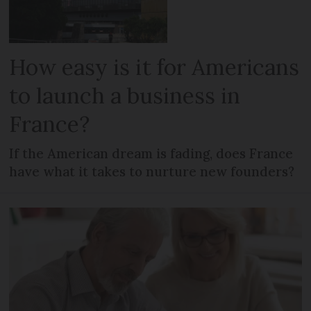
How easy is it for Americans
to launch a business in
France?
If the American dream is fading, does France
have what it takes to nurture new founders?