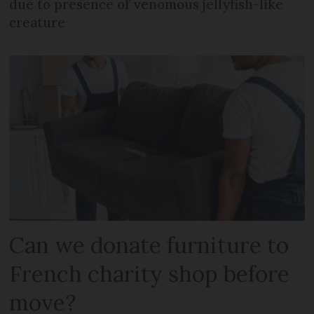
due to presence of venomous jellyfish-like
creature
Can we donate furniture to
French charity shop before
move?