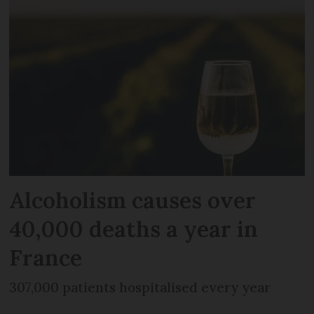
Alcoholism causes over
40,000 deaths a year in
France
307,000 patients hospitalised every year