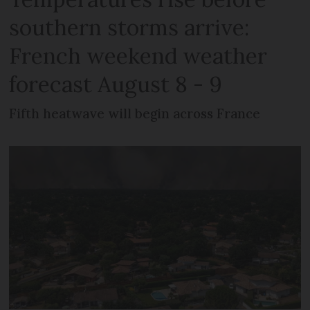
southern storms arrive:
French weekend weather
forecast August 8 - 9
Fifth heatwave will begin across France