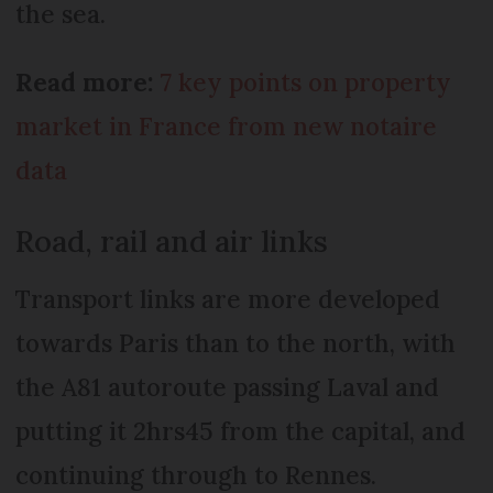
the sea.
Read more:
7 key points on property
market in France from new notaire
data
Road, rail and air links
Transport links are more developed
towards Paris than to the north, with
the A81 autoroute passing Laval and
putting it 2hrs45 from the capital, and
continuing through to Rennes.