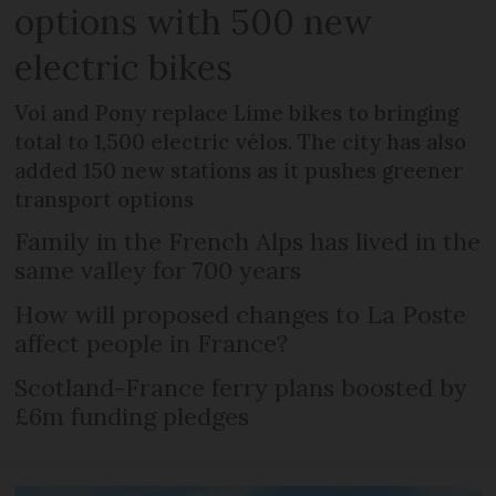
options with 500 new
electric bikes
Voi and Pony replace Lime bikes to bringing
total to 1,500 electric vélos. The city has also
added 150 new stations as it pushes greener
transport options
Family in the French Alps has lived in the
same valley for 700 years
How will proposed changes to La Poste
affect people in France?
Scotland-France ferry plans boosted by
£6m funding pledges