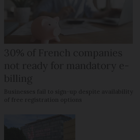
30% of French companies
not ready for mandatory e-
billing
Businesses fail to sign-up despite availability
of free registration options