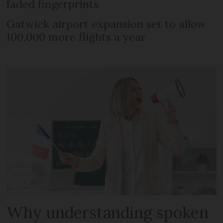
faded fingerprints
Gatwick airport expansion set to allow
100,000 more flights a year
Why understanding spoken