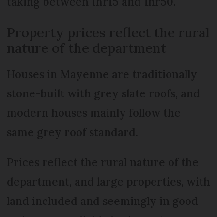
taking between 1hr15 and 1hr50.
Property prices reflect the rural
nature of the department
Houses in Mayenne are traditionally
stone-built with grey slate roofs, and
modern houses mainly follow the
same grey roof standard.
Prices reflect the rural nature of the
department, and large properties, with
land included and seemingly in good