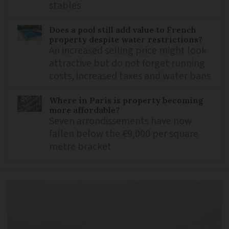
stables
Does a pool still add value to French
property despite water restrictions?
An increased selling price might look
attractive but do not forget running
costs, increased taxes and water bans
Where in Paris is property becoming
more affordable?
Seven arrondissements have now
fallen below the €9,000 per square
metre bracket