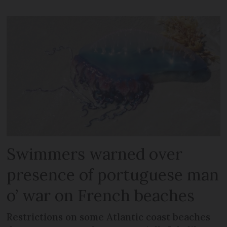
Swimmers warned over
presence of portuguese man
o’ war on French beaches
Restrictions on some Atlantic coast beaches