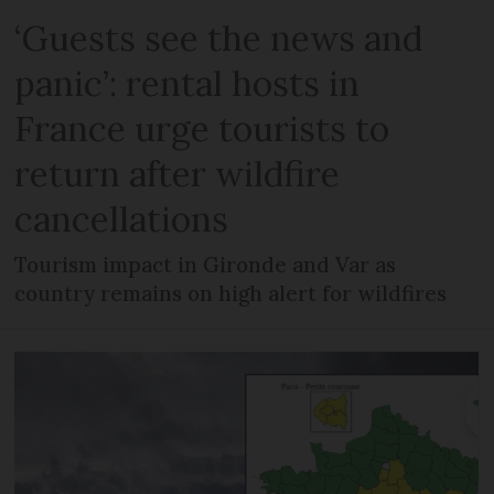
‘Guests see the news and
panic’: rental hosts in
France urge tourists to
return after wildfire
cancellations
Tourism impact in Gironde and Var as
country remains on high alert for wildfires