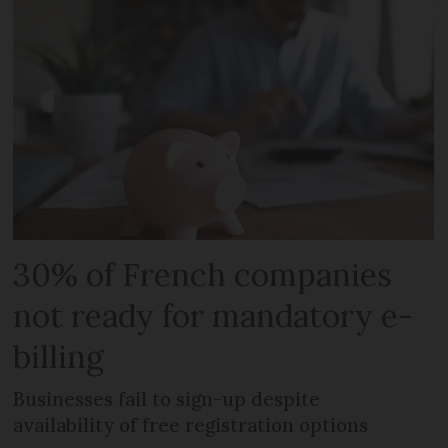
30% of French companies
not ready for mandatory e-
billing
Businesses fail to sign-up despite
availability of free registration options