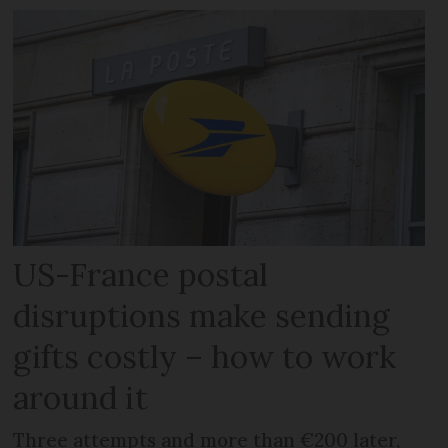
US-France postal
disruptions make sending
gifts costly – how to work
around it
Three attempts and more than €200 later,