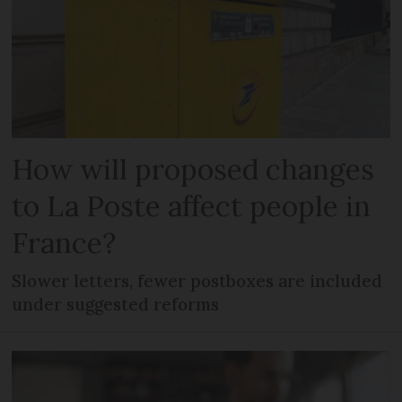
How will proposed changes
to La Poste affect people in
France?
Slower letters, fewer postboxes are included
under suggested reforms