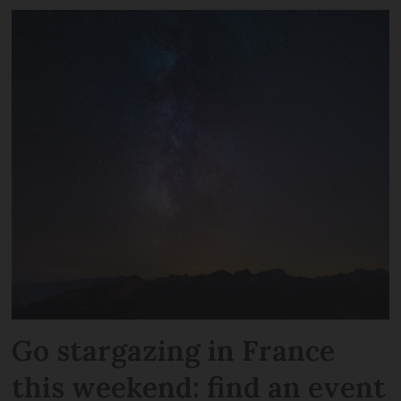
Go stargazing in France
this weekend: find an event