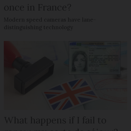
once in France?
Modern speed cameras have lane-
distinguishing technology
What happens if I fail to