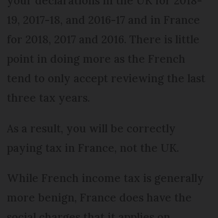
your declarations in the UK for 2018-
19, 2017-18, and 2016-17 and in France
for 2018, 2017 and 2016. There is little
point in doing more as the French
tend to only accept reviewing the last
three tax years.
As a result, you will be correctly
paying tax in France, not the UK.
While French income tax is generally
more benign, France does have the
social charges that it applies on