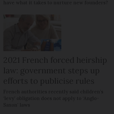
have what it takes to nurture new founders?
2021 French forced heirship
law: government steps up
efforts to publicise rules
French authorities recently said children’s
‘levy’ obligation does not apply to ‘Anglo-
Saxon’ laws