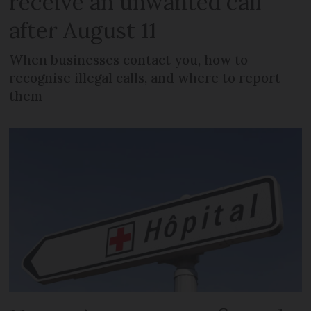
receive an unwanted call
after August 11
When businesses contact you, how to
recognise illegal calls, and where to report
them