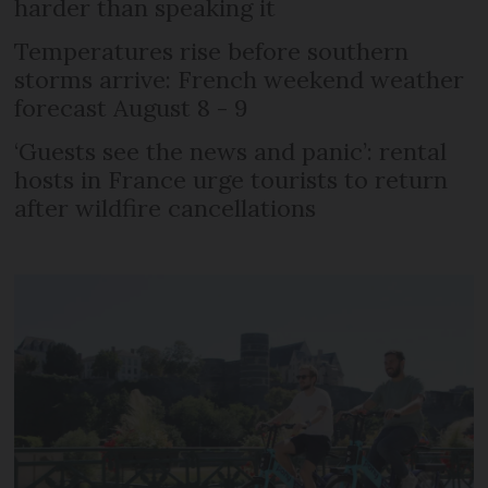
harder than speaking it
Temperatures rise before southern
storms arrive: French weekend weather
forecast August 8 - 9
‘Guests see the news and panic’: rental
hosts in France urge tourists to return
after wildfire cancellations