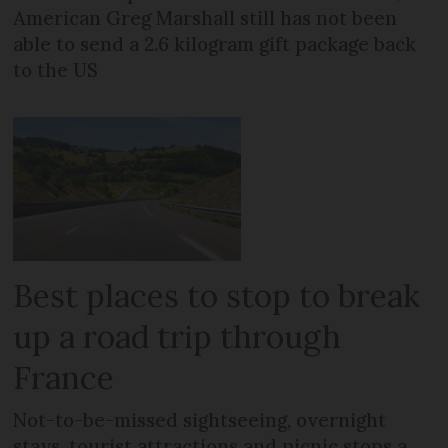
American Greg Marshall still has not been
able to send a 2.6 kilogram gift package back
to the US
Best places to stop to break
up a road trip through
France
Not-to-be-missed sightseeing, overnight
stays, tourist attractions and picnic stops a