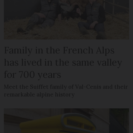
Family in the French Alps
has lived in the same valley
for 700 years
Meet the Suiffet family of Val-Cenis and their
remarkable alpine history