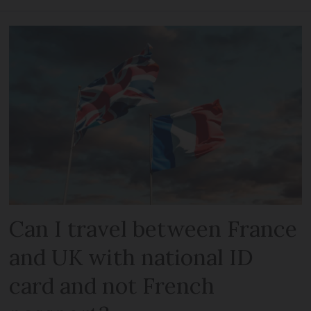
Can I travel between France
and UK with national ID
card and not French