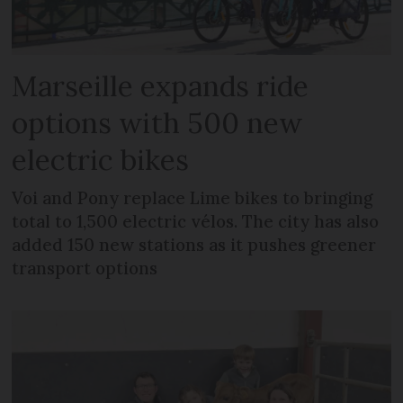
Marseille expands ride
options with 500 new
electric bikes
Voi and Pony replace Lime bikes to bringing
total to 1,500 electric vélos. The city has also
added 150 new stations as it pushes greener
transport options