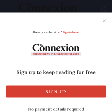
Subscribe
French News
Help Guides
Your Questions
ADVERTISEMENT
Has French-British
tax treaty been
cancelled?
Have the French cancelled their tax
treaty with the UK? We have received a