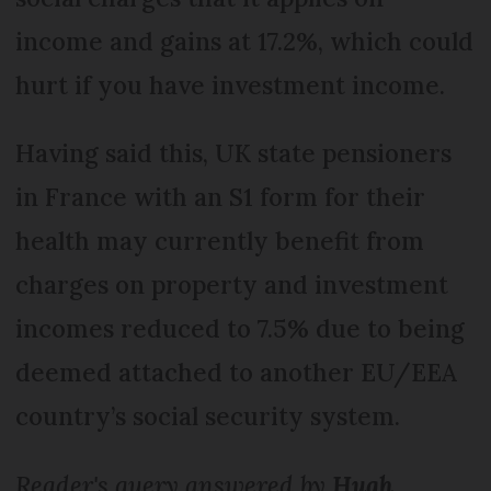
income and gains at 17.2%, which could
hurt if you have investment income.
Having said this, UK state pensioners
in France with an S1 form for their
health may currently benefit from
charges on property and investment
incomes reduced to 7.5% due to being
deemed attached to another EU/EEA
country’s social security system.
Reader's query answered by
Hugh