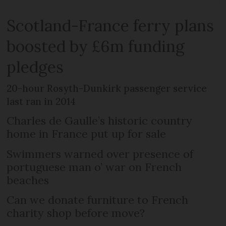
Scotland-France ferry plans
boosted by £6m funding
pledges
20-hour Rosyth-Dunkirk passenger service
last ran in 2014
Charles de Gaulle’s historic country
home in France put up for sale
Swimmers warned over presence of
portuguese man o’ war on French
beaches
Can we donate furniture to French
charity shop before move?