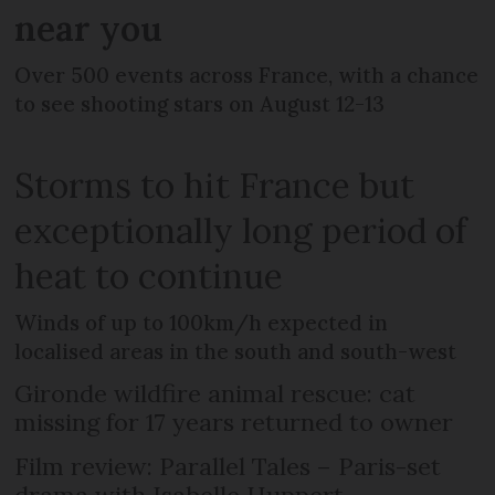
near you
Over 500 events across France, with a chance
to see shooting stars on August 12-13
Storms to hit France but
exceptionally long period of
heat to continue
Winds of up to 100km/h expected in
localised areas in the south and south-west
Gironde wildfire animal rescue: cat
missing for 17 years returned to owner
Film review: Parallel Tales – Paris-set