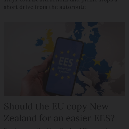
short drive from the autoroute
Should the EU copy New
Zealand for an easier EES?