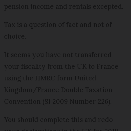
pension income and rentals excepted.
Tax is a question of fact and not of
choice.
It seems you have not transferred
your fiscality from the UK to France
using the HMRC form United
Kingdom/France Double Taxation
Convention (SI 2009 Number 226).
You should complete this and redo