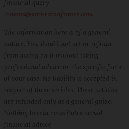
financial query
to
news@connexionfrance.com
The information here is of a general
nature. You should not act or refrain
from acting on it without taking
professional advice on the specific facts
of your case. No liability is accepted in
respect of these articles. These articles
are intended only as a general guide.
Nothing herein constitutes actual
financial advice