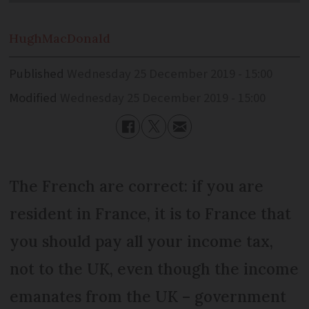
Hugh
MacDonald
Published
Wednesday 25 December 2019 - 15:00
Modified
Wednesday 25 December 2019 - 15:00
The French are correct: if you are
resident in France, it is to France that
you should pay all your income tax,
not to the UK, even though the income
emanates from the UK – government