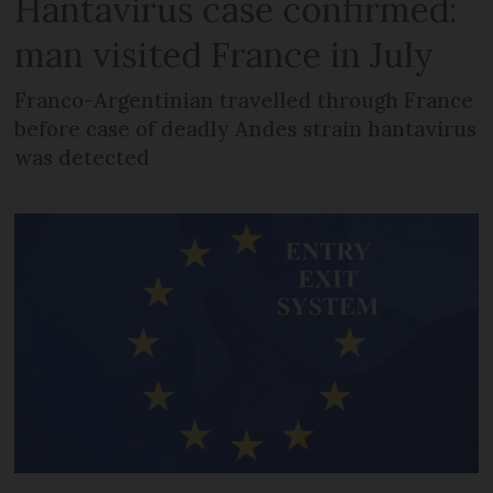
Hantavirus case confirmed:
man visited France in July
Franco-Argentinian travelled through France
before case of deadly Andes strain hantavirus
was detected