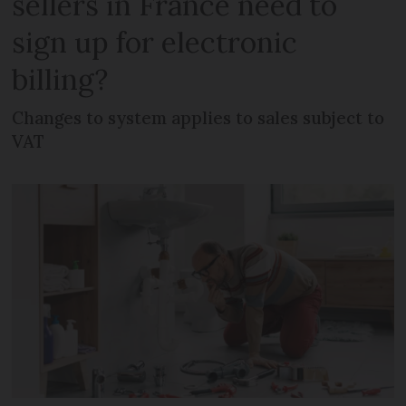
sellers in France need to
sign up for electronic
billing?
Changes to system applies to sales subject to
VAT