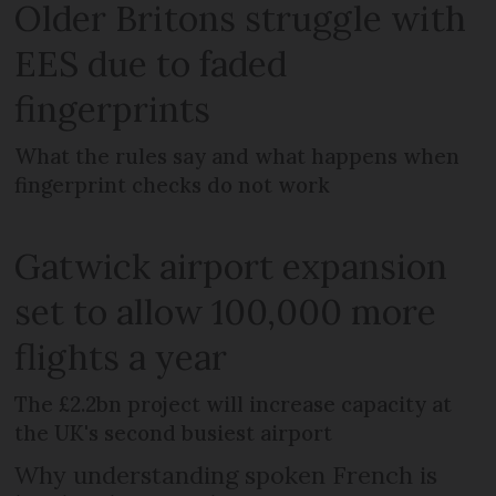
Older Britons struggle with
EES due to faded
fingerprints
What the rules say and what happens when
fingerprint checks do not work
Gatwick airport expansion
set to allow 100,000 more
flights a year
The £2.2bn project will increase capacity at
the UK's second busiest airport
Why understanding spoken French is