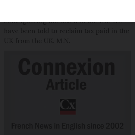
demand for payment of French tax
calculated on our gross UK income for
2018, ignoring tax taken in the UK. We
have been told to reclaim tax paid in the
UK from the UK. M.N.