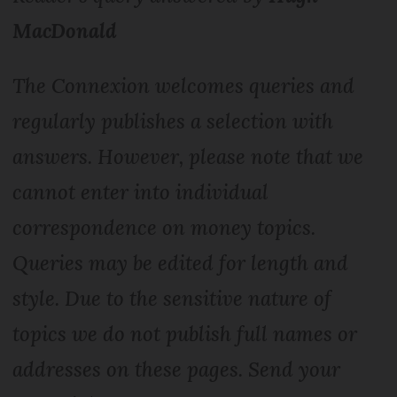
MacDonald
The Connexion welcomes queries and
regularly publishes a selection with
answers. However, please note that we
cannot enter into individual
correspondence on money topics.
Queries may be edited for length and
style. Due to the sensitive nature of
topics we do not publish full names or
addresses on these pages. Send your