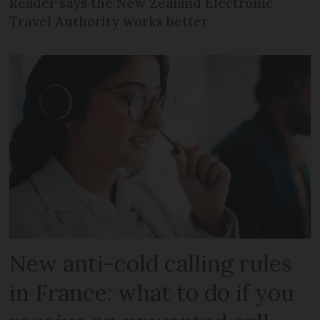
Reader says the New Zealand Electronic
Travel Authority works better
New anti-cold calling rules
in France: what to do if you