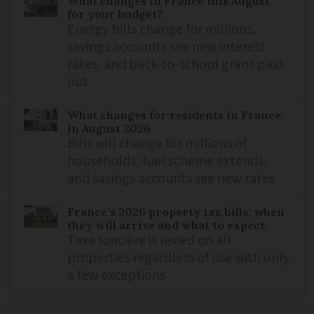
What changes in France this August
for your budget?
Energy bills change for millions,
savings accounts see new interest
rates, and back-to-school grant paid
out
What changes for residents in France
in August 2026
Bills will change for millions of
households, fuel scheme extends,
and savings accounts see new rates
France’s 2026 property tax bills: when
they will arrive and what to expect
Taxe foncière is levied on all
properties regardless of use with only
a few exceptions