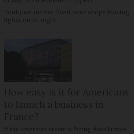
drama with Isabelle Huppert
Toulouse mairie fined over shops leaving
lights on at night
How easy is it for Americans
to launch a business in
France?
If the American dream is fading, does France