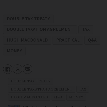
DOUBLE TAX TREATY
DOUBLE TAXATION AGREEMENT
TAX
HUGH MACDONALD
PRACTICAL
Q&A
MONEY
DOUBLE TAX TREATY
DOUBLE TAXATION AGREEMENT
TAX
HUGH MACDONALD
Q&A
MONEY