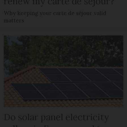
renew my carte de séjour?
Why keeping your carte de séjour valid
matters
Do solar panel electricity