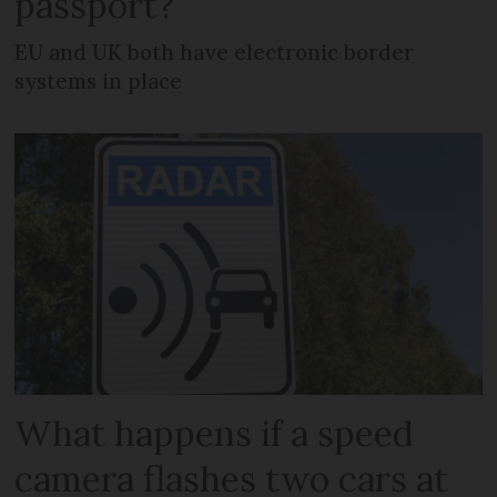
passport?
EU and UK both have electronic border
systems in place
What happens if a speed
camera flashes two cars at