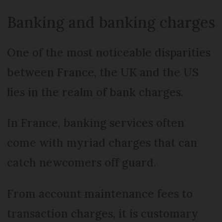
Banking and banking charges
One of the most noticeable disparities
between France, the UK and the US
lies in the realm of bank charges.
In France, banking services often
come with myriad charges that can
catch newcomers off guard.
From account maintenance fees to
transaction charges, it is customary