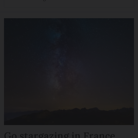
Go stargazing in France