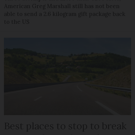
American Greg Marshall still has not been
able to send a 2.6 kilogram gift package back
to the US
Best places to stop to break