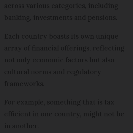
across various categories, including
banking, investments and pensions.
Each country boasts its own unique
array of financial offerings, reflecting
not only economic factors but also
cultural norms and regulatory
frameworks.
For example, something that is tax
efficient in one country, might not be
in another.