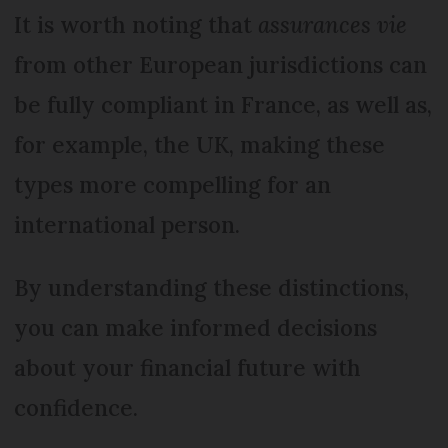
It is worth noting that
assurances vie
from other European jurisdictions can
be fully compliant in France, as well as,
for example, the UK, making these
types more compelling for an
international person.
By understanding these distinctions,
you can make informed decisions
about your financial future with
confidence.