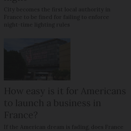
City becomes the first local authority in
France to be fined for failing to enforce
night-time lighting rules
How easy is it for Americans
to launch a business in
France?
If the American dream is fading, does France