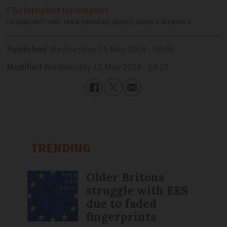
Christopher
Davenport
OF KENTINGTONS TAX & FINANCIAL ADVICE SERVICE IN FRANCE
Published
Wednesday 15 May 2024 - 08:00
Modified
Wednesday 15 May 2024 - 14:27
TRENDING
Older Britons
struggle with EES
due to faded
fingerprints