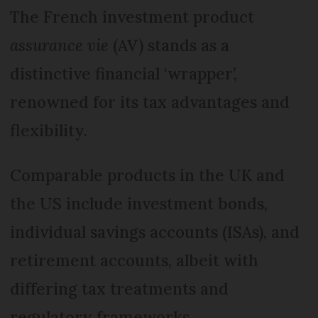
The French investment product
assurance vie
(AV) stands as a
distinctive financial ‘wrapper’,
renowned for its tax advantages and
flexibility.
Comparable products in the UK and
the US include investment bonds,
individual savings accounts (ISAs), and
retirement accounts, albeit with
differing tax treatments and
regulatory frameworks.