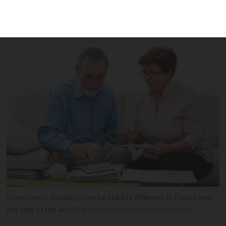
financial firm gives an overview of
investment products in France
Investment products can be starkly different in France and
the rest of the world
Alexander Raths / Shutterstock