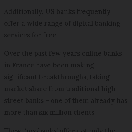
Additionally, US banks frequently
offer a wide range of digital banking
services for free.
Over the past few years online banks
in France have been making
significant breakthroughs, taking
market share from traditional high
street banks – one of them already has
more than six million clients.
These ‘neobanks’ offer not only the