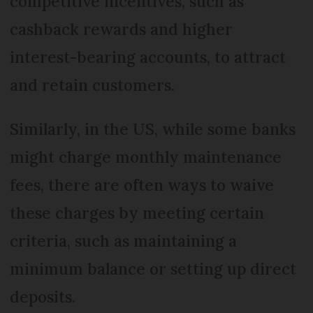
competitive incentives, such as
cashback rewards and higher
interest-bearing accounts, to attract
and retain customers.
Similarly, in the US, while some banks
might charge monthly maintenance
fees, there are often ways to waive
these charges by meeting certain
criteria, such as maintaining a
minimum balance or setting up direct
deposits.