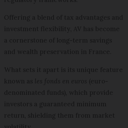
Offering a blend of tax advantages and
investment flexibility, AV has become
a cornerstone of long-term savings
and wealth preservation in France.
What sets it apart is its unique feature
known as
les fonds en euros
(euro-
denominated funds), which provide
investors a guaranteed minimum
return, shielding them from market
volatility.