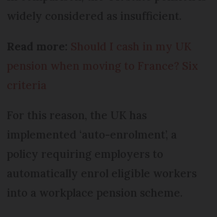
widely considered as insufficient.
Read more:
Should I cash in my UK
pension when moving to France? Six
criteria
For this reason, the UK has
implemented ‘auto-enrolment’, a
policy requiring employers to
automatically enrol eligible workers
into a workplace pension scheme.