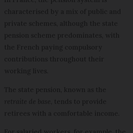
characterised by a mix of public and
private schemes, although the state
pension scheme predominates, with
the French paying compulsory
contributions throughout their
working lives.
The state pension, known as the
retraite de base
, tends to provide
retirees with a comfortable income.
For salaried workers, for example, the