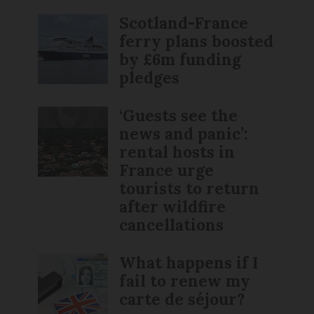
Scotland-France
ferry plans boosted
by £6m funding
pledges
‘Guests see the
news and panic’:
rental hosts in
France urge
tourists to return
after wildfire
cancellations
What happens if I
fail to renew my
carte de séjour?