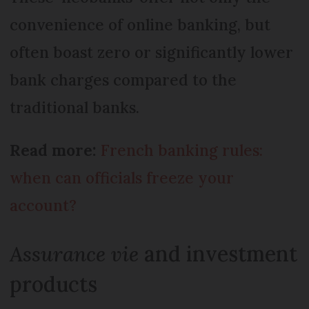
convenience of online banking, but
often boast zero or significantly lower
bank charges compared to the
traditional banks.
Read more:
French banking rules:
when can officials freeze your
account?
Assurance vie
and investment
products