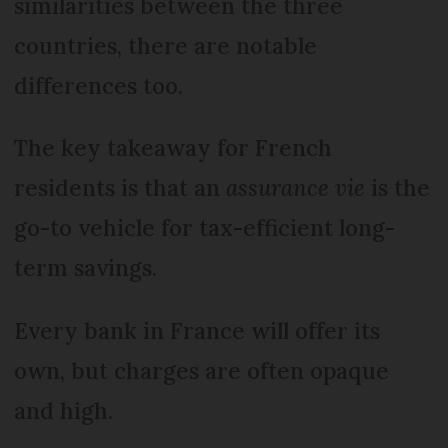
similarities between the three
countries, there are notable
differences too.
The key takeaway for French
residents is that an
assurance vie
is the
go-to vehicle for tax-efficient long-
term savings.
Every bank in France will offer its
own, but charges are often opaque
and high.