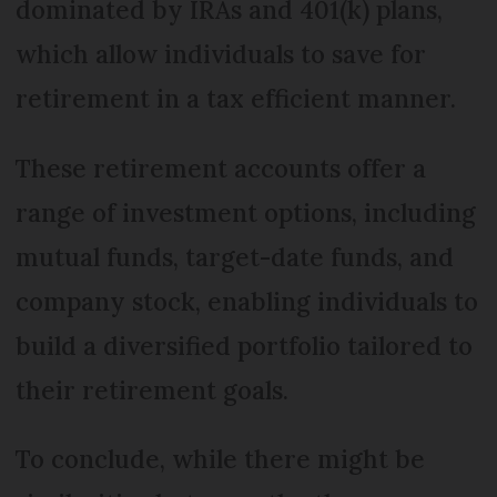
dominated by IRAs and 401(k) plans,
which allow individuals to save for
retirement in a tax efficient manner.
These retirement accounts offer a
range of investment options, including
mutual funds, target-date funds, and
company stock, enabling individuals to
build a diversified portfolio tailored to
their retirement goals.
To conclude, while there might be