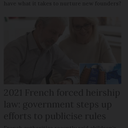
have what it takes to nurture new founders?
2021 French forced heirship
law: government steps up
efforts to publicise rules
French authorities recently said children’s