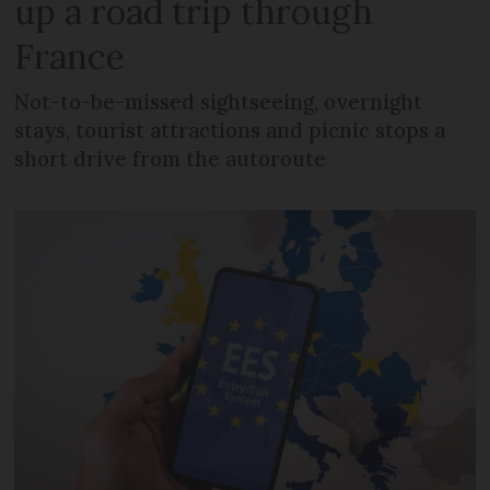
up a road trip through
France
Not-to-be-missed sightseeing, overnight
stays, tourist attractions and picnic stops a
short drive from the autoroute