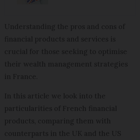
Understanding the pros and cons of
financial products and services is
crucial for those seeking to optimise
their wealth management strategies
in France.
In this article we look into the
particularities of French financial
products, comparing them with
counterparts in the UK and the US