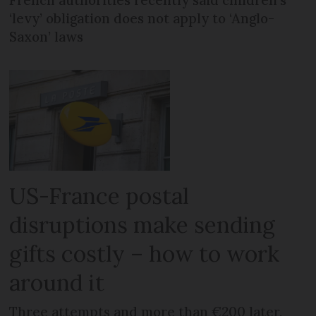
‘levy’ obligation does not apply to ‘Anglo-
Saxon’ laws
US-France postal
disruptions make sending
gifts costly – how to work
around it
Three attempts and more than €200 later,