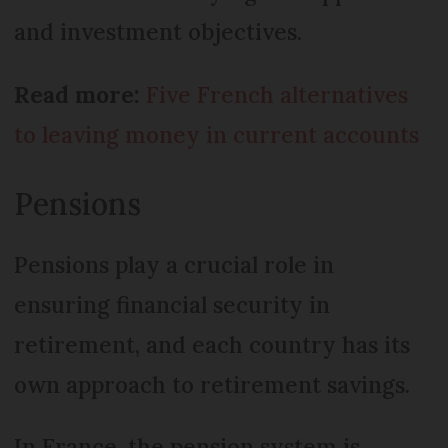
and investment objectives.
Read more:
Five French alternatives
to leaving money in current accounts
Pensions
Pensions play a crucial role in
ensuring financial security in
retirement, and each country has its
own approach to retirement savings.
In France, the pension system is