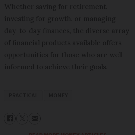
Whether saving for retirement,
investing for growth, or managing
day-to-day finances, the diverse array
of financial products available offers
opportunities for those who are well
informed to achieve their goals.
PRACTICAL
MONEY