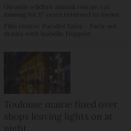
Gironde wildfire animal rescue: cat
missing for 17 years returned to owner
Film review: Parallel Tales – Paris-set
drama with Isabelle Huppert
Toulouse mairie fined over
shops leaving lights on at
night