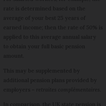
rate is determined based on the
average of your best 25 years of
earned income; then the rate of 50% is
applied to this average annual salary
to obtain your full basic pension
amount.
This may be supplemented by
additional pension plans provided by
employers –
retraites complémentaires
.
In comparison, the UK state pension is