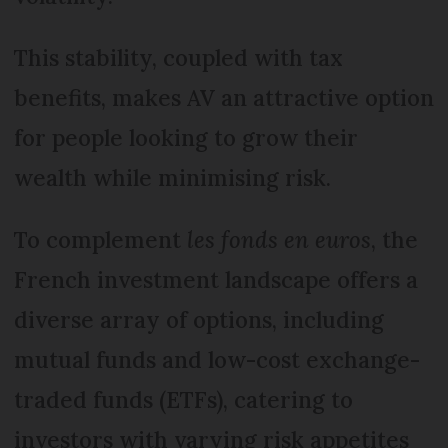
This stability, coupled with tax
benefits, makes AV an attractive option
for people looking to grow their
wealth while minimising risk.
To complement
les fonds en euros
, the
French investment landscape offers a
diverse array of options, including
mutual funds and low-cost exchange-
traded funds (ETFs), catering to
investors with varying risk appetites