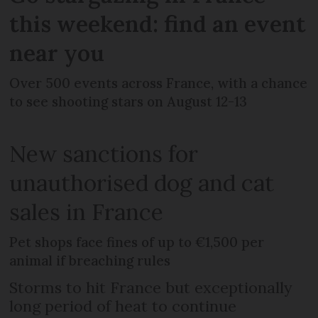
this weekend: find an event
near you
Over 500 events across France, with a chance
to see shooting stars on August 12-13
New sanctions for
unauthorised dog and cat
sales in France
Pet shops face fines of up to €1,500 per
animal if breaching rules
Storms to hit France but exceptionally
long period of heat to continue