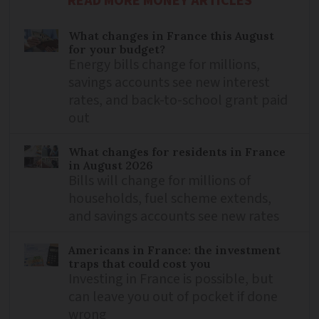
READ MORE MONEY ARTICLES
What changes in France this August
for your budget?
Energy bills change for millions,
savings accounts see new interest
rates, and back-to-school grant paid
out
What changes for residents in France
in August 2026
Bills will change for millions of
households, fuel scheme extends,
and savings accounts see new rates
Americans in France: the investment
traps that could cost you
Investing in France is possible, but
can leave you out of pocket if done
wrong