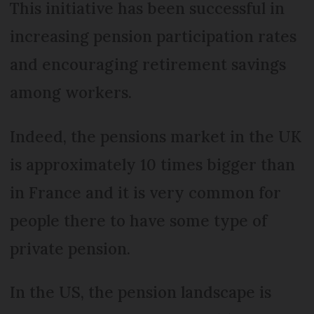
This initiative has been successful in
increasing pension participation rates
and encouraging retirement savings
among workers.
Indeed, the pensions market in the UK
is approximately 10 times bigger than
in France and it is very common for
people there to have some type of
private pension.
In the US, the pension landscape is