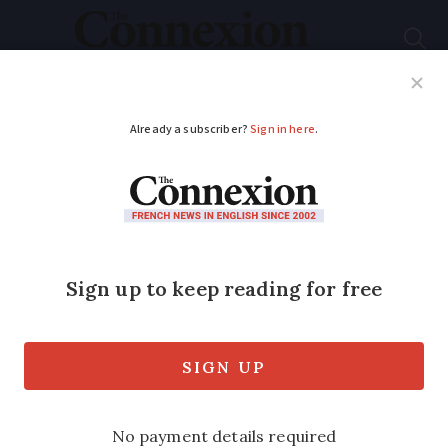
Subscribe
French News
Help Guides
Your Questions
ADVERTISEMENT
How do French
financial products
compare to those in
UK and US?
Christopher Davenport of Kentingtons