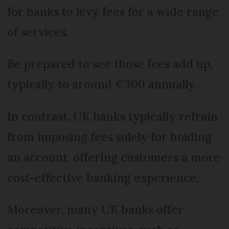
for banks to levy fees for a wide range
of services.
Be prepared to see those fees add up,
typically to around €300 annually.
In contrast, UK banks typically refrain
from imposing fees solely for holding
an account, offering customers a more
cost-effective banking experience.
Moreover, many UK banks offer