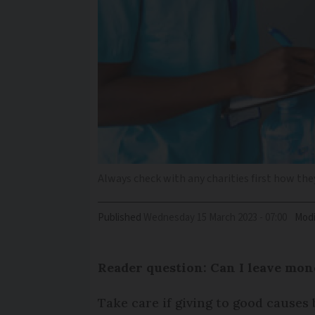
Always check with any charities first how they
Published
Wednesday 15 March 2023 - 07:00
Modi
Reader question: Can I leave mon
Take care if giving to good causes 