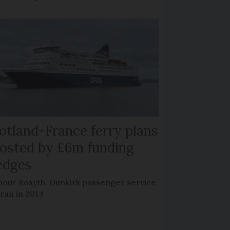
otland-France ferry plans
osted by £6m funding
edges
hour Rosyth-Dunkirk passenger service
 ran in 2014