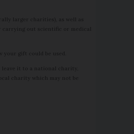
rally larger charities), as well as
r carrying out scientific or medical
w your gift could be used.
leave it to a national charity,
local charity which may not be