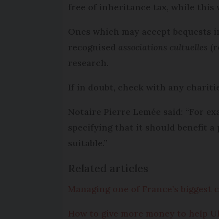
free of inheritance tax, while this 
Ones which may accept bequests i
recognised
associations cultuelles
(r
research.
If in doubt, check with any chariti
Notaire Pierre Lemée said: “For exa
specifying that it should benefit a
suitable.”
Related articles
Managing one of France’s biggest ch
How to give more money to help Ukr