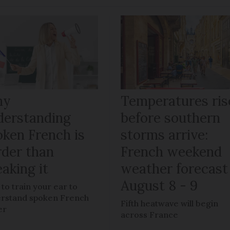
hy
Temperatures ris
derstanding
before southern
oken French is
storms arrive:
rder than
French weekend
aking it
weather forecast
August 8 - 9
to train your ear to
rstand spoken French
Fifth heatwave will begin
er
across France