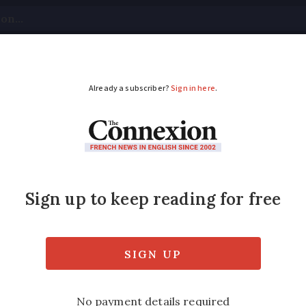
tical
Your Questions
Visas & Residency Cards
M
ADVERTISEMENT
 money to charity in 
ons you have when leaving money to charitie