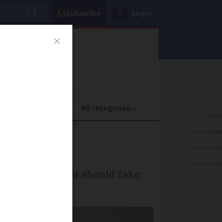
Subscribe
Log in
oney
Property
ADVERTISEME
France?
ADVERTISEME
ADVERTISEME
s, and what you should take