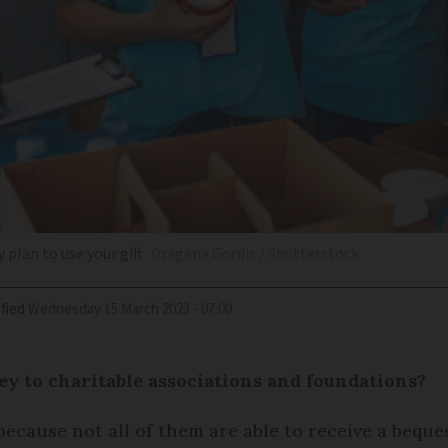
 plan to use your gift
Dragana Gordic / Shutterstock
fied
Wednesday 15 March 2023 - 07:00
ey to charitable associations and foundations?
because not all of them are able to receive a beque