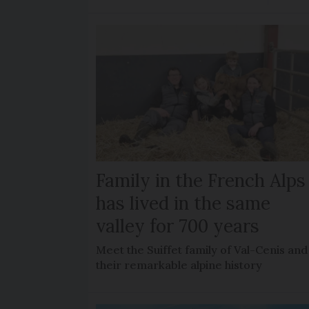
Family in the French Alps
has lived in the same
valley for 700 years
Meet the Suiffet family of Val-Cenis and
their remarkable alpine history