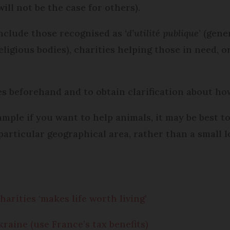
will not be the case for others).
nclude those recognised as
‘d’utilité publique
’ (gene
eligious bodies), charities helping those in need, o
es beforehand and to obtain clarification about ho
mple if you want to help animals, it may be best to 
 particular geographical area, rather than a small 
arities ‘makes life worth living’
aine (use France’s tax benefits)