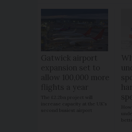
Gatwick airport
W
expansion set to
un
allow 100,000 more
sp
flights a year
ha
spe
The £2.2bn project will
increase capacity at the UK's
How 
second busiest airport
unde
bett