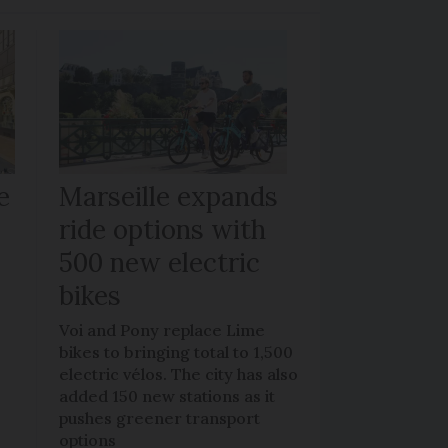
e
Marseille expands
ride options with
500 new electric
bikes
Voi and Pony replace Lime
bikes to bringing total to 1,500
electric vélos. The city has also
added 150 new stations as it
pushes greener transport
options