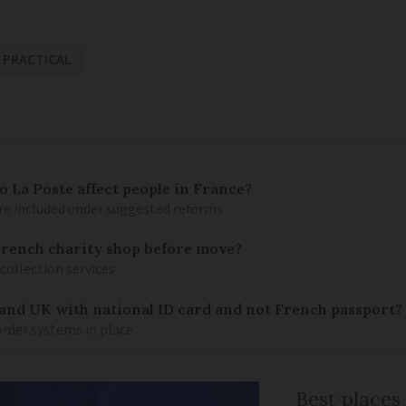
PRACTICAL
 La Poste affect people in France?
re included under suggested reforms
French charity shop before move?
 collection services
 and UK with national ID card and not French passport?
rder systems in place
Best places