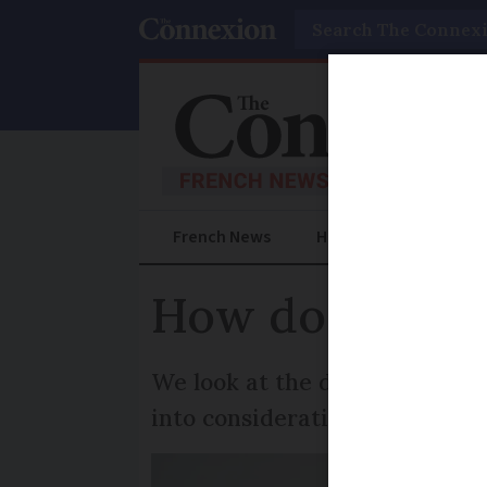
Search
French News
Help Guides
Prac
How do I leave
We look at the different opti
into consideration