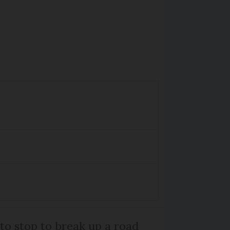
 to stop to break up a road