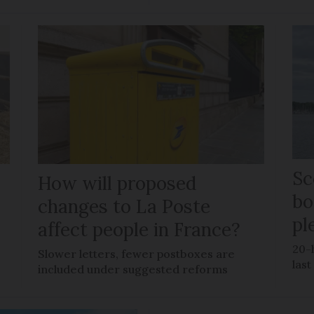
Sc
How will proposed
bo
changes to La Poste
pl
affect people in France?
20-
Slower letters, fewer postboxes are
last
included under suggested reforms