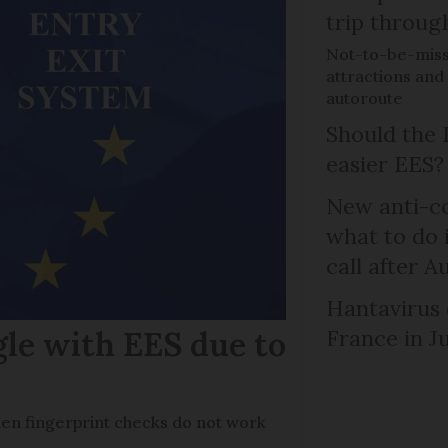
trip throug
Not-to-be-misse
attractions and 
autoroute
Should the 
easier EES?
New anti-col
what to do 
call after A
Hantavirus 
gle with EES due to
France in J
en fingerprint checks do not work