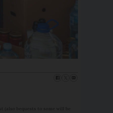
st (also bequests to some will be