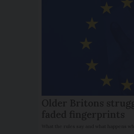
Older Britons strug
faded fingerprints
What the rules say and what happens wh