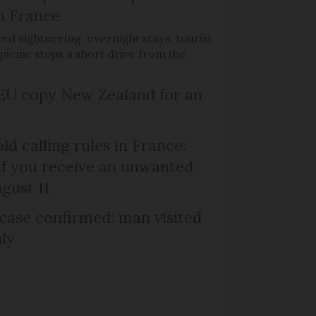
h France
d sightseeing, overnight stays, tourist
picnic stops a short drive from the
EU copy New Zealand for an
d calling rules in France:
if you receive an unwanted
ugust 11
case confirmed: man visited
uly