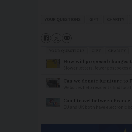
YOUR QUESTIONS
GIFT
CHARITY
YOUR QUESTIONS
GIFT
CHARITY
How will proposed changes to
Slower letters, fewer postboxes a
Can we donate furniture to 
Websites help residents find local
Can I travel between France
EU and UK both have electronic bo