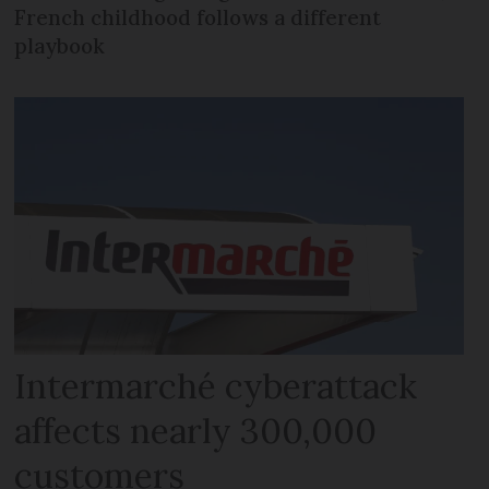
French childhood follows a different
playbook
Intermarché cyberattack
affects nearly 300,000
customers