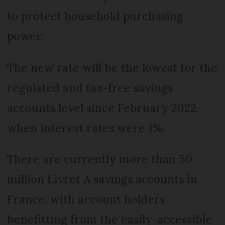
to protect household purchasing
power.
The new rate will be the lowest for the
regulated and tax-free savings
accounts level since February 2022,
when interest rates were 1%.
There are currently more than 50
million Livret A savings accounts in
France, with account holders
benefitting from the easily-accessible