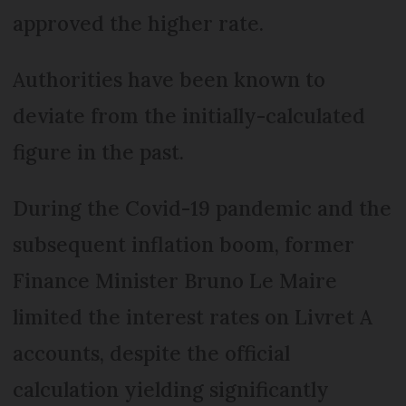
approved the higher rate.
Authorities have been known to
deviate from the initially-calculated
figure in the past.
During the Covid-19 pandemic and the
subsequent inflation boom, former
Finance Minister Bruno Le Maire
limited the interest rates on Livret A
accounts, despite the official
calculation yielding significantly