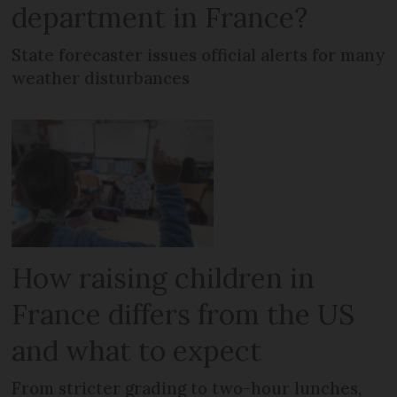
department in France?
State forecaster issues official alerts for many
weather disturbances
How raising children in
France differs from the US
and what to expect
From stricter grading to two-hour lunches,