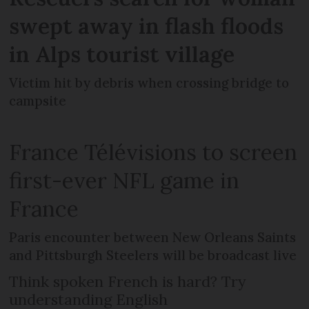
swept away in flash floods
in Alps tourist village
Victim hit by debris when crossing bridge to
campsite
France Télévisions to screen
first-ever NFL game in
France
Paris encounter between New Orleans Saints
and Pittsburgh Steelers will be broadcast live
Think spoken French is hard? Try
understanding English