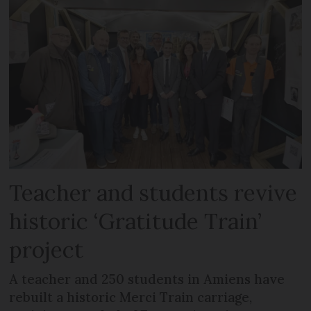
Teacher and students revive
historic ‘Gratitude Train’
project
A teacher and 250 students in Amiens have
rebuilt a historic Merci Train carriage,