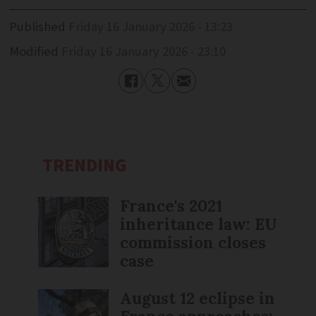
Published
Friday 16 January 2026 - 13:23
Modified
Friday 16 January 2026 - 23:10
TRENDING
France's 2021
inheritance law: EU
commission closes
case
August 12 eclipse in