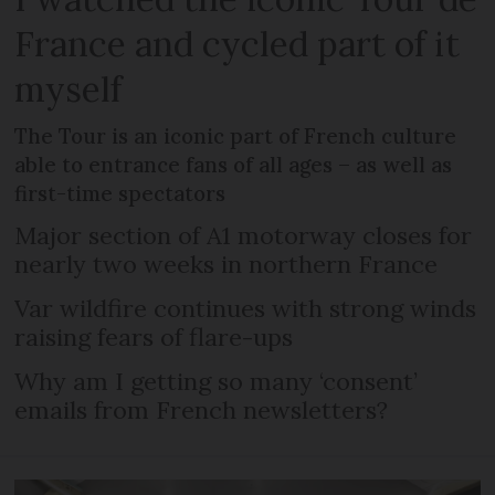
France and cycled part of it
myself
The Tour is an iconic part of French culture
able to entrance fans of all ages – as well as
first-time spectators
Major section of A1 motorway closes for
nearly two weeks in northern France
Var wildfire continues with strong winds
raising fears of flare-ups
Why am I getting so many ‘consent’
emails from French newsletters?