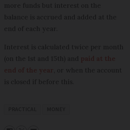
more funds but interest on the
balance is accrued and added at the
end of each year.
Interest is calculated twice per month
(on the 1st and 15th) and
paid at the
end of the year
, or when the account
is closed if before this.
PRACTICAL
MONEY