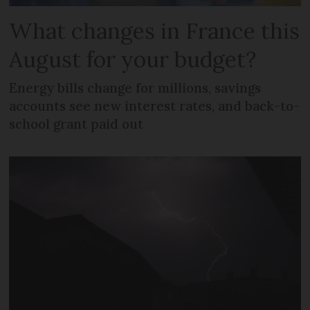
What changes in France this
August for your budget?
Energy bills change for millions, savings
accounts see new interest rates, and back-to-
school grant paid out