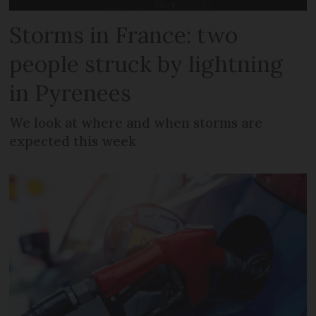
Storms in France: two
people struck by lightning
in Pyrenees
We look at where and when storms are
expected this week