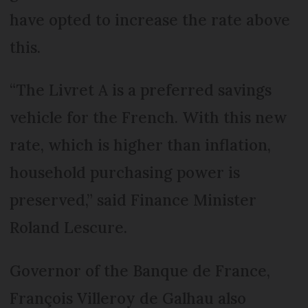
have opted to increase the rate above
this.
“The Livret A is a preferred savings
vehicle for the French. With this new
rate, which is higher than inflation,
household purchasing power is
preserved,” said Finance Minister
Roland Lescure.
Governor of the Banque de France,
François Villeroy de Galhau also