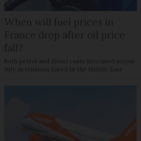
When will fuel prices in
France drop after oil price
fall?
Both petrol and diesel costs increased across
July as tensions flared in the Middle East