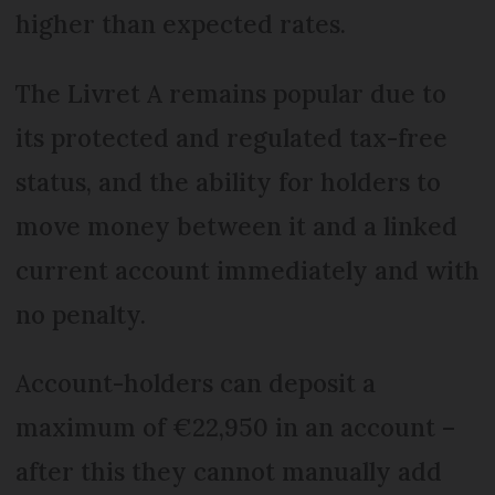
higher than expected rates.
The Livret A remains popular due to
its protected and regulated tax-free
status, and the ability for holders to
move money between it and a linked
current account immediately and with
no penalty.
Account-holders can deposit a
maximum of €22,950 in an account –
after this they cannot manually add