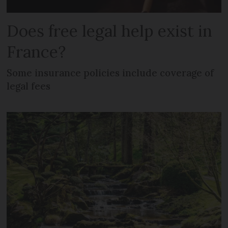
Does free legal help exist in
France?
Some insurance policies include coverage of
legal fees