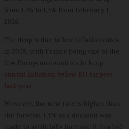
from 1.7% to 1.5% from February 1,
2026.
The drop is due to low inflation rates
in 2025, with France being one of the
few European countries to keep
annual inflation below EU targets
last year
.
However, the new rate is higher than
the forecast 1.4% as a decision was
made to artificially increase it in a bid