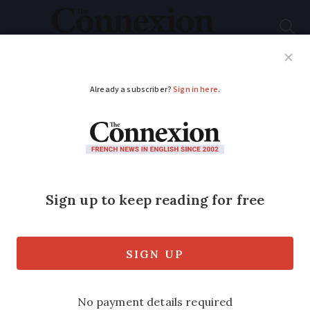
Subscribe
French News
Help Guides
Your Questions
ADVERTISEMENT
Interest rate for
Livret A savings
accounts in France to
drop from February
2026