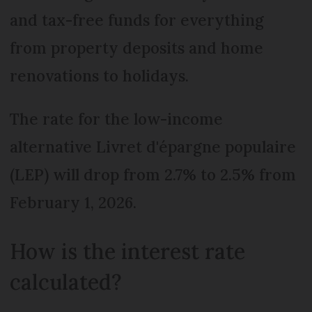
and tax-free funds for everything
from property deposits and home
renovations to holidays.
The rate for the low-income
alternative Livret d'épargne populaire
(LEP) will drop from 2.7% to 2.5% from
February 1, 2026.
How is the interest rate
calculated?