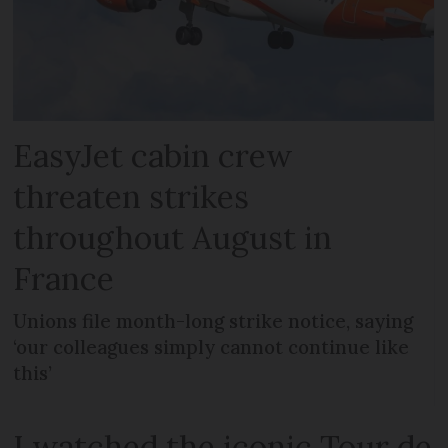
EasyJet cabin crew
threaten strikes
throughout August in
France
Unions file month-long strike notice, saying
‘our colleagues simply cannot continue like
this’
I watched the iconic Tour de