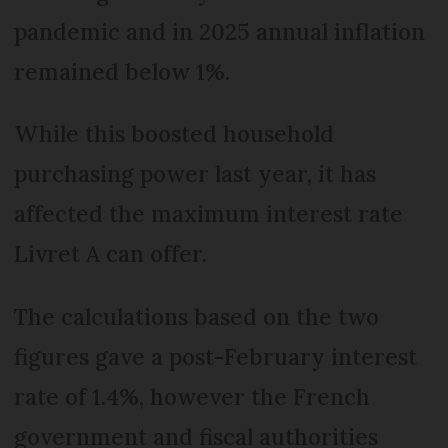
pandemic and in 2025 annual inflation
remained below 1%.
While this boosted household
purchasing power last year, it has
affected the maximum interest rate
Livret A can offer.
The calculations based on the two
figures gave a post-February interest
rate of 1.4%, however the French
government and fiscal authorities