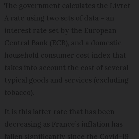
The government calculates the Livret
A rate using two sets of data – an
interest rate set by the European
Central Bank (ECB), and a domestic
household consumer cost index that
takes into account the cost of several
typical goods and services (excluding
tobacco).
It is this latter rate that has been
decreasing as France’s inflation has
fallen significantly since the Covid-19