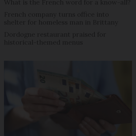
What is the French word for a know-all?
French company turns office into
shelter for homeless man in Brittany
Dordogne restaurant praised for
historical-themed menus