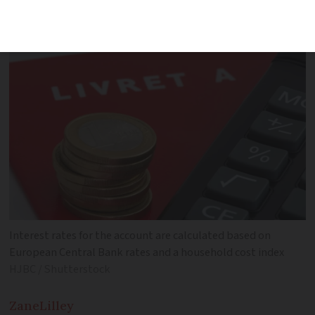
Lower inflation rate causes decrease
Interest rates for the account are calculated based on
European Central Bank rates and a household cost index
HJBC / Shutterstock
Zane
Lilley