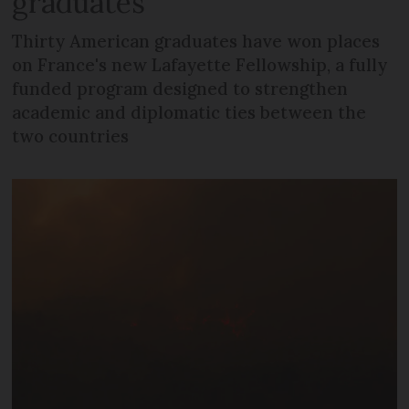
graduates
Thirty American graduates have won places
on France's new Lafayette Fellowship, a fully
funded program designed to strengthen
academic and diplomatic ties between the
two countries