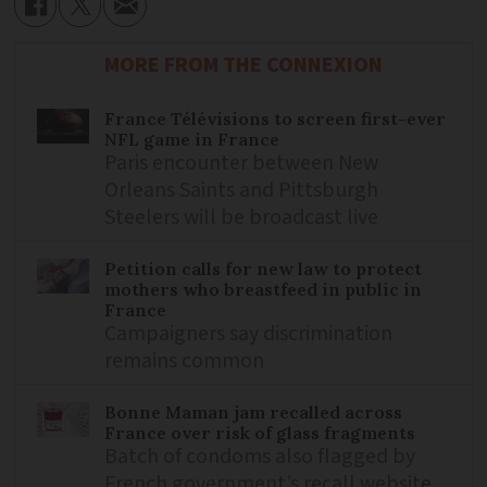
MORE FROM THE CONNEXION
France Télévisions to screen first-ever
NFL game in France
Paris encounter between New
Orleans Saints and Pittsburgh
Steelers will be broadcast live
Petition calls for new law to protect
mothers who breastfeed in public in
France
Campaigners say discrimination
remains common
Bonne Maman jam recalled across
France over risk of glass fragments
Batch of condoms also flagged by
French government’s recall website