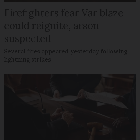
Firefighters fear Var blaze
could reignite, arson
suspected
Several fires appeared yesterday following
lightning strikes