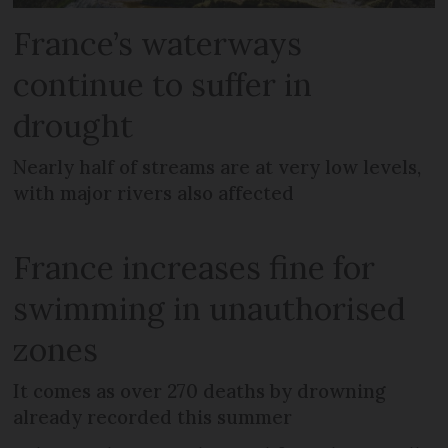
France’s waterways
continue to suffer in
drought
Nearly half of streams are at very low levels,
with major rivers also affected
France increases fine for
swimming in unauthorised
zones
It comes as over 270 deaths by drowning
already recorded this summer