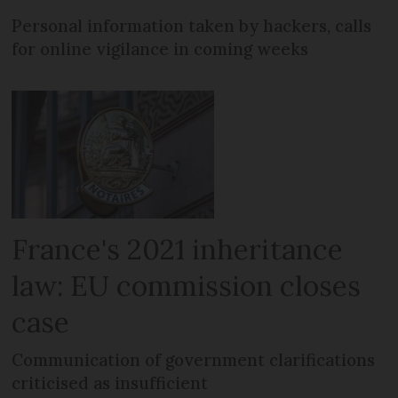
Personal information taken by hackers, calls
for online vigilance in coming weeks
France's 2021 inheritance
law: EU commission closes
case
Communication of government clarifications
criticised as insufficient