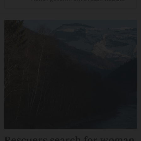
Rescuers search for woman