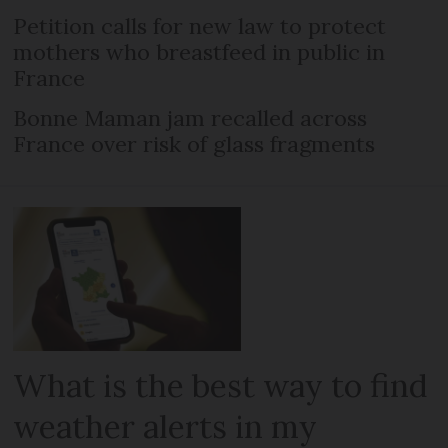
Petition calls for new law to protect
mothers who breastfeed in public in
France
Bonne Maman jam recalled across
France over risk of glass fragments
What is the best way to find
weather alerts in my