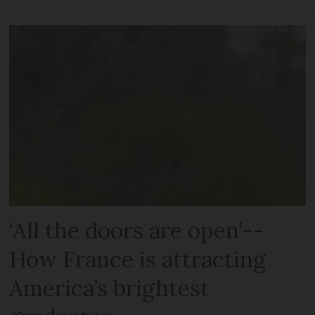
‘All the doors are open’--
How France is attracting
America’s brightest