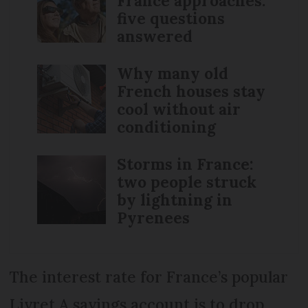
France approaches:
five questions
answered
Why many old
French houses stay
cool without air
conditioning
Storms in France:
two people struck
by lightning in
Pyrenees
The interest rate for France’s popular
Livret A savings account is to drop