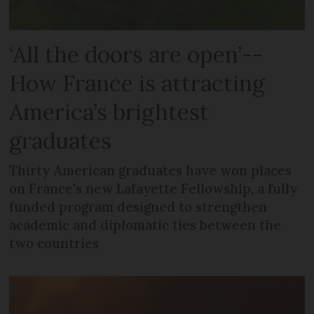
‘All the doors are open’--
How France is attracting
America’s brightest
graduates
Thirty American graduates have won places
on France's new Lafayette Fellowship, a fully
funded program designed to strengthen
academic and diplomatic ties between the
two countries