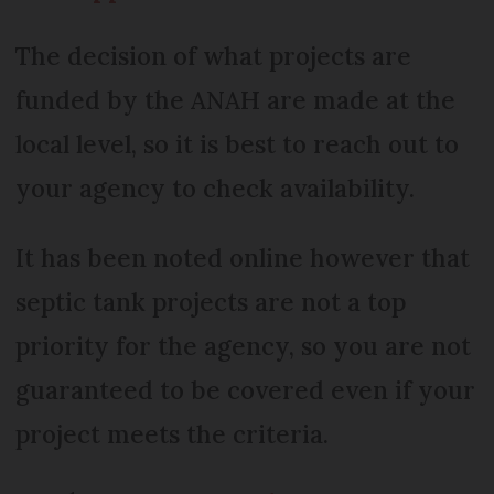
The decision of what projects are
funded by the ANAH are made at the
local level, so it is best to reach out to
your agency to check availability.
It has been noted online however that
septic tank projects are not a top
priority for the agency, so you are not
guaranteed to be covered even if your
project meets the criteria.