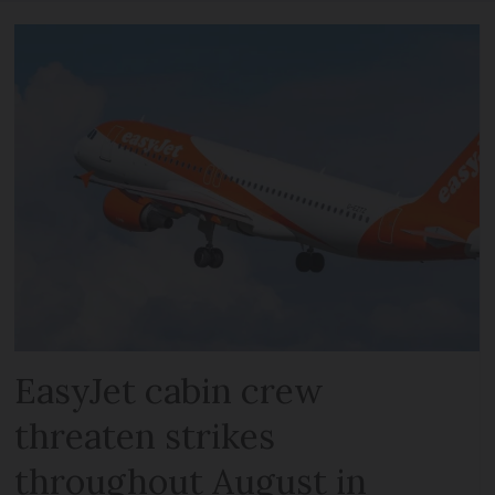
EasyJet cabin crew
threaten strikes
throughout August in