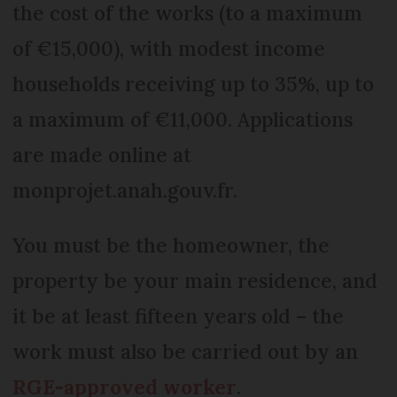
the cost of the works (to a maximum
of €15,000), with modest income
households receiving up to 35%, up to
a maximum of €11,000. Applications
are made online at
monprojet.anah.gouv.fr.
You must be the homeowner, the
property be your main residence, and
it be at least fifteen years old – the
work must also be carried out by an
RGE-approved worker
.