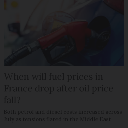
When will fuel prices in
France drop after oil price
fall?
Both petrol and diesel costs increased across
July as tensions flared in the Middle East