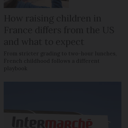
How raising children in
France differs from the US
and what to expect
From stricter grading to two-hour lunches,
French childhood follows a different
playbook