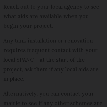
Reach out to your local agency to see
what aids are available when you
begin your project.
Any tank installation or renovation
requires frequent contact with your
local SPANC – at the start of the
project, ask them if any local aids are
in place.
Alternatively, you can contact your
mairie to see if any other schemes are