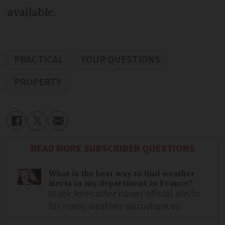
available.
PRACTICAL
YOUR QUESTIONS
PROPERTY
READ MORE SUBSCRIBER QUESTIONS
What is the best way to find weather
alerts in my department in France?
State forecaster issues official alerts
for many weather disturbances