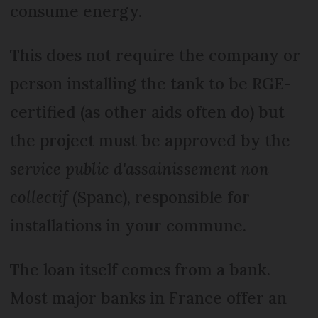
consume energy.
This does not require the company or
person installing the tank to be RGE-
certified (as other aids often do) but
the project must be approved by the
service public d'assainissement non
collectif
(Spanc), responsible for
installations in your commune.
The loan itself comes from a bank.
Most major banks in France offer an