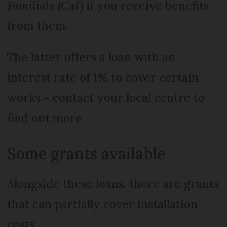
Familiale
(Caf) if you receive benefits
from them.
The latter offers a loan with an
interest rate of 1% to cover certain
works – contact your local centre to
find out more.
Some grants available
Alongside these loans, there are grants
that can partially cover installation
costs.