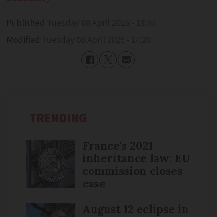
Published
Tuesday 08 April 2025 - 13:57
Modified
Tuesday 08 April 2025 - 14:20
TRENDING
France's 2021
inheritance law: EU
commission closes
case
August 12 eclipse in