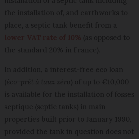
installation of a septic tank including
the installation of, and earthworks to
place, a septic tank benefit from a
lower VAT rate of 10%
(as opposed to
the standard 20% in France).
In addition, a interest-free eco loan
(
éco-prêt à taux zéro
) of up to €10,000
is available for the installation of fosses
septique (septic tanks) in main
properties built prior to January 1990,
provided the tank in question does not