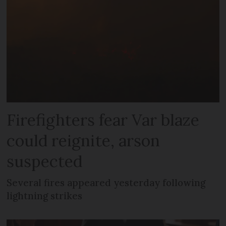
Firefighters fear Var blaze
could reignite, arson
suspected
Several fires appeared yesterday following
lightning strikes