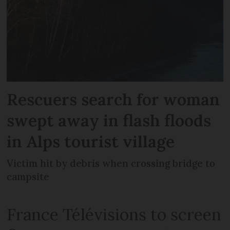
Rescuers search for woman
swept away in flash floods
in Alps tourist village
Victim hit by debris when crossing bridge to
campsite
France Télévisions to screen