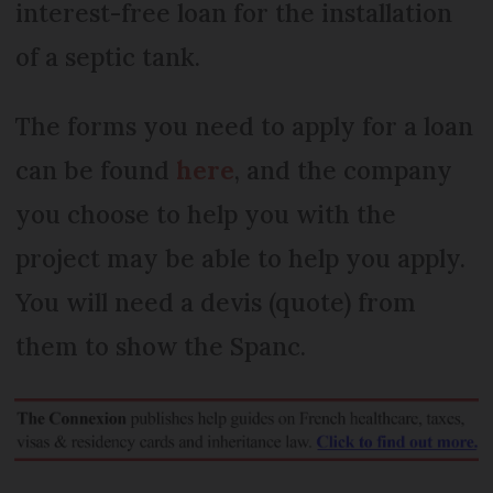
interest-free loan for the installation
of a septic tank.
The forms you need to apply for a loan
can be found
here
, and the company
you choose to help you with the
project may be able to help you apply.
You will need a devis (quote) from
them to show the Spanc.