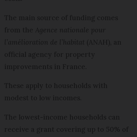
The main source of funding comes
from the
Agence nationale pour
l’amélioration de l’habitat
(ANAH), an
official agency for property
improvements in France.
These apply to households with
modest to low incomes.
The lowest-income households can
receive a grant covering up to 50% of