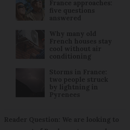
France approaches:
five questions
answered
Why many old
French houses stay
cool without air
conditioning
Storms in France:
two people struck
by lightning in
Pyrenees
Reader Question: We are looking to