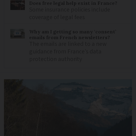
Does free legal help exist in France?
Some insurance policies include
coverage of legal fees
Why am I getting so many ‘consent’
emails from French newsletters?
The emails are linked to a new
guidance from France’s data
protection authority