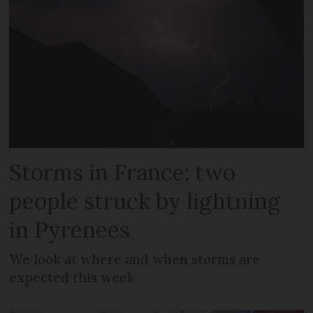
Storms in France: two
people struck by lightning
in Pyrenees
We look at where and when storms are
expected this week