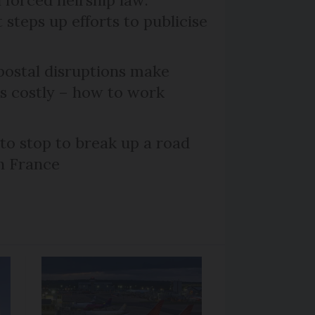
steps up efforts to publicise
ostal disruptions make
ts costly – how to work
 to stop to break up a road
h France