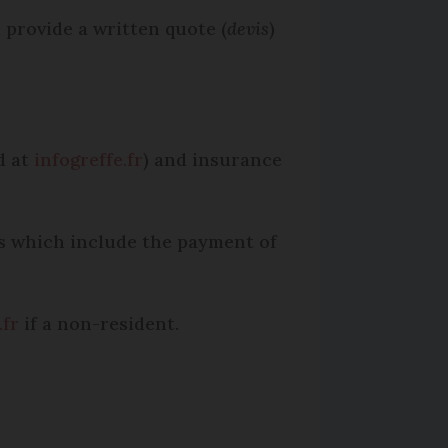
 provide a written quote (
devis
)
d at
infogreffe.fr
) and insurance
ies which include the payment of
.fr
if a non-resident.