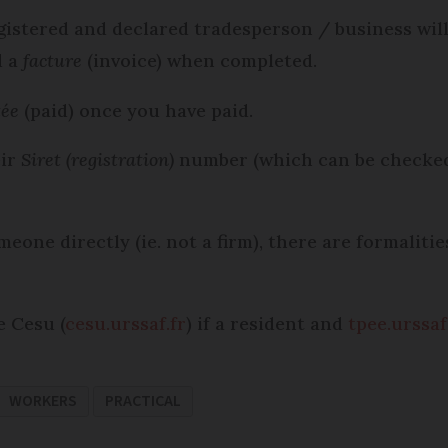
gistered and declared tradesperson / business will
d a
facture
(invoice) when completed.
tée
(paid) once you have paid.
eir
Siret (registration)
number (which can be checke
meone directly (ie. not a firm), there are formalit
e Cesu (
cesu.urssaf.fr
) if a resident and
tpee.urssaf
WORKERS
PRACTICAL