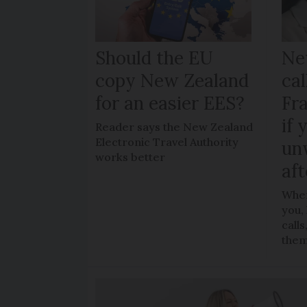
Should the EU
Ne
copy New Zealand
cal
for an easier EES?
Fr
if 
Reader says the New Zealand
Electronic Travel Authority
un
works better
aft
When
you,
call
the