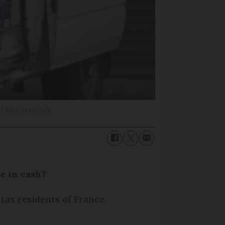
| Shutterstock
e in cash?
 tax residents of France.