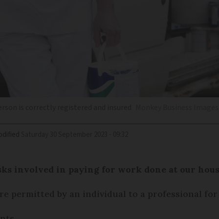
erson is correctly registered and insured
Monkey Business Images 
dified
Saturday 30 September 2023 - 09:32
sks involved in paying for work done at our hous
e permitted by an individual to a professional for
nts.