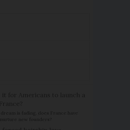
 it for Americans to launch a
 France?
 dream is fading, does France have
o nurture new founders?
 forced heirship law: