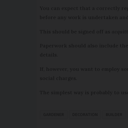
You can expect that a correctly re
before any work is undertaken an
This should be signed off as
acquit
Paperwork should also include th
details.
If, however, you want to employ so
social charges.
The simplest way is probably to us
GARDENER
DECORATION
BUILDER