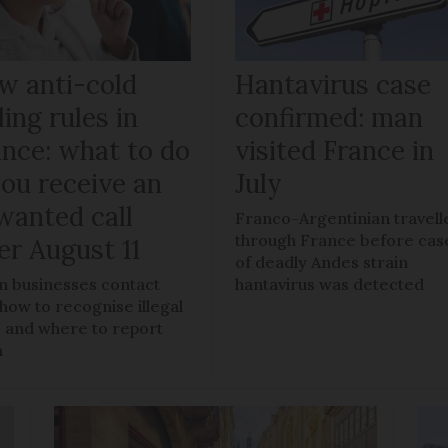
w anti-cold
Hantavirus case
ling rules in
confirmed: man
ance: what to do
visited France in
you receive an
July
wanted call
Franco-Argentinian travell
through France before cas
er August 11
of deadly Andes strain
 businesses contact
hantavirus was detected
 how to recognise illegal
s, and where to report
m