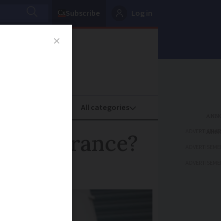
Subscribe
Log in
oney
Property
ADVERTISEME
cash in France?
ADVERTISEME
ADVERTISEME