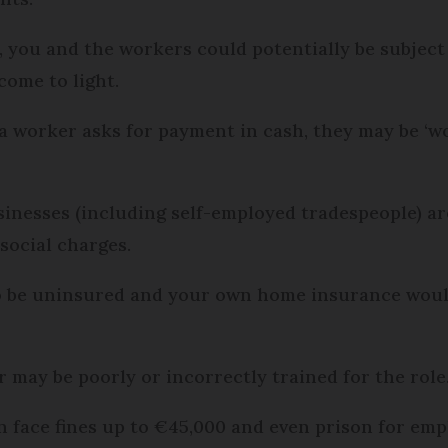
, you and the workers could potentially be subject 
 come to light.
a worker asks for payment in cash, they may be ‘wo
sinesses (including self-employed tradespeople) a
social charges.
lso be uninsured and your own home insurance woul
r may be poorly or incorrectly trained for the role
n face fines up to €45,000 and even prison for emp