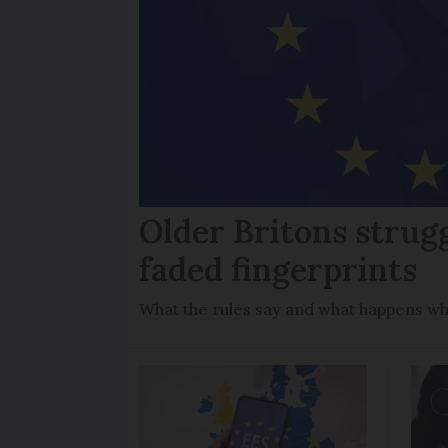
Older Britons strug
faded fingerprints
What the rules say and what happens wh