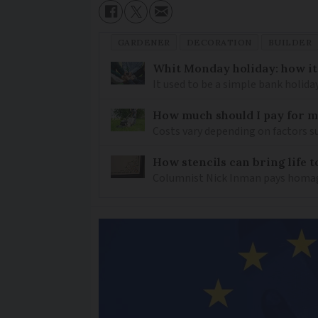
GARDENER
DECORATION
BUILDER
Whit Monday holiday: how it 
It used to be a simple bank holida
How much should I pay for 
Costs vary depending on factors suc
How stencils can bring life 
Columnist Nick Inman pays homage