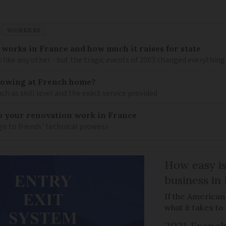
WORKERS
works in France and how much it raises for state
y like any other - but the tragic events of 2003 changed everything
mowing at French home?
h as skill level and the exact service provided
to your renovation work in France
 to friends' technical prowess
How easy is
business in
If the American
what it takes t
2021 French