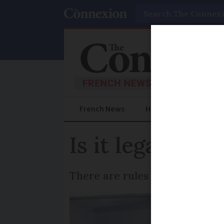
Search
French News
Help Guides
Prac
Is it legal to 
There are rules which dictate