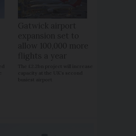
Gatwick airport
expansion set to
allow 100,000 more
flights a year
ed
The £2.2bn project will increase
e
capacity at the UK's second
busiest airport