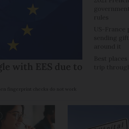
government 
rules
US-France p
sending gif
around it
Best places
gle with EES due to
trip throug
en fingerprint checks do not work