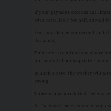
If your payment exceeds the limits
with each liable for half, should it
You may also be concerned that if 
dissimulé
).
This refers to situations where bu
not paying all appropriate tax and 
In such a case, the worker will a
wrong.
There is also a risk that the worke
In the worst-case scenario, you ca