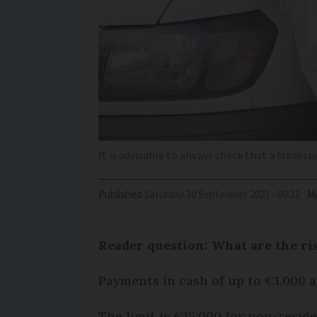
It is advisable to always check that a tradesp
Published
Saturday 30 September 2023 - 09:32
Mo
Reader question: What are the ri
Payments in cash of up to €1,000 ar
The limit is €15,000 for non-reside