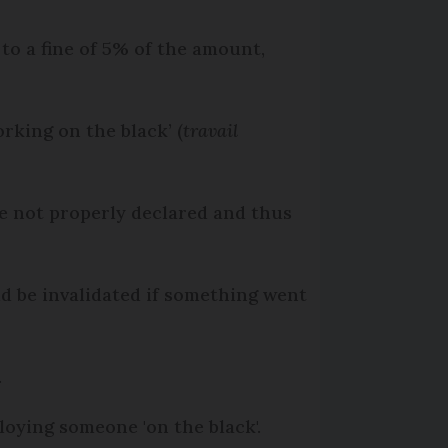
to a fine of 5% of the amount,
rking on the black’ (
travail
re not properly declared and thus
d be invalidated if something went
.
loying someone 'on the black'.