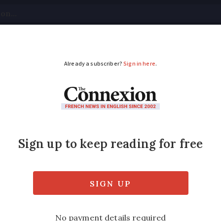
tical
Your Questions
Visas & Residency Cards
M
ADVERTISEMENT
pay a tradesperson in 
 how to pay for work at your home