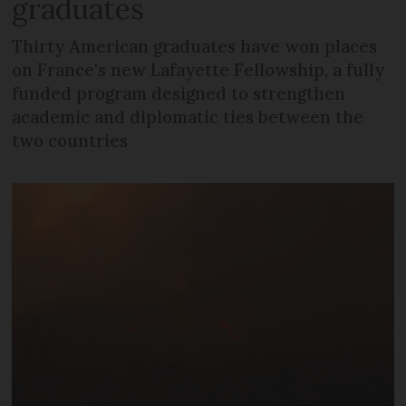
graduates
Thirty American graduates have won places
on France's new Lafayette Fellowship, a fully
funded program designed to strengthen
academic and diplomatic ties between the
two countries