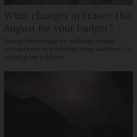
What changes in France this
August for your budget?
Energy bills change for millions, savings
accounts see new interest rates, and back-to-
school grant paid out