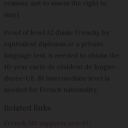
reasons, not to assess the right to
stay).
Proof of level A2 (basic French), by
equivalent diplomas or a private
language test, is needed to obtain the
10-year carte de résident de longue-
durée-UE. B1 intermediate level is
needed for French nationality.
Related links
French MP supports non-EU