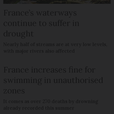
France’s waterways
continue to suffer in
drought
Nearly half of streams are at very low levels,
with major rivers also affected
France increases fine for
swimming in unauthorised
zones
It comes as over 270 deaths by drowning
already recorded this summer