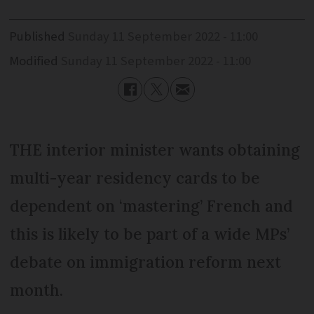
Published
Sunday 11 September 2022 - 11:00
Modified
Sunday 11 September 2022 - 11:00
THE interior minister wants obtaining
multi-year residency cards to be
dependent on ‘mastering’ French and
this is likely to be part of a wide MPs’
debate on immigration reform next
month.