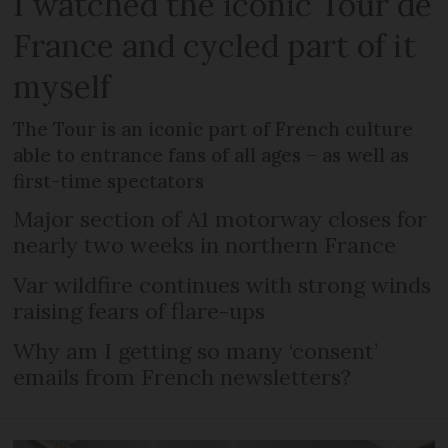
I watched the iconic Tour de
France and cycled part of it
myself
The Tour is an iconic part of French culture
able to entrance fans of all ages – as well as
first-time spectators
Major section of A1 motorway closes for
nearly two weeks in northern France
Var wildfire continues with strong winds
raising fears of flare-ups
Why am I getting so many ‘consent’
emails from French newsletters?