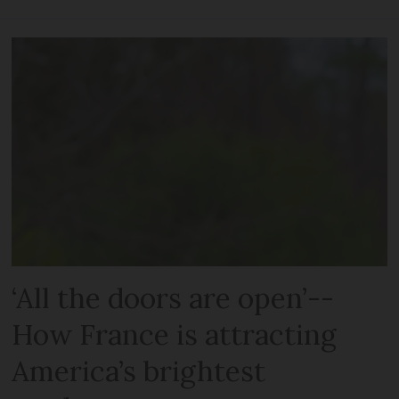
‘All the doors are open’--
How France is attracting
America’s brightest