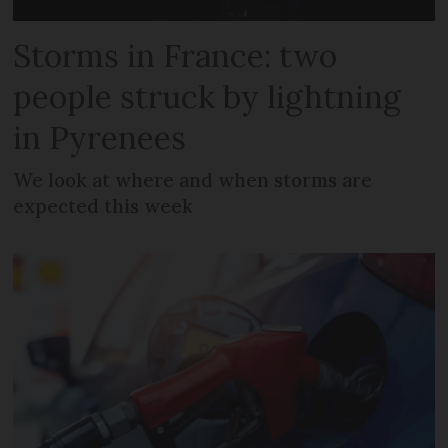
Storms in France: two
people struck by lightning
in Pyrenees
We look at where and when storms are
expected this week