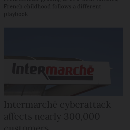
French childhood follows a different
playbook
Intermarché cyberattack
affects nearly 300,000
customers