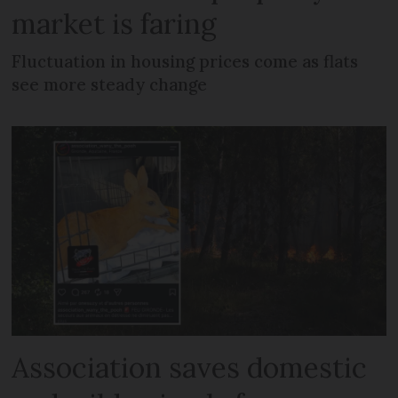
market is faring
Fluctuation in housing prices come as flats
see more steady change
Association saves domestic