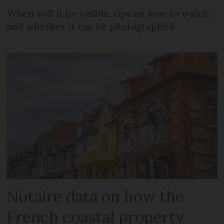
When will it be visible, tips on how to watch,
and whether it can be photographed
Notaire data on how the
French coastal property