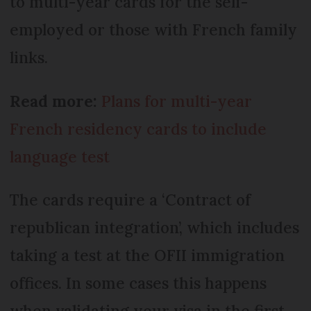
to multi-year cards for the self-
employed or those with French family
links.
Read more:
Plans for multi-year
French residency cards to include
language test
The cards require a ‘Contract of
republican integration’, which includes
taking a test at the OFII immigration
offices. In some cases this happens
when validating your visa in the first