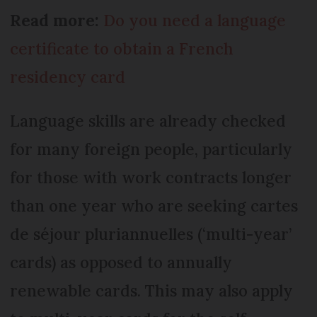
Read more:
Do you need a language
certificate to obtain a French
residency card
Language skills are already checked
for many foreign people, particularly
for those with work contracts longer
than one year who are seeking cartes
de séjour pluriannuelles (‘multi-year’
cards) as opposed to annually
renewable cards. This may also apply