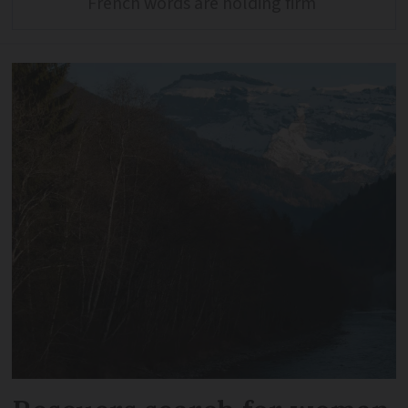
French words are holding firm