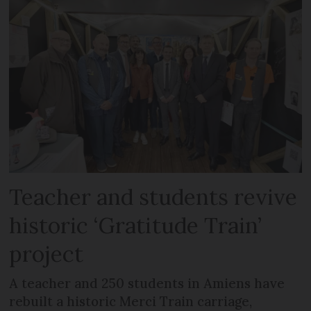
Teacher and students revive
historic ‘Gratitude Train’
project
A teacher and 250 students in Amiens have
rebuilt a historic Merci Train carriage,