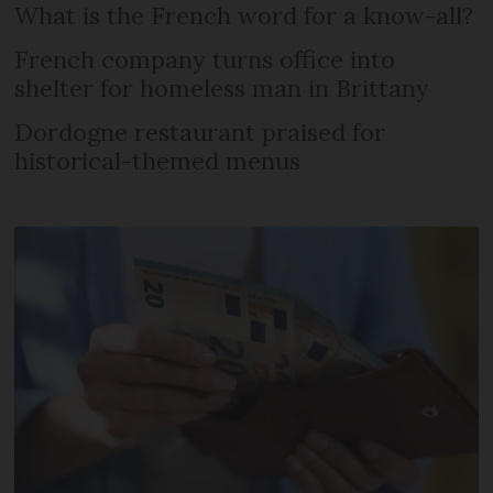
What is the French word for a know-all?
French company turns office into
shelter for homeless man in Brittany
Dordogne restaurant praised for
historical-themed menus