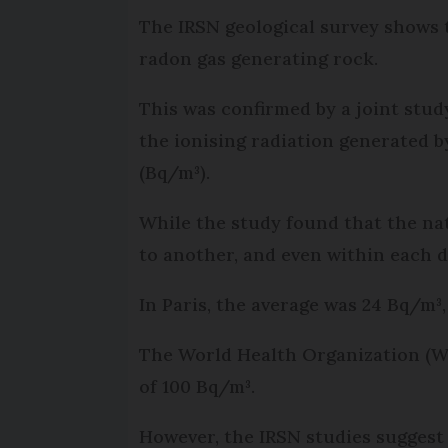
The IRSN geological survey shows 
radon gas generating rock.
This was confirmed by a joint stu
the ionising radiation generated b
(Bq/m³).
While the study found that the nat
to another, and even within each 
In Paris, the average was 24 Bq/m³,
The World Health Organization (WH
of 100 Bq/m³.
However, the IRSN studies suggest 