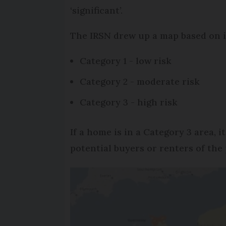
‘significant’.
The IRSN drew up a map based on i
Category 1 - low risk
Category 2 - moderate risk
Category 3 - high risk
If a home is in a Category 3 area, 
potential buyers or renters of the 