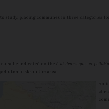
ts study, placing communes in three categories fo
it must be indicated on the
état des risques et pollut
pollution risks in the area.
An i
chec
comm