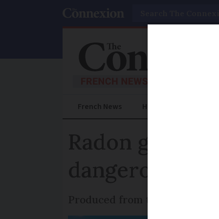
Search
French News
Help Guides
Prac
Radon gas in F
dangerous is it
Produced from the natural dec