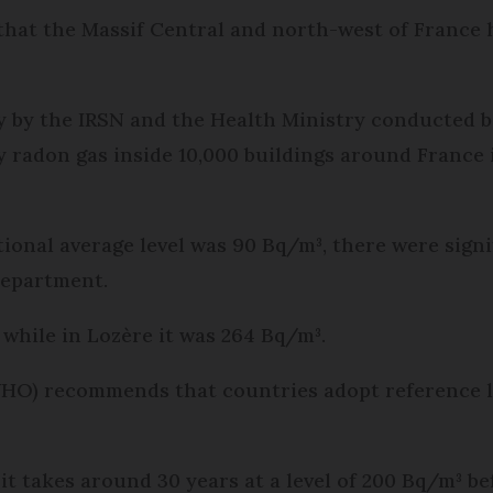
that the Massif Central and north-west of France 
dy by the IRSN and the Health Ministry conducted
y radon gas inside 10,000 buildings around France
ional average level was 90 Bq/m³, there were signi
department.
 while in Lozère it was 264 Bq/m³.
O) recommends that countries adopt reference lev
it takes around 30 years at a level of 200 Bq/m³ 