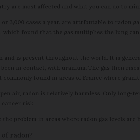
ntry are most affected and what you can do to mini
or 3,000 cases a year, are attributable to radon ga
 which found that the gas multiplies the lung canc
 and is present throughout the world. It is genera
been in contact, with uranium. The gas then rises
st commonly found in areas of France where granite
 open air, radon is relatively harmless. Only long-
 cancer risk.
 the problem in areas where radon gas levels are h
 of radon?