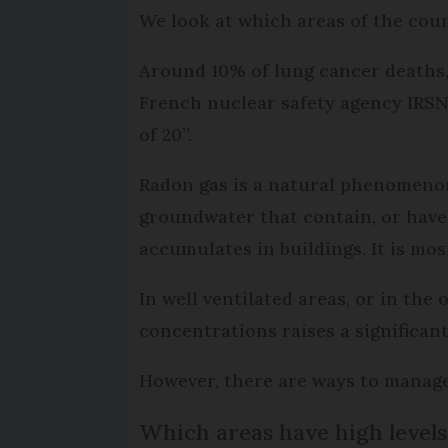
We look at which areas of the cou
Around 10% of lung cancer deaths, 
French nuclear safety agency IRSN,
of 20”.
Radon gas is a natural phenomenon
groundwater that contain, or have 
accumulates in buildings. It is mo
In well ventilated areas, or in the
concentrations raises a significant
However, there are ways to manage
Which areas have high levels