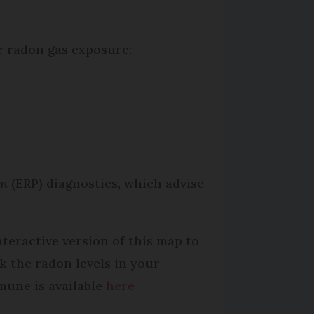
r radon gas exposure:
ion
(ERP) diagnostics, which advise
nteractive version of this map to
k the radon levels in your
une is available
here