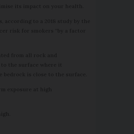
mise its impact on your health.
s, according to a 2018 study by the
er risk for smokers “by a factor
ted from all rock and
 to the surface where it
 bedrock is close to the surface.
term exposure at high
igh.