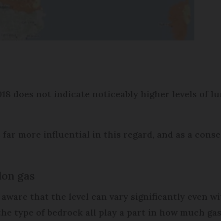
8 does not indicate noticeably higher levels of lu
far more influential in this regard, and as a cons
don gas
e aware that the level can vary significantly even 
he type of bedrock all play a part in how much gas