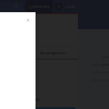
Subscribe
Log in
oney
Property
ADVERTISEME
and how
ADVERTISEME
ADVERTISEME
e of lung cancer