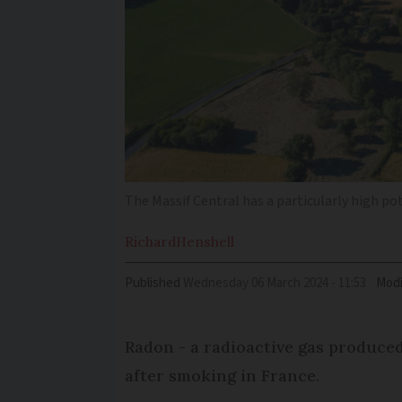
The Massif Central has a particularly high po
Richard
Henshell
Published
Wednesday 06 March 2024 - 11:53
Modi
Radon - a radioactive gas produced
after smoking in France.