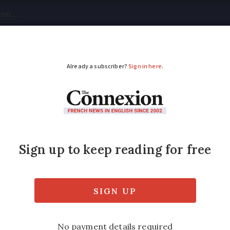
tical
Your Questions
Visas & Residency Cards
M
ADVERTISEMENT
rance: where is this 
?
ay of uranium, it is the second leading caus