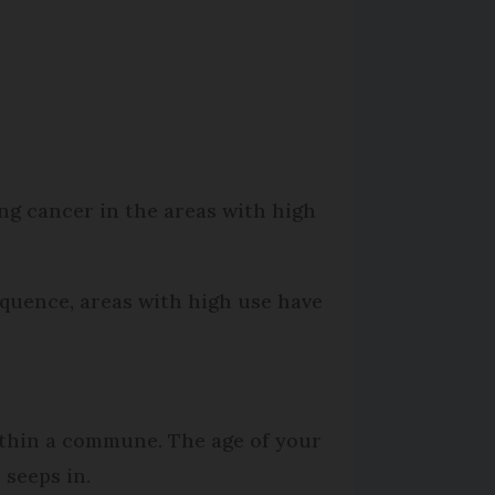
ng cancer in the areas with high
equence, areas with high use have
within a commune. The age of your
 seeps in.