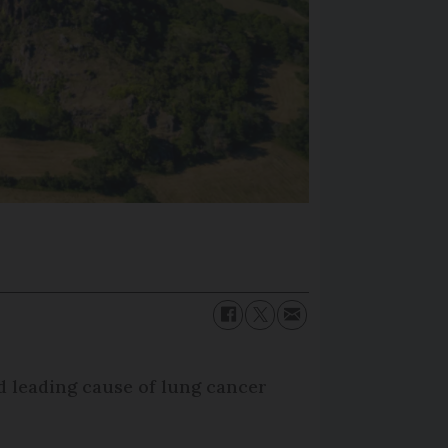
d leading cause of lung cancer