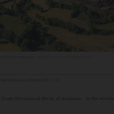
tential for radon gas
Leonid Andronov / Shutterstock
fied
Wednesday 06 March 2024 - 11:53
 from the natural decay of uranium - is the secon