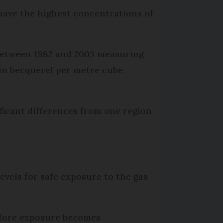
have the highest concentrations of
 between 1982 and 2003 measuring
 in becquerel per metre cube
ficant differences from one region
els for safe exposure to the gas
before exposure becomes