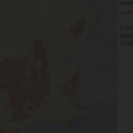
Rea
rado
Lun
inh
201