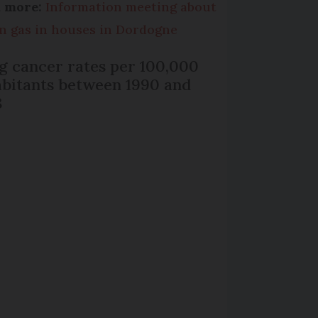
d more:
Information meeting about
n gas in houses in Dordogne
g cancer rates per 100,000
abitants between 1990 and
8