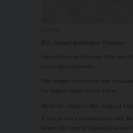
Pic: IRSN
Pic:
Santé publique France
Data gathered between 1990 and 201
radon gas exposure.
The weight of tobacco use remains 
far higher lung cancer rates.
How to reduce the risk of ra
If you are in a commune at risk, b
home, the type of foundation and t