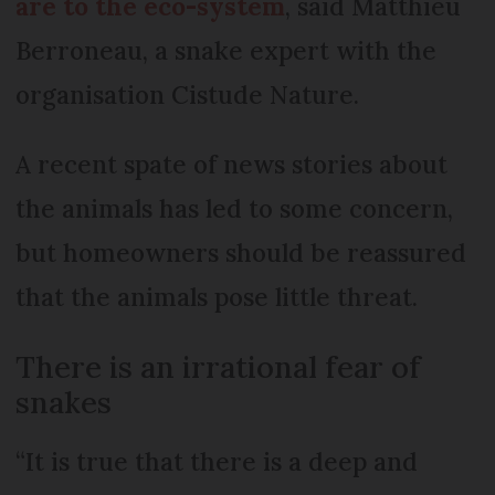
are to the eco-system
, said Matthieu
Berroneau, a snake expert with the
organisation Cistude Nature.
A recent spate of news stories about
the animals has led to some concern,
but homeowners should be reassured
that the animals pose little threat.
There is an irrational fear of
snakes
“It is true that there is a deep and