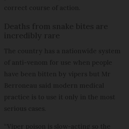
correct course of action.
Deaths from snake bites are
incredibly rare
The country has a nationwide system
of anti-venom for use when people
have been bitten by vipers but Mr
Berroneau said modern medical
practice is to use it only in the most
serious cases.
“Viper poison is slow-acting so the