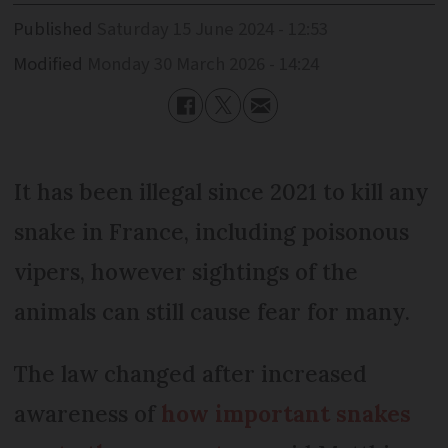
Published
Saturday 15 June 2024 - 12:53
Modified
Monday 30 March 2026 - 14:24
It has been illegal since 2021 to kill any
snake in France, including poisonous
vipers, however sightings of the
animals can still cause fear for many.
The law changed after increased
awareness of
how important snakes