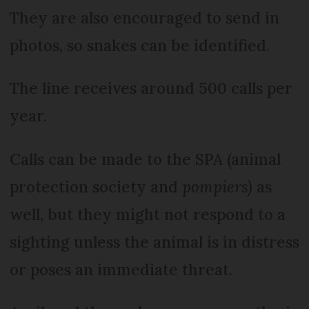
They are also encouraged to send in
photos, so snakes can be identified.
The line receives around 500 calls per
year.
Calls can be made to the SPA (animal
protection society and
pompiers)
as
well, but they might not respond to a
sighting unless the animal is in distress
or poses an immediate threat.