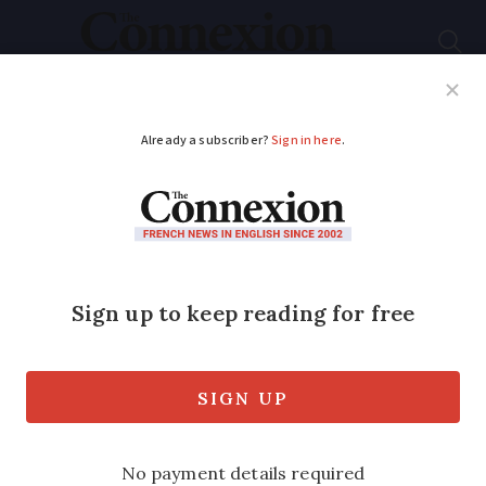
Subscribe
French News
Help Guides
Your Questions
ADVERTISEMENT
Snakes in France:
what kinds are there,
where and what to do
if bitten
'People's first reaction when they see a