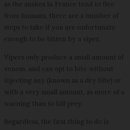
as the snakes in France tend to flee
from humans, there are a number of
steps to take if you are unfortunate
enough to be bitten by a viper.
Vipers only produce a small amount of
venom, and can opt to bite without
injecting any (known as a dry bite) or
with a very small amount, as more of a
warning than to kill prey.
Regardless, the first thing to do is