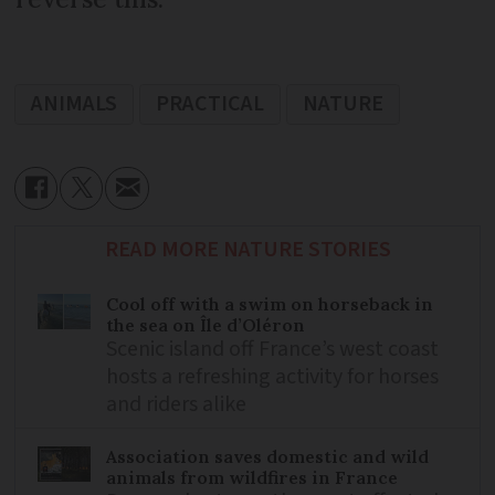
ANIMALS
PRACTICAL
NATURE
READ MORE NATURE STORIES
Cool off with a swim on horseback in
the sea on Île d’Oléron
Scenic island off France’s west coast
hosts a refreshing activity for horses
and riders alike
Association saves domestic and wild
animals from wildfires in France