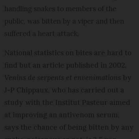
handling snakes to members of the
public, was bitten by a viper and then
suffered a heart attack.
National statistics on bites are hard to
find but an article published in 2002,
Venins de serpents et envenimations
by
J-P Chippaux, who has carried out a
study with the Institut Pasteur aimed
at improving an antivenom serum,
says the chance of being bitten by any