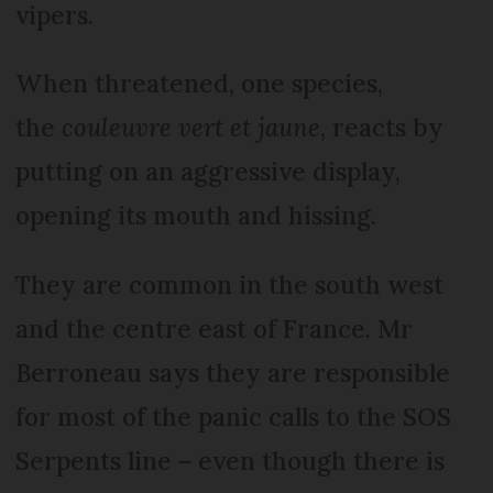
vipers.
When threatened, one species,
the
couleuvre
vert et jaune
, reacts by
putting on an aggressive display,
opening its mouth and hissing.
They are common in the south west
and the centre east of France. Mr
Berroneau says they are responsible
for most of the panic calls to the SOS
Serpents line – even though there is