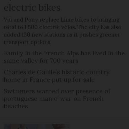
electric bikes
Voi and Pony replace Lime bikes to bringing
total to 1,500 electric vélos. The city has also
added 150 new stations as it pushes greener
transport options
Family in the French Alps has lived in the
same valley for 700 years
Charles de Gaulle’s historic country
home in France put up for sale
Swimmers warned over presence of
portuguese man o’ war on French
beaches