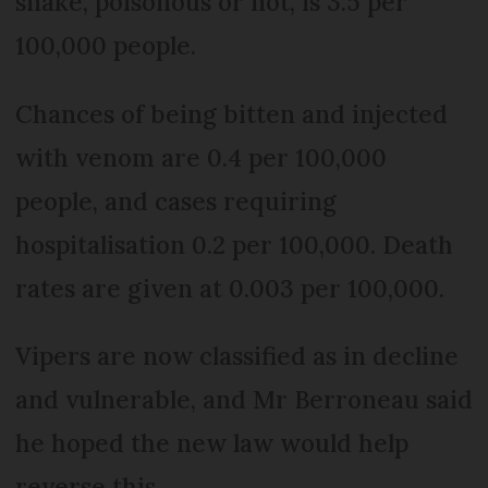
snake, poisonous or not, is 3.5 per
100,000 people.
Chances of being bitten and injected
with venom are 0.4 per 100,000
people, and cases requiring
hospitalisation 0.2 per 100,000. Death
rates are given at 0.003 per 100,000.
Vipers are now classified as in decline
and vulnerable, and Mr Berroneau said
he hoped the new law would help
reverse this.