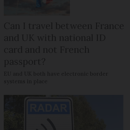
Can I travel between France
and UK with national ID
card and not French
passport?
EU and UK both have electronic border
systems in place