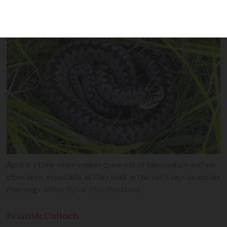
snake is to kill it – which is illegal'
April is a time when snakes come out of hibernation and are
often seen, especially as they bask in the sun’s rays on cooler
mornings
Milan Rybar / Shutterstock
Brian
McCulloch