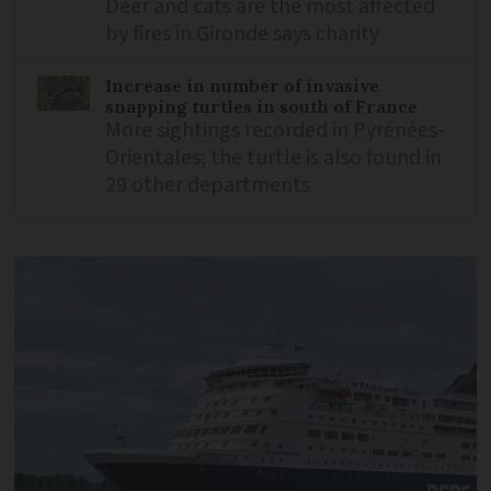
Deer and cats are the most affected
by fires in Gironde says charity
Increase in number of invasive
snapping turtles in south of France
More sightings recorded in Pyrénées-
Orientales; the turtle is also found in
29 other departments