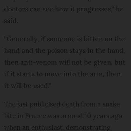
doctors can see how it progresses,” he
said.
“Generally, if someone is bitten on the
hand and the poison stays in the hand,
then anti-venom will not be given, but
if it starts to move into the arm, then
it will be used.”
The last publicised death from a snake
bite in France was around 10 years ago
when an enthusiast, demonstrating