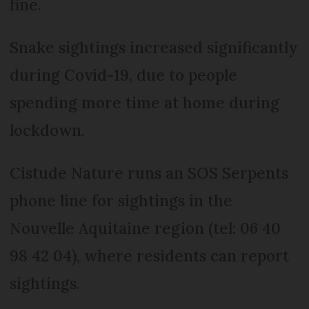
fine.
Snake sightings increased significantly
during Covid-19, due to people
spending more time at home during
lockdown.
Cistude Nature runs an SOS Serpents
phone line for sightings in the
Nouvelle Aquitaine region (tel: 06 40
98 42 04), where residents can report
sightings.