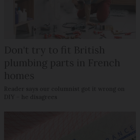
Don't try to fit British
plumbing parts in French
homes
Reader says our columnist got it wrong on
DIY – he disagrees