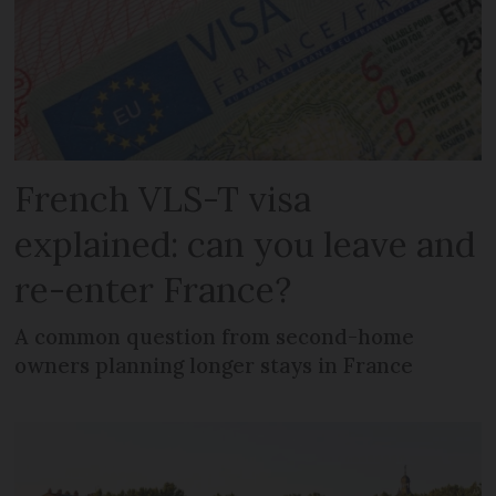
French VLS-T visa
explained: can you leave and
re-enter France?
A common question from second-home
owners planning longer stays in France