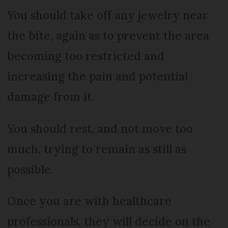
You should take off any jewelry near
the bite, again as to prevent the area
becoming too restricted and
increasing the pain and potential
damage from it.
You should rest, and not move too
much, trying to remain as still as
possible.
Once you are with healthcare
professionals, they will decide on the