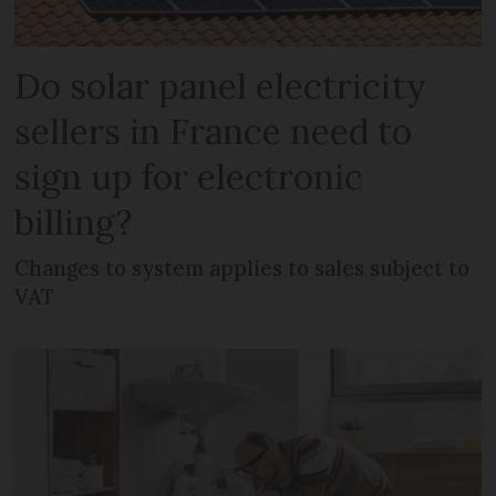
Do solar panel electricity
sellers in France need to
sign up for electronic
billing?
Changes to system applies to sales subject to
VAT