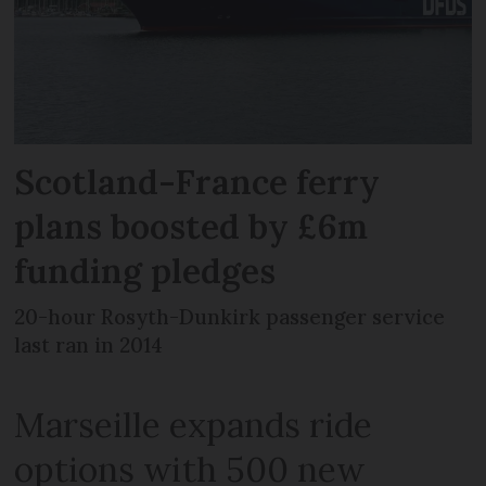
Scotland-France ferry
plans boosted by £6m
funding pledges
20-hour Rosyth-Dunkirk passenger service
last ran in 2014
Marseille expands ride
options with 500 new