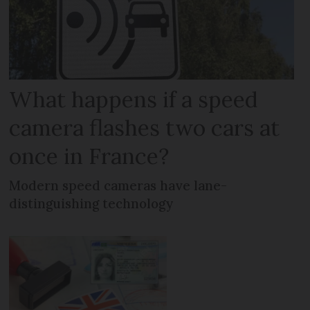
What happens if a speed
camera flashes two cars at
once in France?
Modern speed cameras have lane-
distinguishing technology