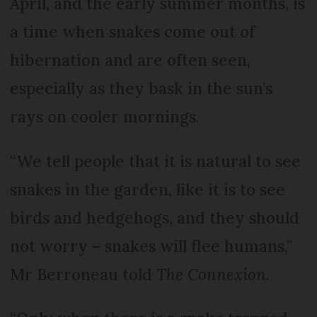
April, and the early summer months, is
a time when snakes come out of
hibernation and are often seen,
especially as they bask in the sun’s
rays on cooler mornings.
“We tell people that it is natural to see
snakes in the garden, like it is to see
birds and hedgehogs, and they should
not worry – snakes will flee humans,”
Mr Berroneau told
The Connexion
.