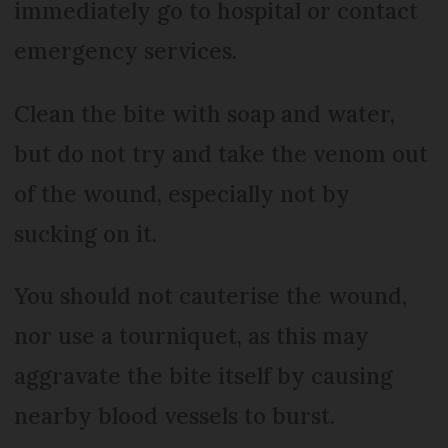
immediately go to hospital or contact
emergency services.
Clean the bite with soap and water,
but do not try and take the venom out
of the wound, especially not by
sucking on it.
You should not cauterise the wound,
nor use a tourniquet, as this may
aggravate the bite itself by causing
nearby blood vessels to burst.