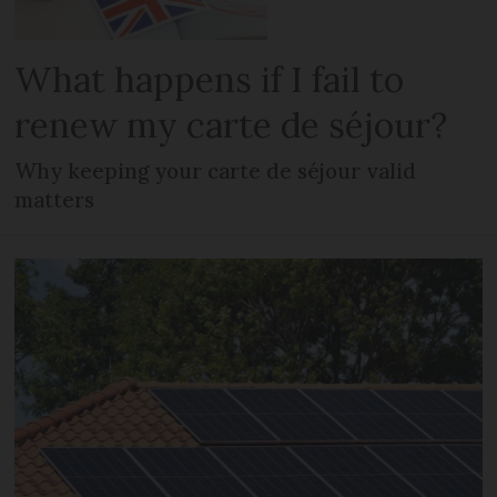
What happens if I fail to
renew my carte de séjour?
Why keeping your carte de séjour valid
matters