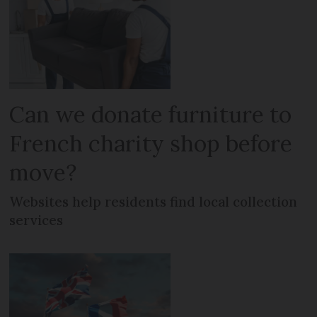
Can we donate furniture to
French charity shop before
move?
Websites help residents find local collection
services