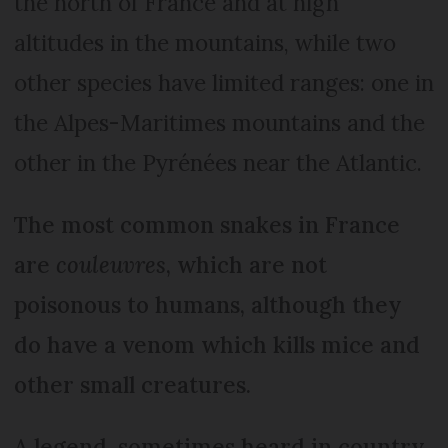
the north of France and at high
altitudes in the mountains, while two
other species have limited ranges: one in
the Alpes-Maritimes mountains and the
other in the Pyrénées near the Atlantic.
The most common snakes in France
are
couleuvres
, which are not
poisonous to humans, although they
do have a venom which kills mice and
other small creatures.
A legend, sometimes heard in country