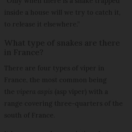
“Only when there is a snake trapped
inside a house will we try to catch it,
to release it elsewhere.”
What type of snakes are there
in France?
There are four types of viper in
France, the most common being
the
vipera aspis
(asp viper) with a
range covering three-quarters of the
south of France.