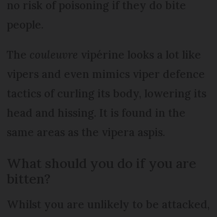
no risk of poisoning if they do bite
people.
The
couleuvre
vipérine looks a lot like
vipers and even mimics viper defence
tactics of curling its body, lowering its
head and hissing. It is found in the
same areas as the vipera aspis.
What should you do if you are
bitten?
Whilst you are unlikely to be attacked,