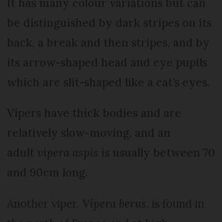
It has many colour variations but can
be distinguished by dark stripes on its
back, a break and then stripes, and by
its arrow-shaped head and eye pupils
which are slit-shaped like a cat’s eyes.
Vipers have thick bodies and are
relatively slow-moving, and an
adult
vipera aspis
is usually between 70
and 90cm long.
Another viper,
Vipera berus
, is found in