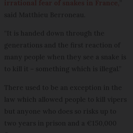
irrational fear of snakes in France,
”
said Matthieu Berroneau.
“It is handed down through the
generations and the first reaction of
many people when they see a snake is
to kill it – something which is illegal.”
There used to be an exception in the
law which allowed people to kill vipers
but anyone who does so risks up to
two years in prison and a €150,000