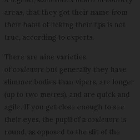
areas, that they got their name from
their habit of licking their lips is not
true, according to experts.
There are nine varieties
of
couleuvre
but generally they have
slimmer bodies than vipers, are longer
(up to two metres), and are quick and
agile. If you get close enough to see
their eyes, the pupil of a
couleuvre
is
round, as opposed to the slit of the