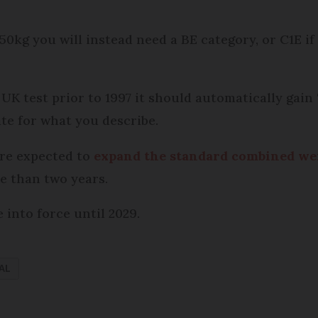
50kg you will instead need a BE category, or C1E if 
l UK test prior to 1997 it should automatically gain
e for what you describe.
are expected to
expand the standard combined wei
re than two years.
into force until 2029.
AL