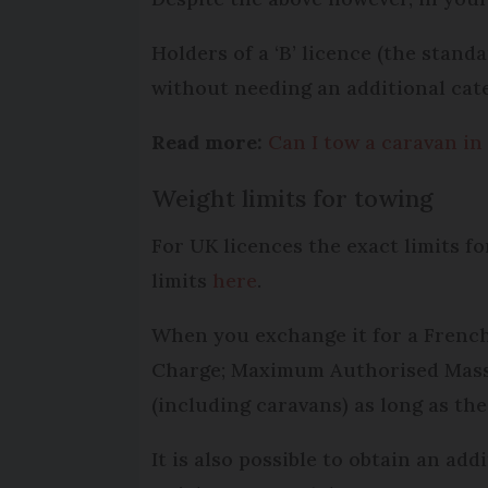
Holders of a ‘B’ licence (the standa
without needing an additional cate
Read more:
Can I tow a caravan in
Weight limits for towing
For UK licences the exact limits f
limits
here
.
When you exchange it for a French
Charge; Maximum Authorised Mass) o
(including caravans) as long as the
It is also possible to obtain an ad