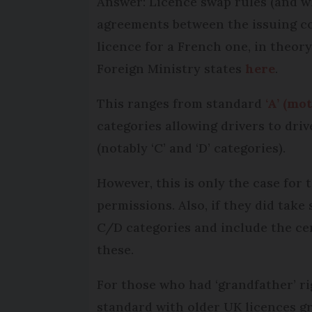
Answer: Licence swap rules (and wh
agreements between the issuing c
licence for a French one, in theory
Foreign Ministry states
here
.
This ranges from standard
‘A’ (mo
categories allowing drivers to driv
(notably ‘C’ and ‘D’ categories).
However, this is only the case for 
permissions. Also, if they did take
C/D categories and include the cert
these.
For those who had ‘grandfather’ ri
standard with older UK licences g