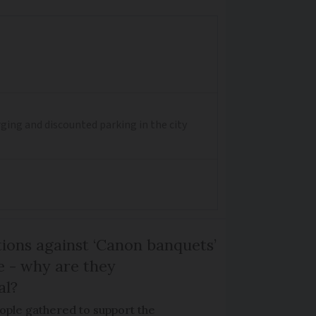
ging and discounted parking in the city
ons against ‘Canon banquets’
 - why are they
al?
ple gathered to support the