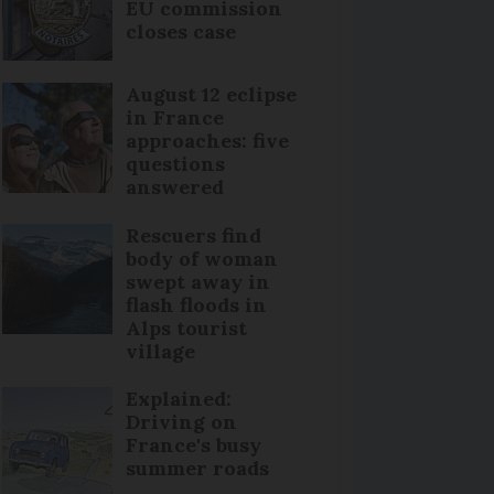
EU commission
closes case
August 12 eclipse
in France
approaches: five
questions
answered
Rescuers find
body of woman
swept away in
flash floods in
Alps tourist
village
Explained:
Driving on
France's busy
summer roads