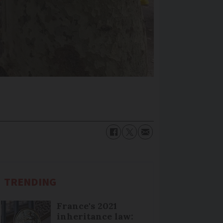
TRENDING
France's 2021
inheritance law: