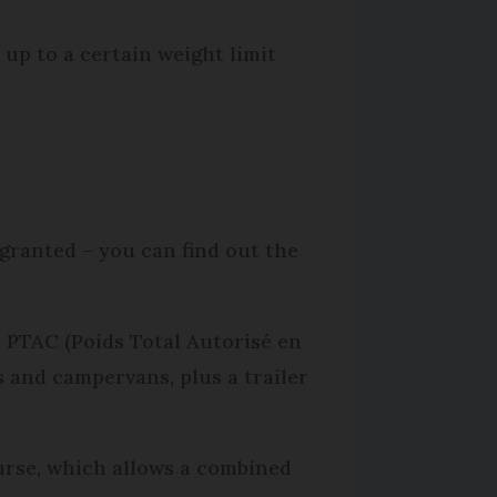
r up to a certain weight limit
granted – you can find out the
 PTAC (Poids Total Autorisé en
 and campervans, plus a trailer
ourse, which allows a combined