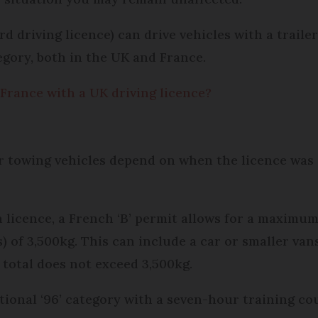
rd driving licence) can drive vehicles with a traile
gory, both in the UK and France.
 France with a UK driving licence?
or towing vehicles depend on when the licence was 
 licence, a French ‘B’ permit allows for a maximum
f 3,500kg. This can include a car or smaller vans
 total does not exceed 3,500kg.
ditional ‘96’ category with a seven-hour training c