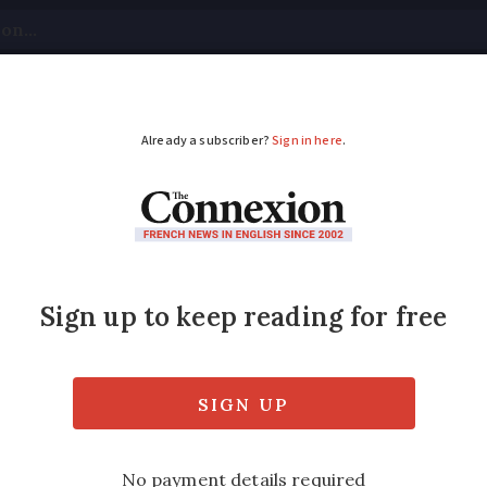
tical
Your Questions
Visas & Residency Cards
M
ADVERTISEMENT
w trailer and caravan 
ench driving licence?
r Brexit