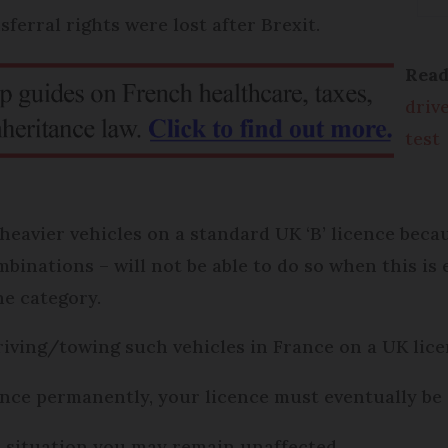
sferral rights were lost after Brexit.
Rea
driv
test
heavier vehicles on a standard UK ‘B’ licence becau
binations – will not be able to do so when this is
he category.
driving/towing such vehicles in France on a UK lice
ance permanently, your licence must eventually be
r situation you may remain unaffected.