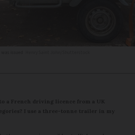
 was issued
Henry Saint John/Shutterstock
to a French driving licence from a UK
tegories? I use a three-tonne trailer in my