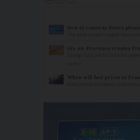
New AI cameras detect phon
The pilot project caught thousand
Aix-en-Provence creates Fran
Orange bays are for vehicles under
centre
When will fuel prices in Franc
Both petrol and diesel costs incre