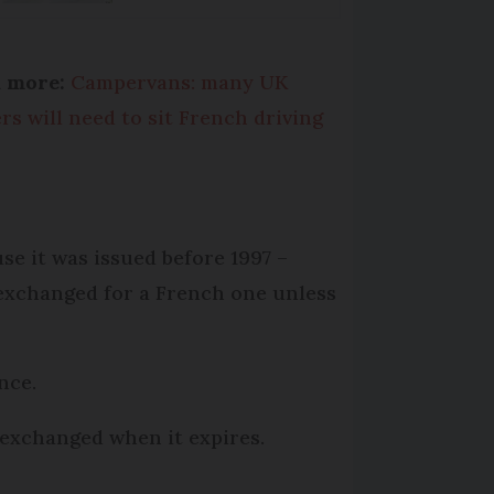
d more:
Campervans: many UK
ers will need to sit French driving
se it was issued before 1997 –
 exchanged for a French one unless
nce.
 exchanged when it expires.