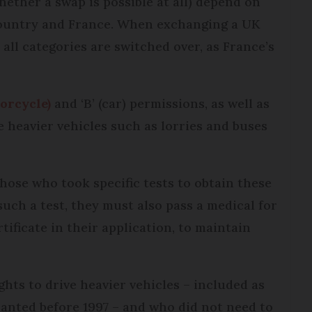
ether a swap is possible at all) depend on
ountry and France. When exchanging a UK
 all categories are switched over, as France’s
torcycle)
and ‘B’ (car) permissions, as well as
e heavier vehicles such as lorries and buses
those who took specific tests to obtain these
 such a test, they must also pass a medical for
ificate in their application, to maintain
ghts to drive heavier vehicles – included as
ranted before 1997 – and who did not need to