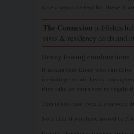
take a separate test for these, tran
Heavy towing combinations
It means that those who can drive 
including certain heavy towing com
they take an extra test to regain t
This is the case even if you were 
Note that if you have moved to Fr
Despite the above however, in you