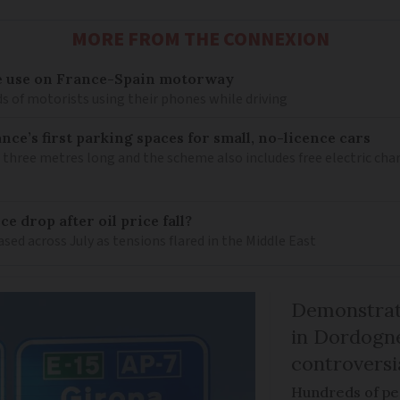
MORE FROM THE CONNEXION
e use on France-Spain motorway
s of motorists using their phones while driving
ce’s first parking spaces for small, no-licence cars
 three metres long and the scheme also includes free electric char
e drop after oil price fall?
ased across July as tensions flared in the Middle East
Demonstrati
in Dordogne
controversi
Hundreds of peo