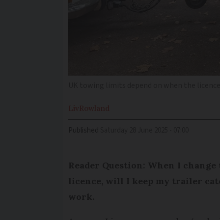
UK towing limits depend on when the licence
Liv
Rowland
Published
Saturday 28 June 2025 - 07:00
Reader Question: When I change 
licence, will I keep my trailer ca
work.