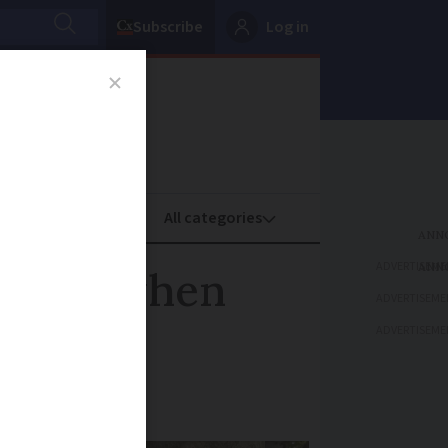
Subscribe
Log in
oney
Property
ADVERTISEME
rights when
ADVERTISEME
ADVERTISEME