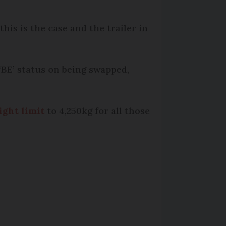
this is the case and the trailer in
 ‘BE’ status on being swapped,
ght limit
to 4,250kg for all those