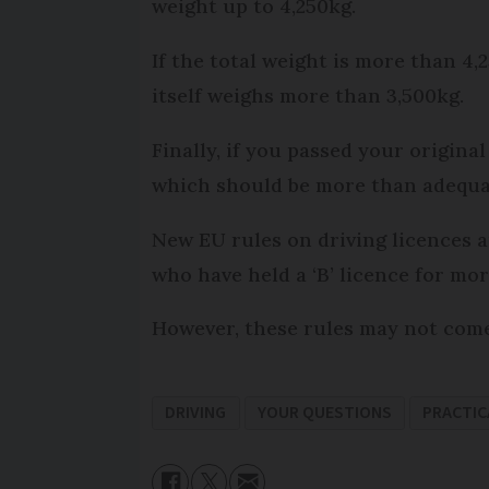
weight up to 4,250kg.
If the total weight is more than 4,2
itself weighs more than 3,500kg.
Finally, if you passed your origina
which should be more than adequat
New EU rules on driving licences 
who have held a ‘B’ licence for mo
However, these rules may not come 
DRIVING
YOUR QUESTIONS
PRACTIC