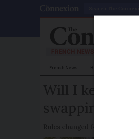
Search
French News
Help Guides
Prac
Will I keep to
swapping to Fr
Rules changed for drivers afte