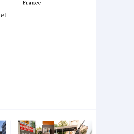
France
ket