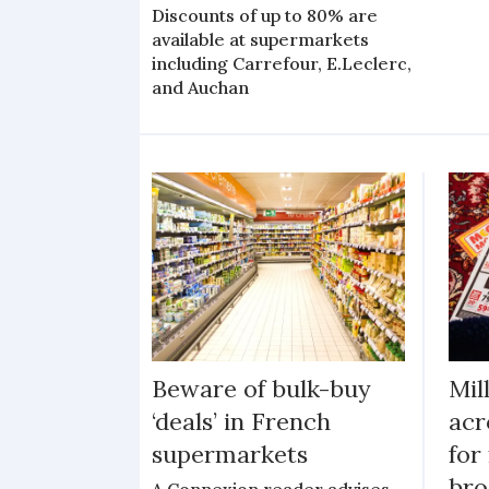
Discounts of up to 80% are
available at supermarkets
including Carrefour, E.Leclerc,
and Auchan
Beware of bulk-buy
Mil
‘deals’ in French
acr
supermarkets
for
bro