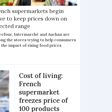
ench supermarkets begin
ive to keep prices down on
lected range
refour, Intermarché and Auchan are
ng the stores trying to help consumers
 the impact of rising food prices
Cost of living:
French
supermarket
freezes price of
100 products