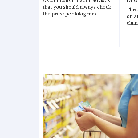
A Connexion reader advises
that you should always check
The 
the price per kilogram
on a
clai