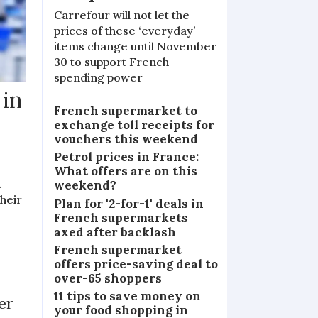
Carrefour will not let the
prices of these ‘everyday’
items change until November
30 to support French
spending power
 in
French supermarket to
exchange toll receipts for
vouchers this weekend
Petrol prices in France:
What offers are on this
.
weekend?
heir
Plan for '2-for-1' deals in
French supermarkets
axed after backlash
French supermarket
offers price-saving deal to
over-65 shoppers
11 tips to save money on
er
your food shopping in