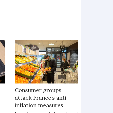
Consumer groups
attack France’s anti-
inflation measures