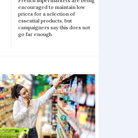
French supermarkets are being
encouraged to maintain low
prices for a selection of
essential products, but
y
campaigners say this does not
go far enough