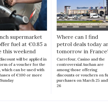
nch supermarket
Where can I find
offer fuel at €0.85 a
petrol deals today a
re this weekend
tomorrow in France
discount will be applied in
Carrefour, Casino and the
form of a voucher for the
controversial Auchan are
, which can be used with
among those offering
hases of €100 or more
discounts or vouchers on fu
l Sunday
purchases on March 25 and
26