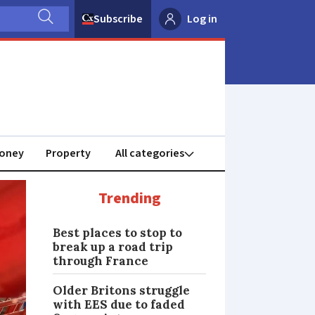
Subscribe
Log in
oney
Property
Trending
Best places to stop to
break up a road trip
through France
Older Britons struggle
with EES due to faded