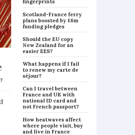
fingerprints
Scotland-France ferry
plans boosted by £6m
funding pledges
Should the EU copy
New Zealand for an
easier EES?
What happens if I fail
e
to renew my carte de
séjour?
dy
NEWS
Can I travel between
France and UK with
d
national ID card and
not French passport?
How heatwaves affect
e
where people visit, buy
and live in France