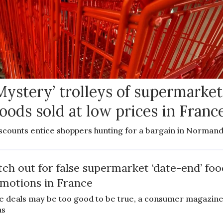
Mystery’ trolleys of supermarket
oods sold at low prices in Franc
scounts entice shoppers hunting for a bargain in Norman
ch out for false supermarket ‘date-end’ foo
motions in France
 deals may be too good to be true, a consumer magazin
ns