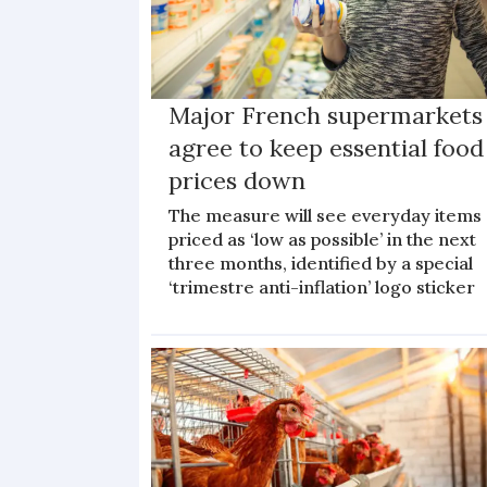
Major French supermarkets
agree to keep essential food
prices down
The measure will see everyday items
priced as ‘low as possible’ in the next
three months, identified by a special
‘trimestre anti-inflation’ logo sticker