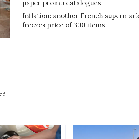
paper promo catalogues
Inflation: another French supermar
freezes price of 300 items
sed