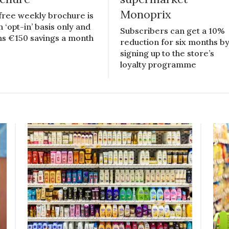
Monoprix
free weekly brochure is
n ‘opt-in’ basis only and
Subscribers can get a 10%
ms €150 savings a month
reduction for six months b
signing up to the store’s
loyalty programme