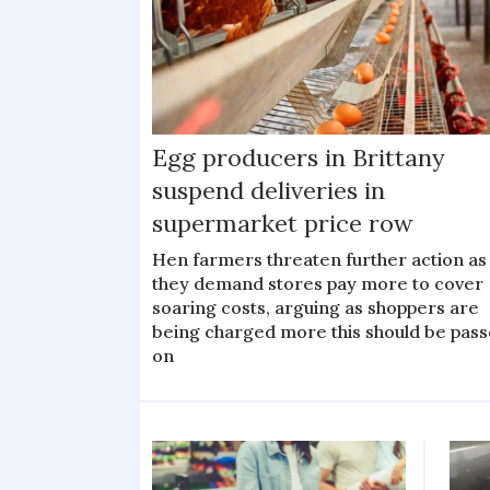
Egg producers in Brittany
suspend deliveries in
supermarket price row
Hen farmers threaten further action as
they demand stores pay more to cover
soaring costs, arguing as shoppers are
being charged more this should be pas
on