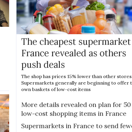
The cheapest supermarket
France revealed as others
push deals
The shop has prices 15% lower than other stores
Supermarkets generally are beginning to offer t
own baskets of low-cost items
More details revealed on plan for 50
low-cost shopping items in France
Supermarkets in France to send few