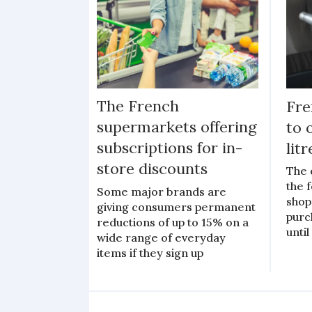
The French
Fre
supermarkets offering
to 
subscriptions for in-
lit
store discounts
The 
the 
Some major brands are
shop
giving consumers permanent
purc
reductions of up to 15% on a
unti
wide range of everyday
items if they sign up