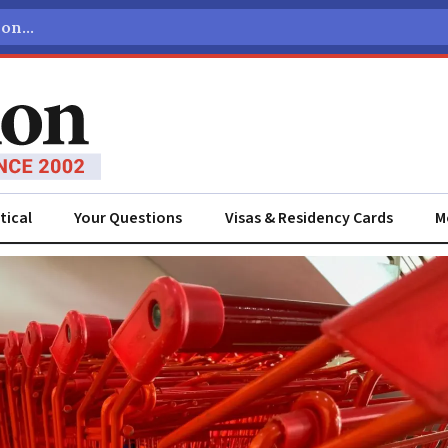
tical
Your Questions
Visas & Residency Cards
M