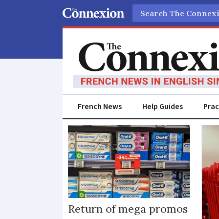
Search
French News
Help Guides
Prac
Supermarket
promotions
Return of mega promos