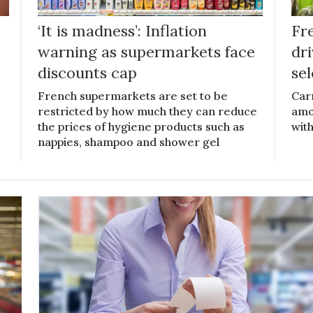
‘It is madness’: Inflation
Fr
warning as supermarkets face
dr
discounts cap
se
French supermarkets are set to be
Car
restricted by how much they can reduce
amo
the prices of hygiene products such as
with
nappies, shampoo and shower gel