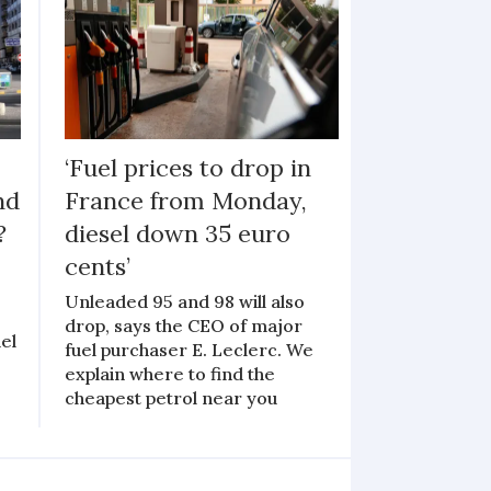
‘Fuel prices to drop in
nd
France from Monday,
?
diesel down 35 euro
cents’
Unleaded 95 and 98 will also
drop, says the CEO of major
el
fuel purchaser E. Leclerc. We
explain where to find the
cheapest petrol near you