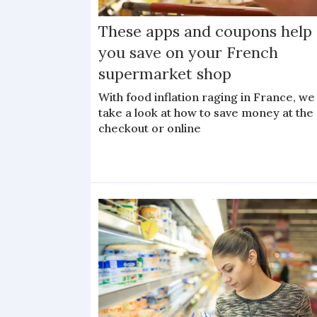
These apps and coupons help
you save on your French
supermarket shop
With food inflation raging in France, we
take a look at how to save money at the
checkout or online