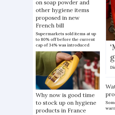
on soap powder and
other hygiene items
proposed in new
French bill
Supermarkets sold items at up
to 80% off before the current
‘
cap of 34% was introduced
g
Di
Wat
pro
Why now is good time
to stock up on hygiene
Some
war
products in France