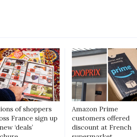
lions of shoppers
Amazon Prime
oss France sign up
customers offered
 new ‘deals’
discount at French
chure
supermarket