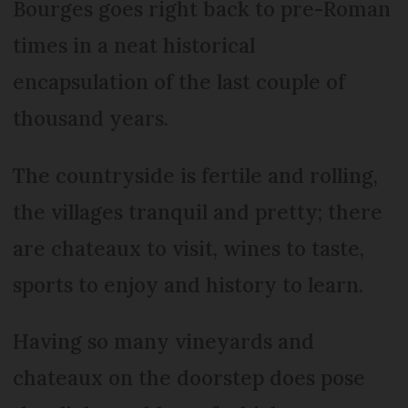
Bourges goes right back to pre-Roman
times in a neat historical
encapsulation of the last couple of
thousand years.
The countryside is fertile and rolling,
the villages tranquil and pretty; there
are chateaux to visit, wines to taste,
sports to enjoy and history to learn.
Having so many vineyards and
chateaux on the doorstep does pose