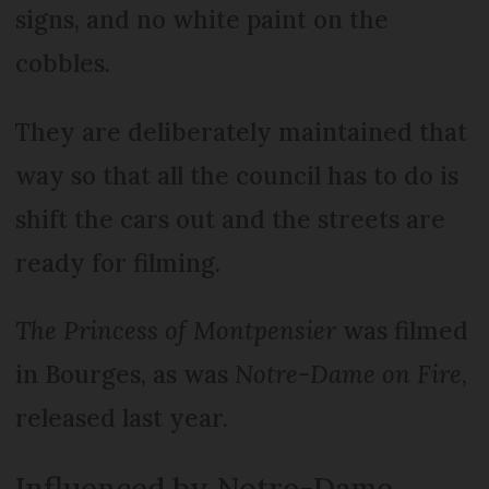
signs, and no white paint on the
cobbles.
They are deliberately maintained that
way so that all the council has to do is
shift the cars out and the streets are
ready for filming.
The Princess of Montpensier
was filmed
in Bourges, as was
Notre-Dame on Fire
,
released last year.
Influenced by Notre-Dame