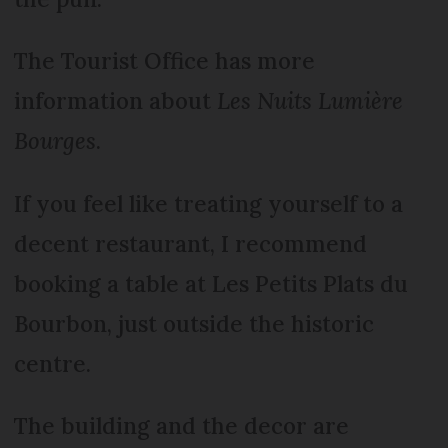
The Tourist Office has more
information about
Les Nuits Lumière
Bourges
.
If you feel like treating yourself to a
decent restaurant, I recommend
booking a table at Les Petits Plats du
Bourbon, just outside the historic
centre.
The building and the decor are