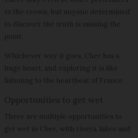
to the crown, but anyone determined
to discover the truth is missing the
point.
Whichever way it goes, Cher has a
huge heart, and exploring it is like
listening to the heartbeat of France.
Opportunities to get wet
There are multiple opportunities to
get wet in Cher, with rivers, lakes and