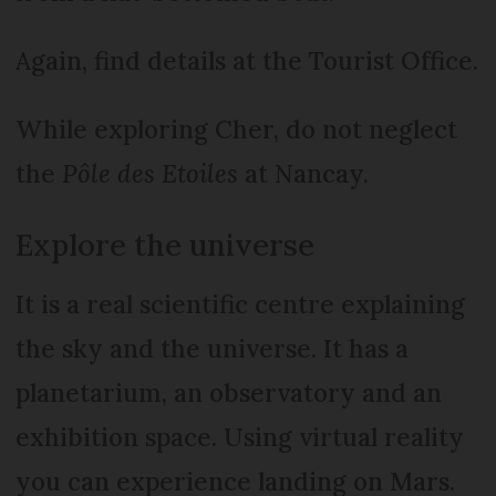
Again, find details at the Tourist Office.
While exploring Cher, do not neglect
the
Pôle des Etoiles
at Nancay.
Explore the universe
It is a real scientific centre explaining
the sky and the universe. It has a
planetarium, an observatory and an
exhibition space. Using virtual reality
you can experience landing on Mars.