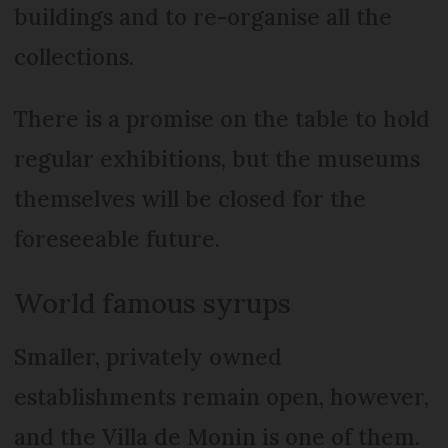
buildings and to re-organise all the
collections.
There is a promise on the table to hold
regular exhibitions, but the museums
themselves will be closed for the
foreseeable future.
World famous syrups
Smaller, privately owned
establishments remain open, however,
and the Villa de Monin is one of them.