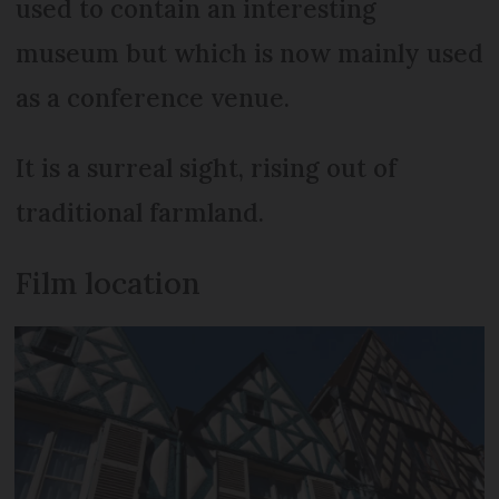
used to contain an interesting
museum but which is now mainly used
as a conference venue.
It is a surreal sight, rising out of
traditional farmland.
Film location