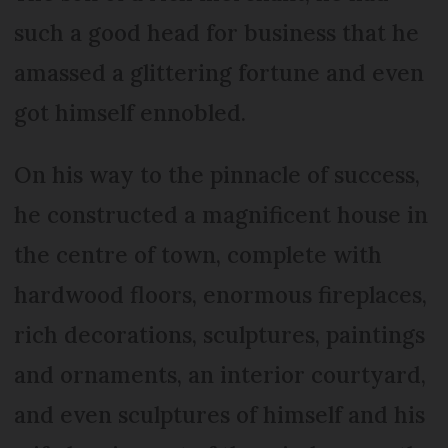
such a good head for business that he
amassed a glittering fortune and even
got himself ennobled.
On his way to the pinnacle of success,
he constructed a magnificent house in
the centre of town, complete with
hardwood floors, enormous fireplaces,
rich decorations, sculptures, paintings
and ornaments, an interior courtyard,
and even sculptures of himself and his