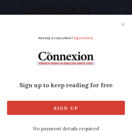
Subscribe
French News
Help Guides
Your Questions
ADVERTISEMENT
Centre yourself in the
wine-making,
historical heart of
France
We explore the central department of