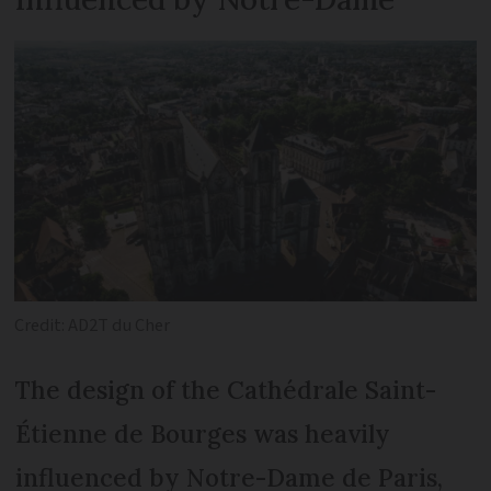
Credit: AD2T du Cher
The design of the Cathédrale Saint-
Étienne de Bourges was heavily
influenced by Notre-Dame de Paris,