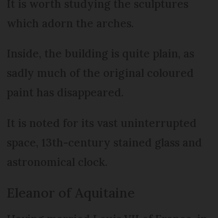
It is worth studying the sculptures
which adorn the arches.
Inside, the building is quite plain, as
sadly much of the original coloured
paint has disappeared.
It is noted for its vast uninterrupted
space, 13th-century stained glass and
astronomical clock.
Eleanor of Aquitaine