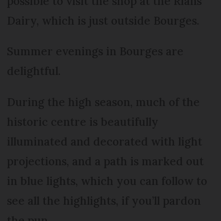
possible to visit the shop at the Rians
Dairy, which is just outside Bourges.
Summer evenings in Bourges are
delightful.
During the high season, much of the
historic centre is beautifully
illuminated and decorated with light
projections, and a path is marked out
in blue lights, which you can follow to
see all the highlights, if you’ll pardon
the pun.