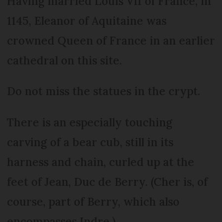
Having married Louis VII of France, in
1145, Eleanor of Aquitaine was
crowned Queen of France in an earlier
cathedral on this site.
Do not miss the statues in the crypt.
There is an especially touching
carving of a bear cub, still in its
harness and chain, curled up at the
feet of Jean, Duc de Berry. (Cher is, of
course, part of Berry, which also
encompasses Indre.)