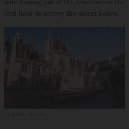
wife leaning out of the windows on the
first floor to survey the street below.
Credit: AD2T du Cher