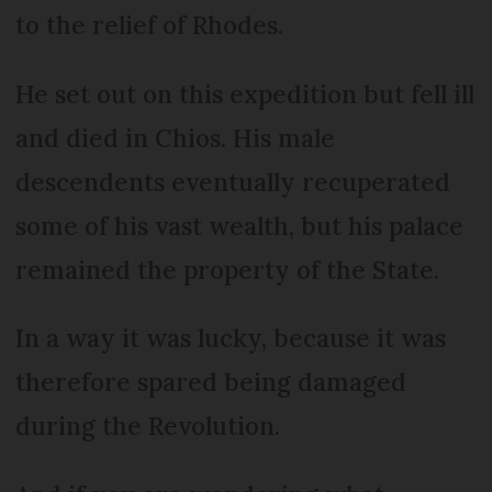
to the relief of Rhodes.
He set out on this expedition but fell ill
and died in Chios. His male
descendents eventually recuperated
some of his vast wealth, but his palace
remained the property of the State.
In a way it was lucky, because it was
therefore spared being damaged
during the Revolution.