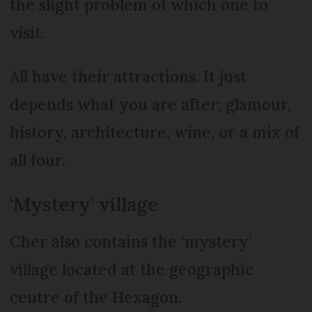
the slight problem of which one to
visit.
All have their attractions. It just
depends what you are after; glamour,
history, architecture, wine, or a mix of
all four.
‘Mystery’ village
Cher also contains the ‘mystery’
village located at the geographic
centre of the Hexagon.