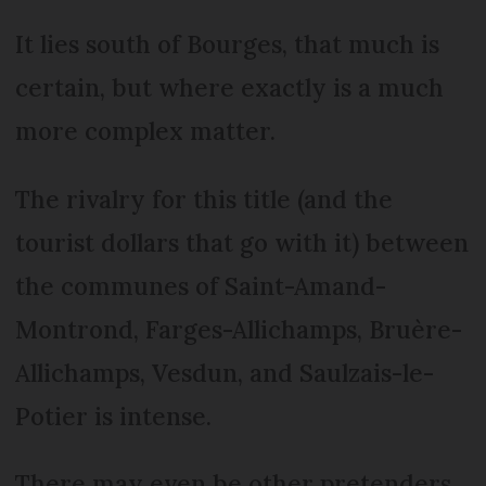
It lies south of Bourges, that much is
certain, but where exactly is a much
more complex matter.
The rivalry for this title (and the
tourist dollars that go with it) between
the communes of Saint-Amand-
Montrond, Farges-Allichamps, Bruère-
Allichamps, Vesdun, and Saulzais-le-
Potier is intense.
There may even be other pretenders