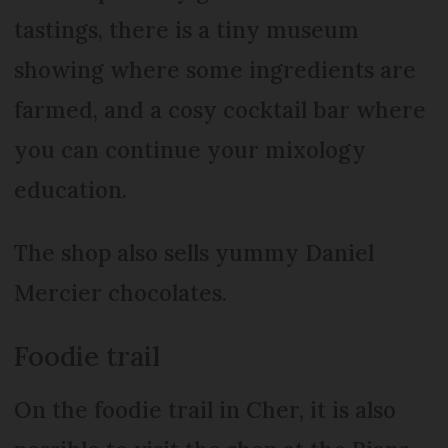
tastings, there is a tiny museum
showing where some ingredients are
farmed, and a cosy cocktail bar where
you can continue your mixology
education.
The shop also sells yummy Daniel
Mercier chocolates.
Foodie trail
On the foodie trail in Cher, it is also