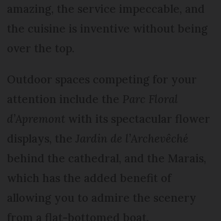
amazing, the service impeccable, and
the cuisine is inventive without being
over the top.
Outdoor spaces competing for your
attention include the
Parc Floral
d’Apremont
with its spectacular flower
displays, the
Jardin de l’Archevêché
behind the cathedral, and the Marais,
which has the added benefit of
allowing you to admire the scenery
from a flat-bottomed boat.