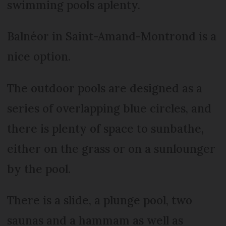
swimming pools aplenty.
Balnéor in Saint-Amand-Montrond is a
nice option.
The outdoor pools are designed as a
series of overlapping blue circles, and
there is plenty of space to sunbathe,
either on the grass or on a sunlounger
by the pool.
There is a slide, a plunge pool, two
saunas and a hammam as well as