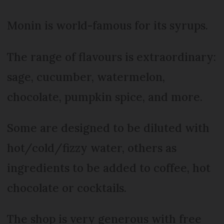
Monin is world-famous for its syrups.
The range of flavours is extraordinary:
sage, cucumber, watermelon,
chocolate, pumpkin spice, and more.
Some are designed to be diluted with
hot/cold/fizzy water, others as
ingredients to be added to coffee, hot
chocolate or cocktails.
The shop is very generous with free