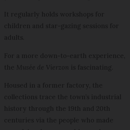
It regularly holds workshops for
children and star-gazing sessions for
adults.
For a more down-to-earth experience,
the
Musée de Vierzon
is fascinating.
Housed in a former factory, the
collections trace the town’s industrial
history through the 19th and 20th
centuries via the people who made