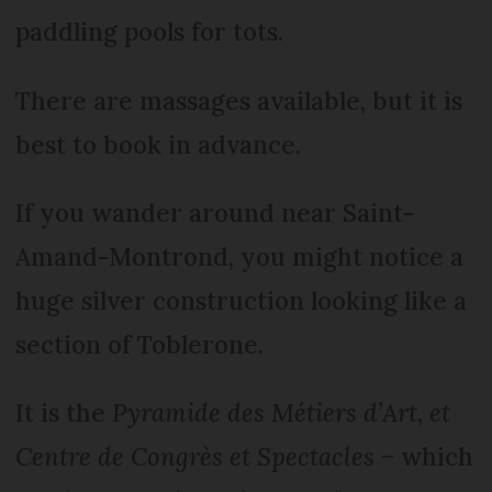
paddling pools for tots.
There are massages available, but it is
best to book in advance.
If you wander around near Saint-
Amand-Montrond, you might notice a
huge silver construction looking like a
section of Toblerone.
It is the
Pyramide des Métiers d’Art, et
Centre de Congrès et Spectacles
− which