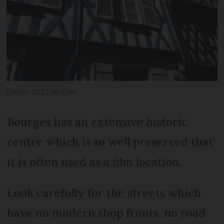
Credit: AD2T du Cher
Bourges has an extensive historic
centre which is so well preserved that
it is often used as a film location.
Look carefully for the streets which
have no modern shop fronts, no road