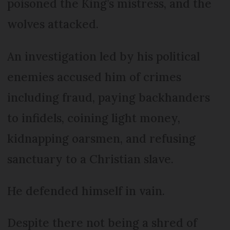
poisoned the King’s mistress, and the
wolves attacked.
An investigation led by his political
enemies accused him of crimes
including fraud, paying backhanders
to infidels, coining light money,
kidnapping oarsmen, and refusing
sanctuary to a Christian slave.
He defended himself in vain.
Despite there not being a shred of