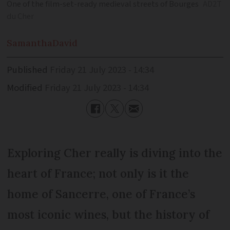
One of the film-set-ready medieval streets of Bourges
AD2T
du Cher
Samantha
David
Published
Friday 21 July 2023 - 14:34
Modified
Friday 21 July 2023 - 14:34
Exploring Cher really is diving into the
heart of France; not only is it the
home of Sancerre, one of France’s
most iconic wines, but the history of