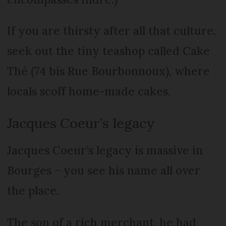
If you are thirsty after all that culture,
seek out the tiny teashop called Cake
Thé (74 bis Rue Bourbonnoux), where
locals scoff home-made cakes.
Jacques Coeur’s legacy
Jacques Coeur’s legacy is massive in
Bourges − you see his name all over
the place.
The son of a rich merchant, he had