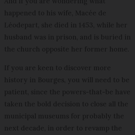
And if you are wondering what
happened to his wife, Macée de
Léodepart, she died in 1453, while her
husband was in prison, and is buried in
the church opposite her former home.
If you are keen to discover more
history in Bourges, you will need to be
patient, since the powers-that-be have
taken the bold decision to close all the
municipal museums for probably the
next decade, in order to revamp the