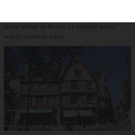
Cher, where visitors can step back in
time in the medieval city of Bourges,
mess about in boats, or sample some
world-famous wine