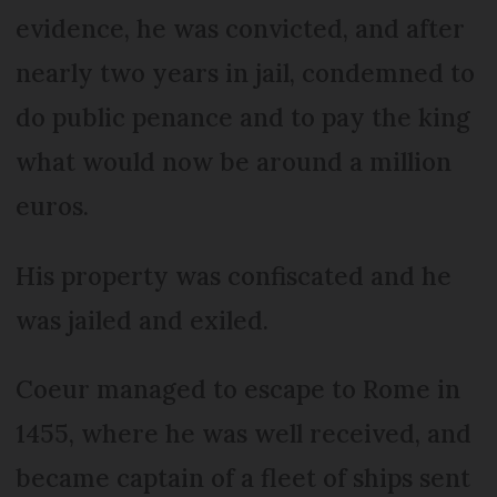
evidence, he was convicted, and after
nearly two years in jail, condemned to
do public penance and to pay the king
what would now be around a million
euros.
His property was confiscated and he
was jailed and exiled.
Coeur managed to escape to Rome in
1455, where he was well received, and
became captain of a fleet of ships sent