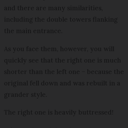
and there are many similarities,
including the double towers flanking
the main entrance.
As you face them, however, you will
quickly see that the right one is much
shorter than the left one − because the
original fell down and was rebuilt in a
grander style.
The right one is heavily buttressed!