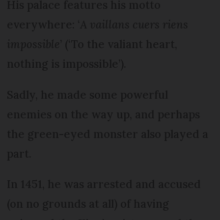
His palace features his motto
everywhere: ‘
A vaillans cuers riens
impossible
’ (‘To the valiant heart,
nothing is impossible’).
Sadly, he made some powerful
enemies on the way up, and perhaps
the green-eyed monster also played a
part.
In 1451, he was arrested and accused
(on no grounds at all) of having