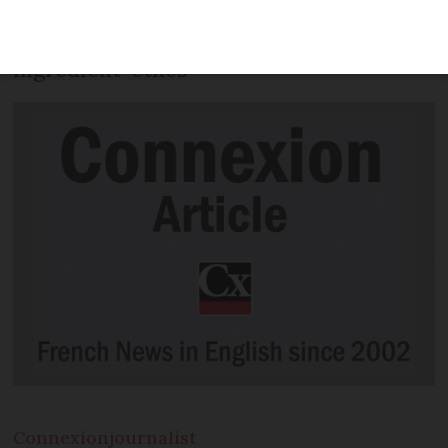
sideways glance at French food, we look
at the country’s ‘everything is an
ingredient’ ethos
Connexion
journalist