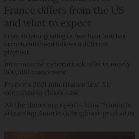
France differs from the US
and what to expect
From stricter grading to two-hour lunches,
French childhood follows a different
playbook
Intermarché cyberattack affects nearly
300,000 customers
France's 2021 inheritance law: EU
commission closes case
‘All the doors are open’-- How France is
attracting America’s brightest graduates