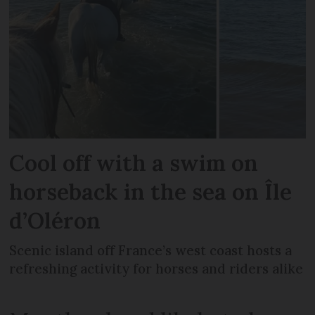
Cool off with a swim on
horseback in the sea on Île
d’Oléron
Scenic island off France’s west coast hosts a
refreshing activity for horses and riders alike