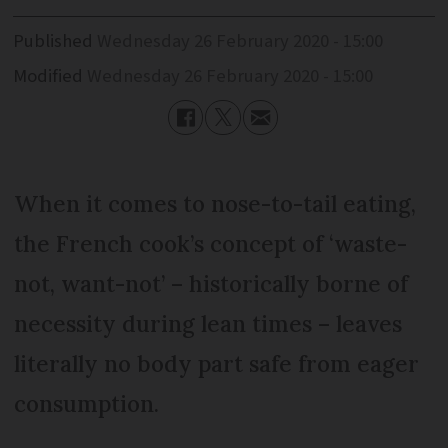
Published
Wednesday 26 February 2020 - 15:00
Modified
Wednesday 26 February 2020 - 15:00
When it comes to nose-to-tail eating,
the French cook’s concept of ‘waste-
not, want-not’ – historically borne of
necessity during lean times – leaves
literally no body part safe from eager
consumption.