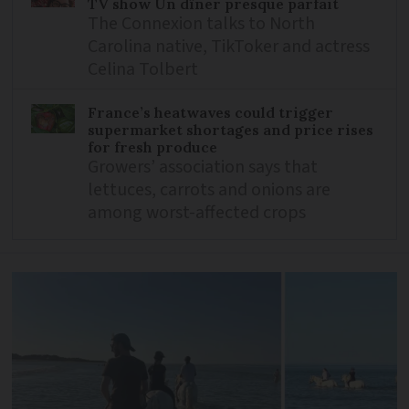
TV show Un dîner presque parfait
The Connexion talks to North
Carolina native, TikToker and actress
Celina Tolbert
France’s heatwaves could trigger
supermarket shortages and price rises
for fresh produce
Growers’ association says that
lettuces, carrots and onions are
among worst-affected crops