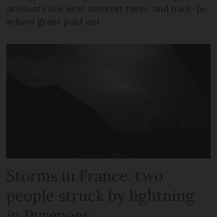
accounts see new interest rates, and back-to-
school grant paid out
Storms in France: two
people struck by lightning
in Pyrenees