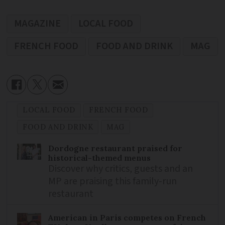
MAGAZINE
LOCAL FOOD
FRENCH FOOD
FOOD AND DRINK
MAG
LOCAL FOOD
FRENCH FOOD
FOOD AND DRINK
MAG
Dordogne restaurant praised for
historical-themed menus
Discover why critics, guests and an
MP are praising this family-run
restaurant
American in Paris competes on French