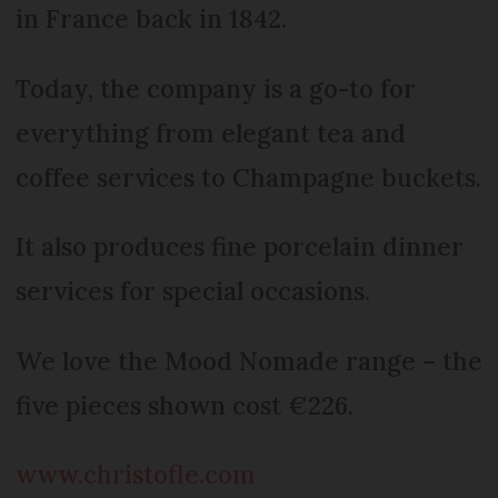
in France back in 1842.
Today, the company is a go-to for
everything from elegant tea and
coffee services to Champagne buckets.
It also produces fine porcelain dinner
services for special occasions.
We love the Mood Nomade range – the
five pieces shown cost €226.
www.christofle.com