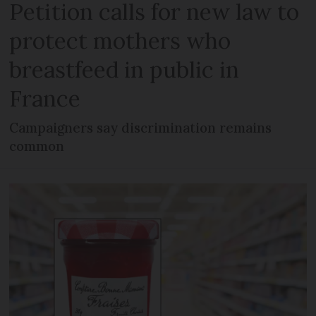
Petition calls for new law to
protect mothers who
breastfeed in public in
France
Campaigners say discrimination remains
common