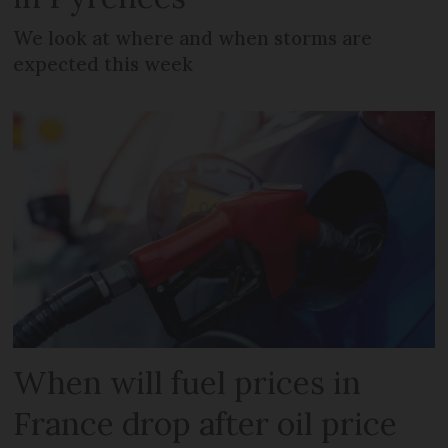
We look at where and when storms are
expected this week
When will fuel prices in
France drop after oil price