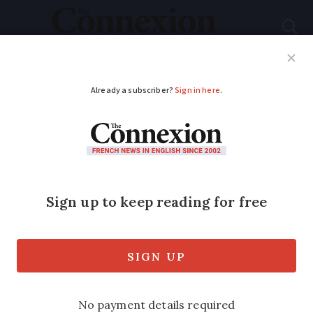
Subscribe
French News
Help Guides
Your Questions
ADVERTISEMENT
French food notes:
everything is an
ingredient
Nothing’s afoot with these slow-cooked
specialities. In our series providing a