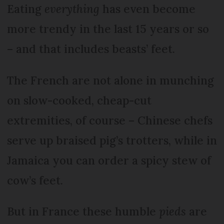
Eating
everything
has even become
more trendy in the last 15 years or so
– and that includes beasts’ feet.
The French are not alone in munching
on slow-cooked, cheap-cut
extremities, of course – Chinese chefs
serve up braised pig’s trotters, while in
Jamaica you can order a spicy stew of
cow’s feet.
But in France these humble
pieds
are