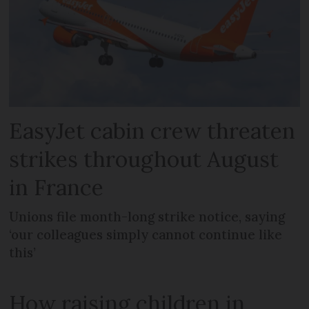
EasyJet cabin crew threaten
strikes throughout August
in France
Unions file month-long strike notice, saying
‘our colleagues simply cannot continue like
this’
How raising children in