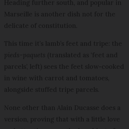
Heading further south, and popular in
Marseille is another dish not for the
delicate of constitution.
This time it’s lamb’s feet and tripe: the
pieds-paquets
(translated as ‘feet and
parcels’, left) sees the feet slow-cooked
in wine with carrot and tomatoes,
alongside stuffed tripe parcels.
None other than Alain Ducasse does a
version, proving that with a little love