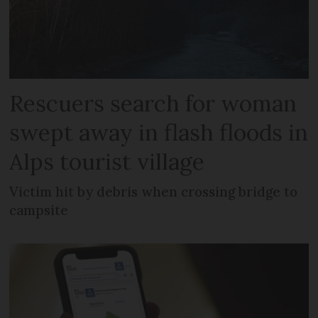
Rescuers search for woman
swept away in flash floods in
Alps tourist village
Victim hit by debris when crossing bridge to
campsite