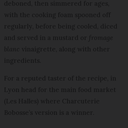
deboned, then simmered for ages,
with the cooking foam spooned off
regularly, before being cooled, diced
and served in a mustard or
fromage
blanc
vinaigrette, along with other
ingredients.
For a reputed taster of the recipe, in
Lyon head for the main food market
(Les Halles) where Charcuterie
Bobosse’s version is a winner.