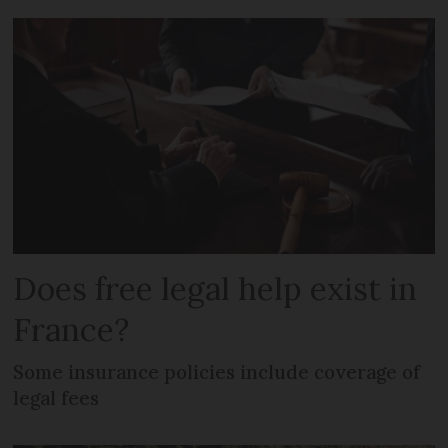
Does free legal help exist in
France?
Some insurance policies include coverage of
legal fees