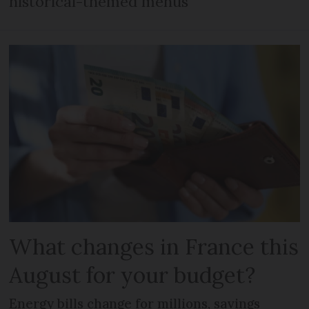
historical-themed menus
What changes in France this
August for your budget?
Energy bills change for millions, savings