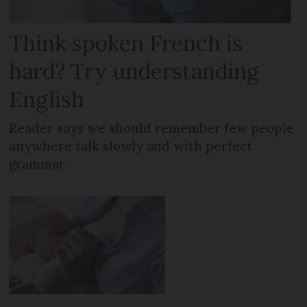
Think spoken French is
hard? Try understanding
English
Reader says we should remember few people
anywhere talk slowly and with perfect
grammar