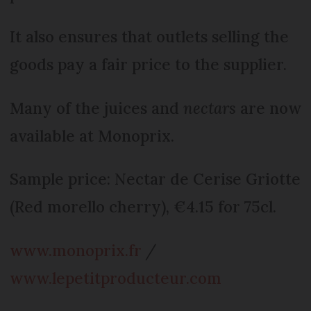
It also ensures that outlets selling the
goods pay a fair price to the supplier.
Many of the juices and
nectars
are now
available at Monoprix.
Sample price: Nectar de Cerise Griotte
(Red morello cherry), €4.15 for 75cl.
www.monoprix.fr
/
www.lepetitproducteur.com