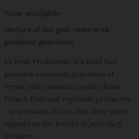
Now available
Nectars of the gods come with
producer guarantee
Le Petit Producteur is a label that
provides a personal guarantee of
terroir
and consistent quality from
French fruit and vegetable producers
– so personal, in fact, that their photo
appears on the bottles of juice they
produce.