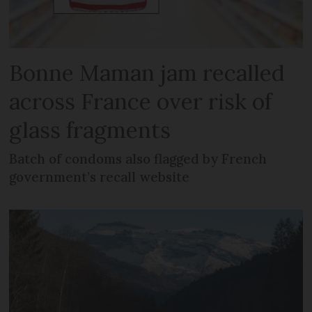
Bonne Maman jam recalled
across France over risk of
glass fragments
Batch of condoms also flagged by French
government’s recall website