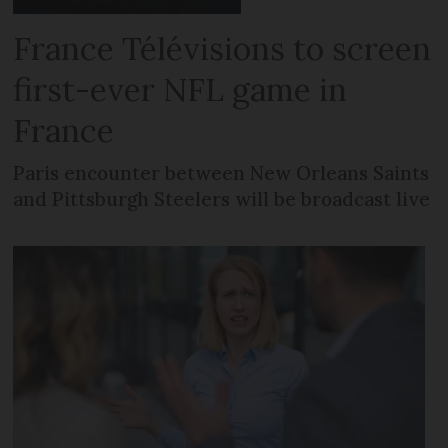
France Télévisions to screen
first-ever NFL game in
France
Paris encounter between New Orleans Saints
and Pittsburgh Steelers will be broadcast live