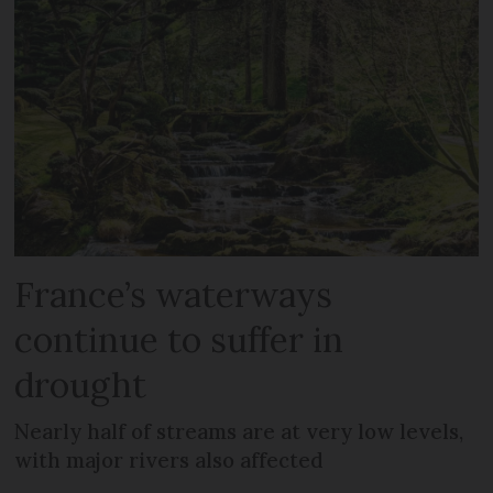
France’s waterways
continue to suffer in
drought
Nearly half of streams are at very low levels,
with major rivers also affected