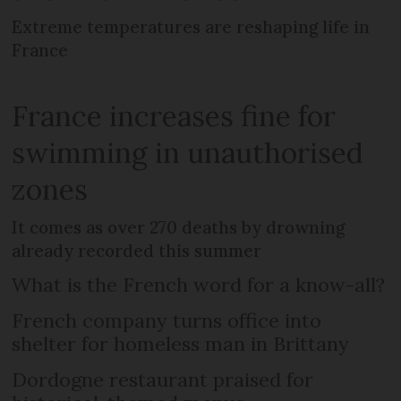
Extreme temperatures are reshaping life in
France
France increases fine for
swimming in unauthorised
zones
It comes as over 270 deaths by drowning
already recorded this summer
What is the French word for a know-all?
French company turns office into
shelter for homeless man in Brittany
Dordogne restaurant praised for