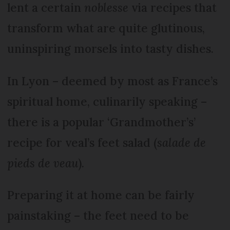
lent a certain
noblesse
via recipes that
transform what are quite glutinous,
uninspiring morsels into tasty dishes.
In Lyon – deemed by most as France’s
spiritual home, culinarily speaking –
there is a popular ‘Grandmother’s’
recipe for veal’s feet salad (
salade de
pieds de veau
).
Preparing it at home can be fairly
painstaking – the feet need to be