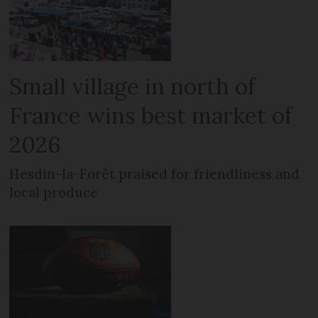
Small village in north of
France wins best market of
2026
Hesdin-la-Forêt praised for friendliness and
local produce