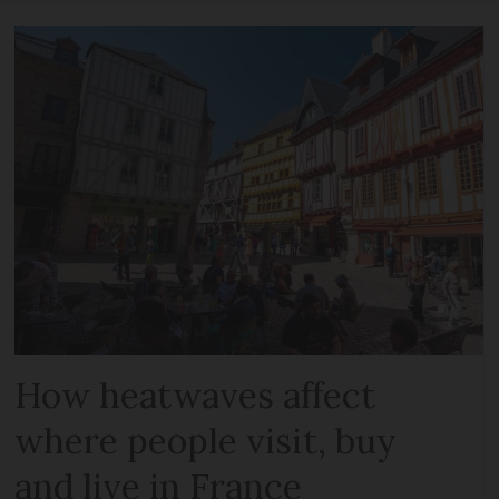
How heatwaves affect
where people visit, buy
and live in France