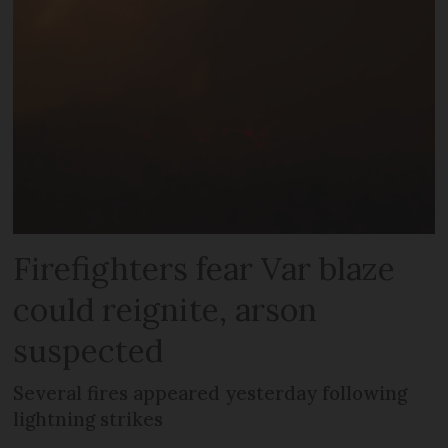
Firefighters fear Var blaze
could reignite, arson
suspected
Several fires appeared yesterday following
lightning strikes