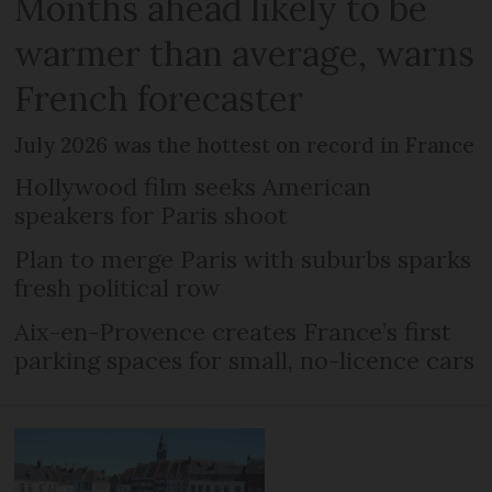
Months ahead likely to be
warmer than average, warns
French forecaster
July 2026 was the hottest on record in France
Hollywood film seeks American
speakers for Paris shoot
Plan to merge Paris with suburbs sparks
fresh political row
Aix-en-Provence creates France’s first
parking spaces for small, no-licence cars