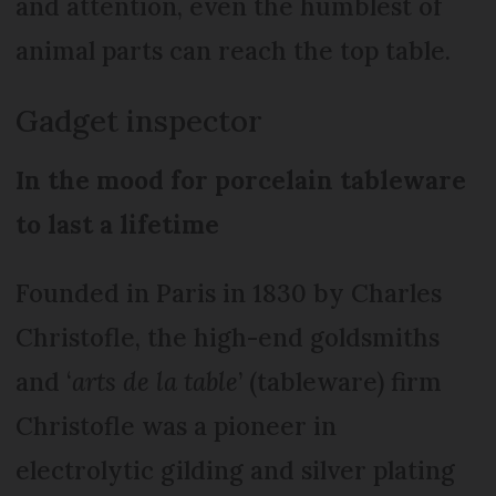
and attention, even the humblest of
animal parts can reach the top table.
Gadget inspector
In the mood for porcelain tableware
to last a lifetime
Founded in Paris in 1830 by Charles
Christofle, the high-end goldsmiths
and ‘
arts de la table
’ (tableware) firm
Christofle was a pioneer in
electrolytic gilding and silver plating