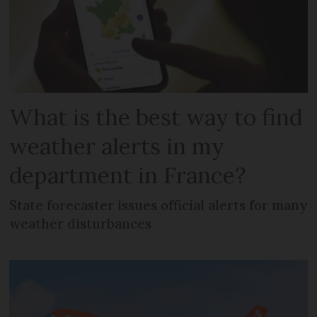
What is the best way to find
weather alerts in my
department in France?
State forecaster issues official alerts for many
weather disturbances