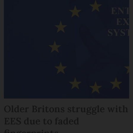
Older Britons struggle with
EES due to faded