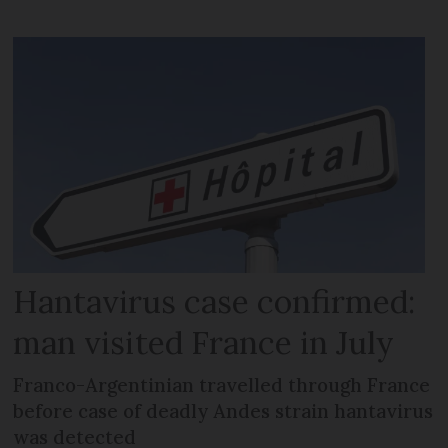
Hantavirus case confirmed:
man visited France in July
Franco-Argentinian travelled through France
before case of deadly Andes strain hantavirus
was detected