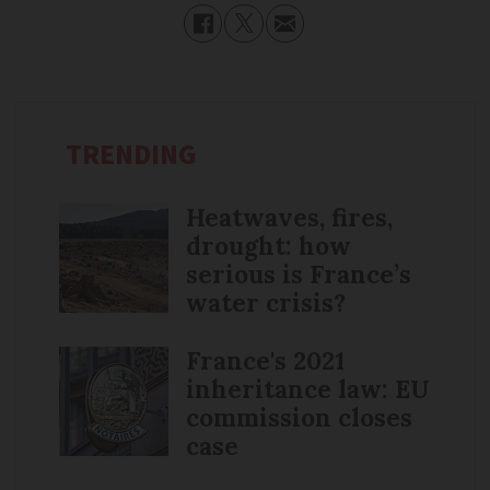
TRENDING
Heatwaves, fires,
drought: how
serious is France’s
water crisis?
France's 2021
inheritance law: EU
commission closes
case