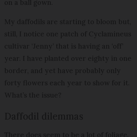
on a ball gown.
My daffodils are starting to bloom but,
still, I notice one patch of Cyclamineus
cultivar ‘Jenny’ that is having an ‘off’
year. I have planted over eighty in one
border, and yet have probably only
forty flowers each year to show for it.
What’s the issue?
Daffodil dilemmas
There does seem to be a lot of foliage,