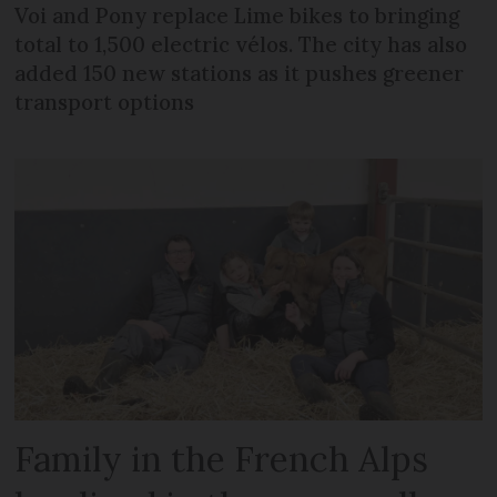
Voi and Pony replace Lime bikes to bringing
total to 1,500 electric vélos. The city has also
added 150 new stations as it pushes greener
transport options
Family in the French Alps