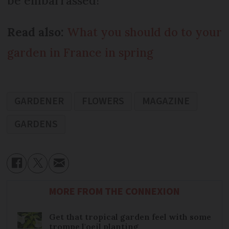
be embarrassed!
Read also:
What you should do to your
garden in France in spring
GARDENER
FLOWERS
MAGAZINE
GARDENS
MORE FROM THE CONNEXION
Get that tropical garden feel with some
trompe l'oeil planting