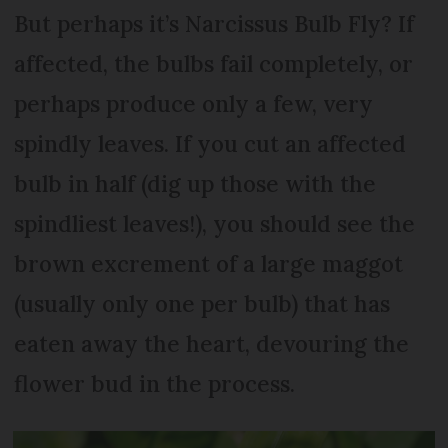
But perhaps it’s Narcissus Bulb Fly? If
affected, the bulbs fail completely, or
perhaps produce only a few, very
spindly leaves. If you cut an affected
bulb in half (dig up those with the
spindliest leaves!), you should see the
brown excrement of a large maggot
(usually only one per bulb) that has
eaten away the heart, devouring the
flower bud in the process.