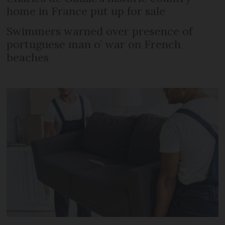
home in France put up for sale
Swimmers warned over presence of
portuguese man o’ war on French
beaches