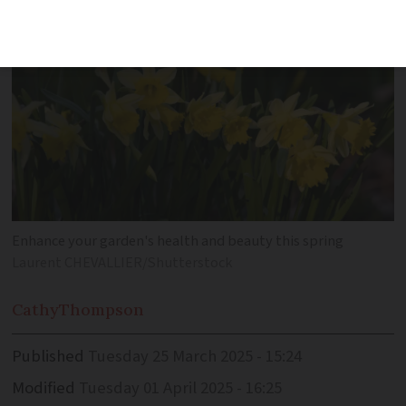
Enhance your garden's health and beauty this spring
Laurent CHEVALLIER/Shutterstock
Cathy
Thompson
Published
Tuesday 25 March 2025 - 15:24
Modified
Tuesday 01 April 2025 - 16:25