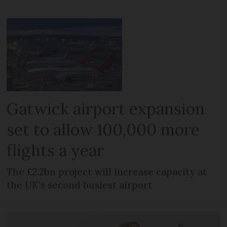
Gatwick airport expansion
set to allow 100,000 more
flights a year
The £2.2bn project will increase capacity at
the UK's second busiest airport