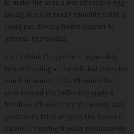
to make the area a less attractive egg-
laying site. For really valuable bulbs, I
could put down a fleece barrier to
prevent egg-laying.
No – I think the problem is possibly
lack of feeding and a soil that dries too
much in summer. So, I’ll mulch the
area around the bulbs and apply a
fertiliser. I’ll never try the overly tidy
gardener’s trick of tying the leaves in
a knot or cutting it away prematurely.