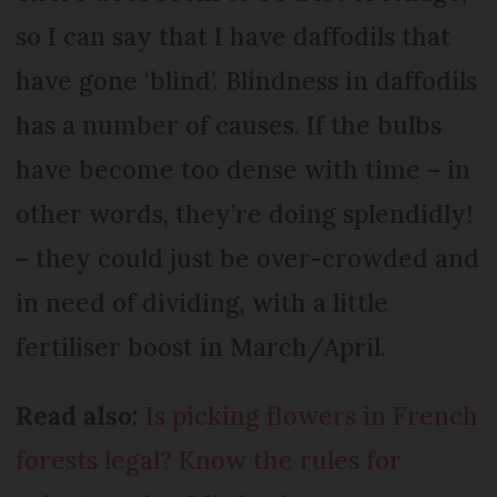
so I can say that I have daffodils that
have gone ‘blind’. Blindness in daffodils
has a number of causes. If the bulbs
have become too dense with time – in
other words, they’re doing splendidly!
– they could just be over-crowded and
in need of dividing, with a little
fertiliser boost in March/April.
Read also:
Is picking flowers in French
forests legal? Know the rules for