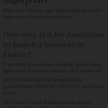
fingerprints
What the rules say and what happens when
fingerprint checks do not work
How easy is it for Americans
to launch a business in
France?
If the American dream is fading, does France
have what it takes to nurture new founders?
2021 French forced heirship law:
government steps up efforts to publicise
rules
US-France postal disruptions make