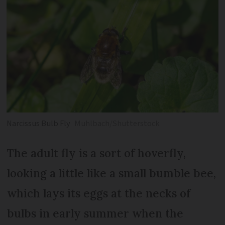
Narcissus Bulb Fly
Muhlbach/Shutterstock
The adult fly is a sort of hoverfly,
looking a little like a small bumble bee,
which lays its eggs at the necks of
bulbs in early summer when the