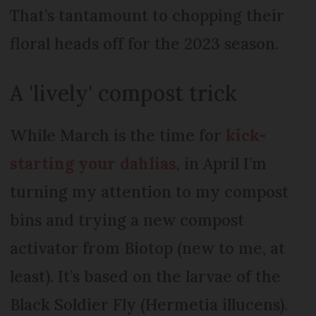
That’s tantamount to chopping their
floral heads off for the 2023 season.
A 'lively' compost trick
While March is the time for
kick-
starting your dahlias
, in April I’m
turning my attention to my compost
bins and trying a new compost
activator from Biotop (new to me, at
least). It’s based on the larvae of the
Black Soldier Fly (Hermetia illucens).