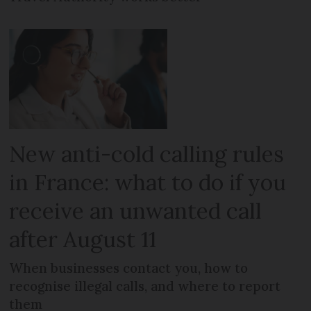
New anti-cold calling rules
in France: what to do if you
receive an unwanted call
after August 11
When businesses contact you, how to
recognise illegal calls, and where to report
them