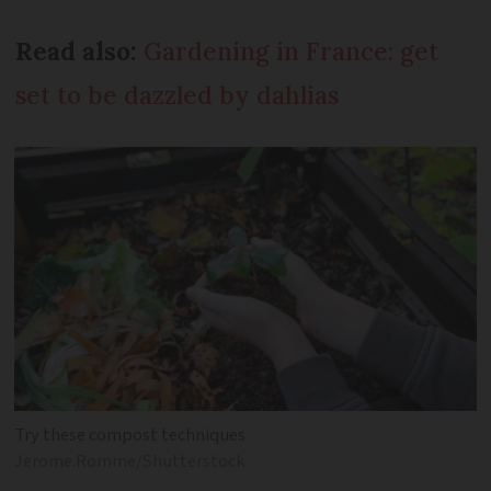
Read also:
Gardening in France: get
set to be dazzled by dahlias
Try these compost techniques
Jerome.Romme/Shutterstock