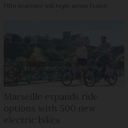
Fifth heatwave will begin across France
Marseille expands ride
options with 500 new
electric bikes