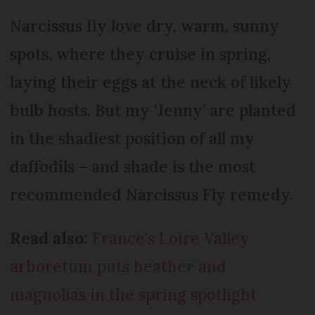
Narcissus fly love dry, warm, sunny
spots, where they cruise in spring,
laying their eggs at the neck of likely
bulb hosts. But my ‘Jenny’ are planted
in the shadiest position of all my
daffodils – and shade is the most
recommended Narcissus Fly remedy.
Read also:
France's Loire Valley
arboretum puts heather and
magnolias in the spring spotlight