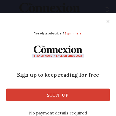
Subscribe
French News
Help Guides
Your Questions
ADVERTISEMENT
Gardening in France:
how to overcome
daffodil dilemmas
Expert solutions for daffodil 'blindness'
and 'lively' composting techniques to try