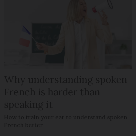
Why understanding spoken
French is harder than
speaking it
How to train your ear to understand spoken
French better