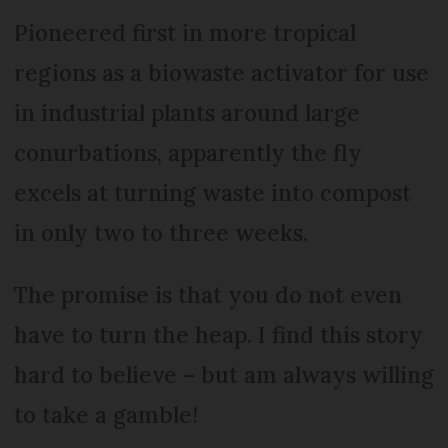
Pioneered first in more tropical
regions as a biowaste activator for use
in industrial plants around large
conurbations, apparently the fly
excels at turning waste into compost
in only two to three weeks.
The promise is that you do not even
have to turn the heap. I find this story
hard to believe – but am always willing
to take a gamble!