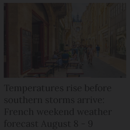
Temperatures rise before
southern storms arrive:
French weekend weather
forecast August 8 - 9