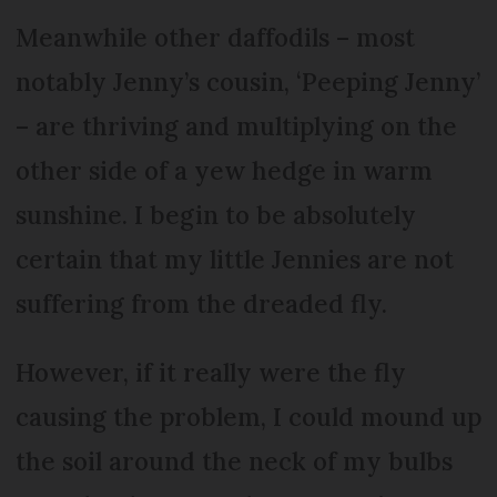
Meanwhile other daffodils – most
notably Jenny’s cousin, ‘Peeping Jenny’
– are thriving and multiplying on the
other side of a yew hedge in warm
sunshine. I begin to be absolutely
certain that my little Jennies are not
suffering from the dreaded fly.
However, if it really were the fly
causing the problem, I could mound up
the soil around the neck of my bulbs