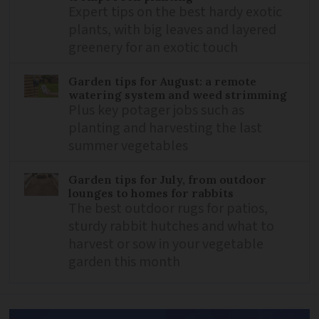
Expert tips on the best hardy exotic
plants, with big leaves and layered
greenery for an exotic touch
Garden tips for August: a remote
watering system and weed strimming
Plus key potager jobs such as
planting and harvesting the last
summer vegetables
Garden tips for July, from outdoor
lounges to homes for rabbits
The best outdoor rugs for patios,
sturdy rabbit hutches and what to
harvest or sow in your vegetable
garden this month