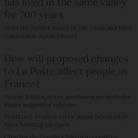
has lived in the same valley
for 700 years
Meet the Suiffet family of Val-Cenis and their
remarkable alpine history
How will proposed changes
to La Poste affect people in
France?
Slower letters, fewer postboxes are included
under suggested reforms
Scotland-France ferry plans boosted by
£6m funding pledges
Charles de Gaulle’s historic country