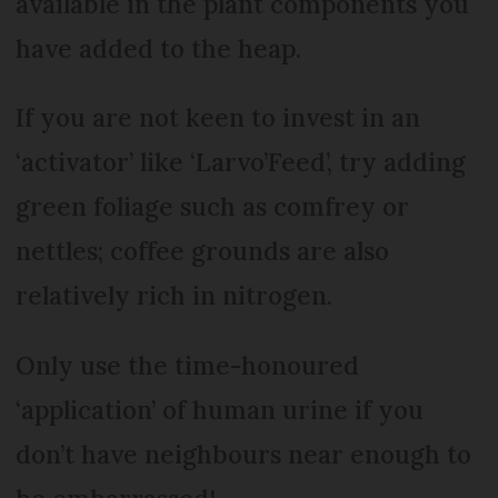
available in the plant components you
have added to the heap.
If you are not keen to invest in an
‘activator’ like ‘Larvo’Feed’, try adding
green foliage such as comfrey or
nettles; coffee grounds are also
relatively rich in nitrogen.
Only use the time-honoured
‘application’ of human urine if you
don’t have neighbours near enough to