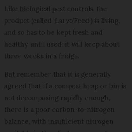
Like biological pest controls, the
product (called ‘Larvo’Feed’) is living,
and so has to be kept fresh and
healthy until used: it will keep about
three weeks in a fridge.
But remember that it is generally
agreed that if a compost heap or bin is
not decomposing rapidly enough,
there is a poor carbon-to-nitrogen
balance, with insufficient nitrogen