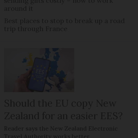
sending gifts costly – how to work
around it
Best places to stop to break up a road
trip through France
Should the EU copy New
Zealand for an easier EES?
Reader says the New Zealand Electronic
Travel Authority works better