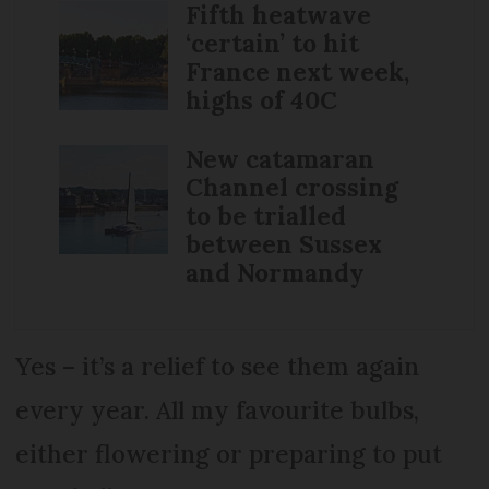
Fifth heatwave
‘certain’ to hit
France next week,
highs of 40C
New catamaran
Channel crossing
to be trialled
between Sussex
and Normandy
Yes – it’s a relief to see them again
every year. All my favourite bulbs,
either flowering or preparing to put