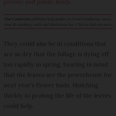
private and public lands
They could also be in conditions that
are so dry that the foliage is dying off
too rapidly in spring, bearing in mind
that the leaves are the powerhouse for
next year’s flower buds. Mulching
thickly to prolong the life of the leaves
could help.