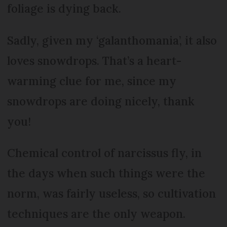
foliage is dying back.
Sadly, given my ‘galanthomania’, it also
loves snowdrops. That’s a heart-
warming clue for me, since my
snowdrops are doing nicely, thank
you!
Chemical control of narcissus fly, in
the days when such things were the
norm, was fairly useless, so cultivation
techniques are the only weapon.