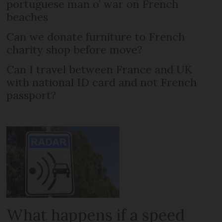
portuguese man o’ war on French
beaches
Can we donate furniture to French
charity shop before move?
Can I travel between France and UK
with national ID card and not French
passport?
What happens if a speed