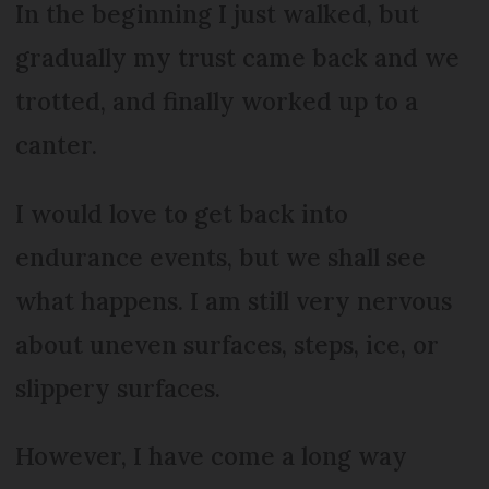
In the beginning I just walked, but
gradually my trust came back and we
trotted, and finally worked up to a
canter.
I would love to get back into
endurance events, but we shall see
what happens. I am still very nervous
about uneven surfaces, steps, ice, or
slippery surfaces.
However, I have come a long way