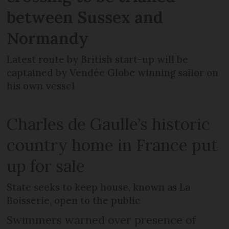
between Sussex and
Normandy
Latest route by British start-up will be
captained by Vendée Globe winning sailor on
his own vessel
Charles de Gaulle’s historic
country home in France put
up for sale
State seeks to keep house, known as La
Boisserie, open to the public
Swimmers warned over presence of