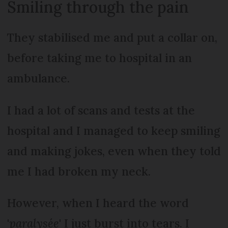
Smiling through the pain
They stabilised me and put a collar on,
before taking me to hospital in an
ambulance.
I had a lot of scans and tests at the
hospital and I managed to keep smiling
and making jokes, even when they told
me I had broken my neck.
However, when I heard the word
'
paralysée
' I just burst into tears. I