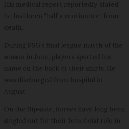
His medical report reportedly stated
he had been "half a centimetre" from
death.
During PSG's final league match of the
season in June, players sported his
name on the back of their shirts. He
was discharged from hospital in
August.
On the flip-side, horses have long been
singled out for their beneficial role in