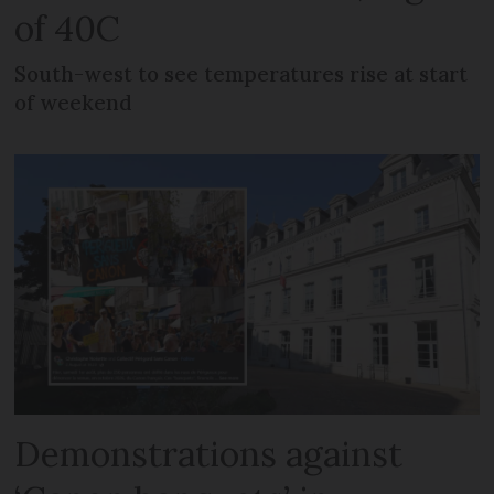
of 40C
South-west to see temperatures rise at start
of weekend
Demonstrations against