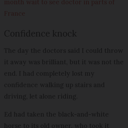
month wait to see doctor in parts of
France
Confidence knock
The day the doctors said I could throw
it away was brilliant, but it was not the
end. I had completely lost my
confidence walking up stairs and
driving, let alone riding.
Ed had taken the black-and-white
horse to its old owner, who took it