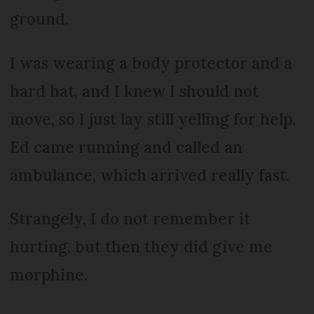
ground.
I was wearing a body protector and a
hard hat, and I knew I should not
move, so I just lay still yelling for help.
Ed came running and called an
ambulance, which arrived really fast.
Strangely, I do not remember it
hurting, but then they did give me
morphine.