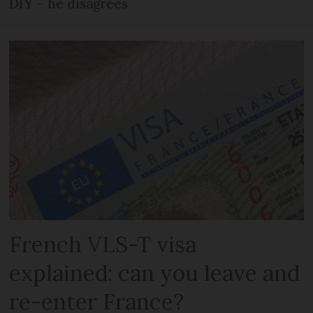
DIY – he disagrees
French VLS-T visa
explained: can you leave and
re-enter France?