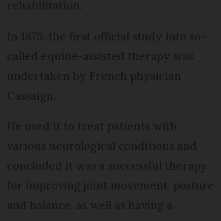
rehabilitation.
In 1875, the first official study into so-
called equine-assisted therapy was
undertaken by French physician
Cassaign.
He used it to treat patients with
various neurological conditions and
concluded it was a successful therapy
for improving joint movement, posture
and balance, as well as having a