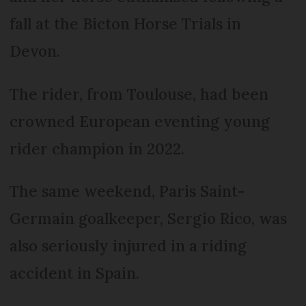
fall at the Bicton Horse Trials in
Devon.
The rider, from Toulouse, had been
crowned European eventing young
rider champion in 2022.
The same weekend, Paris Saint-
Germain goalkeeper, Sergio Rico, was
also seriously injured in a riding
accident in Spain.