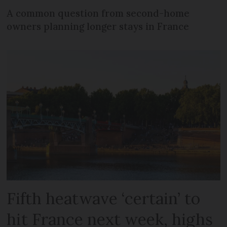
A common question from second-home
owners planning longer stays in France
Fifth heatwave ‘certain’ to
hit France next week, highs