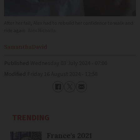
After her fall, Alex had to rebuild her confidence to walk and
ride again
Alex Nicholls
Samantha
David
Published
Wednesday 03 July 2024 - 07:00
Modified
Friday 16 August 2024 - 12:58
TRENDING
France's 2021