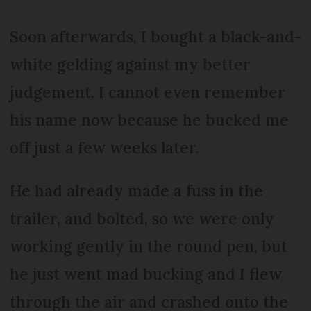
Soon afterwards, I bought a black-and-
white gelding against my better
judgement. I cannot even remember
his name now because he bucked me
off just a few weeks later.
He had already made a fuss in the
trailer, and bolted, so we were only
working gently in the round pen, but
he just went mad bucking and I flew
through the air and crashed onto the