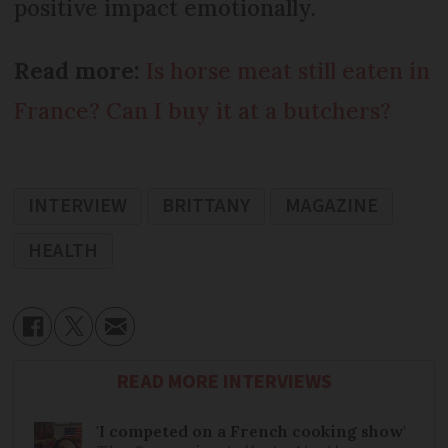
positive impact emotionally.
Read more:
Is horse meat still eaten in
France? Can I buy it at a butchers?
INTERVIEW
BRITTANY
MAGAZINE
HEALTH
READ MORE INTERVIEWS
'I competed on a French cooking show'