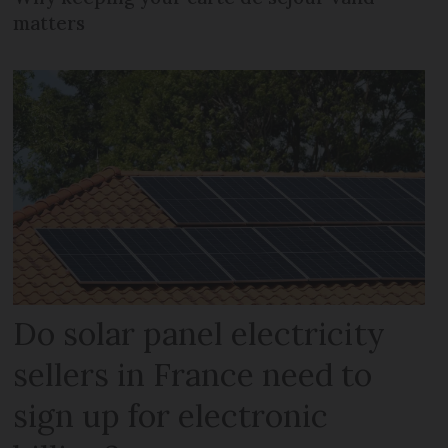
matters
Do solar panel electricity
sellers in France need to
sign up for electronic