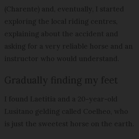
(Charente) and, eventually, I started
exploring the local riding centres,
explaining about the accident and
asking for a very reliable horse and an
instructor who would understand.
Gradually finding my feet
I found Laetitia and a 20-year-old
Lusitano gelding called Coelheo, who
is just the sweetest horse on the earth.