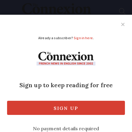
Subscribe
French News
Help Guides
Your Questions
ADVERTISEMENT
Horseriding accident
in Brittany left me
with a broken neck
Alex Nicholls, 62, broke her neck in an
equestrian accident and spent months