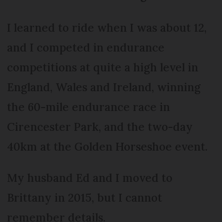
I learned to ride when I was about 12,
and I competed in endurance
competitions at quite a high level in
England, Wales and Ireland, winning
the 60-mile endurance race in
Cirencester Park, and the two-day
40km at the Golden Horseshoe event.
My husband Ed and I moved to
Brittany in 2015, but I cannot
remember details.