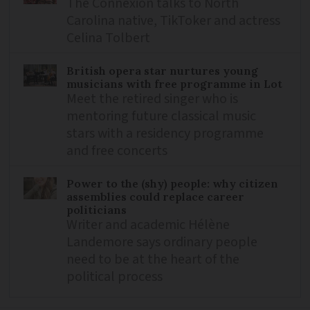
The Connexion talks to North
Carolina native, TikToker and actress
Celina Tolbert
British opera star nurtures young
musicians with free programme in Lot
Meet the retired singer who is
mentoring future classical music
stars with a residency programme
and free concerts
Power to the (shy) people: why citizen
assemblies could replace career
politicians
Writer and academic Hélène
Landemore says ordinary people
need to be at the heart of the
political process