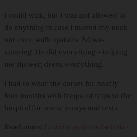
I could walk, but I was not allowed to
do anything in case I moved my neck,
not even walk upstairs. Ed was
amazing. He did everything – helping
me shower, dress, everything.
I had to wear the corset for nearly
four months with frequent trips to the
hospital for scans, x-rays and tests.
Read more:
Letters: patients face six-