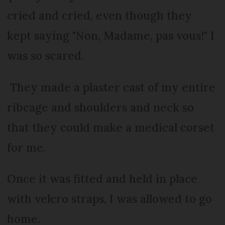
cried and cried, even though they
kept saying "Non, Madame, pas vous!" I
was so scared.
They made a plaster cast of my entire
ribcage and shoulders and neck so
that they could make a medical corset
for me.
Once it was fitted and held in place
with velcro straps, I was allowed to go
home.