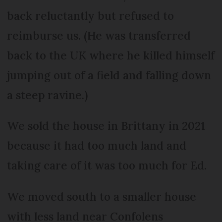
back reluctantly but refused to
reimburse us. (He was transferred
back to the UK where he killed himself
jumping out of a field and falling down
a steep ravine.)
We sold the house in Brittany in 2021
because it had too much land and
taking care of it was too much for Ed.
We moved south to a smaller house
with less land near Confolens