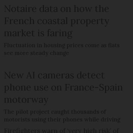
Notaire data on how the
French coastal property
market is faring
Fluctuation in housing prices come as flats
see more steady change
New AI cameras detect
phone use on France-Spain
motorway
The pilot project caught thousands of
motorists using their phones while driving
Firefighters warn of ‘very high risk’ of