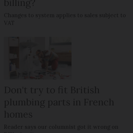
billing?
Changes to system applies to sales subject to
VAT
Don't try to fit British
plumbing parts in French
homes
Reader says our columnist got it wrong on