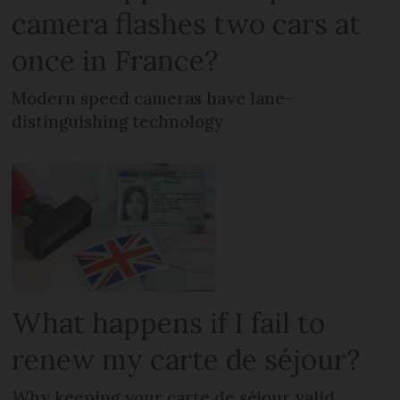
camera flashes two cars at
once in France?
Modern speed cameras have lane-
distinguishing technology
What happens if I fail to
renew my carte de séjour?
Why keeping your carte de séjour valid