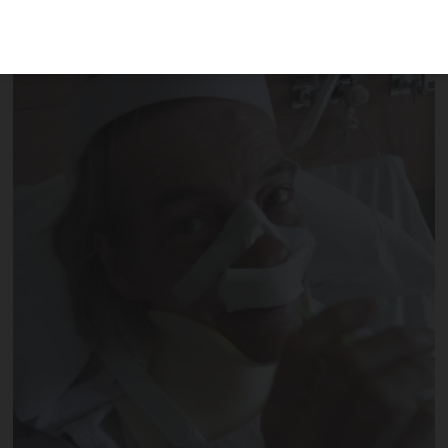
immobilised from the waist up