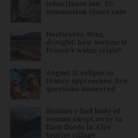
inheritance law: EU
commission closes case
Heatwaves, fires,
drought: how serious is
France’s water crisis?
August 12 eclipse in
France approaches: five
questions answered
Rescuers find body of
woman swept away in
flash floods in Alps
tourist village