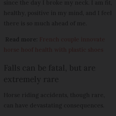
since the day I broke my neck. I am fit,
healthy, positive in my mind, and I feel
there is so much ahead of me.
Read more:
French couple innovate
horse hoof health with plastic shoes
Falls can be fatal, but are
extremely rare
Horse riding accidents, though rare,
can have devastating consequences.