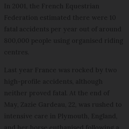
In 2001, the French Equestrian
Federation estimated there were 10
fatal accidents per year out of around
800,000 people using organised riding
centres.
Last year France was rocked by two
high-profile accidents, although
neither proved fatal. At the end of
May, Zazie Gardeau, 22, was rushed to
intensive care in Plymouth, England,
and her horse euthanised following a