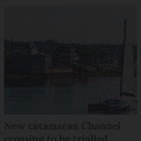
New catamaran Channel
crossing to be trialled