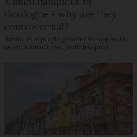
‘Canon banquets’ in
Dordogne - why are they
controversial?
Hundreds of people gathered to support the
cancellation of these public banquets