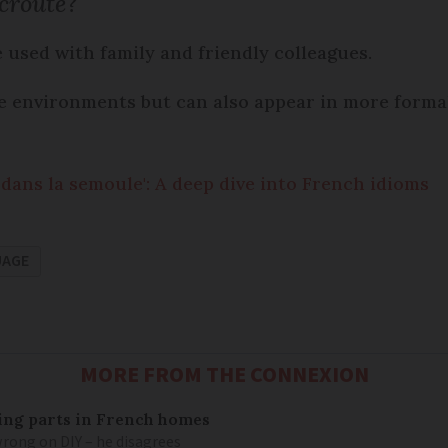
croûte
?
e used with family and friendly colleagues.
ce environments but can also appear in more forma
dans la semoule': A deep dive into French idioms
UAGE
MORE FROM THE CONNEXION
mbing parts in French homes
wrong on DIY – he disagrees