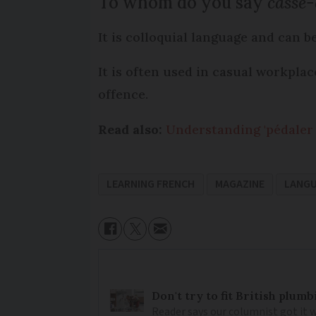
To whom do you say
casse-
It is colloquial language and can b
It is often used in casual workpla
offence.
Read also:
Understanding 'pédaler 
LEARNING FRENCH
MAGAZINE
LANG
Don't try to fit British plu
Reader says our columnist got it 