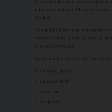
It can also be used as a slang way 
bites and fast food. This definitio
Quebec.
You might also come across the v
croûte
(to have a bite to eat), or 
(the snack break).
More similar French phrases inclu
Un casse-graine
Un casse-dalle
Un en-cas
Un goûter