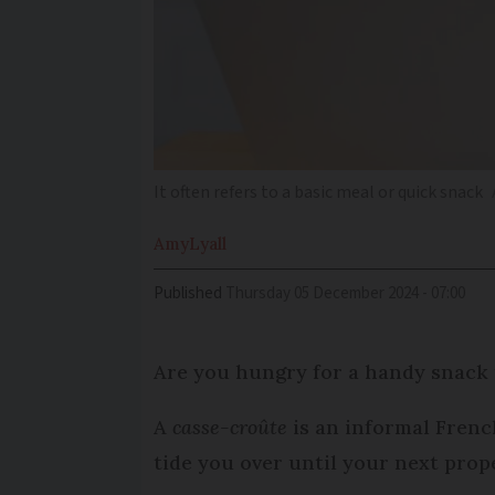
It often refers to a basic meal or quick snack
Amy
Lyall
Published
Thursday 05 December 2024 - 07:00
Are you hungry for a handy snack 
A
casse-croûte
is an informal French
tide you over until your next prop