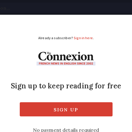
tical
Your Questions
Visas & Residency Cards
M
ADVERTISEMENT
ch: what does casse-
d it be used?
our tummy is rumbling