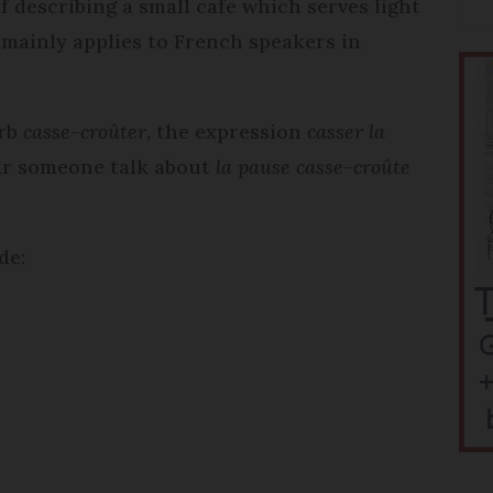
of describing a small cafe which serves light
n mainly applies to French speakers in
erb
casse-croûter
, the expression
casser la
hear someone talk about
la pause casse-croûte
de: