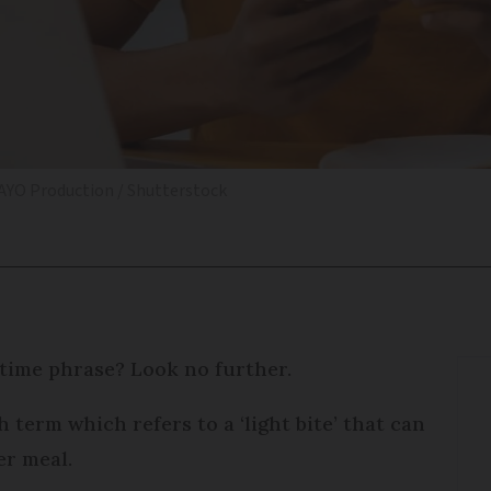
AYO Production / Shutterstock
time phrase? Look no further.
 term which refers to a ‘light bite’ that can
er meal.