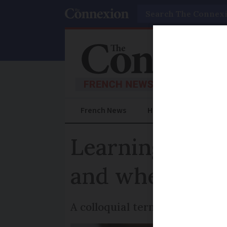
Search
French News
Help Guides
Prac
Learning Fren
and when shoul
A colloquial term for when y