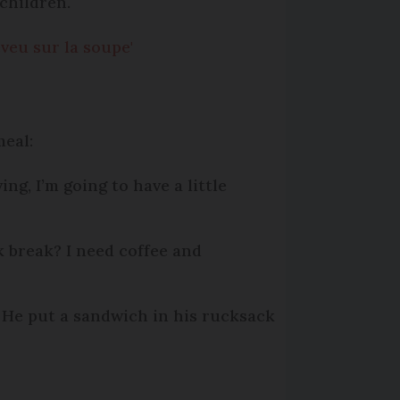
children.
veu sur la soupe'
meal:
rving, I’m going to have a little
k break? I need coffee and
- He put a sandwich in his rucksack