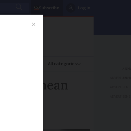
Subscribe
Log in
oney
Property
ADVERTISEME
croûte mean
ADVERTISEME
ADVERTISEME