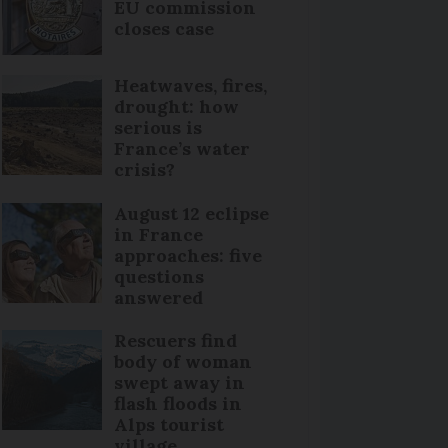
EU commission
closes case
Heatwaves, fires,
drought: how
serious is
France’s water
crisis?
August 12 eclipse
in France
approaches: five
questions
answered
Rescuers find
body of woman
swept away in
flash floods in
Alps tourist
village