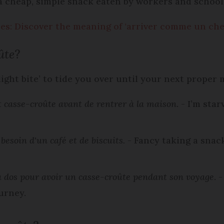
s a cheap, simple snack eaten by workers and school
s: Discover the meaning of 'arriver comme un che
ûte
?
‘light bite’ to tide you over until your next proper 
tit casse-croûte avant de rentrer à la maison
. - I’m sta
besoin d'un café et de biscuits.
- Fancy taking a snac
à dos pour avoir un casse-croûte pendant son voyage
. 
urney.