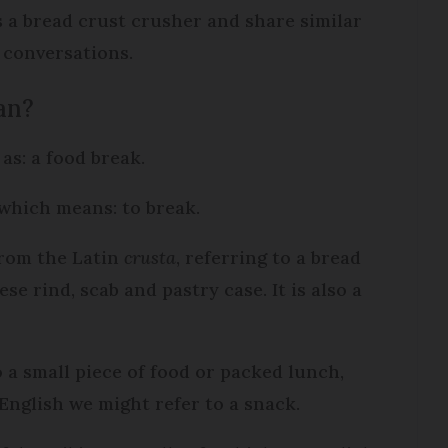
as a bread crust crusher and share similar
 conversations.
an?
 as: a food break.
which means: to break.
from the Latin
crusta
, referring to a bread
se rind, scab and pastry case. It is also a
 a small piece of food or packed lunch,
 English we might refer to a snack.