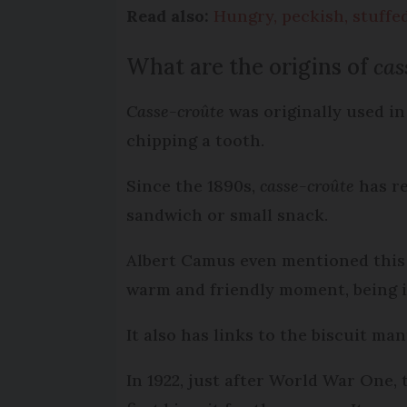
Read also:
Hungry, peckish, stuffe
What are the origins of
cas
Casse-croûte
was originally used in
chipping a tooth.
Since the 1890s,
casse-croûte
has re
sandwich or small snack.
Albert Camus even mentioned this 
warm and friendly moment, being in
It also has links to the biscuit m
In 1922, just after World War One,