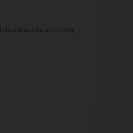
l situations without causing