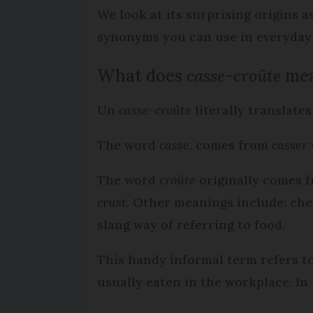
We look at its surprising origins 
synonyms you can use in everyday
What does
casse-croûte
me
Un
casse-croûte
literally translates
The word
casse
, comes from
casser
The word
croûte
originally comes 
crust
. Other meanings include: chee
slang way of referring to food.
This handy informal term refers to
usually eaten in the workplace. In