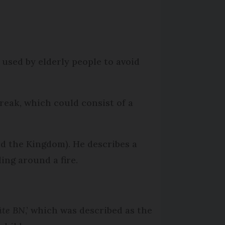
 used by elderly people to avoid
reak, which could consist of a
nd the Kingdom). He describes a
ing around a fire.
ûte BN
,’ which was described as the