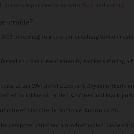
d: 15 French phrases to do with food and eating
se-croûte
?
 1803, referring to a tool for crushing bread crusts
ferred to a basic meal eaten by workers during a b
term in his 1957 novel
L’Exil et le Royaume
(Exile a
vited to nibble on grilled sardines and black pudd
anufacturer Biscuiterie Nantaise, known as BN.
 the company launched a product called ‘
Casse-Cro