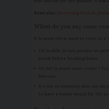
first biscuit for the masses. It wa
Read also:
Mastering French phrase
When do you say
casse-cro
It is most often used to refer to a 
J'ai la dalle, je vais prendre un pe
snack before heading home.
On fait la pause casse-croûte ? J'ai 
biscuits.
Il a mis un sandwich dans son sac 
to have a handy snack for the jo