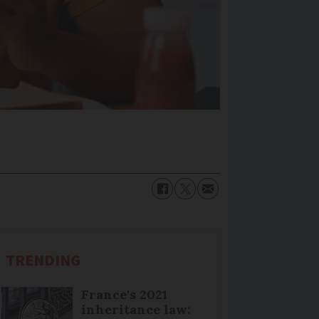
TRENDING
France's 2021
inheritance law: