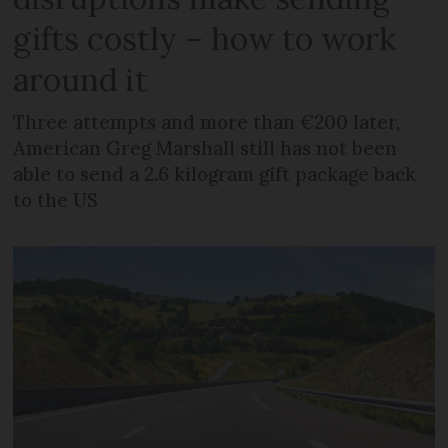
gifts costly – how to work
around it
Three attempts and more than €200 later,
American Greg Marshall still has not been
able to send a 2.6 kilogram gift package back
to the US