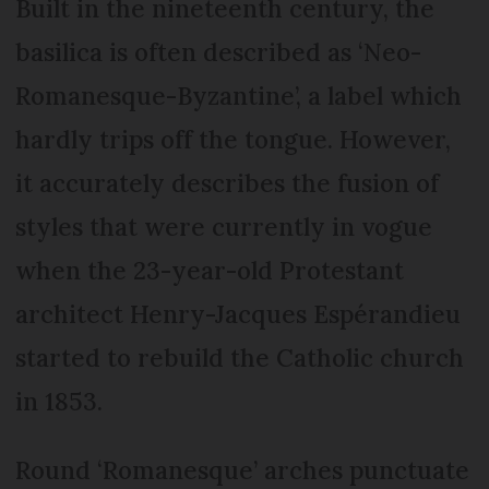
Built in the nineteenth century, the
basilica is often described as ‘Neo-
Romanesque-Byzantine’, a label which
hardly trips off the tongue. However,
it accurately describes the fusion of
styles that were currently in vogue
when the 23-year-old Protestant
architect Henry-Jacques Espérandieu
started to rebuild the Catholic church
in 1853.
Round ‘Romanesque’ arches punctuate