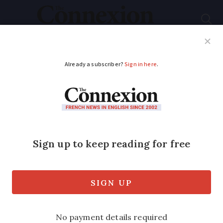
Subscribe
French News
Help Guides
Your Questions
ADVERTISEMENT
Marseille: The cultural
melting pot of
France’s south
In her series on the cultural history of
France, art historian Dr Julia Faiers