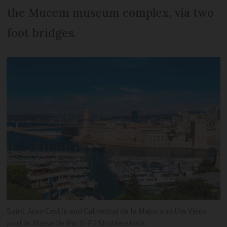
the Mucem museum complex, via two
foot bridges.
Saint Jean Castle and Cathedral de la Major and the Vieux
port in Marseille Pic: S-F / Shutterstock