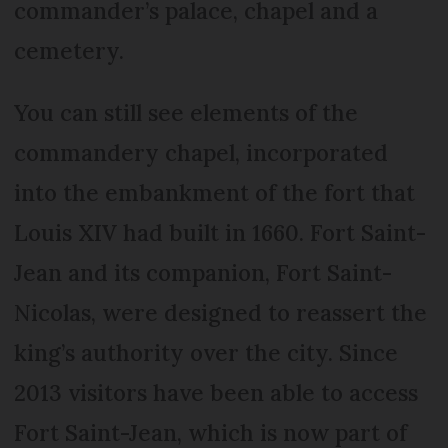
commander’s palace, chapel and a
cemetery.
You can still see elements of the
commandery chapel, incorporated
into the embankment of the fort that
Louis XIV had built in 1660. Fort Saint-
Jean and its companion, Fort Saint-
Nicolas, were designed to reassert the
king’s authority over the city. Since
2013 visitors have been able to access
Fort Saint-Jean, which is now part of