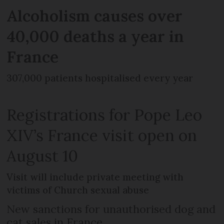
Alcoholism causes over
40,000 deaths a year in
France
307,000 patients hospitalised every year
Registrations for Pope Leo
XIV’s France visit open on
August 10
Visit will include private meeting with
victims of Church sexual abuse
New sanctions for unauthorised dog and
cat sales in France