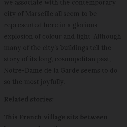
we associate with the contemporary
city of Marseille all seem to be
represented here in a glorious
explosion of colour and light. Although
many of the city’s buildings tell the
story of its long, cosmopolitan past,
Notre-Dame de la Garde seems to do
so the most joyfully.
Related stories:
This French village sits between