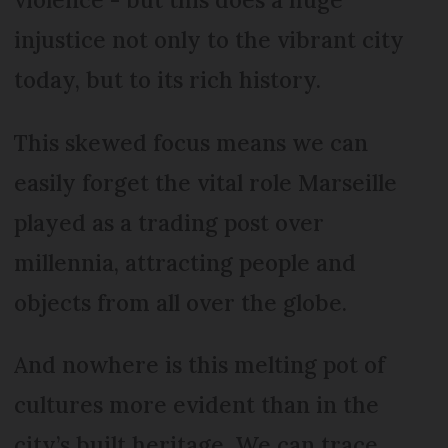
injustice not only to the vibrant city
today, but to its rich history.
This skewed focus means we can
easily forget the vital role Marseille
played as a trading post over
millennia, attracting people and
objects from all over the globe.
And nowhere is this melting pot of
cultures more evident than in the
city’s built heritage. We can trace