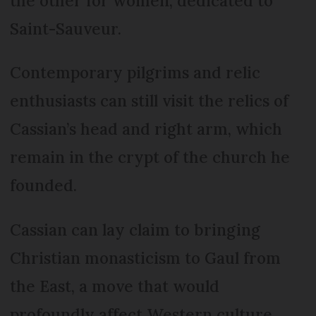
the other for women, dedicated to
Saint-Sauveur.
Contemporary pilgrims and relic
enthusiasts can still visit the relics of
Cassian’s head and right arm, which
remain in the crypt of the church he
founded.
Cassian can lay claim to bringing
Christian monasticism to Gaul from
the East, a move that would
profoundly affect Western culture.