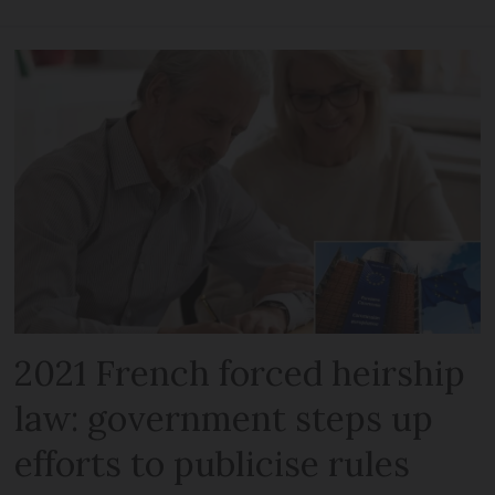
2021 French forced heirship
law: government steps up
efforts to publicise rules