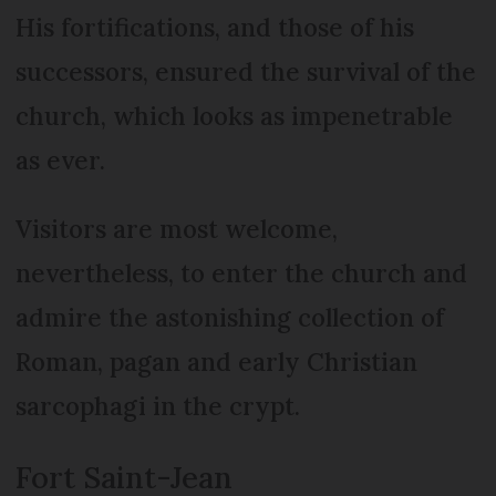
His fortifications, and those of his
successors, ensured the survival of the
church, which looks as impenetrable
as ever.
Visitors are most welcome,
nevertheless, to enter the church and
admire the astonishing collection of
Roman, pagan and early Christian
sarcophagi in the crypt.
Fort Saint-Jean