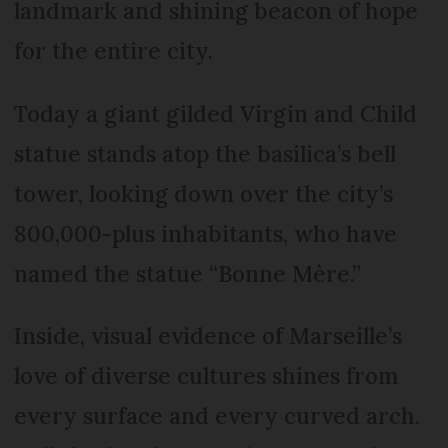
landmark and shining beacon of hope
for the entire city.
Today a giant gilded Virgin and Child
statue stands atop the basilica’s bell
tower, looking down over the city’s
800,000-plus inhabitants, who have
named the statue “Bonne Mère.”
Inside, visual evidence of Marseille’s
love of diverse cultures shines from
every surface and every curved arch.