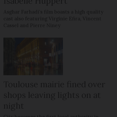
Isabelle Huppert
Asghar Farhadi’s film boasts a high quality
cast also featuring Virginie Efira, Vincent
Cassel and Pierre Niney
Toulouse mairie fined over
shops leaving lights on at
night
City becomes the first local authority in