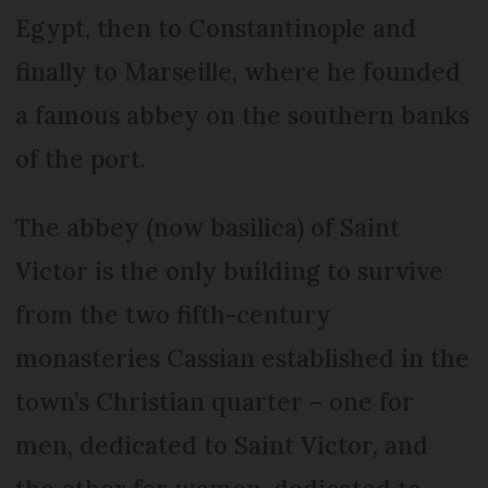
Egypt, then to Constantinople and
finally to Marseille, where he founded
a famous abbey on the southern banks
of the port.
The abbey (now basilica) of Saint
Victor is the only building to survive
from the two fifth-century
monasteries Cassian established in the
town’s Christian quarter – one for
men, dedicated to Saint Victor, and