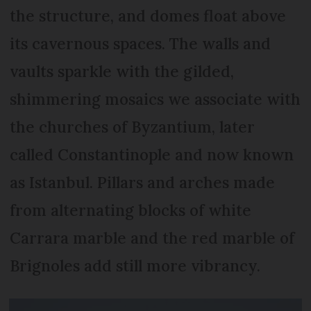
the structure, and domes float above
its cavernous spaces. The walls and
vaults sparkle with the gilded,
shimmering mosaics we associate with
the churches of Byzantium, later
called Constantinople and now known
as Istanbul. Pillars and arches made
from alternating blocks of white
Carrara marble and the red marble of
Brignoles add still more vibrancy.