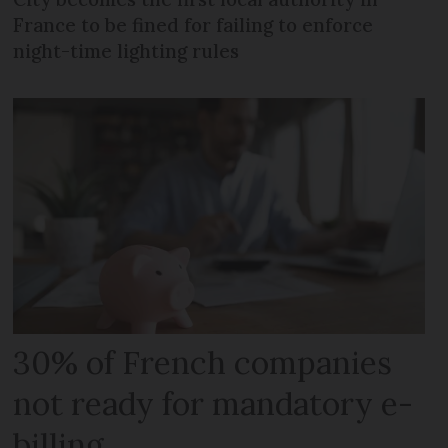
France to be fined for failing to enforce
night-time lighting rules
30% of French companies
not ready for mandatory e-
billing