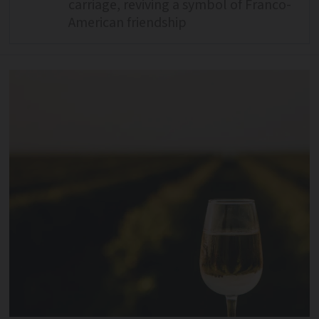
carriage, reviving a symbol of Franco-
American friendship