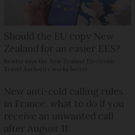
Should the EU copy New
Zealand for an easier EES?
Reader says the New Zealand Electronic
Travel Authority works better
New anti-cold calling rules
in France: what to do if you
receive an unwanted call
after August 11