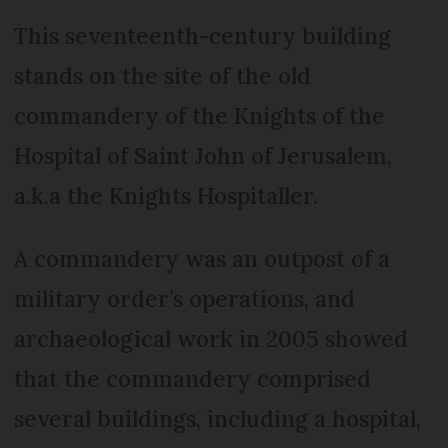
This seventeenth-century building
stands on the site of the old
commandery of the Knights of the
Hospital of Saint John of Jerusalem,
a.k.a the Knights Hospitaller.
A commandery was an outpost of a
military order’s operations, and
archaeological work in 2005 showed
that the commandery comprised
several buildings, including a hospital,