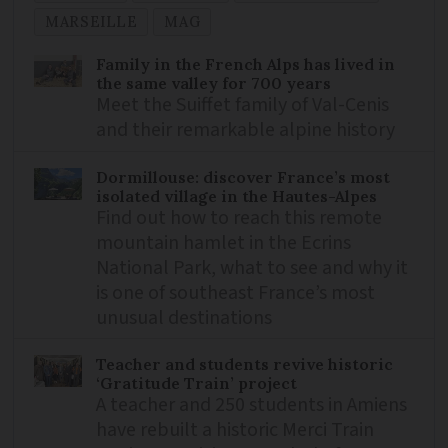
MARSEILLE
MAG
Family in the French Alps has lived in
the same valley for 700 years
Meet the Suiffet family of Val-Cenis
and their remarkable alpine history
Dormillouse: discover France’s most
isolated village in the Hautes-Alpes
Find out how to reach this remote
mountain hamlet in the Ecrins
National Park, what to see and why it
is one of southeast France’s most
unusual destinations
Teacher and students revive historic
‘Gratitude Train’ project
A teacher and 250 students in Amiens
have rebuilt a historic Merci Train