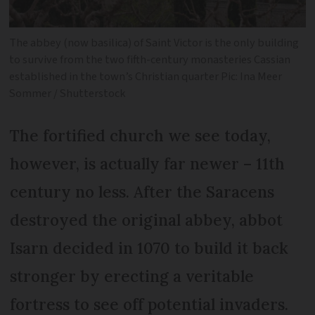
The abbey (now basilica) of Saint Victor is the only building
to survive from the two fifth-century monasteries Cassian
established in the town’s Christian quarter Pic: Ina Meer
Sommer / Shutterstock
The fortified church we see today,
however, is actually far newer – 11th
century no less. After the Saracens
destroyed the original abbey, abbot
Isarn decided in 1070 to build it back
stronger by erecting a veritable
fortress to see off potential invaders.