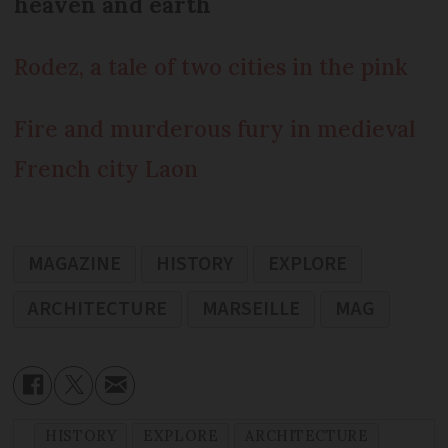
heaven and earth
Rodez, a tale of two cities in the pink
Fire and murderous fury in medieval
French city Laon
MAGAZINE
HISTORY
EXPLORE
ARCHITECTURE
MARSEILLE
MAG
HISTORY
EXPLORE
ARCHITECTURE