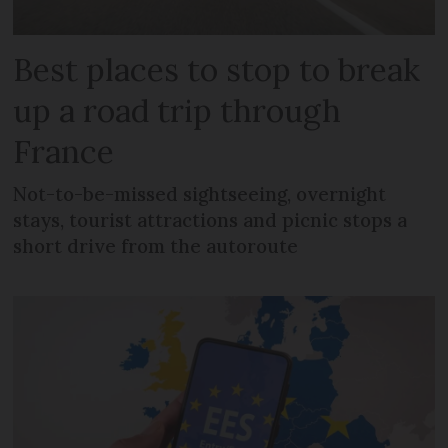
Best places to stop to break
up a road trip through
France
Not-to-be-missed sightseeing, overnight
stays, tourist attractions and picnic stops a
short drive from the autoroute