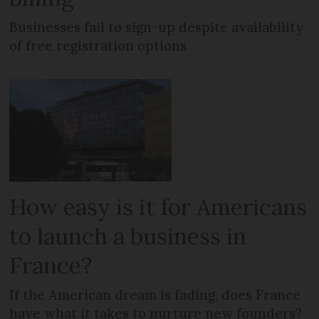
Businesses fail to sign-up despite availability
of free registration options
How easy is it for Americans
to launch a business in
France?
If the American dream is fading, does France
have what it takes to nurture new founders?