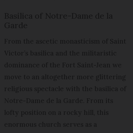
Basilica of Notre-Dame de la
Garde
From the ascetic monasticism of Saint
Victor’s basilica and the militaristic
dominance of the Fort Saint-Jean we
move to an altogether more glittering
religious spectacle with the basilica of
Notre-Dame de la Garde. From its
lofty position on a rocky hill, this
enormous church serves as a