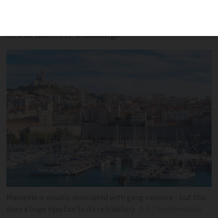
traces the fascinating past of this
Mediterranean port city through three
of its historic buildings
Marseille is usually associated with gang violence - but this
does a huge injustice to its rich history
S-F / Shutterstock