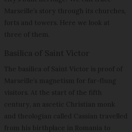
Marseille’s story through its churches,
forts and towers. Here we look at
three of them.
Basilica of Saint Victor
The basilica of Saint Victor is proof of
Marseille’s magnetism for far-flung
visitors. At the start of the fifth
century, an ascetic Christian monk
and theologian called Cassian travelled
from his birthplace in Romania to