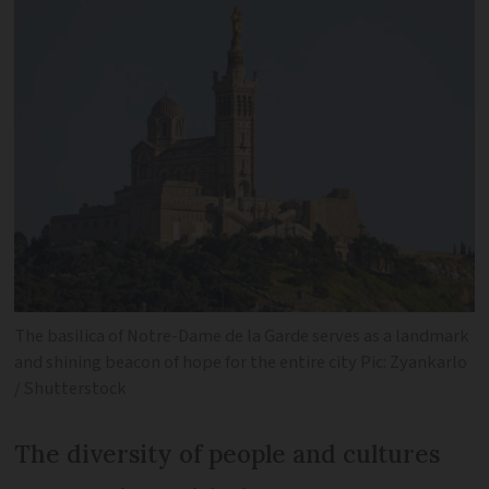
The basilica of Notre-Dame de la Garde serves as a landmark
and shining beacon of hope for the entire city Pic: Zyankarlo
/ Shutterstock
The diversity of people and cultures