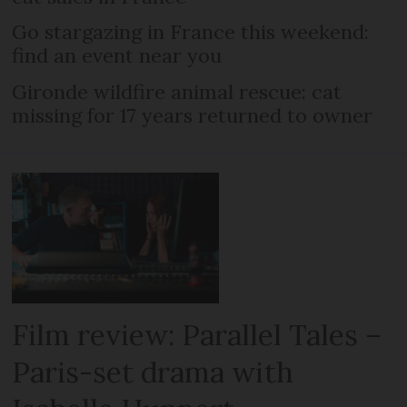
Go stargazing in France this weekend:
find an event near you
Gironde wildfire animal rescue: cat
missing for 17 years returned to owner
Film review: Parallel Tales –
Paris-set drama with