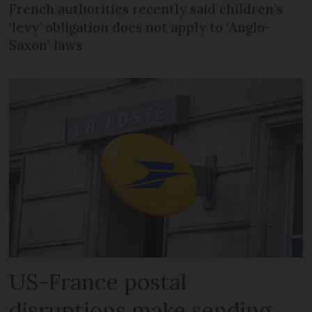
French authorities recently said children’s
‘levy’ obligation does not apply to ‘Anglo-
Saxon’ laws
US-France postal
disruptions make sending