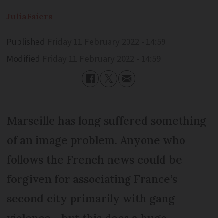
Julia
Faiers
Published
Friday 11 February 2022 - 14:59
Modified
Friday 11 February 2022 - 14:59
Marseille has long suffered something
of an image problem. Anyone who
follows the French news could be
forgiven for associating France’s
second city primarily with gang
violence - but this does a huge