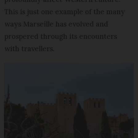
This is just one example of the many
ways Marseille has evolved and
prospered through its encounters
with travellers.